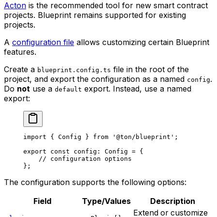
Acton
is the recommended tool for new smart contract
projects. Blueprint remains supported for existing
projects.
A
configuration file
allows customizing certain Blueprint
features.
Create a
file in the root of the
blueprint.config.ts
project, and export the configuration as a named
.
config
Do
not
use a
export. Instead, use a named
default
export:
import
 { 
Config
 } 
from
 '@ton/blueprint'
;
export
 const
 config
:
 Config
 =
 {
// configuration options
};
The configuration supports the following options:
Field
Type/Values
Description
Extend or customize