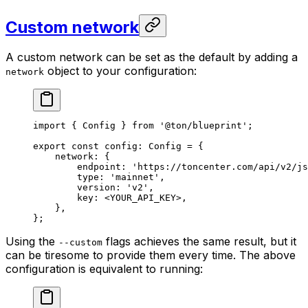
Custom network
A custom network can be set as the default by adding a
object to your configuration:
network
import
 { 
Config
 } 
from
 '@ton/blueprint'
;
export
 const
 config
:
 Config
 =
 {
network
:
 {
endpoint
:
 'https://toncenter.com/api/v2/js
type
:
 'mainnet'
,
version
:
 'v2'
,
key
:
 <
YOUR_API_KEY
>,
},
};
Using the
flags achieves the same result, but it
--custom
can be tiresome to provide them every time. The above
configuration is equivalent to running: