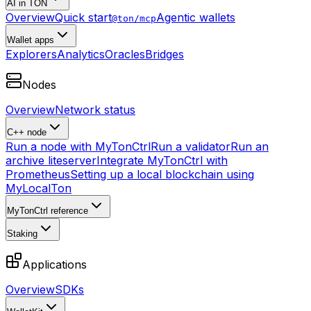
AI in TON
Overview
Quick start
Agentic wallets
@ton/mcp
Wallet apps
Explorers
Analytics
Oracles
Bridges
Nodes
Overview
Network status
C++ node
Run a node with MyTonCtrl
Run a validator
Run an
archive liteserver
Integrate MyTonCtrl with
Prometheus
Setting up a local blockchain using
MyLocalTon
MyTonCtrl reference
Staking
Applications
Overview
SDKs