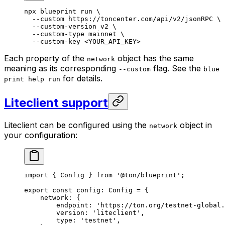
npx
 blueprint
 run
 \
--custom
 https://toncenter.com/api/v2/jsonRPC
 \
--custom-version
 v2
 \
--custom-type
 mainnet
 \
--custom-key
 <
YOUR_API_KE
Y>
Each property of the
object has the same
network
meaning as its corresponding
flag. See the
--custom
blue
for details.
print help run
Liteclient support
Liteclient can be configured using the
object in
network
your configuration:
import
 { 
Config
 } 
from
 '@ton/blueprint'
;
export
 const
 config
:
 Config
 =
 {
network
:
 {
endpoint
:
 'https://ton.org/testnet-global.
version
:
 'liteclient'
,
type
:
 'testnet'
,