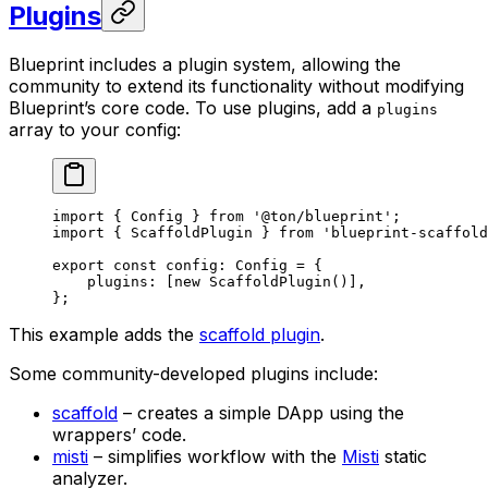
Plugins
Blueprint includes a plugin system, allowing the
community to extend its functionality without modifying
Blueprint’s core code. To use plugins, add a
plugins
array to your config:
import
 { 
Config
 } 
from
 '@ton/blueprint'
;
import
 { 
ScaffoldPlugin
 } 
from
 'blueprint-scaffold
export
 const
 config
:
 Config
 =
 {
plugins
:
 [
new
 ScaffoldPlugin
()],
};
This example adds the
scaffold plugin
.
Some community-developed plugins include:
scaffold
– creates a simple DApp using the
wrappers’ code.
misti
– simplifies workflow with the
Misti
static
analyzer.