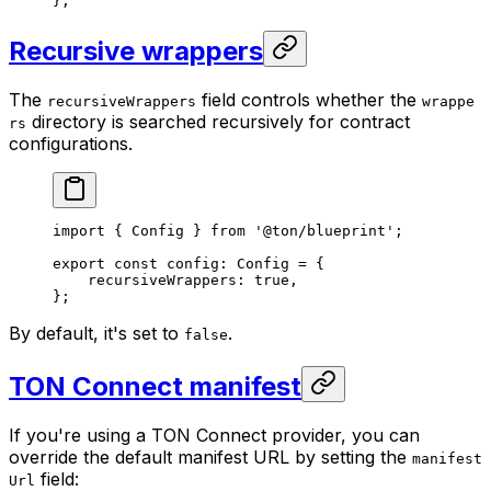
};
Recursive wrappers
The
field controls whether the
recursiveWrappers
wrappe
directory is searched recursively for contract
rs
configurations.
import
 { 
Config
 } 
from
 '@ton/blueprint'
;
export
 const
 config
:
 Config
 =
 {
recursiveWrappers
:
 true
,
};
By default, it's set to
.
false
TON Connect manifest
If you're using a TON Connect provider, you can
override the default manifest URL by setting the
manifest
field:
Url