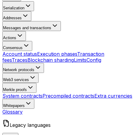
Serialization
Addresses
Messages and transactions
Actions
Consensus
Account status
Execution phases
Transaction
fees
Traces
Blockchain sharding
Limits
Config
Network protocols
Web3 services
Merkle proofs
System contracts
Precompiled contracts
Extra currencies
Whitepapers
Glossary
Legacy languages