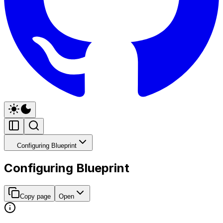
Configuring Blueprint
Configuring Blueprint
Copy page
Open