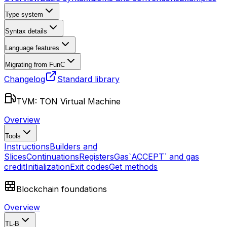
Type system
Syntax details
Language features
Migrating from FunC
Changelog
Standard library
TVM: TON Virtual Machine
Overview
Tools
Instructions
Builders and
Slices
Continuations
Registers
Gas
`ACCEPT` and gas
credit
Initialization
Exit codes
Get methods
Blockchain foundations
Overview
TL-B