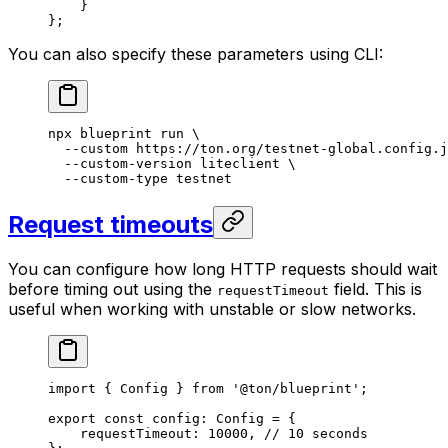
}
};
You can also specify these parameters using CLI:
npx
 blueprint
 run
 \
--custom
 https://ton.org/testnet-global.config.j
--custom-version
 liteclient
 \
--custom-type
 testnet
Request timeouts
You can configure how long HTTP requests should wait
before timing out using the
field. This is
requestTimeout
useful when working with unstable or slow networks.
import
 { 
Config
 } 
from
 '@ton/blueprint'
;
export
 const
 config
:
 Config
 =
 {
requestTimeout
:
 10000
, 
// 10 seconds