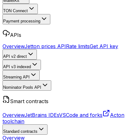
WalletKit
TON Connect
Payment processing
APIs
Overview
Jetton prices API
Rate limits
Get API key
API v2
direct
API v3
indexed
Streaming API
Nominator Pools API
Smart contracts
Overview
JetBrains IDEs
VSCode and forks
Acton
toolchain
Standard contracts
Overview