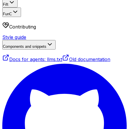
Fift
FunC
Contributing
Style guide
Components and snippets
Docs for agents: llms.txt
Old documentation