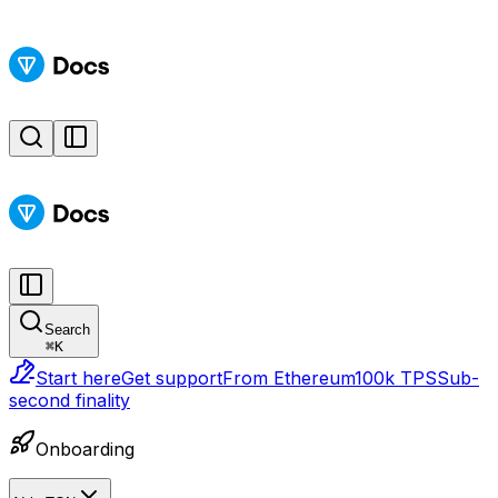
Search
⌘
K
Start here
Get support
From Ethereum
100k TPS
Sub-
second finality
Onboarding