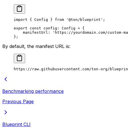
import
 { 
Config
 } 
from
 '@ton/blueprint'
;
export
 const
 config
:
 Config
 =
 {
manifestUrl
:
 'https://yourdomain.com/custom-ma
};
By default, the manifest URL is:
https://raw.githubusercontent.com/ton-org/blueprin
Benchmarking performance
Previous Page
Blueprint CLI