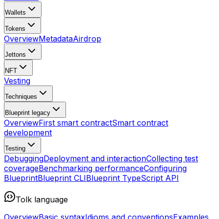
Wallets
Tokens
Overview
Metadata
Airdrop
Jettons
NFT
Vesting
Techniques
Blueprint
legacy
Overview
First smart contract
Smart contract
development
Testing
Debugging
Deployment and interaction
Collecting test
coverage
Benchmarking performance
Configuring
Blueprint
Blueprint CLI
Blueprint TypeScript API
Tolk language
Overview
Basic syntax
Idioms and conventions
Examples