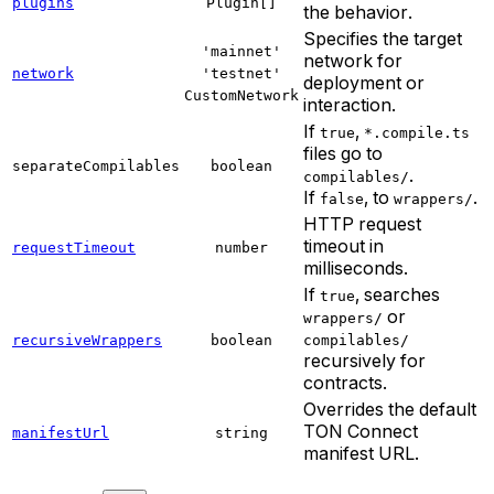
plugins
Plugin[]
the behavior.
Specifies the target
'mainnet'
network for
network
'testnet'
deployment or
CustomNetwork
interaction.
If
,
true
*.compile.ts
files go to
separateCompilables
boolean
.
compilables/
If
, to
.
false
wrappers/
HTTP request
timeout in
requestTimeout
number
milliseconds.
If
, searches
true
or
wrappers/
recursiveWrappers
boolean
compilables/
recursively for
contracts.
Overrides the default
TON Connect
manifestUrl
string
manifest URL.