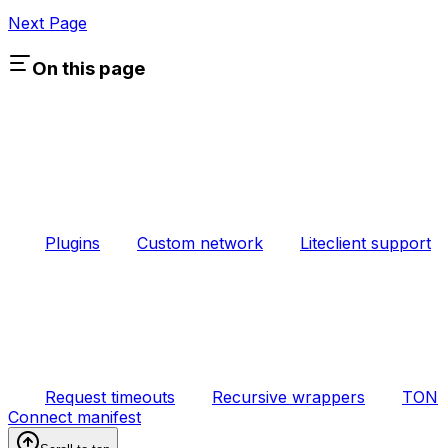
Next Page
On this page
Plugins
Custom network
Liteclient support
Request timeouts
Recursive wrappers
TON
Connect manifest