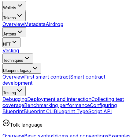
Wallets
Tokens
Overview
Metadata
Airdrop
Jettons
NFT
Vesting
Techniques
Blueprint
legacy
Overview
First smart contract
Smart contract
development
Testing
Debugging
Deployment and interaction
Collecting test
coverage
Benchmarking performance
Configuring
Blueprint
Blueprint CLI
Blueprint TypeScript API
Tolk language
Overview
Basic syntax
Idioms and conventions
Examples