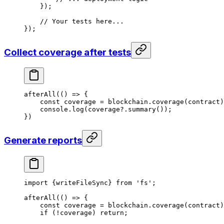
});
// Your tests here...
});
Collect coverage after tests
afterAll
(() 
=>
 {
const
 coverage
 =
 blockchain
.
coverage
(
contract
)
console
.
log
(
coverage
?.
summary
());
})
Generate reports
import
 {
writeFileSync
} 
from
 'fs'
;
afterAll
(() 
=>
 {
const
 coverage
 =
 blockchain
.
coverage
(
contract
)
if
 (
!
coverage
) 
return
;