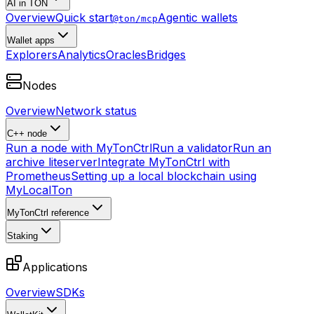
AI in TON
Overview
Quick start
Agentic wallets
@ton/mcp
Wallet apps
Explorers
Analytics
Oracles
Bridges
Nodes
Overview
Network status
C++ node
Run a node with MyTonCtrl
Run a validator
Run an
archive liteserver
Integrate MyTonCtrl with
Prometheus
Setting up a local blockchain using
MyLocalTon
MyTonCtrl reference
Staking
Applications
Overview
SDKs