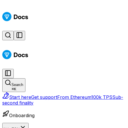
Search
⌘
K
Start here
Get support
From Ethereum
100k TPS
Sub-
second finality
Onboarding