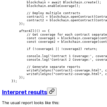
blockchain
 =
 await
 Blockchain
.
create
();
blockchain
.
enableCoverage
();
// Deploy multiple contracts
contract1
 =
 blockchain
.
openContract
(
Contra
contract2
 =
 blockchain
.
openContract
(
Contra
});
afterAll
(() 
=>
 {
// Get coverage for each contract separate
const
 coverage1
 =
 blockchain
.
coverage
(
cont
const
 coverage2
 =
 blockchain
.
coverage
(
cont
if
 (
!
coverage1
 ||
 !
coverage2
) 
return
;
console
.
log
(
'Contract 1 Coverage:'
, 
covera
console
.
log
(
'Contract 2 Coverage:'
, 
covera
// Generate separate reports
writeFileSync
(
"contract1-coverage.html"
, 
c
writeFileSync
(
"contract2-coverage.html"
, 
c
});
});
Interpret results
The usual report looks like this: