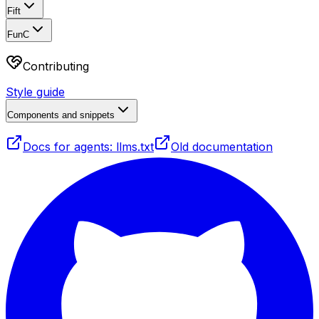
Fift
FunC
Contributing
Style guide
Components and snippets
Docs for agents: llms.txt
Old documentation