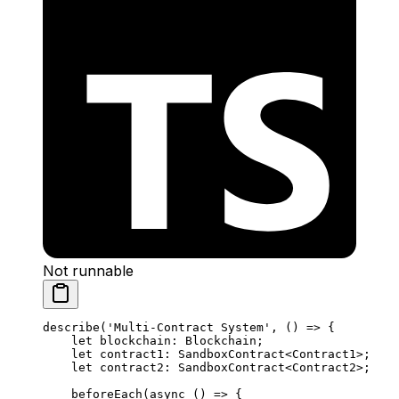
Not runnable
describe
(
'Multi-Contract System'
, () 
=>
 {
let
 blockchain
:
 Blockchain
;
let
 contract1
:
 SandboxContract
<
Contract1
>;
let
 contract2
:
 SandboxContract
<
Contract2
>;
beforeEach
(
async
 () 
=>
 {