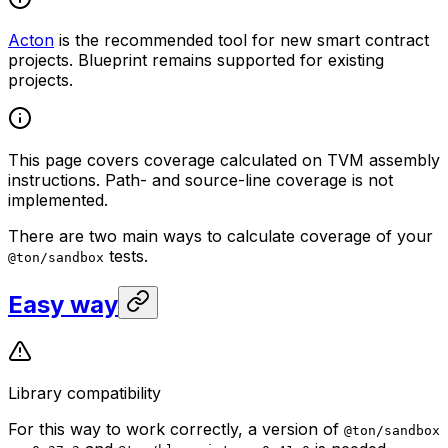
Acton
is the recommended tool for new smart contract
projects. Blueprint remains supported for existing
projects.
This page covers coverage calculated on TVM assembly
instructions. Path- and source-line coverage is not
implemented.
There are two main ways to calculate coverage of your
tests.
@ton/sandbox
Easy way
Library compatibility
For this way to work correctly, a version of
@ton/sandbox