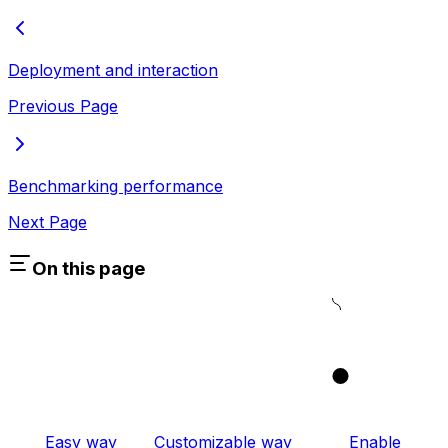
Deployment and interaction
Previous Page
Benchmarking performance
Next Page
On this page
1
Easy way
Customizable way
Enable