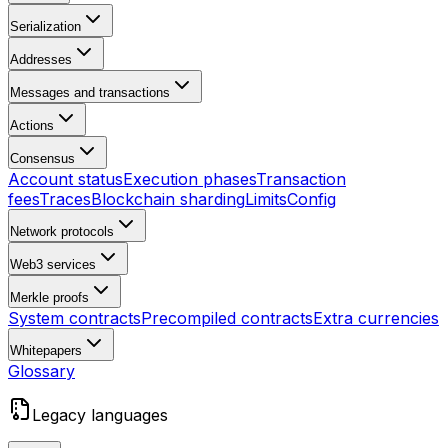
Serialization
Addresses
Messages and transactions
Actions
Consensus
Account status
Execution phases
Transaction
fees
Traces
Blockchain sharding
Limits
Config
Network protocols
Web3 services
Merkle proofs
System contracts
Precompiled contracts
Extra currencies
Whitepapers
Glossary
Legacy languages