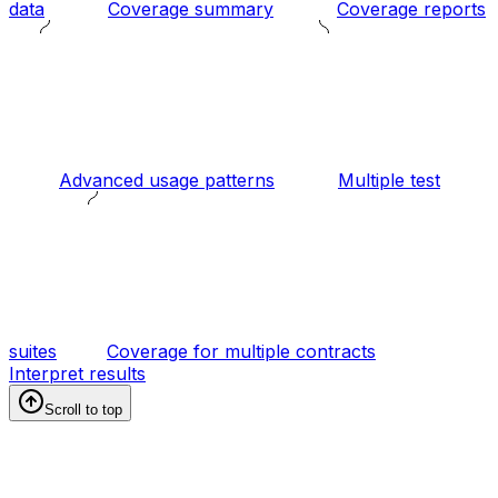
data
Coverage summary
Coverage reports
Advanced usage patterns
Multiple test
suites
Coverage for multiple contracts
Interpret results
Scroll to top