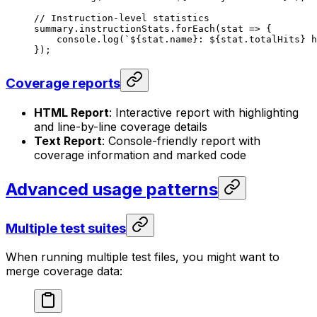
// Instruction-level statistics
summary
.
instructionStats
.
forEach
(
stat
 =>
 {
console
.
log
(
`
${
stat
.
name
}
: 
${
stat
.
totalHits
}
 h
});
Coverage reports
HTML Report
: Interactive report with highlighting
and line-by-line coverage details
Text Report
: Console-friendly report with
coverage information and marked code
Advanced usage patterns
Multiple test suites
When running multiple test files, you might want to
merge coverage data: