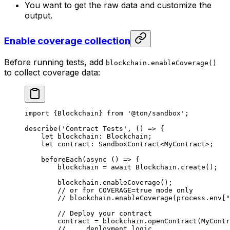
You want to get the raw data and customize the
output.
Enable coverage collection
Before running tests, add
blockchain.enableCoverage()
to collect coverage data:
import
 {
Blockchain
} 
from
 '@ton/sandbox'
;
describe
(
'Contract Tests'
, () 
=>
 {
let
 blockchain
:
 Blockchain
;
let
 contract
:
 SandboxContract
<
MyContract
>;
beforeEach
(
async
 () 
=>
 {
blockchain
 =
 await
 Blockchain
.
create
();
blockchain
.
enableCoverage
();
// or for COVERAGE=true mode only
// blockchain.enableCoverage(process.env["
// Deploy your contract
contract
 =
 blockchain
.
openContract
(
MyContr
// ... deployment logic