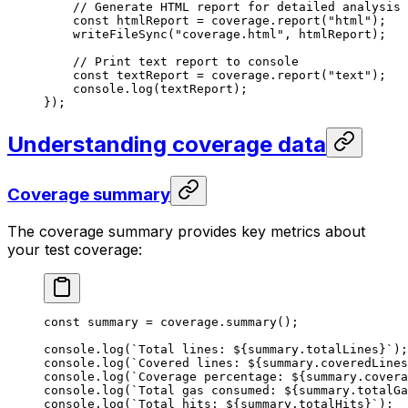
// Generate HTML report for detailed analysis
const
 htmlReport
 =
 coverage
.
report
(
"html"
);
writeFileSync
(
"coverage.html"
, 
htmlReport
);
// Print text report to console
const
 textReport
 =
 coverage
.
report
(
"text"
);
console
.
log
(
textReport
);
});
Understanding coverage data
Coverage summary
The coverage summary provides key metrics about
your test coverage:
const
 summary
 =
 coverage
.
summary
();
console
.
log
(
`Total lines: 
${
summary
.
totalLines
}
`
);
console
.
log
(
`Covered lines: 
${
summary
.
coveredLines
console
.
log
(
`Coverage percentage: 
${
summary
.
covera
console
.
log
(
`Total gas consumed: 
${
summary
.
totalGa
console
.
log
(
`Total hits: 
${
summary
.
totalHits
}
`
);