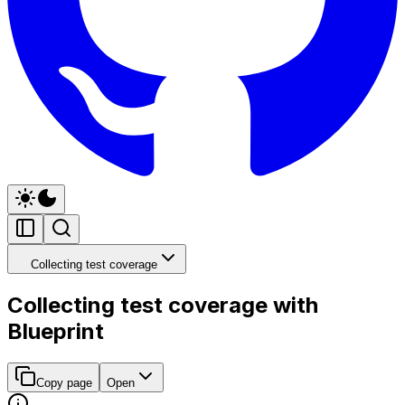
Collecting test coverage
Collecting test coverage with
Blueprint
Copy page
Open