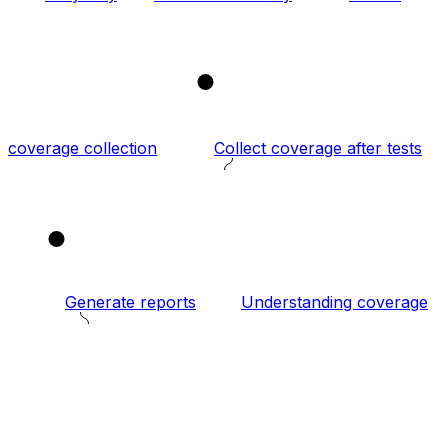
2
coverage collection
Collect coverage after tests
3
Generate reports
Understanding coverage