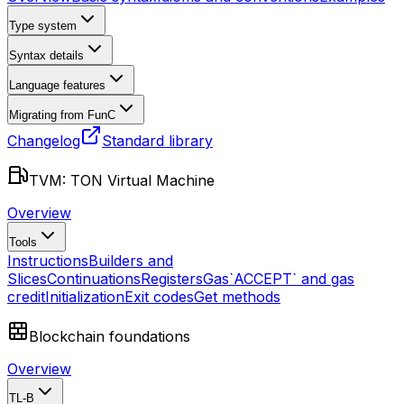
Type system
Syntax details
Language features
Migrating from FunC
Changelog
Standard library
TVM: TON Virtual Machine
Overview
Tools
Instructions
Builders and
Slices
Continuations
Registers
Gas
`ACCEPT` and gas
credit
Initialization
Exit codes
Get methods
Blockchain foundations
Overview
TL-B