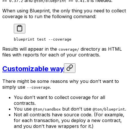
and
is needed.
>= 0.37.2
@ton/blueprint >= 0.41.0
When using Blueprint, the only thing you need to collect
coverage is to run the following command:
blueprint
 test
 --coverage
Results will appear in the
directory as HTML
coverage/
files with reports for each of your contracts.
Customizable way
There might be some reasons why you don't want to
simply use
.
--coverage
You don't want to collect coverage for all
contracts.
You use
but don't use
.
@ton/sandbox
@ton/blueprint
Not all contracts have source code. (For example,
for each transaction, you deploy a new contract,
and you don't have wrappers for it.)