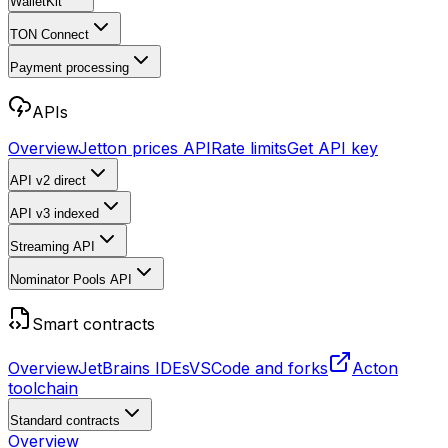
WalletKit
TON Connect
Payment processing
APIs
Overview
Jetton prices API
Rate limits
Get API key
API v2
direct
API v3
indexed
Streaming API
Nominator Pools API
Smart contracts
Overview
JetBrains IDEs
VSCode and forks
Acton
toolchain
Standard contracts
Overview