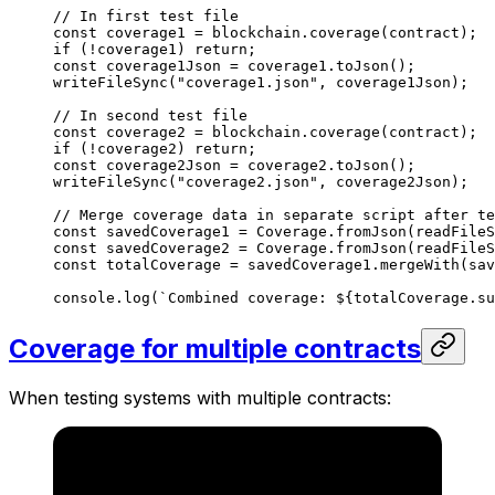
// In first test file
const
 coverage1
 =
 blockchain
.
coverage
(
contract
);
if
 (
!
coverage1
) 
return
;
const
 coverage1Json
 =
 coverage1
.
toJson
();
writeFileSync
(
"coverage1.json"
, 
coverage1Json
);
// In second test file
const
 coverage2
 =
 blockchain
.
coverage
(
contract
);
if
 (
!
coverage2
) 
return
;
const
 coverage2Json
 =
 coverage2
.
toJson
();
writeFileSync
(
"coverage2.json"
, 
coverage2Json
);
// Merge coverage data in separate script after te
const
 savedCoverage1
 =
 Coverage
.
fromJson
(
readFileS
const
 savedCoverage2
 =
 Coverage
.
fromJson
(
readFileS
const
 totalCoverage
 =
 savedCoverage1
.
mergeWith
(
sav
console
.
log
(
`Combined coverage: 
${
totalCoverage
.
su
Coverage for multiple contracts
When testing systems with multiple contracts: