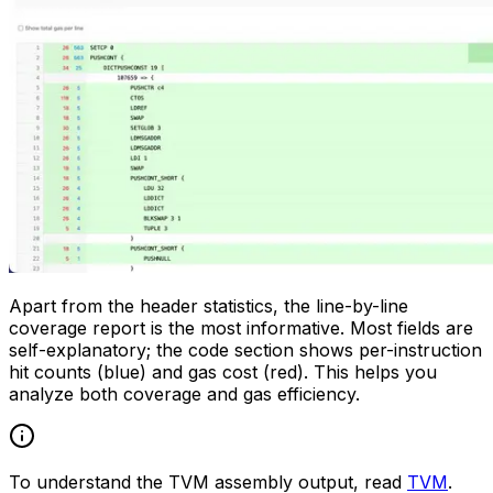
Apart from the header statistics, the line-by-line
coverage report is the most informative. Most fields are
self-explanatory; the code section shows per-instruction
hit counts (blue) and gas cost (red). This helps you
analyze both coverage and gas efficiency.
To understand the TVM assembly output, read
TVM
.