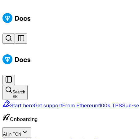
Search
⌘
K
Start here
Get support
From Ethereum
100k TPS
Sub-sec
Onboarding
AI in TON