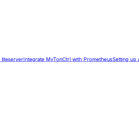
liteserver
Integrate MyTonCtrl with Prometheus
Setting up