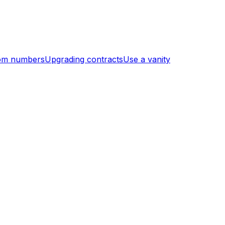
om numbers
Upgrading contracts
Use a vanity