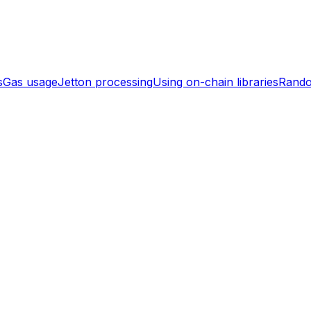
s
Gas usage
Jetton processing
Using on-chain libraries
Rand