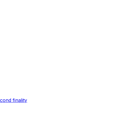
ond finality