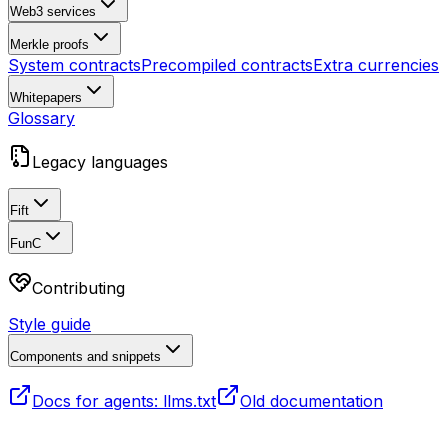
Web3 services
Merkle proofs
System contracts
Precompiled contracts
Extra currencies
Whitepapers
Glossary
Legacy languages
Fift
FunC
Contributing
Style guide
Components and snippets
Docs for agents: llms.txt
Old documentation