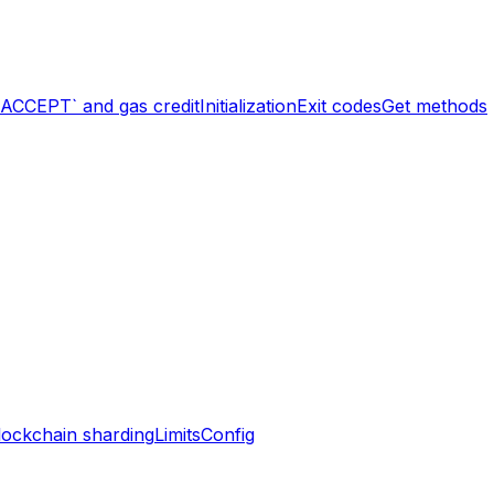
`ACCEPT` and gas credit
Initialization
Exit codes
Get methods
lockchain sharding
Limits
Config