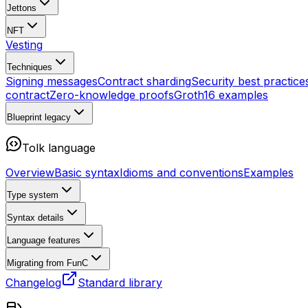
Jettons
NFT
Vesting
Techniques
Signing messages
Contract sharding
Security best practice
contract
Zero-knowledge proofs
Groth16 examples
Blueprint
legacy
Tolk language
Overview
Basic syntax
Idioms and conventions
Examples
Type system
Syntax details
Language features
Migrating from FunC
Changelog
Standard library