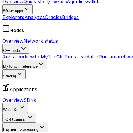
Overview
Quick start
Agentic wallets
@ton/mcp
Wallet apps
Explorers
Analytics
Oracles
Bridges
Nodes
Overview
Network status
C++ node
Run a node with MyTonCtrl
Run a validator
Run an archive 
MyTonCtrl reference
Staking
Applications
Overview
SDKs
WalletKit
TON Connect
Payment processing