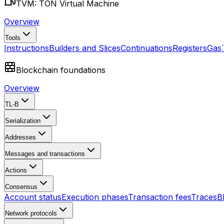
TVM: TON Virtual Machine
Overview
Tools
Instructions
Builders and Slices
Continuations
Registers
Gas
Blockchain foundations
Overview
TL-B
Serialization
Addresses
Messages and transactions
Actions
Consensus
Account status
Execution phases
Transaction fees
Traces
B
Network protocols