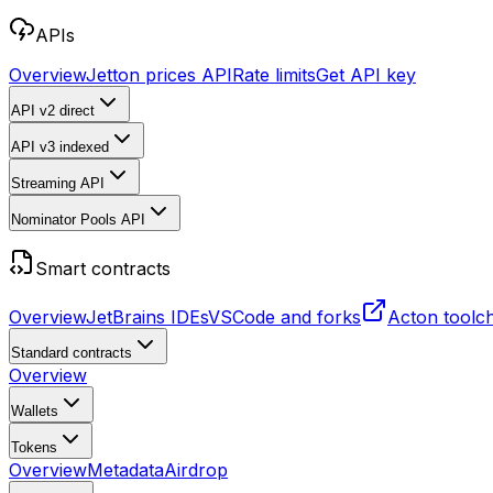
APIs
Overview
Jetton prices API
Rate limits
Get API key
API v2
direct
API v3
indexed
Streaming API
Nominator Pools API
Smart contracts
Overview
JetBrains IDEs
VSCode and forks
Acton toolc
Standard contracts
Overview
Wallets
Tokens
Overview
Metadata
Airdrop