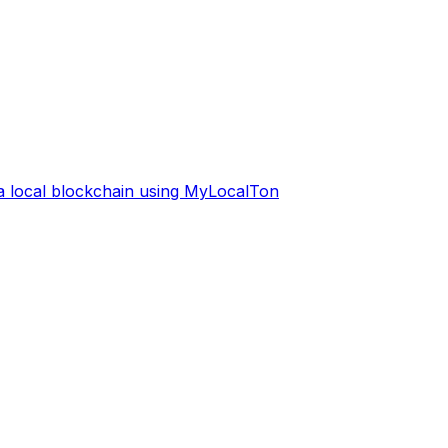
 a local blockchain using MyLocalTon