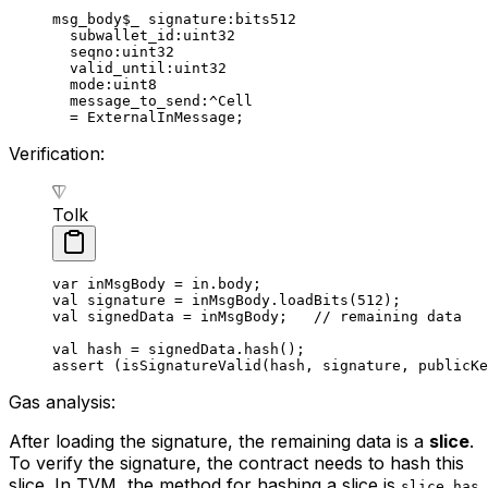
msg_body
$_
 signature
:bits512
subwallet_id
:
uint32
seqno
:
uint32
valid_until
:
uint32
mode
:
uint8
message_to_send
:^Cell
= 
ExternalInMessage
;
Verification:
Tolk
var
 inMsgBody = in.body;
val
 signature = inMsgBody.
loadBits
(
512
);
val
 signedData = inMsgBody;   
// remaining data
val
 hash = signedData.
hash
();
assert
 (
isSignatureValid
(hash, signature, publicKe
Gas analysis:
After loading the signature, the remaining data is a
slice
.
To verify the signature, the contract needs to hash this
slice. In TVM, the method for hashing a slice is
slice.has