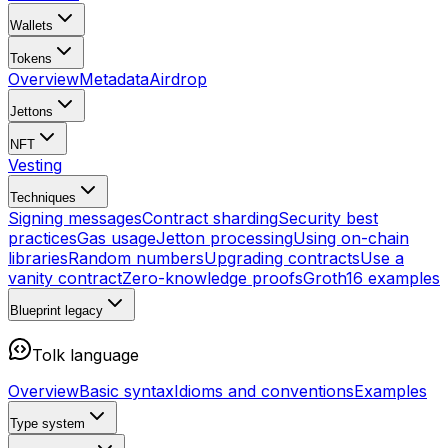
Wallets
Tokens
Overview
Metadata
Airdrop
Jettons
NFT
Vesting
Techniques
Signing messages
Contract sharding
Security best
practices
Gas usage
Jetton processing
Using on-chain
libraries
Random numbers
Upgrading contracts
Use a
vanity contract
Zero-knowledge proofs
Groth16 examples
Blueprint
legacy
Tolk language
Overview
Basic syntax
Idioms and conventions
Examples
Type system