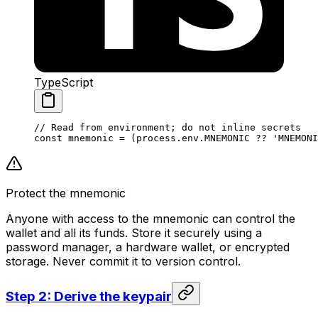
TypeScript
// Read from environment; do not inline secrets
const
 mnemonic
 =
 (
process
.
env
.
MNEMONIC
 ??
 'MNEMONI
Protect the mnemonic
Anyone with access to the mnemonic can control the
wallet and all its funds. Store it securely using a
password manager, a hardware wallet, or encrypted
storage. Never commit it to version control.
Step 2: Derive the keypair