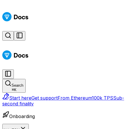
Search
⌘
K
Start here
Get support
From Ethereum
100k TPS
Sub-
second finality
Onboarding