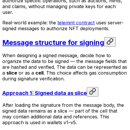
authorize specific operations, such as auctions, mints,
and claims, without managing private keys for each
user.
Real-world example: the
telemint contract
uses server-
signed messages to authorize NFT deployments.
Message structure for signing
When designing a signed message, decide how to
organize the data to be signed — the message fields that
are hashed and verified. The data can be represented as
a
slice
or as a
cell
. This choice affects gas consumption
during signature verification.
Approach 1: Signed data as slice
After loading the signature from the message body, the
signed data remains as a slice — part of the cell that
may contain additional data and references. This
approach is used in wallets v1–v5.