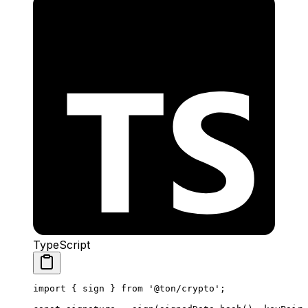
TypeScript
import
 { 
sign
 } 
from
 '@ton/crypto'
;