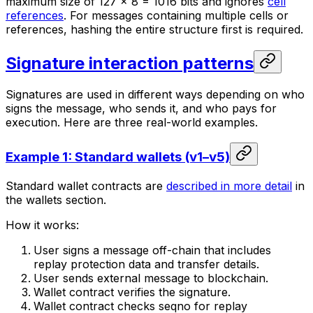
maximum size of 127 × 8 = 1016 bits and ignores
cell
references
. For messages containing multiple cells or
references, hashing the entire structure first is required.
Signature interaction patterns
Signatures are used in different ways depending on who
signs the message, who sends it, and who pays for
execution. Here are three real-world examples.
Example 1: Standard wallets (v1–v5)
Standard wallet contracts are
described in more detail
in
the wallets section.
How it works:
User signs a message off-chain that includes
replay protection data and transfer details.
User sends external message to blockchain.
Wallet contract verifies the signature.
Wallet contract checks seqno for replay