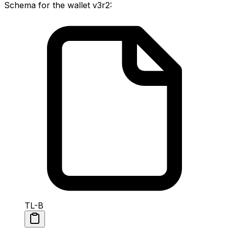
Schema for the wallet v3r2:
TL-B