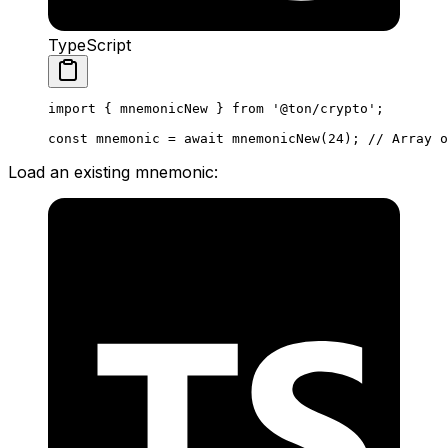
TypeScript
import
 { 
mnemonicNew
 } 
from
 '@ton/crypto'
;
const
 mnemonic
 =
 await
 mnemonicNew
(
24
); 
// Array o
Load an existing mnemonic: