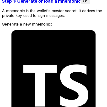
Step 1: Generate or load a mnemonic
A mnemonic is the wallet's master secret. It derives the
private key used to sign messages.
Generate a new mnemonic: