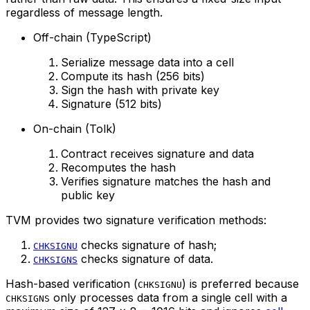
regardless of message length.
Off-chain (TypeScript)
Serialize message data into a cell
Compute its hash (256 bits)
Sign the hash with private key
Signature (512 bits)
On-chain (Tolk)
Contract receives signature and data
Recomputes the hash
Verifies signature matches the hash and
public key
TVM provides two signature verification methods:
checks signature of hash;
CHKSIGNU
checks signature of data.
CHKSIGNS
Hash-based verification (
) is preferred because
CHKSIGNU
only processes data from a single cell with a
CHKSIGNS