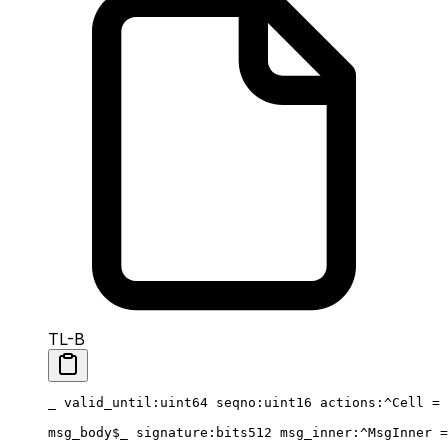
TL-B
_ 
valid_until
:
uint64
 seqno
:
uint16
 actions
:^Cell = 
msg_body
$_
 signature
:bits512 
msg_inner
:^MsgInner =