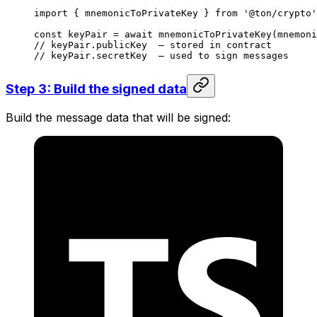
import
 { 
mnemonicToPrivateKey
 } 
from
 '@ton/crypto'
const
 keyPair
 =
 await
 mnemonicToPrivateKey
(
mnemoni
// keyPair.publicKey  — stored in contract
// keyPair.secretKey  — used to sign messages
Step 3: Build the signed data
Build the message data that will be signed: