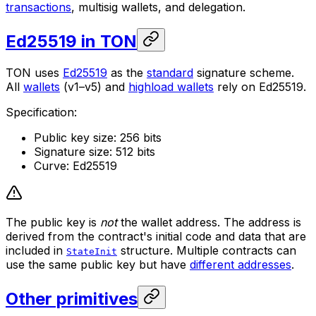
transactions
, multisig wallets, and delegation.
Ed25519 in TON
TON uses
Ed25519
as the
standard
signature scheme.
All
wallets
(v1–v5) and
highload wallets
rely on Ed25519.
Specification:
Public key size: 256 bits
Signature size: 512 bits
Curve: Ed25519
The public key is
not
the wallet address. The address is
derived from the contract's initial code and data that are
included in
structure. Multiple contracts can
StateInit
use the same public key but have
different addresses
.
Other primitives