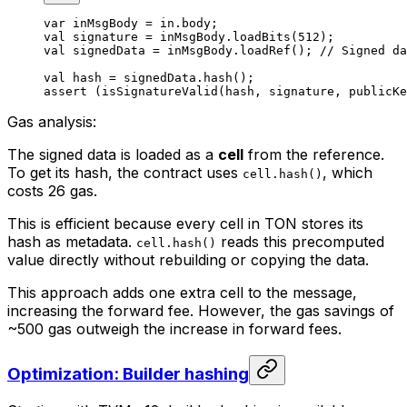
var
 inMsgBody = in.body;
val
 signature = inMsgBody.
loadBits
(
512
);
val
 signedData = inMsgBody.
loadRef
(); 
// Signed da
val
 hash = signedData.
hash
();
assert
 (
isSignatureValid
(hash, signature, publicKe
Gas analysis:
The signed data is loaded as a
cell
from the reference.
To get its hash, the contract uses
, which
cell.hash()
costs 26 gas.
This is efficient because every cell in TON stores its
hash as metadata.
reads this precomputed
cell.hash()
value directly without rebuilding or copying the data.
This approach adds one extra cell to the message,
increasing the forward fee. However, the gas savings of
~500 gas outweigh the increase in forward fees.
Optimization: Builder hashing