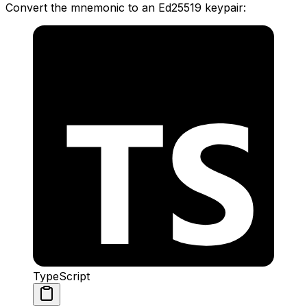
Convert the mnemonic to an Ed25519 keypair:
TypeScript