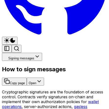
Signing messages
How to sign messages
Copy page
Open
Cryptographic signatures are the foundation of access
control. Contracts verify signatures on-chain and
implement their own authorization policies for
wallet
operations
, server-authorized actions,
gasless