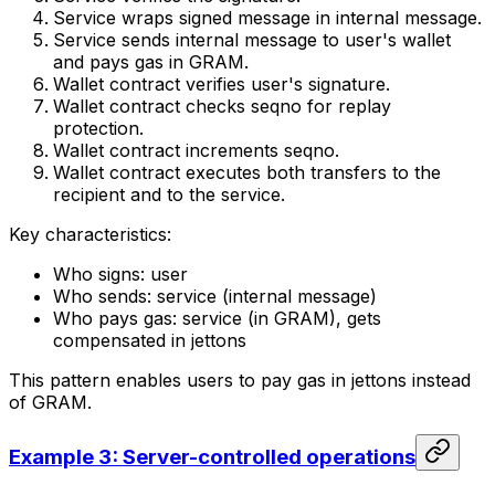
Service wraps signed message in internal message.
Service sends internal message to user's wallet
and pays gas in GRAM.
Wallet contract verifies user's signature.
Wallet contract checks seqno for replay
protection.
Wallet contract increments seqno.
Wallet contract executes both transfers to the
recipient and to the service.
Key characteristics:
Who signs: user
Who sends: service (internal message)
Who pays gas: service (in GRAM), gets
compensated in jettons
This pattern enables users to pay gas in jettons instead
of GRAM.
Example 3: Server-controlled operations