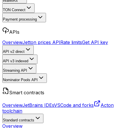
WalletKit
TON Connect
Payment processing
APIs
Overview
Jetton prices API
Rate limits
Get API key
API v2
direct
API v3
indexed
Streaming API
Nominator Pools API
Smart contracts
Overview
JetBrains IDEs
VSCode and forks
Acton
toolchain
Standard contracts
Overview