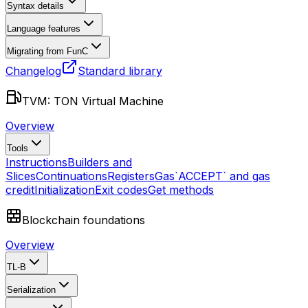
Syntax details
Language features
Migrating from FunC
Changelog
Standard library
TVM: TON Virtual Machine
Overview
Tools
Instructions
Builders and
Slices
Continuations
Registers
Gas
`ACCEPT` and gas
credit
Initialization
Exit codes
Get methods
Blockchain foundations
Overview
TL-B
Serialization