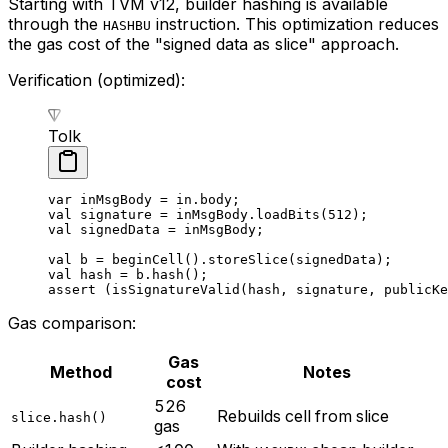
Starting with TVM v12, builder hashing is available
through the
instruction. This optimization reduces
HASHBU
the gas cost of the "signed data as slice" approach.
Verification (optimized):
Tolk
var
 inMsgBody = in.body;
val
 signature = inMsgBody.
loadBits
(
512
);
val
 signedData = inMsgBody;
val
 b = 
beginCell
().
storeSlice
(signedData);
val
 hash = b.
hash
();
assert
 (
isSignatureValid
(hash, signature, publicKe
Gas comparison:
Gas
Method
Notes
cost
526
Rebuilds cell from slice
slice.hash()
gas