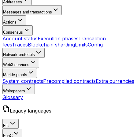
Addresses
Messages and transactions
Actions
Consensus
Account status
Execution phases
Transaction
fees
Traces
Blockchain sharding
Limits
Config
Network protocols
Web3 services
Merkle proofs
System contracts
Precompiled contracts
Extra currencies
Whitepapers
Glossary
Legacy languages
Fift
FunC