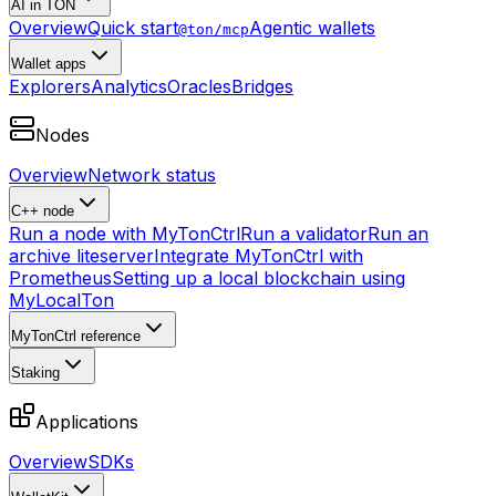
AI in TON
Overview
Quick start
Agentic wallets
@ton/mcp
Wallet apps
Explorers
Analytics
Oracles
Bridges
Nodes
Overview
Network status
C++ node
Run a node with MyTonCtrl
Run a validator
Run an
archive liteserver
Integrate MyTonCtrl with
Prometheus
Setting up a local blockchain using
MyLocalTon
MyTonCtrl reference
Staking
Applications
Overview
SDKs