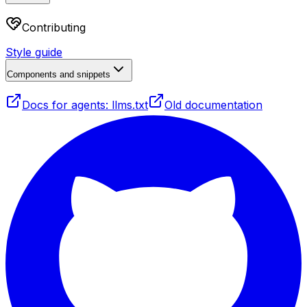
Contributing
Style guide
Components and snippets
Docs for agents: llms.txt
Old documentation