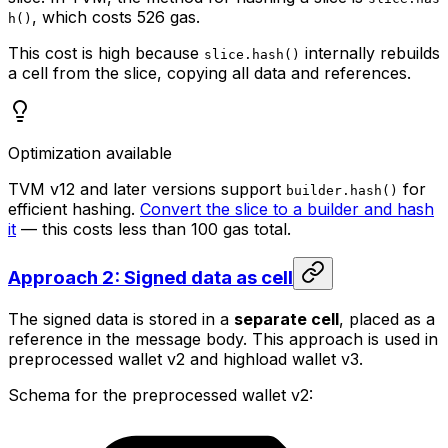
, which costs 526 gas.
h()
This cost is high because
internally rebuilds
slice.hash()
a cell from the slice, copying all data and references.
Optimization available
TVM v12 and later versions support
for
builder.hash()
efficient hashing.
Convert the slice to a builder and hash
it
— this costs less than 100 gas total.
Approach 2: Signed data as cell
The signed data is stored in a
separate cell
, placed as a
reference in the message body. This approach is used in
preprocessed wallet v2 and highload wallet v3.
Schema for the preprocessed wallet v2: