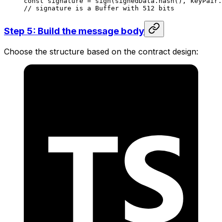
const
 signature
 =
 sign
(
signedData
.
hash
(), 
keyPair
.
// signature is a Buffer with 512 bits
Step 5: Build the message body
Choose the structure based on the contract design: