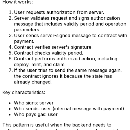
How it works:
User requests authorization from server.
Server validates request and signs authorization
message that includes validity period and operation
parameters.
User sends server-signed message to contract with
payment.
Contract verifies server's signature.
Contract checks validity period.
Contract performs authorized action, including
deploy, mint, and claim.
If the user tries to send the same message again,
the contract ignores it because the state has
already changed.
Key characteristics:
Who signs: server
Who sends: user (internal message with payment)
Who pays gas: user
This pattern is useful when the backend needs to