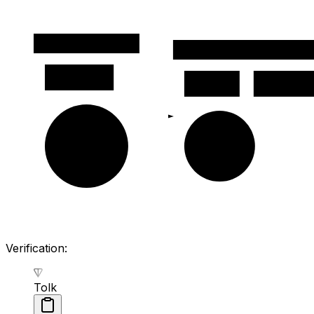
Message body
Signed data (next cell)
signature
seqno
valid_until
msg_inner
actions
Verification:
Tolk