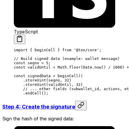
TypeScript
import
 { 
beginCell
 } 
from
 '@ton/core'
;
// Build signed data (example: wallet message)
const
 seqno
 =
 5
;
const
 validUntil
 =
 Math
.
floor
(
Date
.
now
() 
/
 1000
) 
+
const
 signedData
 =
 beginCell
()
.
storeUint
(
seqno
, 
32
)
.
storeUint
(
validUntil
, 
32
)
// ... other fields (subwallet_id, actions, et
.
endCell
();
Step 4: Create the signature
Sign the hash of the signed data: