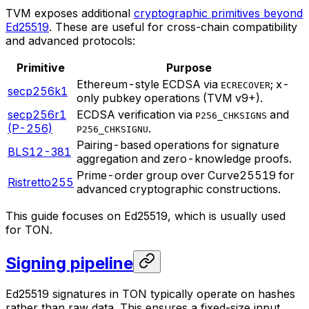
TVM exposes additional
cryptographic primitives beyond
Ed25519
. These are useful for cross-chain compatibility
and advanced protocols:
Primitive
Purpose
Ethereum-style ECDSA via
; x-
ECRECOVER
secp256k1
only pubkey operations (TVM v9+).
secp256r1
ECDSA verification via
and
P256_CHKSIGNS
(P-256)
.
P256_CHKSIGNU
Pairing-based operations for signature
BLS12-381
aggregation and zero-knowledge proofs.
Prime-order group over Curve25519 for
Ristretto255
advanced cryptographic constructions.
This guide focuses on Ed25519, which is usually used
for TON.
Signing pipeline
Ed25519 signatures in TON typically operate on hashes
rather than raw data. This ensures a fixed-size input