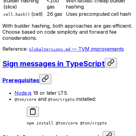
Builder hashing
<100
With
: cheap builder
HASHBU
(slice)
gas
hashing
(cell)
26 gas
Uses precomputed cell hash
cell.hash()
With builder hashing, both approaches are gas-efficient.
Choose based on code simplicity and forward fee
considerations.
Reference:
— TVM improvements
GlobalVersions.md
Sign messages in TypeScript
Prerequisites
Node.js
18 or later LTS
and
installed:
@ton/core
@ton/crypto
npm
 install
 @ton/core
 @ton/crypto