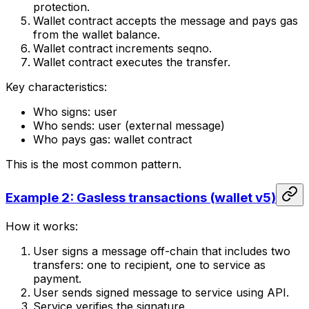
protection.
Wallet contract accepts the message and pays gas
from the wallet balance.
Wallet contract increments seqno.
Wallet contract executes the transfer.
Key characteristics:
Who signs: user
Who sends: user (external message)
Who pays gas: wallet contract
This is the most common pattern.
Example 2: Gasless transactions (wallet v5)
How it works:
User signs a message off-chain that includes two
transfers: one to recipient, one to service as
payment.
User sends signed message to service using API.
Service verifies the signature.