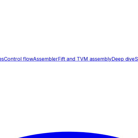
es
Control flow
Assembler
Fift and TVM assembly
Deep dive
S