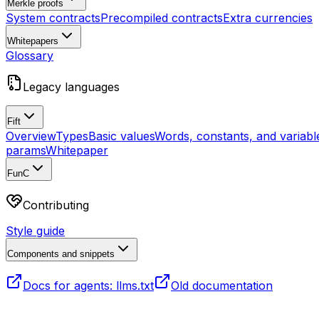
Merkle proofs
System contracts
Precompiled contracts
Extra currencies
Whitepapers
Glossary
Legacy languages
Fift
Overview
Types
Basic values
Words, constants, and variabl
params
Whitepaper
FunC
Contributing
Style guide
Components and snippets
Docs for agents: llms.txt
Old documentation