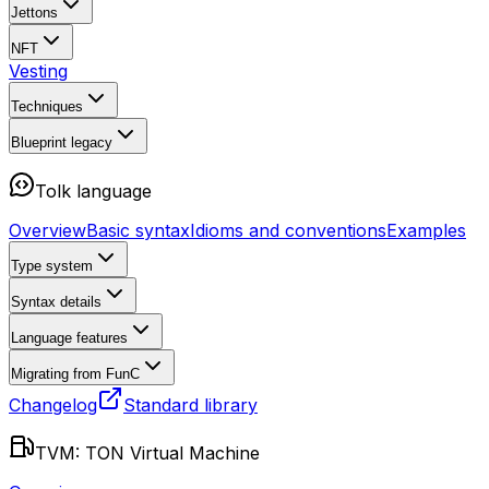
Jettons
NFT
Vesting
Techniques
Blueprint
legacy
Tolk language
Overview
Basic syntax
Idioms and conventions
Examples
Type system
Syntax details
Language features
Migrating from FunC
Changelog
Standard library
TVM: TON Virtual Machine