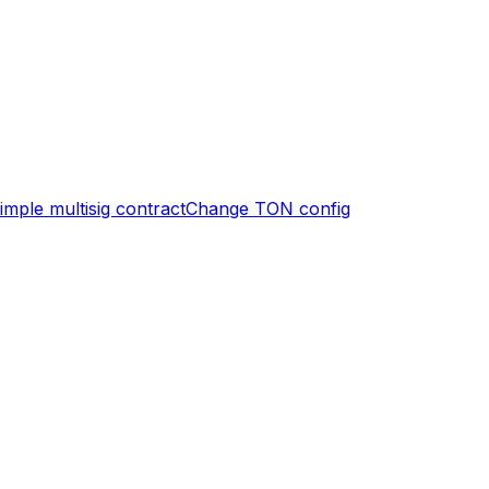
imple multisig contract
Change TON config