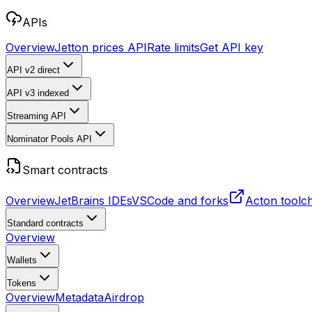
APIs
Overview
Jetton prices API
Rate limits
Get API key
API v2
direct
API v3
indexed
Streaming API
Nominator Pools API
Smart contracts
Overview
JetBrains IDEs
VSCode and forks
Acton toolc
Standard contracts
Overview
Wallets
Tokens
Overview
Metadata
Airdrop