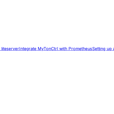
liteserver
Integrate MyTonCtrl with Prometheus
Setting up