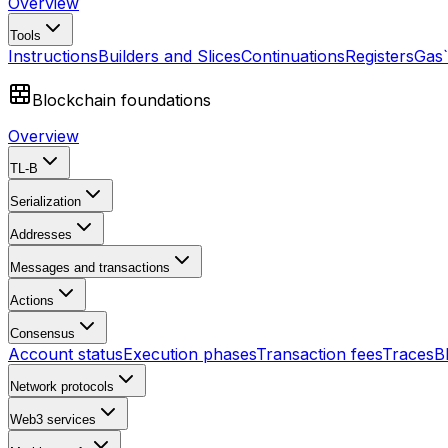
Overview
Tools
Instructions
Builders and Slices
Continuations
Registers
Gas
Blockchain foundations
Overview
TL-B
Serialization
Addresses
Messages and transactions
Actions
Consensus
Account status
Execution phases
Transaction fees
Traces
B
Network protocols
Web3 services