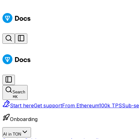
Search
⌘
K
Start here
Get support
From Ethereum
100k TPS
Sub-sec
Onboarding
AI in TON