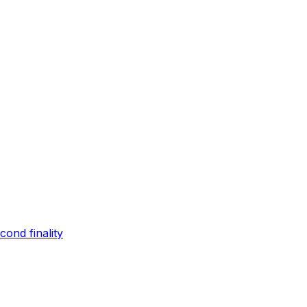
ond finality