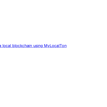
 a local blockchain using MyLocalTon