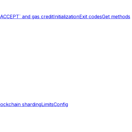
`ACCEPT` and gas credit
Initialization
Exit codes
Get methods
lockchain sharding
Limits
Config