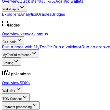
Overview
Quick start
Agentic wallets
@ton/mcp
Wallet apps
Explorers
Analytics
Oracles
Bridges
Nodes
Overview
Network status
C++ node
Run a node with MyTonCtrl
Run a validator
Run an archive 
MyTonCtrl reference
Staking
Applications
Overview
SDKs
WalletKit
TON Connect
Payment processing