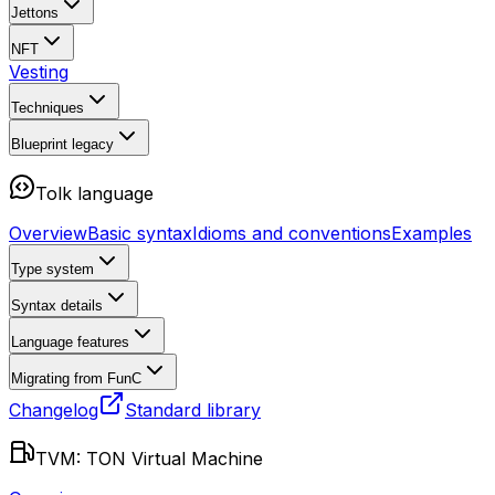
Jettons
NFT
Vesting
Techniques
Blueprint
legacy
Tolk language
Overview
Basic syntax
Idioms and conventions
Examples
Type system
Syntax details
Language features
Migrating from FunC
Changelog
Standard library
TVM: TON Virtual Machine