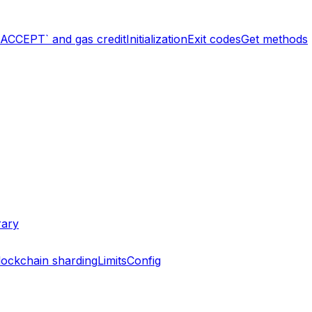
`ACCEPT` and gas credit
Initialization
Exit codes
Get methods
rary
lockchain sharding
Limits
Config