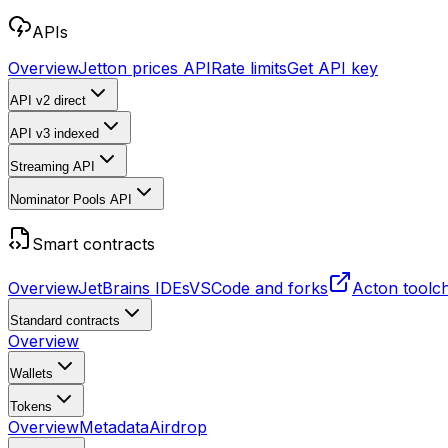
APIs
Overview
Jetton prices API
Rate limits
Get API key
API v2
direct
API v3
indexed
Streaming API
Nominator Pools API
Smart contracts
Overview
JetBrains IDEs
VSCode and forks
Acton toolc
Standard contracts
Overview
Wallets
Tokens
Overview
Metadata
Airdrop