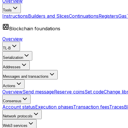
Overview
Tools
Instructions
Builders and Slices
Continuations
Registers
Gas
Blockchain foundations
Overview
TL-B
Serialization
Addresses
Messages and transactions
Actions
Overview
Send message
Reserve coins
Set code
Change lib
Consensus
Account status
Execution phases
Transaction fees
Traces
B
Network protocols
Web3 services