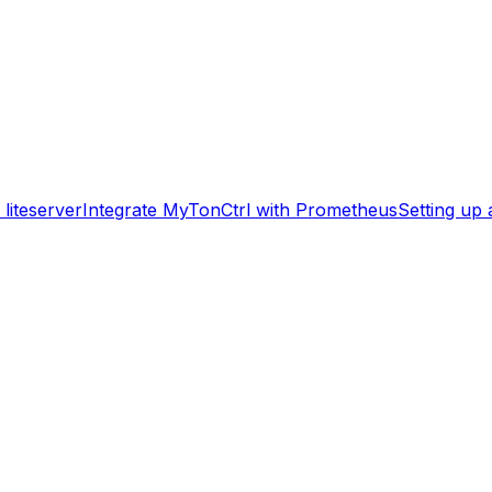
liteserver
Integrate MyTonCtrl with Prometheus
Setting up