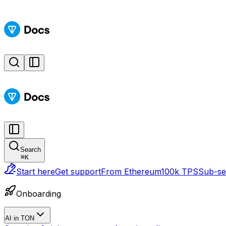
Search
⌘
K
Start here
Get support
From Ethereum
100k TPS
Sub-sec
Onboarding
AI in TON