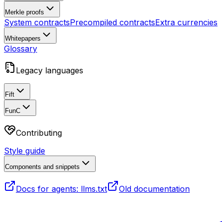
Merkle proofs
System contracts
Precompiled contracts
Extra currencies
Whitepapers
Glossary
Legacy languages
Fift
FunC
Contributing
Style guide
Components and snippets
Docs for agents: llms.txt
Old documentation