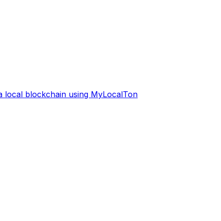
 a local blockchain using MyLocalTon