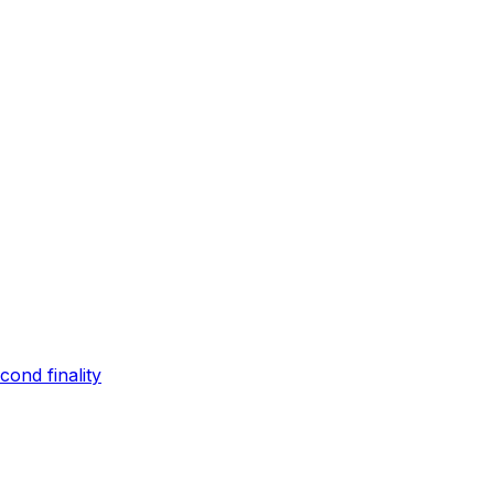
ond finality