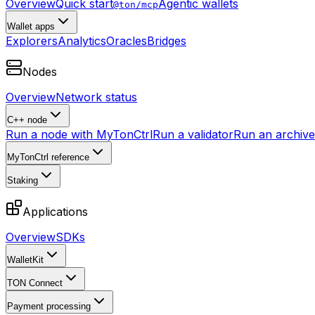
Overview
Quick start
Agentic wallets
@ton/mcp
Wallet apps
Explorers
Analytics
Oracles
Bridges
Nodes
Overview
Network status
C++ node
Run a node with MyTonCtrl
Run a validator
Run an archive 
MyTonCtrl reference
Staking
Applications
Overview
SDKs
WalletKit
TON Connect
Payment processing