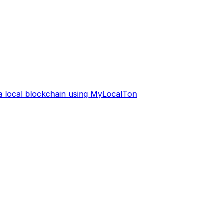
 a local blockchain using MyLocalTon