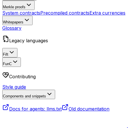
Merkle proofs
System contracts
Precompiled contracts
Extra currencies
Whitepapers
Glossary
Legacy languages
Fift
FunC
Contributing
Style guide
Components and snippets
Docs for agents: llms.txt
Old documentation