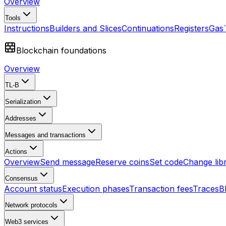
Overview
Tools
Instructions
Builders and Slices
Continuations
Registers
Gas
Blockchain foundations
Overview
TL-B
Serialization
Addresses
Messages and transactions
Actions
Overview
Send message
Reserve coins
Set code
Change lib
Consensus
Account status
Execution phases
Transaction fees
Traces
B
Network protocols
Web3 services