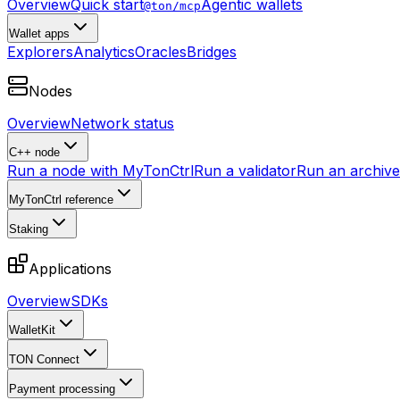
Overview
Quick start
Agentic wallets
@ton/mcp
Wallet apps
Explorers
Analytics
Oracles
Bridges
Nodes
Overview
Network status
C++ node
Run a node with MyTonCtrl
Run a validator
Run an archive 
MyTonCtrl reference
Staking
Applications
Overview
SDKs
WalletKit
TON Connect
Payment processing