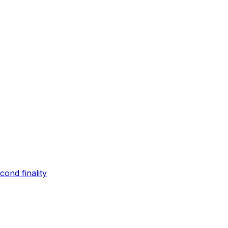
ond finality