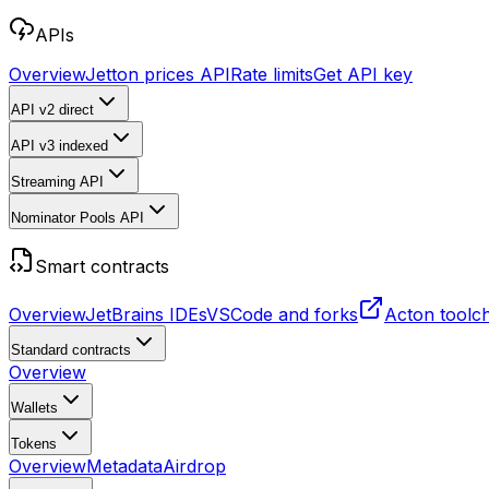
APIs
Overview
Jetton prices API
Rate limits
Get API key
API v2
direct
API v3
indexed
Streaming API
Nominator Pools API
Smart contracts
Overview
JetBrains IDEs
VSCode and forks
Acton toolc
Standard contracts
Overview
Wallets
Tokens
Overview
Metadata
Airdrop