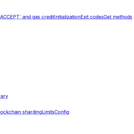
`ACCEPT` and gas credit
Initialization
Exit codes
Get methods
rary
lockchain sharding
Limits
Config