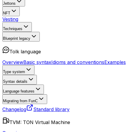
Jettons
NFT
Vesting
Techniques
Blueprint
legacy
Tolk language
Overview
Basic syntax
Idioms and conventions
Examples
Type system
Syntax details
Language features
Migrating from FunC
Changelog
Standard library
TVM: TON Virtual Machine