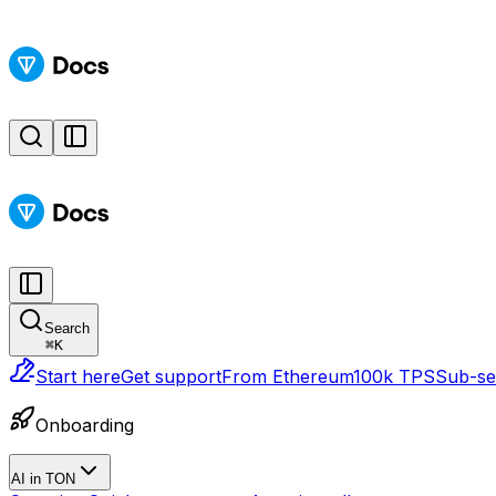
Search
⌘
K
Start here
Get support
From Ethereum
100k TPS
Sub-sec
Onboarding
AI in TON