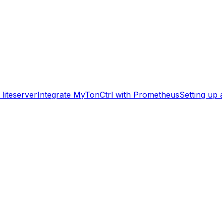
liteserver
Integrate MyTonCtrl with Prometheus
Setting up