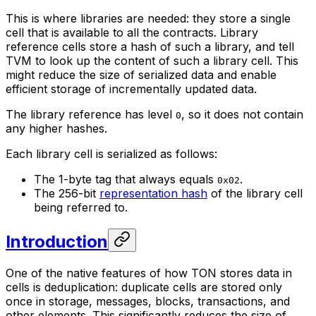
This is where libraries are needed: they store a single
cell that is available to all the contracts. Library
reference cells store a hash of such a library, and tell
TVM to look up the content of such a library cell. This
might reduce the size of serialized data and enable
efficient storage of incrementally updated data.
The library reference has level
, so it does not contain
0
any higher hashes.
Each library cell is serialized as follows:
The 1-byte tag that always equals
.
0x02
The 256-bit
representation hash
of the library cell
being referred to.
Introduction
One of the native features of how TON stores data in
cells is deduplication: duplicate cells are stored only
once in storage, messages, blocks, transactions, and
other elements. This significantly reduces the size of