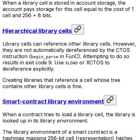
When a library cell is stored in account storage, the
account pays storage for this cell equal to the cost of 1
cell and 256 + 8 bits.
Hierarchical library cells
Library cells can reference other library cells. However,
they are not automatically dereferenced by the CTOS
instruction (
in FunC). Attempting to do so
begin_parse
results in exit code 9. Use
or XCTOS to
XLOAD
dereference explicitly.
Creating libraries that reference a cell whose tree
contains other library cells is fine.
Smart-contract library environment
When a contract tries to load a library cell, the library is
looked up in its library environment.
The library environment of a smart contract is a
hashmap mapping 256-bit cell (representation) hashes