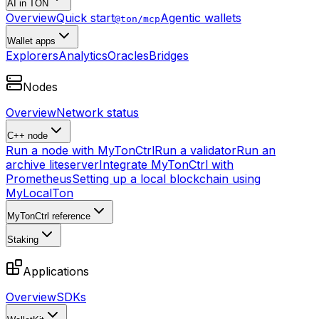
AI in TON
Overview
Quick start
Agentic wallets
@ton/mcp
Wallet apps
Explorers
Analytics
Oracles
Bridges
Nodes
Overview
Network status
C++ node
Run a node with MyTonCtrl
Run a validator
Run an
archive liteserver
Integrate MyTonCtrl with
Prometheus
Setting up a local blockchain using
MyLocalTon
MyTonCtrl reference
Staking
Applications
Overview
SDKs