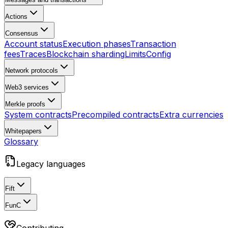
Actions
Consensus
Account status
Execution phases
Transaction
fees
Traces
Blockchain sharding
Limits
Config
Network protocols
Web3 services
Merkle proofs
System contracts
Precompiled contracts
Extra currencies
Whitepapers
Glossary
Legacy languages
Fift
FunC