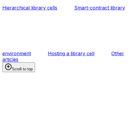
Hierarchical library cells
Smart-contract library
environment
Hosting a library cell
Other
articles
Scroll to top