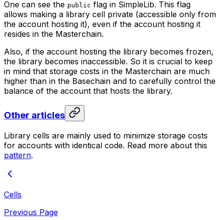
One can see the
flag in SimpleLib. This flag
public
allows making a library cell private (accessible only from
the account hosting it), even if the account hosting it
resides in the Masterchain.
Also, if the account hosting the library becomes frozen,
the library becomes inaccessible. So it is crucial to keep
in mind that storage costs in the Masterchain are much
higher than in the Basechain and to carefully control the
balance of the account that hosts the library.
Other articles
Library cells are mainly used to minimize storage costs
for accounts with identical code. Read more about this
pattern
.
Cells
Previous Page