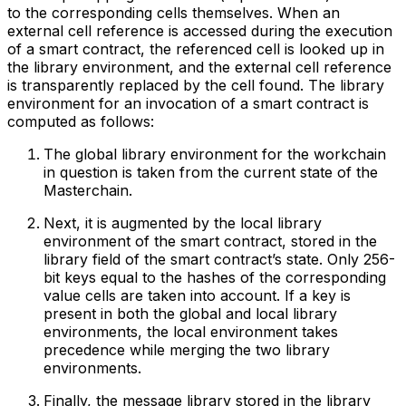
to the corresponding cells themselves. When an
external cell reference is accessed during the execution
of a smart contract, the referenced cell is looked up in
the library environment, and the external cell reference
is transparently replaced by the cell found. The library
environment for an invocation of a smart contract is
computed as follows:
The global library environment for the workchain
in question is taken from the current state of the
Masterchain.
Next, it is augmented by the local library
environment of the smart contract, stored in the
library field of the smart contract’s state. Only 256-
bit keys equal to the hashes of the corresponding
value cells are taken into account. If a key is
present in both the global and local library
environments, the local environment takes
precedence while merging the two library
environments.
Finally, the message library stored in the library