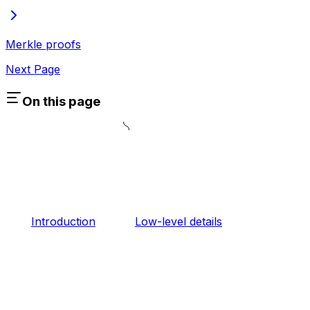
Merkle proofs
Next Page
On this page
Introduction
Low-level details