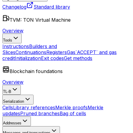
Changelog
Standard library
TVM: TON Virtual Machine
Overview
Tools
Instructions
Builders and
Slices
Continuations
Registers
Gas
`ACCEPT` and gas
credit
Initialization
Exit codes
Get methods
Blockchain foundations
Overview
TL-B
Serialization
Cells
Library references
Merkle proofs
Merkle
updates
Pruned branches
Bag of cells
Addresses
Messages and transactions