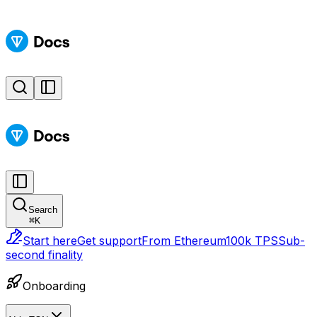
Search
⌘
K
Start here
Get support
From Ethereum
100k TPS
Sub-
second finality
Onboarding