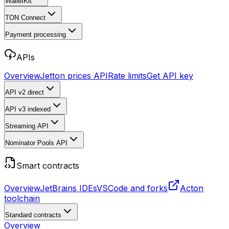
WalletKit
TON Connect
Payment processing
APIs
Overview
Jetton prices API
Rate limits
Get API key
API v2
direct
API v3
indexed
Streaming API
Nominator Pools API
Smart contracts
Overview
JetBrains IDEs
VSCode and forks
Acton
toolchain
Standard contracts
Overview