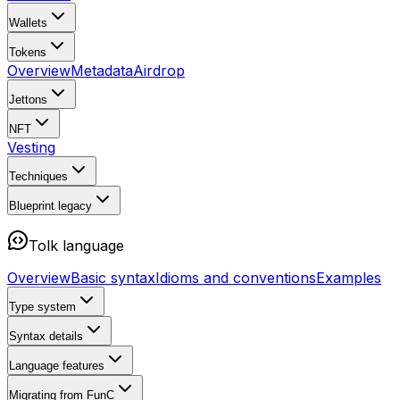
Wallets
Tokens
Overview
Metadata
Airdrop
Jettons
NFT
Vesting
Techniques
Blueprint
legacy
Tolk language
Overview
Basic syntax
Idioms and conventions
Examples
Type system
Syntax details
Language features
Migrating from FunC