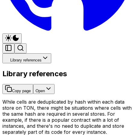
Library references
Library references
Copy page
Open
While cells are deduplicated by hash within each data
store on TON, there might be situations where cells with
the same hash are required in several stores. For
example, if there is a popular contract with a lot of
instances, and there's no need to duplicate and store
separately part of its code for every instance.