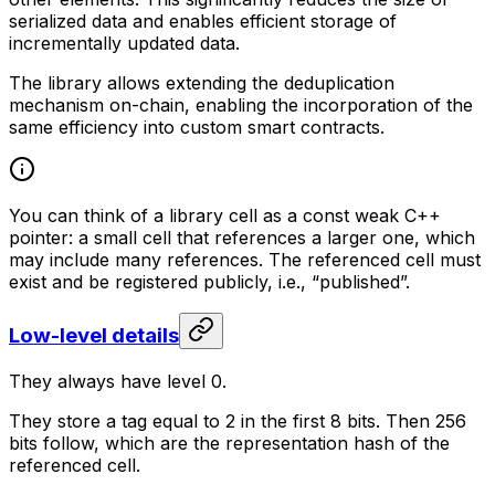
serialized data and enables efficient storage of
incrementally updated data.
The library allows extending the deduplication
mechanism on-chain, enabling the incorporation of the
same efficiency into custom smart contracts.
You can think of a library cell as a const weak C++
pointer: a small cell that references a larger one, which
may include many references. The referenced cell must
exist and be registered publicly, i.e., “published”.
Low-level details
They always have level 0.
They store a tag equal to 2 in the first 8 bits. Then 256
bits follow, which are the representation hash of the
referenced cell.