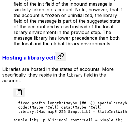
field of the init field of the inbound message is
similarly taken into account. Note, however, that if
the account is frozen or uninitialized, the library
field of the message is part of the suggested state
of the account and is used instead of the local
library environment in the previous step. The
message library has lower precedence than both
the local and the global library environments.
Hosting a library cell
Libraries are hosted in the states of accounts. More
specifically, they reside in the
field in the
library
account.
_ 
fixed_prefix_length
:(
Maybe
 (
##
 5
)) 
special
:(
Mayb
code
:(
Maybe
 ^Cell) 
data
:(
Maybe
 ^Cell)
library
:(HashmapE 
256
 SimpleLib) = 
StateInitWith
simple_lib
$_
 public
:Bool 
root
:^Cell = 
SimpleLib
;