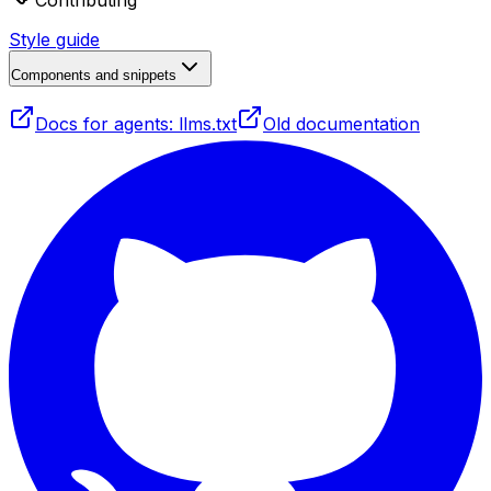
Contributing
Style guide
Components and snippets
Docs for agents: llms.txt
Old documentation