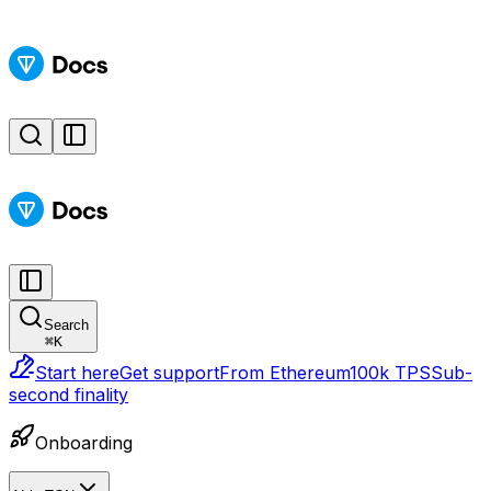
Search
⌘
K
Start here
Get support
From Ethereum
100k TPS
Sub-
second finality
Onboarding