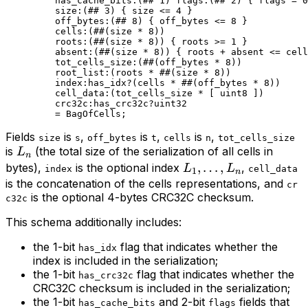
has_cache_bits
:(
##
 1
) 
flags
:(
##
 2
) { flags = 
0
size
:(
##
 3
) { size <= 
4
 }
off_bytes
:(
##
 8
) { off_bytes <= 
8
 }
cells
:(
##
(
size
 * 
8
))
roots
:(
##
(
size
 * 
8
)) { roots >= 
1
 }
absent
:(
##
(
size
 * 
8
)) { roots + absent <= cell
tot_cells_size
:(
##
(
off_bytes
 * 
8
))
root_list
:(roots * 
##
(
size
 * 
8
))
index
:has_idx?(cells * 
##
(
off_bytes
 * 
8
))
cell_data
:(tot_cells_size * [ 
uint8
 ])
crc32c
:has_crc32c?
uint32
= 
BagOfCells
;
Fields
is
,
is
,
is
,
size
s
off_bytes
t
cells
n
tot_cells_size
L_n
is
(the total size of the serialization of all cells in
L
n
L_{1},
,
…
,
bytes),
is the optional index
,
L
L
index
cell_data
1
n
\ldots,
is the concatenation of the cells representations, and
cr
is the optional 4-bytes CRC32C checksum.
L_{n}
c32c
This schema additionally includes:
the 1-bit
flag that indicates whether the
has_idx
index is included in the serialization;
the 1-bit
flag that indicates whether the
has_crc32c
CRC32C checksum is included in the serialization;
the 1-bit
and 2-bit
fields that
has_cache_bits
flags