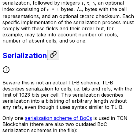
serialization, followed by integers
,
,
, an optional
s
t
n
L_n
index consisting of
bytes,
bytes with the cell
L
n * t
n
representations, and an optional
checksum. Each
CRC32C
specific implementation of the serialization process must
comply with these fields and their order but, for
example, may take into account number of roots,
number of absent cells, and so one.
Serialization
Beware this is not an actual TL-B schema. TL-B
describes serialization to cells, i.e. bits and refs, with the
limit of 1023 bits per cell. This serialization describes
serialization into a bitstring of arbitrary length without
any refs, even though it uses syntax similar to TL-B.
Only one
serialization scheme of BoCs
is used in TON
Blockchain (there are also two outdated BoC
serialization schemes in the file):