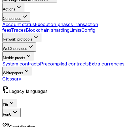
Actions
Consensus
Account status
Execution phases
Transaction
fees
Traces
Blockchain sharding
Limits
Config
Network protocols
Web3 services
Merkle proofs
System contracts
Precompiled contracts
Extra currencies
Whitepapers
Glossary
Legacy languages
Fift
FunC