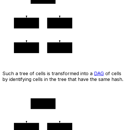
0x2222
0x3333
0x4444
0x4444
Such a tree of cells is transformed into a
DAG
of cells
by identifying cells in the tree that have the same hash.
🔵 0x1111
0x2222
0x3333