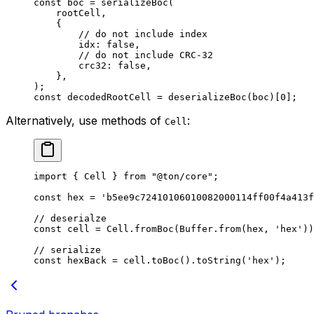
const
 boc
 =
 serializeBoc
(
rootCell
,
{
// do not include index
idx
:
 false
,
// do not include CRC-32
crc32
:
 false
,
},
);
const
 decodedRootCell
 =
 deserializeBoc
(
boc
)[
0
];
Alternatively, use methods of
:
Cell
import
 { 
Cell
 } 
from
 "@ton/core"
;
const
 hex
 =
 'b5ee9c72410106010082000114ff00f4a413f
// deserialze
const
 cell
 =
 Cell
.
fromBoc
(
Buffer
.
from
(
hex
, 
'hex'
))
// serialize
const
 hexBack
 =
 cell
.
toBoc
().
toString
(
'hex'
);