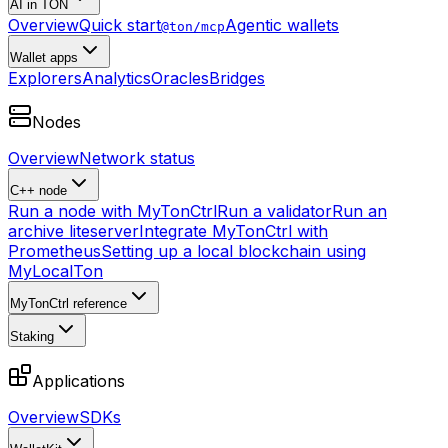
AI in TON
Overview
Quick start
Agentic wallets
@ton/mcp
Wallet apps
Explorers
Analytics
Oracles
Bridges
Nodes
Overview
Network status
C++ node
Run a node with MyTonCtrl
Run a validator
Run an
archive liteserver
Integrate MyTonCtrl with
Prometheus
Setting up a local blockchain using
MyLocalTon
MyTonCtrl reference
Staking
Applications
Overview
SDKs