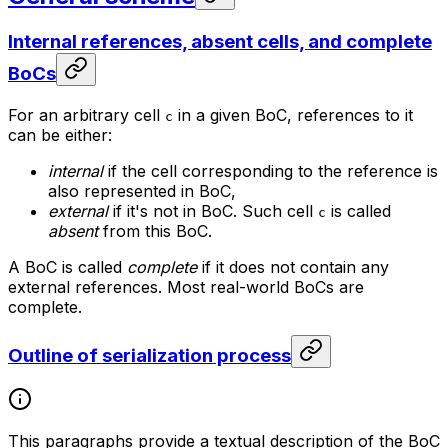
Internal references, absent cells, and complete
BoCs
For an arbitrary cell
in a given BoC, references to it
c
can be either:
internal
if the cell corresponding to the reference is
also represented in BoC,
external
if it's not in BoC. Such cell
is called
c
absent
from this BoC.
A BoC is called
complete
if it does not contain any
external references. Most real-world BoCs are
complete.
Outline of serialization process
This paragraphs provide a textual description of the BoC