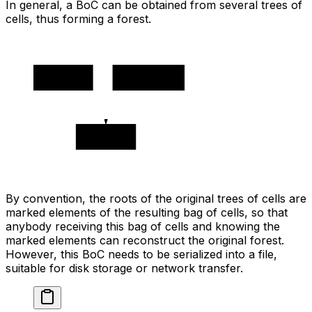
In general, a BoC can be obtained from several trees of
cells, thus forming a forest.
🔵 0x1111
🔵 0x2222
0x3333
By convention, the roots of the original trees of cells are
marked elements of the resulting bag of cells, so that
anybody receiving this bag of cells and knowing the
marked elements can reconstruct the original forest.
However, this BoC needs to be serialized into a file,
suitable for disk storage or network transfer.