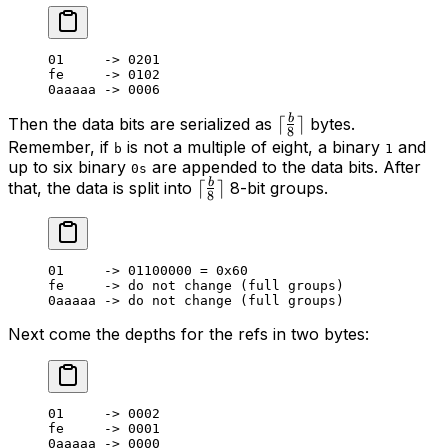
01
     -> 
0201
fe     -> 
0102
0
aaaaa -> 
0006
b
\lceil\frac{b}
⌈
⌉
Then the data bits are serialized as
bytes.
8
{8}\rceil
Remember, if
is not a multiple of eight, a binary
and
b
1
up to six binary
are appended to the data bits. After
0s
b
\lceil\frac{b}
⌈
⌉
that, the data is split into
8-bit groups.
8
{8}\rceil
01
     -> 
01100000
 = 
0
x
60
fe     -> do not change (full groups)
0
aaaaa -> do not change (full groups)
Next come the depths for the refs in two bytes:
01
     -> 
0002
fe     -> 
0001
0
aaaaa -> 
0000