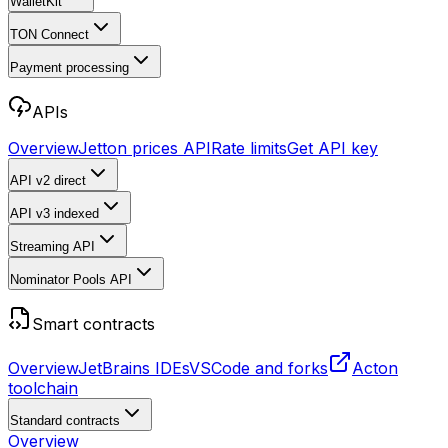
WalletKit
TON Connect
Payment processing
APIs
Overview
Jetton prices API
Rate limits
Get API key
API v2
direct
API v3
indexed
Streaming API
Nominator Pools API
Smart contracts
Overview
JetBrains IDEs
VSCode and forks
Acton
toolchain
Standard contracts
Overview