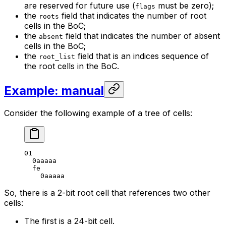
are reserved for future use (
must be zero);
flags
the
field that indicates the number of root
roots
cells in the BoC;
the
field that indicates the number of absent
absent
cells in the BoC;
the
field that is an indices sequence of
root_list
the root cells in the BoC.
Example: manual
Consider the following example of a tree of cells:
01
0
aaaaa
fe
0
aaaaa
So, there is a 2-bit root cell that references two other
cells:
The first is a 24-bit cell.