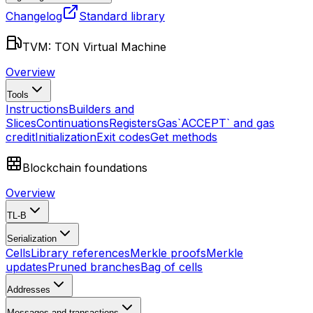
Changelog
Standard library
TVM: TON Virtual Machine
Overview
Tools
Instructions
Builders and
Slices
Continuations
Registers
Gas
`ACCEPT` and gas
credit
Initialization
Exit codes
Get methods
Blockchain foundations
Overview
TL-B
Serialization
Cells
Library references
Merkle proofs
Merkle
updates
Pruned branches
Bag of cells
Addresses
Messages and transactions