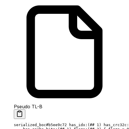
Pseudo TL-B
serialized_boc
#b5ee9c72
 has_idx
:(
##
 1
) 
has_crc32c
: