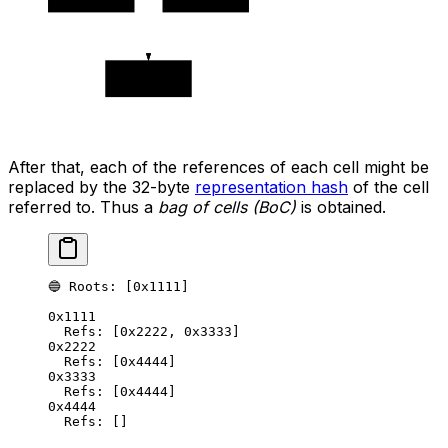
0x4444
After that, each of the references of each cell might be
replaced by the 32-byte
representation hash
of the cell
referred to. Thus a
bag of cells (BoC)
is obtained.
🔵 Roots: [0x1111]
0x1111
Refs: [0x2222, 0x3333]
0x2222
Refs: [0x4444]
0x3333
Refs: [0x4444]
0x4444
Refs: []