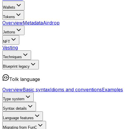
Wallets
Tokens
Overview
Metadata
Airdrop
Jettons
NFT
Vesting
Techniques
Blueprint
legacy
Tolk language
Overview
Basic syntax
Idioms and conventions
Examples
Type system
Syntax details
Language features
Migrating from FunC