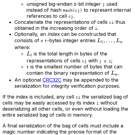
unsigned big-endian s-bit integer
used
j
instead of hash
to represent internal
Hash(cj)
references to cell
.
cj
Concatenate the representations of cells
thus
ci
obtained in the increasing order of
.
i
Optionally, an
index
can be constructed that
L_{1},
,
…
,
consists of
-bytes integer entries
L
L
n
t
1
n
\ldots,
where:
L_{i}
is the total length in bytes of the
L_{n}
L
i
representations of cells
with
;
cj
j ≤ i
is the smallest number of bytes that can
t
L_{n}
contain the binary representation of
.
L
n
An optional
CRC32C
may be appended to the
serialization for integrity verification purposes.
If the index is included, any cell
the serialized bag of
ci
cells may be easily accessed by its index
without
i
deserializing all other cells, or even without loading the
entire serialized bag of cells in memory.
A final serialization of the bag of cells must include a
magic number indicating the precise format of the