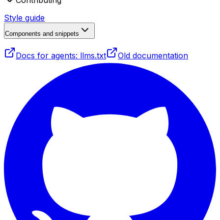
Contributing
Style guide
Components and snippets
Docs for agents: llms.txt
Old documentation