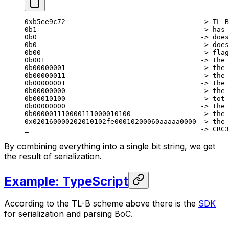
0xb5ee9c72                                 -> TL-B
0b1                                        -> has 
0b0                                        -> does
0b0                                        -> does
0b00                                       -> flag
0b001                                      -> the 
0b00000001                                 -> the 
0b00000011                                 -> the 
0b00000001                                 -> the 
0b00000000                                 -> the 
0b00010100                                 -> tot_
0b00000000                                 -> the 
0b000001110000111000010100                 -> the 
0x020160000202010102fe00010200060aaaaa0000 -> the 
_                                          -> CRC3
By combining everything into a single bit string, we get
the result of serialization.
Example: TypeScript
According to the TL-B scheme above there is the
SDK
for serialization and parsing BoC.