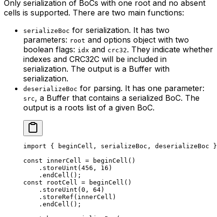
Only serialization of BoCs with one root and no absent
cells is supported. There are two main functions:
for serialization. It has two
serializeBoc
parameters:
and options object with two
root
boolean flags:
and
. They indicate whether
idx
crc32
indexes and CRC32C will be included in
serialization. The output is a Buffer with
serialization.
for parsing. It has one parameter:
deserializeBoc
, a Buffer that contains a serialized BoC. The
src
output is a roots list of a given BoC.
import
 { 
beginCell
, 
serializeBoc
, 
deserializeBoc
 }
const
 innerCell
 =
 beginCell
()
.
storeUint
(
456
, 
16
)
.
endCell
();
const
 rootCell
 =
 beginCell
()
.
storeUint
(
0
, 
64
)
.
storeRef
(
innerCell
)
.
endCell
();