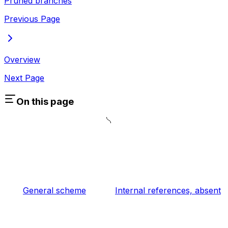
Pruned branches
Previous Page
Overview
Next Page
On this page
General scheme
Internal references, absent