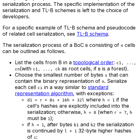
serialization process. The specific implementation of the
serialization and TL-B schemes is left to the choice of
developers.
For a specific example of TL-B schema and pseudocode
of related cell serialization, see
TL-B schema
.
The serialization process of a BoC
consisting of
cells
B
n
can be outlined as follows.
List the cells from B in a
topological order
:
c1, ...,
(with
as root cells, if
is a forest).
cn
c1, ..., ck
B
Choose the smallest number of bytes
that can
s
contain the binary representation of
. Serialize
n
each cell
in a way similar to
standard
ci
representation algorithm
, with exceptions:
where
if the
d1 = r + 8s + 16h + 32l
h = 1
cell's hashes are explicitly included into the
serialization; otherwise,
(when
,
h = 0
r = 7
h
must be
);
1
if
, after bytes
and
the serialization
h = 1
b1
b2
is continued by
32-byte higher hashes
l + 1
of
;
c