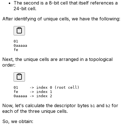
The second is a 8-bit cell that itself references a
24-bit cell.
After identifying of unique cells, we have the following:
01
0
aaaaa
fe
Next, the unique cells are arranged in a topological
order:
01
     -> index 
0
 (root cell)
fe     -> index 
1
0
aaaaa -> index 
2
Now, let's calculate the descriptor bytes
and
for
b1
b2
each of the three unique cells.
So, we obtain: