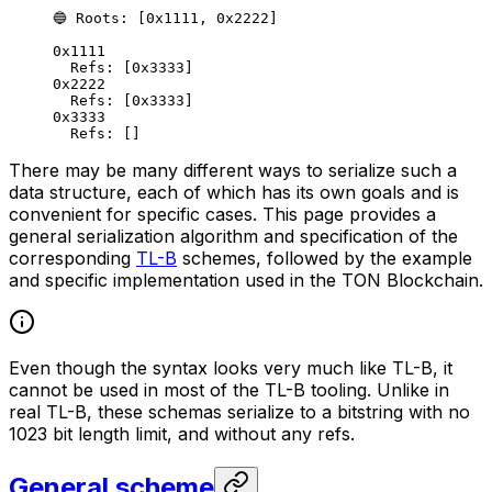
🔵 Roots: [0x1111, 0x2222]
0x1111
Refs: [0x3333]
0x2222
Refs: [0x3333]
0x3333
Refs: []
There may be many different ways to serialize such a
data structure, each of which has its own goals and is
convenient for specific cases. This page provides a
general serialization algorithm and specification of the
corresponding
TL-B
schemes, followed by the example
and specific implementation used in the TON Blockchain.
Even though the syntax looks very much like TL-B, it
cannot be used in most of the TL-B tooling. Unlike in
real TL-B, these schemas serialize to a bitstring with no
1023 bit length limit, and without any refs.
General scheme