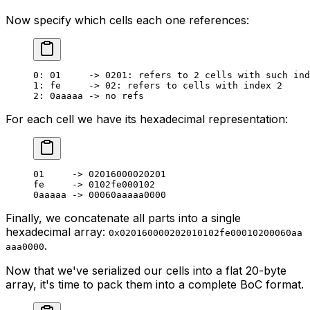
Now specify which cells each one references:
0
: 
01
     -> 
0201
: refers to 
2
 cells with such ind
1
: fe     -> 
02
: refers to cells with index 
2
2
: 
0
aaaaa -> no refs
For each cell we have its hexadecimal representation:
01
     -> 
02016000020201
fe     -> 
0102
fe
000102
0
aaaaa -> 
00060
aaaaa
0000
Finally, we concatenate all parts into a single
hexadecimal array:
0x020160000202010102fe00010200060aa
.
aaa0000
Now that we've serialized our cells into a flat 20-byte
array, it's time to pack them into a complete BoC format.