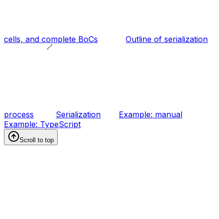
cells, and complete BoCs
Outline of serialization
process
Serialization
Example: manual
Example: TypeScript
Scroll to top