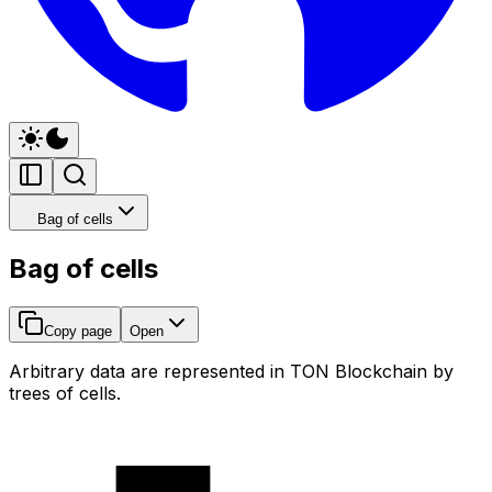
Bag of cells
Bag of cells
Copy page
Open
Arbitrary data are represented in TON Blockchain by
trees of cells.
🔵 0x1111