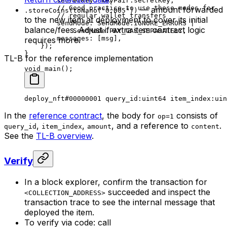
secretKey
:
 keyPair
.
secretKey
,
// Good practice to use these modes for
— amount forwarded
.storeCoins(toNano("0.005"))
// regular wallet transfers
to the new item at deployment to cover its initial
sendMode
:
 SendMode
.
IGNORE_ERRORS
 |
balance/fees. Adjust if extra item contract logic
SendMode
.
PAY_GAS_SEPARATELY
,
messages
:
 [
msg
],
requires more.
});
}
TL-B for the reference implementation
void
 main
();
deploy_nft
#00000001
 query_id
:
uint64
 item_index
:
uin
In the
reference contract
, the body for
consists of
op=1
,
,
, and a reference to
.
query_id
item_index
amount
content
See the
TL-B overview
.
Verify
In a block explorer, confirm the transaction for
succeeded and inspect the
<COLLECTION_ADDRESS>
transaction trace to see the internal message that
deployed the item.
To verify via code: call