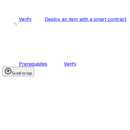
Verify
Deploy an item with a smart contract
Prerequisites
Verify
Scroll to top