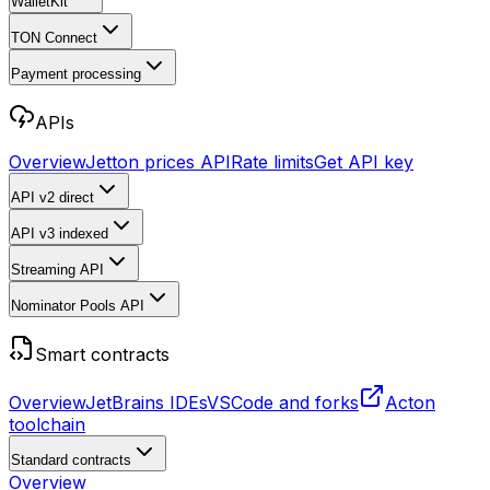
WalletKit
TON Connect
Payment processing
APIs
Overview
Jetton prices API
Rate limits
Get API key
API v2
direct
API v3
indexed
Streaming API
Nominator Pools API
Smart contracts
Overview
JetBrains IDEs
VSCode and forks
Acton
toolchain
Standard contracts
Overview