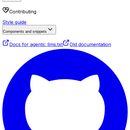
Contributing
Style guide
Components and snippets
Docs for agents: llms.txt
Old documentation