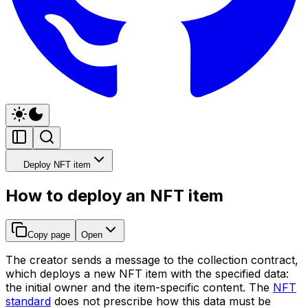
Deploy NFT item
How to deploy an NFT item
Copy page
Open
The creator sends a message to the collection contract,
which deploys a new NFT item with the specified data:
the initial owner and the item-specific content. The
NFT
standard
does not prescribe how this data must be