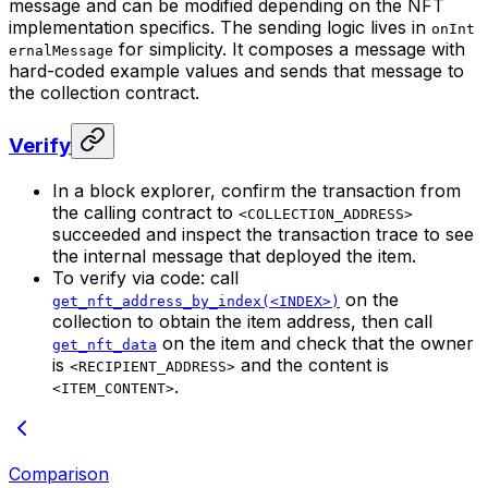
message and can be modified depending on the NFT
implementation specifics. The sending logic lives in
onInt
for simplicity. It composes a message with
ernalMessage
hard-coded example values and sends that message to
the collection contract.
Verify
In a block explorer, confirm the transaction from
the calling contract to
<COLLECTION_ADDRESS>
succeeded and inspect the transaction trace to see
the internal message that deployed the item.
To verify via code: call
on the
get_nft_address_by_index(<INDEX>)
collection to obtain the item address, then call
on the item and check that the owner
get_nft_data
is
and the content is
<RECIPIENT_ADDRESS>
.
<ITEM_CONTENT>
Comparison