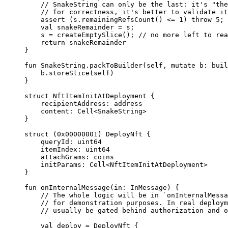
// SnakeString can only be the last: it's "the
// for correctness, it's better to validate it
assert
 (s.
remainingRefsCount
() <= 
1
) 
throw
 5
;
val
 snakeRemainder = s;
s = 
createEmptySlice
(); 
// no more left to rea
return
 snakeRemainder
}
fun
 SnakeString
.
packToBuilder
(
self
, 
mutate
 b: 
buil
b.
storeSlice
(
self
)
}
struct
 NftItemInitAtDeployment
 {
recipientAddress: 
address
content: 
Cell
<
SnakeString
>
}
struct
 (
0x00000001
) 
DeployNft
 {
queryId: 
uint64
itemIndex: 
uint64
attachGrams: 
coins
initParams: 
Cell
<
NftItemInitAtDeployment
>
}
fun
 onInternalMessage
(in: 
InMessage
) {
// The whole logic will be in `onInternalMessa
// for demonstration purposes. In real deploym
// usually be gated behind authorization and o
val
 deploy = 
DeployNft
 {