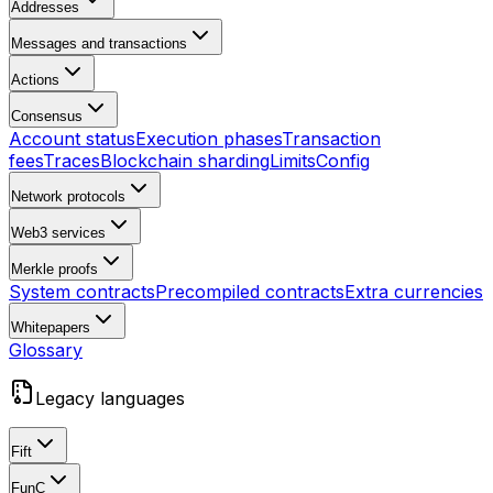
Addresses
Messages and transactions
Actions
Consensus
Account status
Execution phases
Transaction
fees
Traces
Blockchain sharding
Limits
Config
Network protocols
Web3 services
Merkle proofs
System contracts
Precompiled contracts
Extra currencies
Whitepapers
Glossary
Legacy languages
Fift
FunC