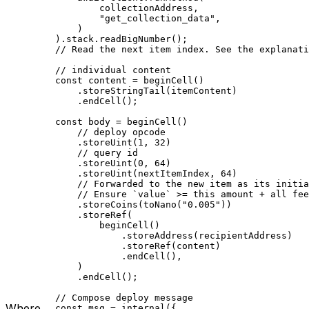
collectionAddress
,
"get_collection_data"
,
)
).
stack
.
readBigNumber
();
// Read the next item index. See the explanati
// individual content
const
 content
 =
 beginCell
()
.
storeStringTail
(
itemContent
)
.
endCell
();
const
 body
 =
 beginCell
()
// deploy opcode
.
storeUint
(
1
, 
32
)
// query id
.
storeUint
(
0
, 
64
)
.
storeUint
(
nextItemIndex
, 
64
)
// Forwarded to the new item as its initia
// Ensure `value` >= this amount + all fee
.
storeCoins
(
toNano
(
"0.005"
))
.
storeRef
(
beginCell
()
.
storeAddress
(
recipientAddress
)
.
storeRef
(
content
)
.
endCell
(),
)
.
endCell
();
// Compose deploy message
Where
const
 msg
 =
 internal
({