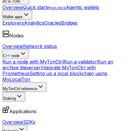
AI in TON
Overview
Quick start
Agentic wallets
@ton/mcp
Wallet apps
Explorers
Analytics
Oracles
Bridges
Nodes
Overview
Network status
C++ node
Run a node with MyTonCtrl
Run a validator
Run an
archive liteserver
Integrate MyTonCtrl with
Prometheus
Setting up a local blockchain using
MyLocalTon
MyTonCtrl reference
Staking
Applications
Overview
SDKs