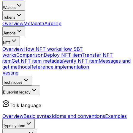
Wallets
Tokens
Overview
Metadata
Airdrop
Jettons
NFT
Overview
How NFT works
How SBT
works
Comparison
Deploy NFT item
Transfer NFT
item
Get NFT item metadata
Verify NFT item
Messages and
get methods
Reference implementation
Vesting
Techniques
Blueprint
legacy
Tolk language
Overview
Basic syntax
Idioms and conventions
Examples
Type system