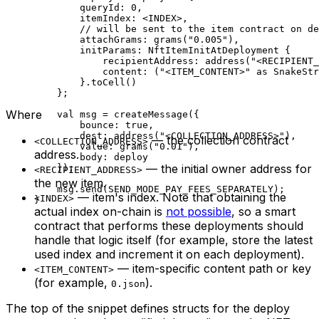
queryId: 
0
,
itemIndex: <
INDEX
>,
// will be sent to the item contract on de
attachGrams: 
grams
(
"0.005"
),
initParams: 
NftItemInitAtDeployment
 {
recipientAddress: 
address
(
"<RECIPIENT_
content: (
"<ITEM_CONTENT>"
 as
 SnakeStr
}.
toCell
()
};
Where
val
 msg = 
createMessage
({
bounce: 
true
,
dest: 
address
(
"<COLLECTION_ADDRESS>"
),
— the collection contract
<COLLECTION_ADDRESS>
value: 
grams
(
"0.01"
),
address.
body: deploy
— the initial owner address for
});
<RECIPIENT_ADDRESS>
the new item.
msg.
send
(
SEND_MODE_PAY_FEES_SEPARATELY
);
— item's index. Note that obtaining the
<INDEX>
}
actual index on-chain is
not possible
, so a smart
contract that performs these deployments should
handle that logic itself (for example, store the latest
used index and increment it on each deployment).
— item-specific content path or key
<ITEM_CONTENT>
(for example,
).
0.json
The top of the snippet defines structs for the deploy