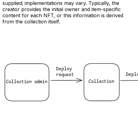
supplied; implementations may vary. Typically, the
creator provides the initial owner and item-specific
content for each NFT, or this information is derived
from the collection itself.