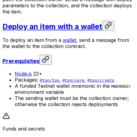
parameters to the collection, and the collection deploys
the item.
Deploy an item with a wallet
To deploy an item from a
wallet
, send a message from
the wallet to the collection contract.
Prerequisites
Node.js
22+
Packages:
,
,
@ton/ton
@ton/core
@ton/crypto
A funded Testnet wallet mnemonic in the
MNEMONIC
environment variable
The sending wallet must be the collection owner;
otherwise the collection rejects deployments
Funds and secrets