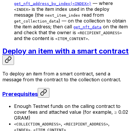
— where
get_nft_address_by_index(<INDEX>)
is the item index used in the deploy
<INDEX>
message (the
read from
next_item_index
) — on the collection to obtain
get_collection_data
the item address; then call
on the item
get_nft_data
and check that the owner is
<RECIPIENT_ADDRESS>
and the content is
.
<ITEM_CONTENT>
Deploy an item with a smart contract
To deploy an item from a smart contract, send a
message from the contract to the collection contract.
Prerequisites
Enough Testnet funds on the calling contract to
cover fees and attached value (for example, ≥ 0.02
GRAM)
,
,
<COLLECTION_ADDRESS>
<RECIPIENT_ADDRESS>
,
<INDEX>
<ITEM_CONTENT>