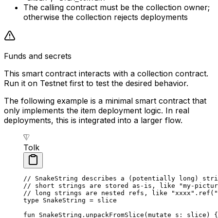
The calling contract must be the collection owner;
otherwise the collection rejects deployments
Funds and secrets
This smart contract interacts with a collection contract.
Run it on Testnet first to test the desired behavior.
The following example is a minimal smart contract that
only implements the item deployment logic. In real
deployments, this is integrated into a larger flow.
Tolk
// SnakeString describes a (potentially long) stri
// short strings are stored as-is, like "my-pictur
// long strings are nested refs, like "xxxx".ref("
type
 SnakeString
 = 
slice
fun
 SnakeString
.
unpackFromSlice
(
mutate
 s: 
slice
) {