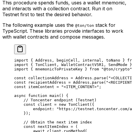
This procedure spends funds, uses a wallet mnemonic,
and interacts with a collection contract. Run it on
Testnet first to test the desired behavior.
The following example uses the
stack for
@ton/ton
TypeScript. These libraries provide interfaces to work
with wallet contracts and compose messages.
import
 { 
Address
, 
beginCell
, 
internal
, 
toNano
 } 
fr
import
 { 
TonClient
, 
WalletContractV5R1
, 
SendMode
 }
import
 { 
mnemonicToPrivateKey
 } 
from
 "@ton/crypto"
const
 collectionAddress
 =
 Address
.
parse
(
"<COLLECTI
const
 recipientAddress
 =
 Address
.
parse
(
"<RECIPIENT
const
 itemContent
 =
 "<ITEM_CONTENT>"
;
async
 function
 main
() {
// Toncenter endpoint (Testnet)
const
 client
 =
 new
 TonClient
({
endpoint
:
 "https://testnet.toncenter.com/a
});
// Obtain the next item index
const
 nextItemIndex
 =
 (
await
 client
.
runMethod
(