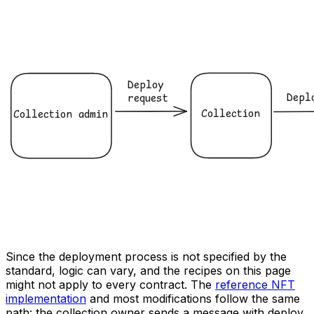
Since the deployment process is not specified by the
standard, logic can vary, and the recipes on this page
might not apply to every contract. The
reference NFT
implementation
and most modifications follow the same
path: the collection owner sends a message with deploy