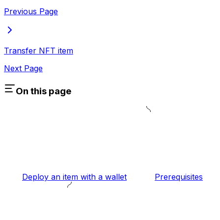
Previous Page
Transfer NFT item
Next Page
On this page
Deploy an item with a wallet
Prerequisites