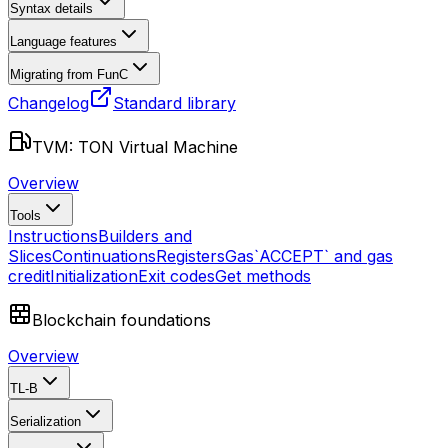
Syntax details
Language features
Migrating from FunC
Changelog
Standard library
TVM: TON Virtual Machine
Overview
Tools
Instructions
Builders and
Slices
Continuations
Registers
Gas
`ACCEPT` and gas
credit
Initialization
Exit codes
Get methods
Blockchain foundations
Overview
TL-B
Serialization