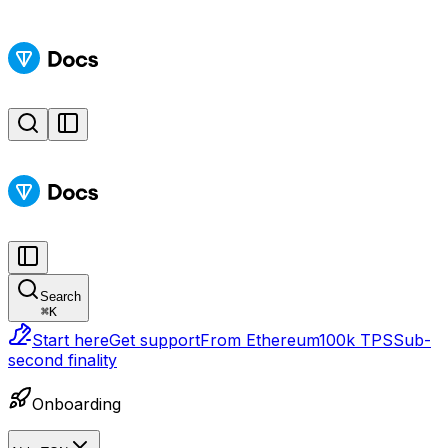
Search
⌘
K
Start here
Get support
From Ethereum
100k TPS
Sub-
second finality
Onboarding