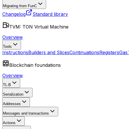
Migrating from FunC
Changelog
Standard library
TVM: TON Virtual Machine
Overview
Tools
Instructions
Builders and Slices
Continuations
Registers
Gas
Blockchain foundations
Overview
TL-B
Serialization
Addresses
Messages and transactions
Actions