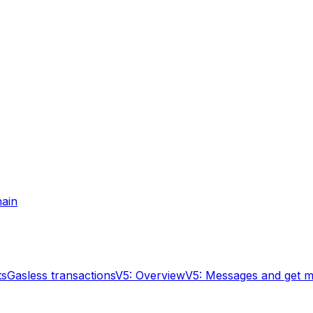
hain
ts
Gasless transactions
V5: Overview
V5: Messages and get 