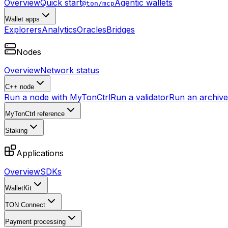
Overview
Quick start
Agentic wallets
@ton/mcp
Wallet apps
Explorers
Analytics
Oracles
Bridges
Nodes
Overview
Network status
C++ node
Run a node with MyTonCtrl
Run a validator
Run an archive 
MyTonCtrl reference
Staking
Applications
Overview
SDKs
WalletKit
TON Connect
Payment processing