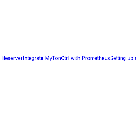
liteserver
Integrate MyTonCtrl with Prometheus
Setting up