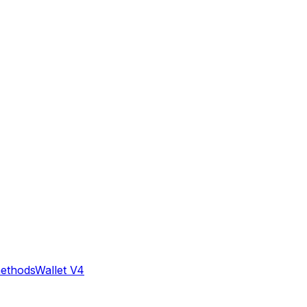
methods
Wallet V4