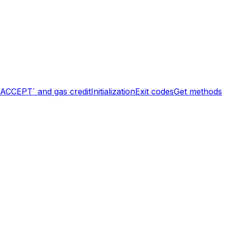
`ACCEPT` and gas credit
Initialization
Exit codes
Get methods