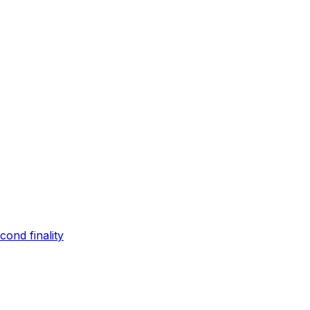
ond finality