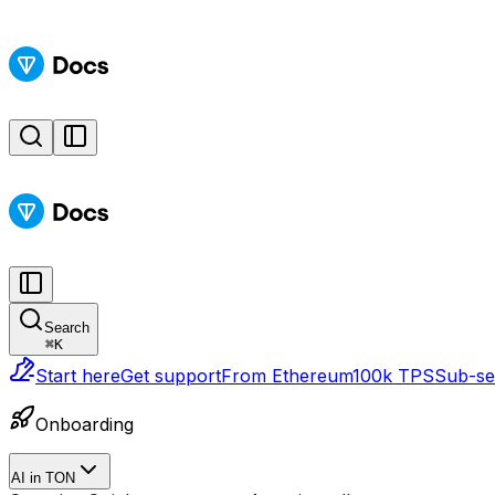
Search
⌘
K
Start here
Get support
From Ethereum
100k TPS
Sub-sec
Onboarding
AI in TON