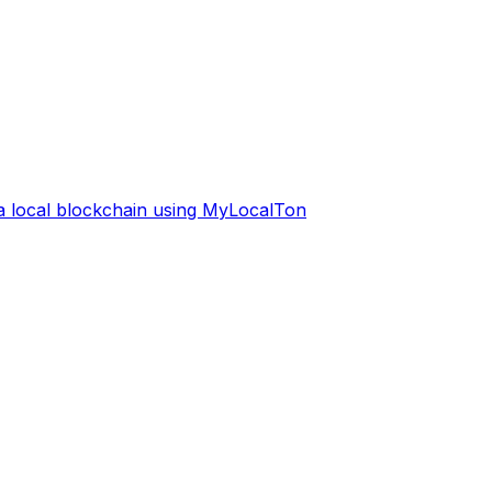
 a local blockchain using MyLocalTon