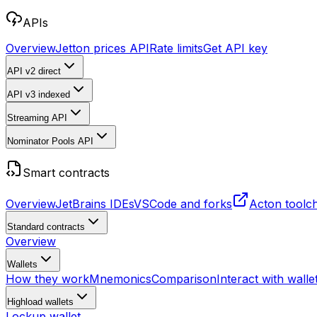
APIs
Overview
Jetton prices API
Rate limits
Get API key
API v2
direct
API v3
indexed
Streaming API
Nominator Pools API
Smart contracts
Overview
JetBrains IDEs
VSCode and forks
Acton toolc
Standard contracts
Overview
Wallets
How they work
Mnemonics
Comparison
Interact with walle
Highload wallets
Lockup wallet