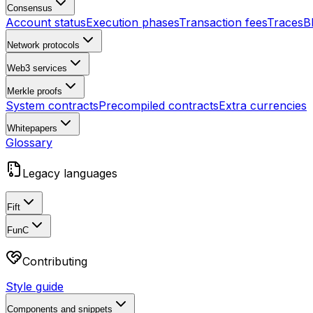
Consensus
Account status
Execution phases
Transaction fees
Traces
B
Network protocols
Web3 services
Merkle proofs
System contracts
Precompiled contracts
Extra currencies
Whitepapers
Glossary
Legacy languages
Fift
FunC
Contributing
Style guide
Components and snippets