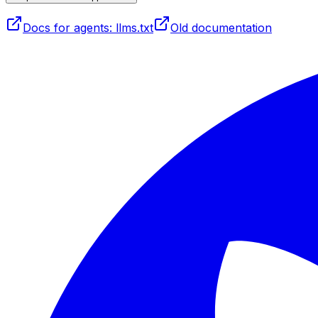
Docs for agents: llms.txt
Old documentation