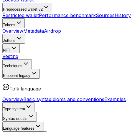
Preprocessed wallet v2
Restricted wallet
Performance benchmark
Sources
History
Tokens
Overview
Metadata
Airdrop
Jettons
NFT
Vesting
Techniques
Blueprint
legacy
Tolk language
Overview
Basic syntax
Idioms and conventions
Examples
Type system
Syntax details
Language features