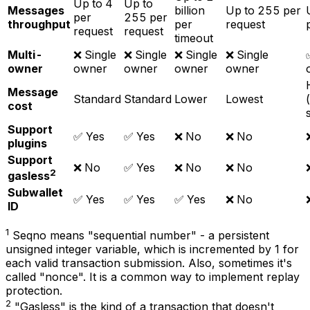
Up to 4
Up to
Messages
billion
Up to 255 per
per
255 per
throughput
per
request
request
request
timeout
Multi-
❌ Single
❌ Single
❌ Single
❌ Single
owner
owner
owner
owner
owner
Message
Standard
Standard
Lower
Lowest
cost
Support
✅ Yes
✅ Yes
❌ No
❌ No
plugins
Support
❌ No
✅ Yes
❌ No
❌ No
2
gasless
Subwallet
✅ Yes
✅ Yes
✅ Yes
❌ No
ID
1
Seqno means "sequential number" - a persistent
unsigned integer variable, which is incremented by 1 for
each valid transaction submission. Also, sometimes it's
called "nonce". It is a common way to implement replay
protection.
2
"Gasless" is the kind of a transaction that doesn't