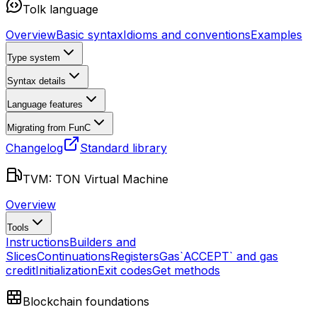
Tolk language
Overview
Basic syntax
Idioms and conventions
Examples
Type system
Syntax details
Language features
Migrating from FunC
Changelog
Standard library
TVM: TON Virtual Machine
Overview
Tools
Instructions
Builders and
Slices
Continuations
Registers
Gas
`ACCEPT` and gas
credit
Initialization
Exit codes
Get methods
Blockchain foundations