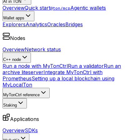
AI in TON
Overview
Quick start
Agentic wallets
@ton/mcp
Wallet apps
Explorers
Analytics
Oracles
Bridges
Nodes
Overview
Network status
C++ node
Run a node with MyTonCtrl
Run a validator
Run an
archive liteserver
Integrate MyTonCtrl with
Prometheus
Setting up a local blockchain using
MyLocalTon
MyTonCtrl reference
Staking
Applications
Overview
SDKs