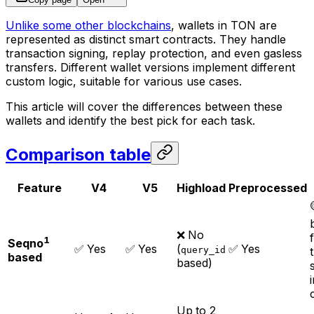
Unlike some other blockchains
, wallets in TON are
represented as distinct smart contracts. They handle
transaction signing, replay protection, and even gasless
transfers. Different wallet versions implement different
custom logic, suitable for various use cases.
This article will cover the differences between these
wallets and identify the best pick for each task.
Comparison table
Feature
V4
V5
Highload
Preprocessed
❌ No
1
Seqno
✅ Yes
✅ Yes
(
✅ Yes
query_id
based
based)
Up to 2