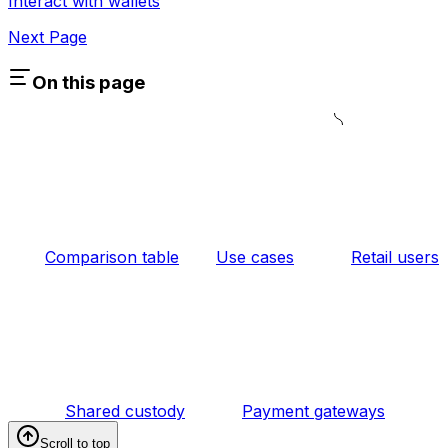
Interact with wallets
Next Page
On this page
Comparison table
Use cases
Retail users
Shared custody
Payment gateways
Scroll to top