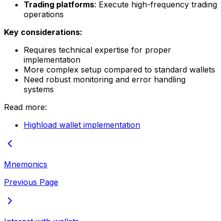
Trading platforms
: Execute high-frequency trading
operations
Key considerations:
Requires technical expertise for proper
implementation
More complex setup compared to standard wallets
Need robust monitoring and error handling
systems
Read more:
Highload wallet implementation
Mnemonics
Previous Page