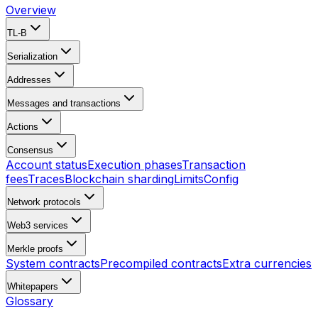
Overview
TL-B
Serialization
Addresses
Messages and transactions
Actions
Consensus
Account status
Execution phases
Transaction
fees
Traces
Blockchain sharding
Limits
Config
Network protocols
Web3 services
Merkle proofs
System contracts
Precompiled contracts
Extra currencies
Whitepapers
Glossary