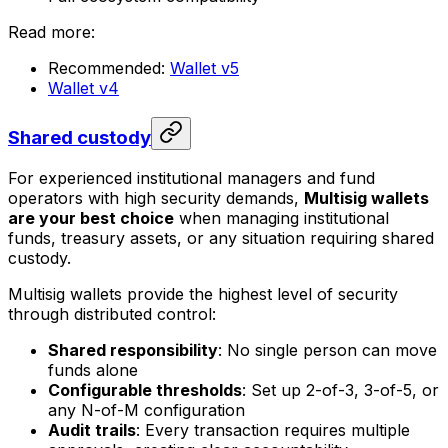
Read more:
Recommended:
Wallet v5
Wallet v4
Shared custody
For experienced institutional managers and fund
operators with high security demands,
Multisig wallets
are your best choice
when managing institutional
funds, treasury assets, or any situation requiring shared
custody.
Multisig wallets provide the highest level of security
through distributed control:
Shared responsibility
: No single person can move
funds alone
Configurable thresholds
: Set up 2-of-3, 3-of-5, or
any N-of-M configuration
Audit trails
: Every transaction requires multiple