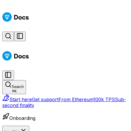
Search
⌘
K
Start here
Get support
From Ethereum
100k TPS
Sub-
second finality
Onboarding