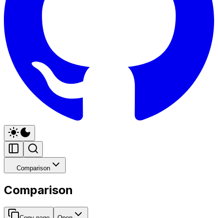
Comparison
Comparison
Copy page
Open