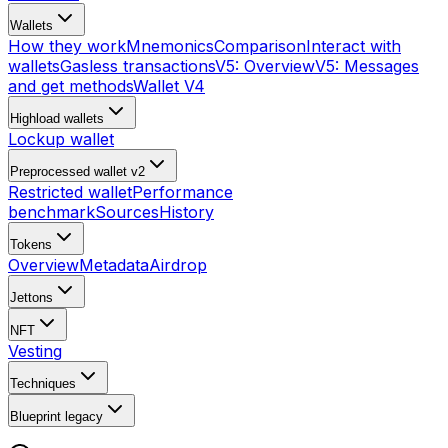
Wallets
How they work
Mnemonics
Comparison
Interact with
wallets
Gasless transactions
V5: Overview
V5: Messages
and get methods
Wallet V4
Highload wallets
Lockup wallet
Preprocessed wallet v2
Restricted wallet
Performance
benchmark
Sources
History
Tokens
Overview
Metadata
Airdrop
Jettons
NFT
Vesting
Techniques
Blueprint
legacy