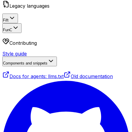
Legacy languages
Fift
FunC
Contributing
Style guide
Components and snippets
Docs for agents: llms.txt
Old documentation