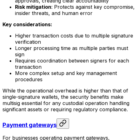
approvals, creating clear accountability
Risk mitigation
: Protects against key compromise,
insider threats, and human error
Key considerations:
Higher transaction costs due to multiple signature
verification
Longer processing time as multiple parties must
sign
Requires coordination between signers for each
transaction
More complex setup and key management
procedures
While the operational overhead is higher than that of
single-signature wallets, the security benefits make
multisig essential for any custodial operation handling
significant assets or requiring regulatory compliance.
Payment gateways
For businesses operating payment gateways,