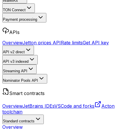
WalletKit
TON Connect
Payment processing
APIs
Overview
Jetton prices API
Rate limits
Get API key
API v2
direct
API v3
indexed
Streaming API
Nominator Pools API
Smart contracts
Overview
JetBrains IDEs
VSCode and forks
Acton
toolchain
Standard contracts
Overview