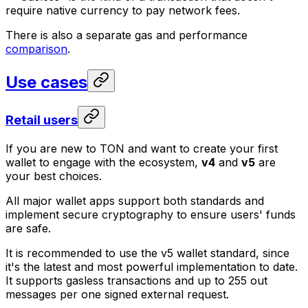
require native currency to pay network fees.
There is also a separate gas and performance
comparison
.
Use cases
Retail users
If you are new to TON and want to create your first
wallet to engage with the ecosystem,
v4
and
v5
are
your best choices.
All major wallet apps support both standards and
implement secure cryptography to ensure users' funds
are safe.
It is recommended to use the v5 wallet standard, since
it's the latest and most powerful implementation to date.
It supports gasless transactions and up to 255 out
messages per one signed external request.