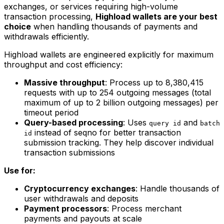
exchanges, or services requiring high-volume
transaction processing,
Highload wallets are your best
choice
when handling thousands of payments and
withdrawals efficiently.
Highload wallets are engineered explicitly for maximum
throughput and cost efficiency:
Massive throughput
: Process up to 8,380,415
requests with up to 254 outgoing messages (total
maximum of up to 2 billion outgoing messages) per
timeout period
Query-based processing
: Uses
and
query id
batch
instead of seqno for better transaction
id
submission tracking. They help discover individual
transaction submissions
Use for:
Cryptocurrency exchanges
: Handle thousands of
user withdrawals and deposits
Payment processors
: Process merchant
payments and payouts at scale