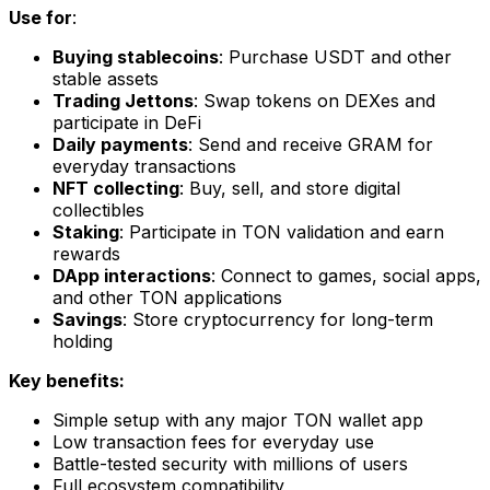
Use for
:
Buying stablecoins
: Purchase USDT and other
stable assets
Trading Jettons
: Swap tokens on DEXes and
participate in DeFi
Daily payments
: Send and receive GRAM for
everyday transactions
NFT collecting
: Buy, sell, and store digital
collectibles
Staking
: Participate in TON validation and earn
rewards
DApp interactions
: Connect to games, social apps,
and other TON applications
Savings
: Store cryptocurrency for long-term
holding
Key benefits:
Simple setup with any major TON wallet app
Low transaction fees for everyday use
Battle-tested security with millions of users
Full ecosystem compatibility