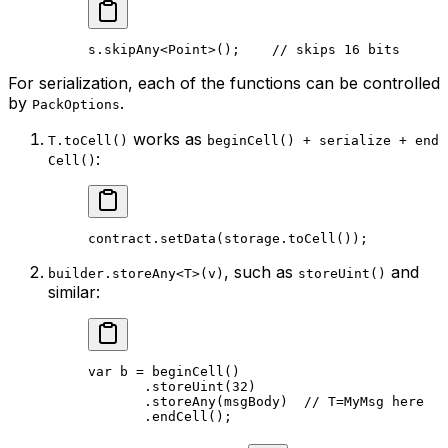
s.
skipAny
<
Point
>();    
// skips 16 bits
For serialization, each of the functions can be controlled
by
.
PackOptions
works as
T.toCell()
beginCell() + serialize + end
:
Cell()
contract.
setData
(storage.
toCell
());
, such as
and
builder.storeAny<T>(v)
storeUint()
similar:
var
 b = 
beginCell
()
.
storeUint
(
32
)
.
storeAny
(msgBody)  
// T=MyMsg here
.
endCell
();