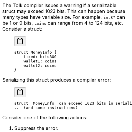
The Tolk compiler issues a warning if a serializable
struct may exceed 1023 bits. This can happen because
many types have variable size. For example,
can
int8?
be 1 or 9 bits,
can range from 4 to 124 bits, etc.
coins
Consider a struct:
struct
 MoneyInfo
 {
fixed: 
bits800
wallet1: 
coins
wallet2: 
coins
}
Serializing this struct produces a compiler error:
struct `MoneyInfo` can exceed 1023 bits in seriali
... (and some instructions)
Consider one of the following actions:
Suppress the error.