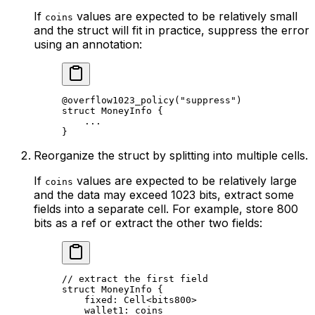
If
values are expected to be relatively small
coins
and the struct will fit in practice, suppress the error
using an annotation:
@overflow1023_policy
(
"suppress"
)
struct
 MoneyInfo
 {
...
}
Reorganize the struct by splitting into multiple cells.
If
values are expected to be relatively large
coins
and the data may exceed 1023 bits, extract some
fields into a separate cell. For example, store 800
bits as a ref or extract the other two fields:
// extract the first field
struct
 MoneyInfo
 {
fixed: 
Cell
<
bits800
>
wallet1: 
coins