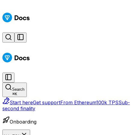
Search
⌘
K
Start here
Get support
From Ethereum
100k TPS
Sub-
second finality
Onboarding