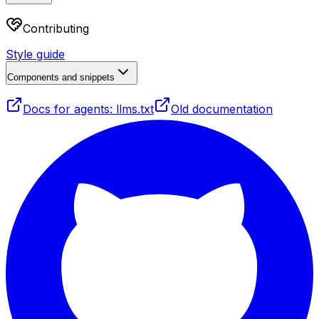
Contributing
Style guide
Components and snippets
Docs for agents: llms.txt
Old documentation