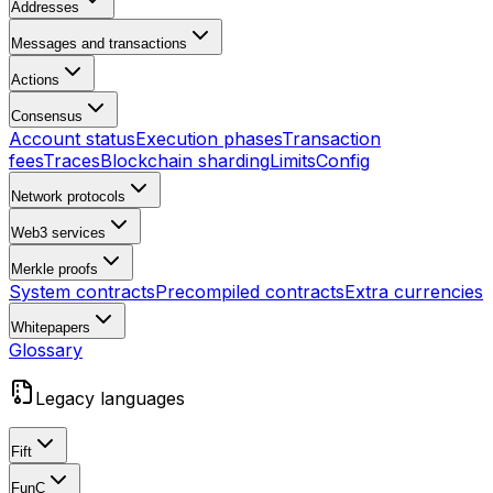
Addresses
Messages and transactions
Actions
Consensus
Account status
Execution phases
Transaction
fees
Traces
Blockchain sharding
Limits
Config
Network protocols
Web3 services
Merkle proofs
System contracts
Precompiled contracts
Extra currencies
Whitepapers
Glossary
Legacy languages
Fift
FunC