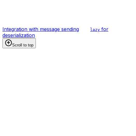
Integration with message sending
for
lazy
deserialization
Scroll to top