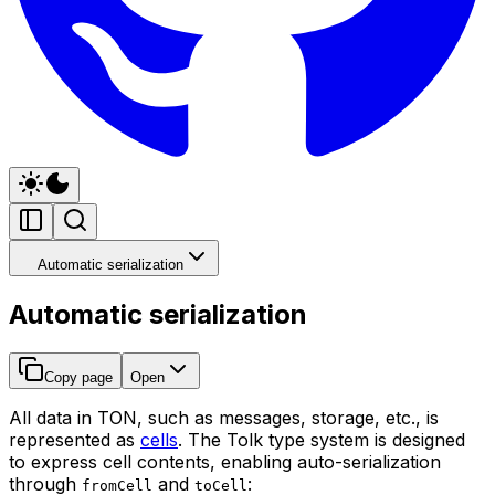
Automatic serialization
Automatic serialization
Copy page
Open
All data in TON, such as messages, storage, etc., is
represented as
cells
. The Tolk type system is designed
to express cell contents, enabling auto-serialization
through
and
:
fromCell
toCell