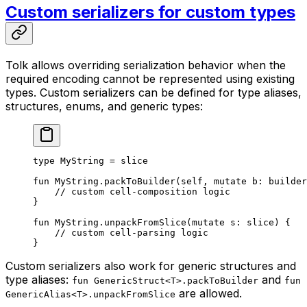
Custom serializers for custom types
Tolk allows overriding serialization behavior when the
required encoding cannot be represented using existing
types. Custom serializers can be defined for type aliases,
structures, enums, and generic types:
type
 MyString
 = 
slice
fun
 MyString
.
packToBuilder
(
self
, 
mutate
 b: 
builder
// custom cell-composition logic
}
fun
 MyString
.
unpackFromSlice
(
mutate
 s: 
slice
) {
// custom cell-parsing logic
}
Custom serializers also work for generic structures and
type aliases:
and
fun GenericStruct<T>.packToBuilder
fun
are allowed.
GenericAlias<T>.unpackFromSlice