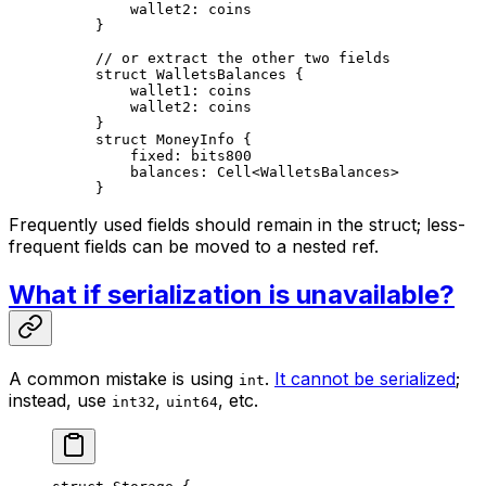
wallet2: 
coins
}
// or extract the other two fields
struct
 WalletsBalances
 {
wallet1: 
coins
wallet2: 
coins
}
struct
 MoneyInfo
 {
fixed: 
bits800
balances: 
Cell
<
WalletsBalances
>
}
Frequently used fields should remain in the struct; less-
frequent fields can be moved to a nested ref.
What if serialization is unavailable?
A common mistake is using
.
It cannot be serialized
;
int
instead, use
,
, etc.
int32
uint64