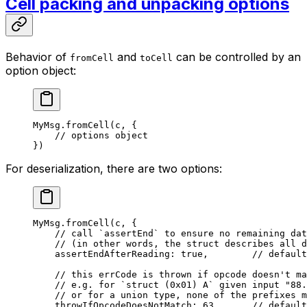
Cell packing and unpacking options
Behavior of
and
can be controlled by an
fromCell
toCell
option object:
MyMsg
.
fromCell
(c, {
// options object
})
For deserialization, there are two options:
MyMsg
.
fromCell
(c, {
// call `assertEnd` to ensure no remaining dat
// (in other words, the struct describes all d
assertEndAfterReading: 
true
,        
// default
// this errCode is thrown if opcode doesn't ma
// e.g. for `struct (0x01) A` given input "88.
// or for a union type, none of the prefixes m
throwIfOpcodeDoesNotMatch: 
63
,      
// default