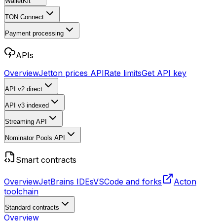
WalletKit
TON Connect
Payment processing
APIs
Overview
Jetton prices API
Rate limits
Get API key
API v2
direct
API v3
indexed
Streaming API
Nominator Pools API
Smart contracts
Overview
JetBrains IDEs
VSCode and forks
Acton
toolchain
Standard contracts
Overview