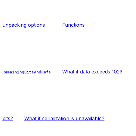
unpacking options
Functions
What if data exceeds 1023
RemainingBitsAndRefs
bits?
What if serialization is unavailable?