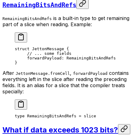
RemainingBitsAndRefs
is a built-in type to get remaining
RemainingBitsAndRefs
part of a slice when reading. Example:
struct
 JettonMessage
 {
// ... some fields
forwardPayload: 
RemainingBitsAndRefs
}
After
,
contains
JettonMessage.fromCell
forwardPayload
everything left in the slice after reading the preceding
fields. It is an alias for a slice that the compiler treats
specially:
type
 RemainingBitsAndRefs
 = 
slice
What if data exceeds 1023 bits?