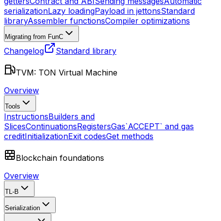
getters
Contract and ABI
Sending messages
Automatic
serialization
Lazy loading
Payload in jettons
Standard
library
Assembler functions
Compiler optimizations
Migrating from FunC
Changelog
Standard library
TVM: TON Virtual Machine
Overview
Tools
Instructions
Builders and
Slices
Continuations
Registers
Gas
`ACCEPT` and gas
credit
Initialization
Exit codes
Get methods
Blockchain foundations
Overview
TL-B
Serialization