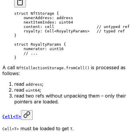
struct
 NftStorage
 {
ownerAddress: 
address
nextItemIndex: 
uint64
content: 
cell
                  // untyped ref
royalty: 
Cell
<
RoyaltyParams
>   
// typed ref
}
struct
 RoyaltyParams
 {
numerator: 
uint16
// ...
}
A call
is processed as
NftCollectionStorage.fromCell()
follows:
read
;
address
read
;
uint64
read two refs without unpacking them – only their
pointers are loaded.
Cell<T>
must be loaded to get
.
Cell<T>
T