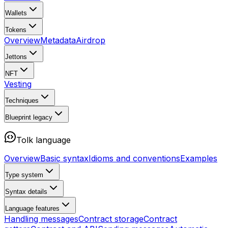
Wallets
Tokens
Overview
Metadata
Airdrop
Jettons
NFT
Vesting
Techniques
Blueprint
legacy
Tolk language
Overview
Basic syntax
Idioms and conventions
Examples
Type system
Syntax details
Language features
Handling messages
Contract storage
Contract