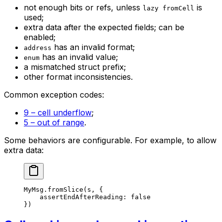
not enough bits or refs, unless
is
lazy fromCell
used;
extra data after the expected fields; can be
enabled;
has an invalid format;
address
has an invalid value;
enum
a mismatched struct prefix;
other format inconsistencies.
Common exception codes:
9 – cell underflow
;
5 – out of range
.
Some behaviors are configurable. For example, to allow
extra data:
MyMsg
.
fromSlice
(s, {
assertEndAfterReading: 
false
})