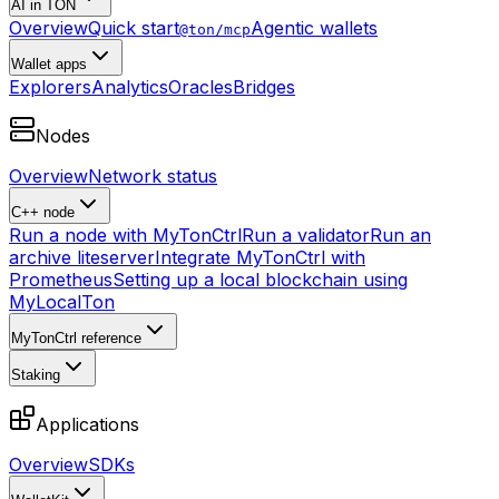
AI in TON
Overview
Quick start
Agentic wallets
@ton/mcp
Wallet apps
Explorers
Analytics
Oracles
Bridges
Nodes
Overview
Network status
C++ node
Run a node with MyTonCtrl
Run a validator
Run an
archive liteserver
Integrate MyTonCtrl with
Prometheus
Setting up a local blockchain using
MyLocalTon
MyTonCtrl reference
Staking
Applications
Overview
SDKs