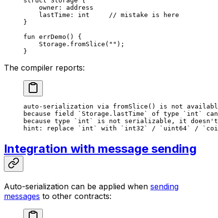
struct
 Storage
 {
owner: 
address
lastTime: 
int
     // mistake is here
}
fun
 errDemo
() {
Storage
.
fromSlice
(
""
);
}
The compiler reports:
auto-serialization via fromSlice() is not availabl
because field `Storage.lastTime` of type `int` can
because type `int` is not serializable, it doesn't
hint: replace `int` with `int32` / `uint64` / `coi
Integration with message sending
Auto-serialization can be applied when
sending
messages
to other contracts: