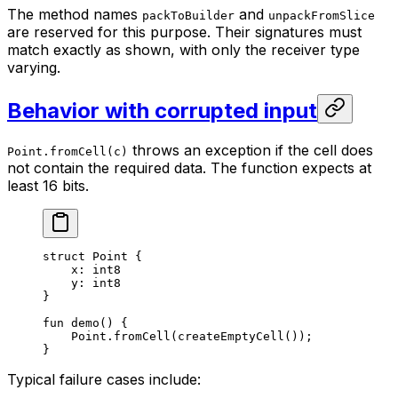
The method names
and
packToBuilder
unpackFromSlice
are reserved for this purpose. Their signatures must
match exactly as shown, with only the receiver type
varying.
Behavior with corrupted input
throws an exception if the cell does
Point.fromCell(c)
not contain the required data. The function expects at
least 16 bits.
struct
 Point
 {
x: 
int8
y: 
int8
}
fun
 demo
() {
Point
.
fromCell
(
createEmptyCell
());
}
Typical failure cases include: