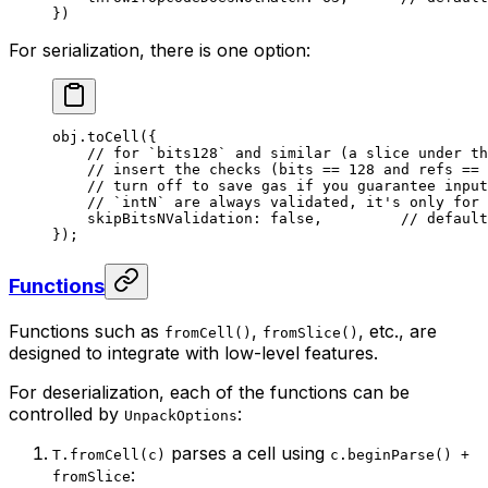
})
For serialization, there is one option:
obj.
toCell
({
// for `bits128` and similar (a slice under th
// insert the checks (bits == 128 and refs == 
// turn off to save gas if you guarantee input
// `intN` are always validated, it's only for 
skipBitsNValidation: 
false
,         
// default
});
Functions
Functions such as
,
, etc., are
fromCell()
fromSlice()
designed to integrate with low-level features.
For deserialization, each of the functions can be
controlled by
:
UnpackOptions
parses a cell using
T.fromCell(c)
c.beginParse() +
:
fromSlice