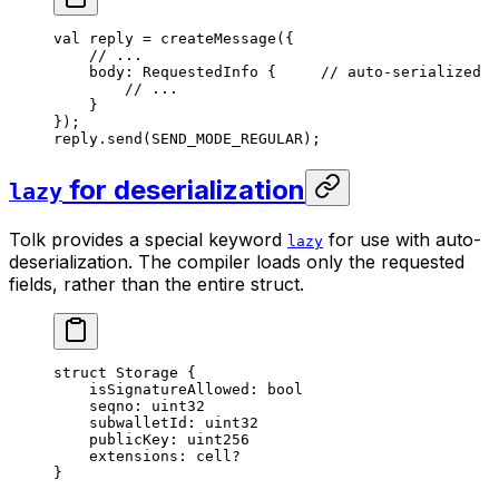
val
 reply = 
createMessage
({
// ...
body: 
RequestedInfo
 {     
// auto-serialized
// ...
}
});
reply.
send
(
SEND_MODE_REGULAR
);
for deserialization
lazy
Tolk provides a special keyword
for use with auto-
lazy
deserialization. The compiler loads only the requested
fields, rather than the entire struct.
struct
 Storage
 {
isSignatureAllowed: 
bool
seqno: 
uint32
subwalletId: 
uint32
publicKey: 
uint256
extensions: 
cell
?
}