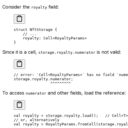
Consider the
field:
royalty
struct
 NftStorage
 {
// ...
royalty: 
Cell
<
RoyaltyParams
>
}
Since it is a cell,
is not valid:
storage.royalty.numerator
// error: `Cell<RoyaltyParams>` has no field `nume
storage.royalty.numerator;
^^^^^^^^^
To access
and other fields, load the reference:
numerator
val
 royalty = storage.royalty.
load
();   
// Cell<T>
// or, alternatively
val
 royalty = 
RoyaltyParams
.
fromCell
(storage.royal