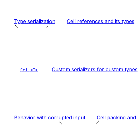
Type serialization
Cell references and its types
Custom serializers for custom types
Cell<T>
Behavior with corrupted input
Cell packing and