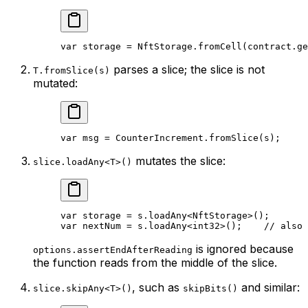
var
 storage = 
NftStorage
.
fromCell
(contract.
ge
parses a slice; the slice is not
T.fromSlice(s)
mutated:
var
 msg = 
CounterIncrement
.
fromSlice
(s);
mutates the slice:
slice.loadAny<T>()
var
 storage = s.
loadAny
<
NftStorage
>();
var
 nextNum = s.
loadAny
<
int32
>();    
// also 
is ignored because
options.assertEndAfterReading
the function reads from the middle of the slice.
, such as
and similar:
slice.skipAny<T>()
skipBits()