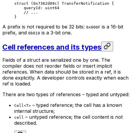
struct
 (
0x7362d09c
) 
TransferNotification
 {
queryId: 
uint64
// ...
}
A prefix is not required to be 32 bits:
is a 16-bit
0x000F
prefix, and
is a 3-bit one.
0b010
Cell references and its types
Fields of a struct are serialized one by one. The
compiler does not reorder fields or insert implicit
references. When data should be stored in a ref, it is
done explicitly. A developer controls exactly when each
ref is loaded.
There are two types of references – typed and untyped:
– typed reference; the cell has a known
Cell<T>
internal structure;
– untyped reference; the cell content is not
cell
described.