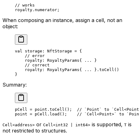
// works
royalty.numerator;
When composing an instance, assign a cell, not an
object:
val
 storage: 
NftStorage
 = {
// error
royalty: 
RoyaltyParams
{ ... }
// correct
royalty: 
RoyaltyParams
{ ... }.
toCell
()
}
Summary:
pCell = point.
toCell
();  
// `Point` to `Cell<Point
point = pCell.
load
();    
// `Cell<Point>` to `Poin
or
is supported,
is
Cell<address>
Cell<int32 | int64>
T
not restricted to structures.