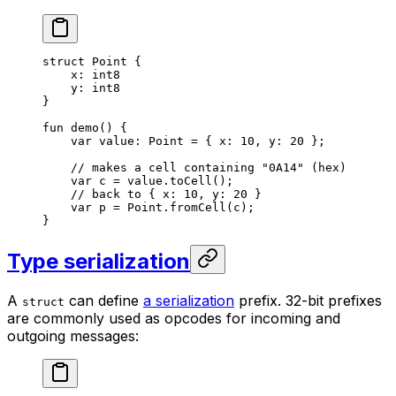
struct
 Point
 {
x: 
int8
y: 
int8
}
fun
 demo
() {
var
 value: 
Point
 = { x: 
10
, y: 
20
 };
// makes a cell containing "0A14" (hex)
var
 c = value.
toCell
();
// back to { x: 10, y: 20 }
var
 p = 
Point
.
fromCell
(c);
}
Type serialization
A
can define
a serialization
prefix. 32-bit prefixes
struct
are commonly used as opcodes for incoming and
outgoing messages: