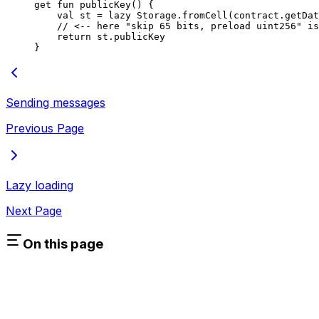
get
 fun
 publicKey
() {
val
 st = 
lazy
 Storage
.
fromCell
(contract.
getDat
// <-- here "skip 65 bits, preload uint256" is
return
 st.publicKey
}
Sending messages
Previous Page
Lazy loading
Next Page
On this page