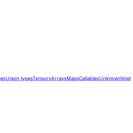
pes
Union types
Tensors
Arrays
Maps
Callables
Unknown
Void