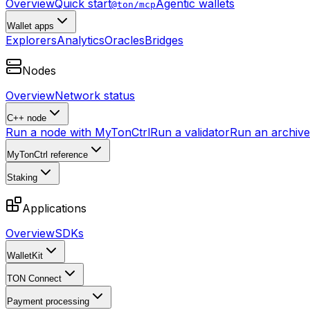
Overview
Quick start
Agentic wallets
@ton/mcp
Wallet apps
Explorers
Analytics
Oracles
Bridges
Nodes
Overview
Network status
C++ node
Run a node with MyTonCtrl
Run a validator
Run an archive 
MyTonCtrl reference
Staking
Applications
Overview
SDKs
WalletKit
TON Connect
Payment processing