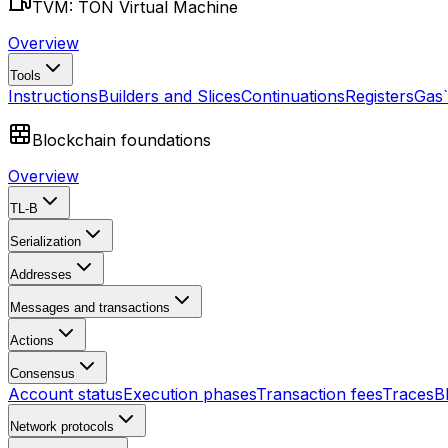
TVM: TON Virtual Machine
Overview
Tools
Instructions
Builders and Slices
Continuations
Registers
Gas
Blockchain foundations
Overview
TL-B
Serialization
Addresses
Messages and transactions
Actions
Consensus
Account status
Execution phases
Transaction fees
Traces
B
Network protocols