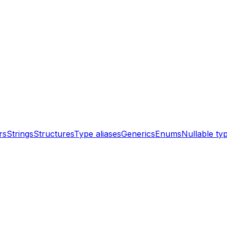
rs
Strings
Structures
Type aliases
Generics
Enums
Nullable ty