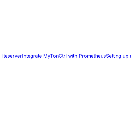
liteserver
Integrate MyTonCtrl with Prometheus
Setting up