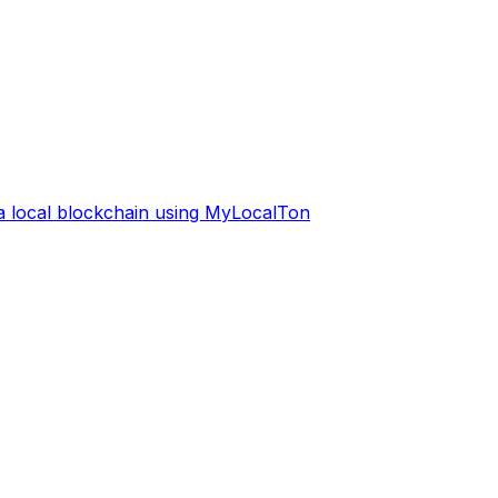
 a local blockchain using MyLocalTon