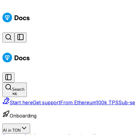
Search
⌘
K
Start here
Get support
From Ethereum
100k TPS
Sub-sec
Onboarding
AI in TON