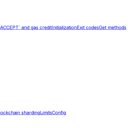
`ACCEPT` and gas credit
Initialization
Exit codes
Get methods
lockchain sharding
Limits
Config