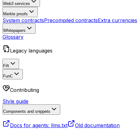
Web3 services
Merkle proofs
System contracts
Precompiled contracts
Extra currencies
Whitepapers
Glossary
Legacy languages
Fift
FunC
Contributing
Style guide
Components and snippets
Docs for agents: llms.txt
Old documentation