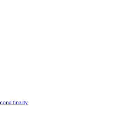
ond finality