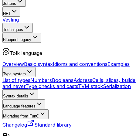
Jettons
NFT
Vesting
Techniques
Blueprint
legacy
Tolk language
Overview
Basic syntax
Idioms and conventions
Examples
Type system
List of types
Numbers
Booleans
Address
Cells, slices, builde
and never
Type checks and casts
TVM stack
Serialization
Syntax details
Language features
Migrating from FunC
Changelog
Standard library