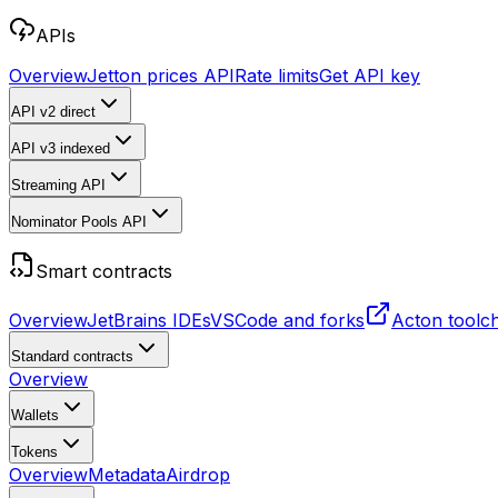
APIs
Overview
Jetton prices API
Rate limits
Get API key
API v2
direct
API v3
indexed
Streaming API
Nominator Pools API
Smart contracts
Overview
JetBrains IDEs
VSCode and forks
Acton toolc
Standard contracts
Overview
Wallets
Tokens
Overview
Metadata
Airdrop