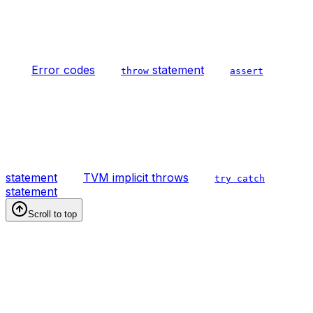
Error codes
statement
throw
assert
statement
TVM implicit throws
try catch
statement
Scroll to top