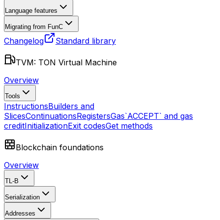
Language features
Migrating from FunC
Changelog
Standard library
TVM: TON Virtual Machine
Overview
Tools
Instructions
Builders and
Slices
Continuations
Registers
Gas
`ACCEPT` and gas
credit
Initialization
Exit codes
Get methods
Blockchain foundations
Overview
TL-B
Serialization
Addresses