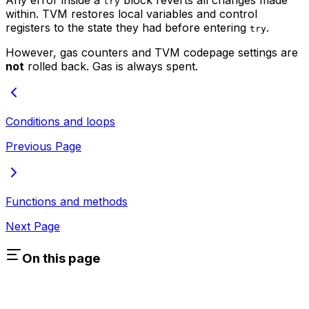
try
within. TVM restores local variables and control
registers to the state they had before entering
.
try
However, gas counters and TVM codepage settings are
not
rolled back. Gas is always spent.
Conditions and loops
Previous Page
Functions and methods
Next Page
On this page