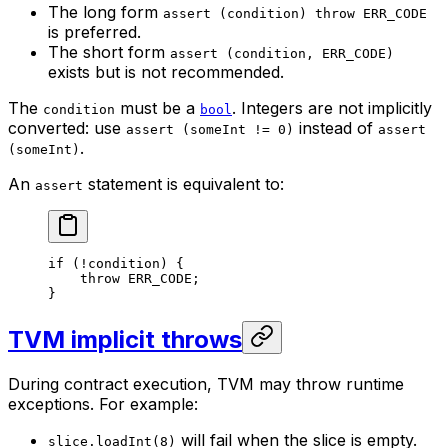
The long form
assert (condition) throw ERR_CODE
is preferred.
The short form
assert (condition, ERR_CODE)
exists but is not recommended.
The
must be a
. Integers are not implicitly
condition
bool
converted: use
instead of
assert (someInt != 0)
assert
.
(someInt)
An
statement is equivalent to:
assert
if
 (!condition) {
throw
 ERR_CODE
;
}
TVM implicit throws
During contract execution, TVM may throw runtime
exceptions. For example:
will fail when the slice is empty.
slice.loadInt(8)