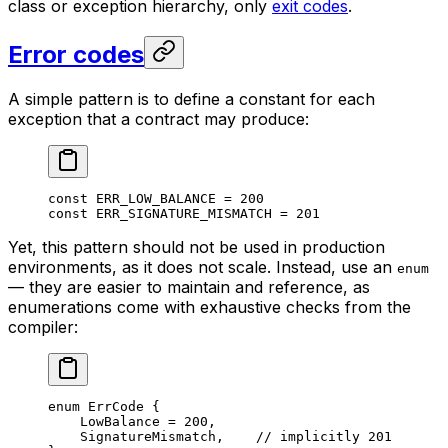
class or exception hierarchy, only
exit codes
.
Error codes
A simple pattern is to define a constant for each
exception that a contract may produce:
const
 ERR_LOW_BALANCE
 = 
200
const
 ERR_SIGNATURE_MISMATCH
 = 
201
Yet, this pattern should not be used in production
environments, as it does not scale. Instead, use an
enum
— they are easier to maintain and reference, as
enumerations come with exhaustive checks from the
compiler:
enum
 ErrCode
 {
LowBalance
 = 
200
,
SignatureMismatch
,    
// implicitly 201