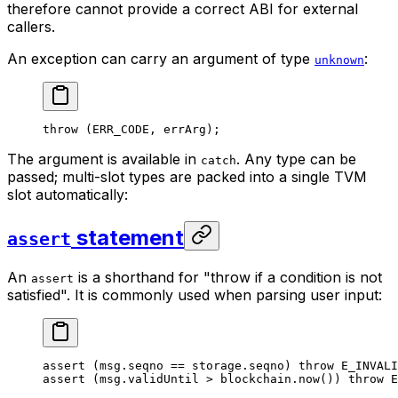
therefore cannot provide a correct ABI for external
callers.
An exception can carry an argument of type
:
unknown
throw
 (
ERR_CODE
, errArg);
The argument is available in
. Any type can be
catch
passed; multi-slot types are packed into a single TVM
slot automatically:
statement
assert
An
is a shorthand for "throw if a condition is not
assert
satisfied". It is commonly used when parsing user input:
assert
 (msg.seqno == storage.seqno) 
throw
 E_INVALI
assert
 (msg.validUntil > blockchain.
now
()) 
throw
 E