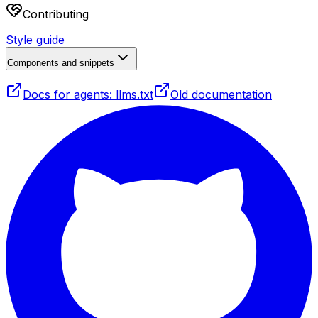
Contributing
Style guide
Components and snippets
Docs for agents: llms.txt
Old documentation