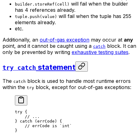
will fail when the builder
builder.storeRef(cell)
has 4 references already.
will fail when the tuple has 255
tuple.push(value)
elements already.
etc.
Additionally, an
out-of-gas exception
may occur at
any
point, and it cannot be caught using a
block. It can
catch
only be prevented by writing
exhaustive testing suites
.
statement
try catch
The
block is used to handle most runtime errors
catch
within the
block, except for out-of-gas exceptions:
try
try
 {
// ...
} 
catch
 (errCode) {
// errCode is `int`
}