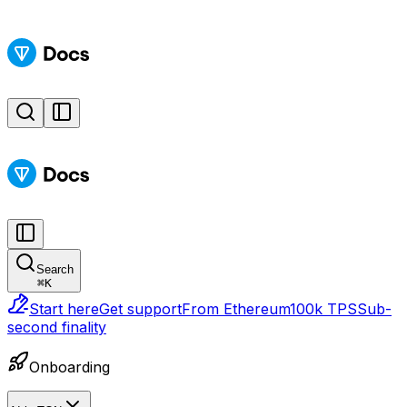
Search
⌘
K
Start here
Get support
From Ethereum
100k TPS
Sub-
second finality
Onboarding