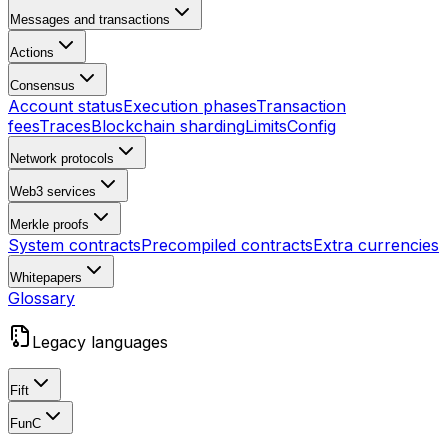
Messages and transactions
Actions
Consensus
Account status
Execution phases
Transaction
fees
Traces
Blockchain sharding
Limits
Config
Network protocols
Web3 services
Merkle proofs
System contracts
Precompiled contracts
Extra currencies
Whitepapers
Glossary
Legacy languages
Fift
FunC