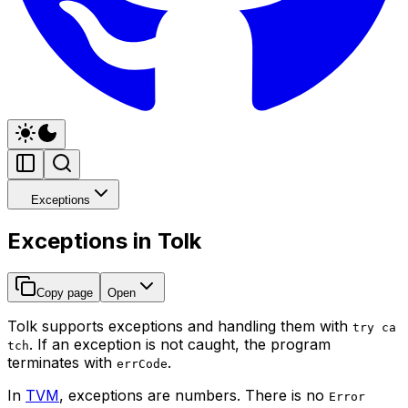
Exceptions
Exceptions in Tolk
Copy page
Open
Tolk supports exceptions and handling them with
try ca
. If an exception is not caught, the program
tch
terminates with
.
errCode
In
TVM
, exceptions are numbers. There is no
Error