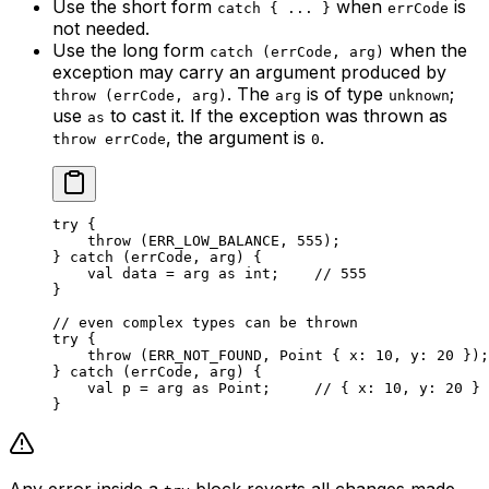
Use the short form
when
is
catch { ... }
errCode
not needed.
Use the long form
when the
catch (errCode, arg)
exception may carry an argument produced by
. The
is of type
;
throw (errCode, arg)
arg
unknown
use
to cast it. If the exception was thrown as
as
, the argument is
.
throw errCode
0
try
 {
throw
 (
ERR_LOW_BALANCE
, 
555
);
} 
catch
 (errCode, arg) {
val
 data = arg 
as
 int
;    
// 555
}
// even complex types can be thrown
try
 {
throw
 (
ERR_NOT_FOUND
, 
Point
 { x: 
10
, y: 
20
 });
} 
catch
 (errCode, arg) {
val
 p = arg 
as
 Point
;     
// { x: 10, y: 20 }
}
Any error inside a
block reverts all changes made