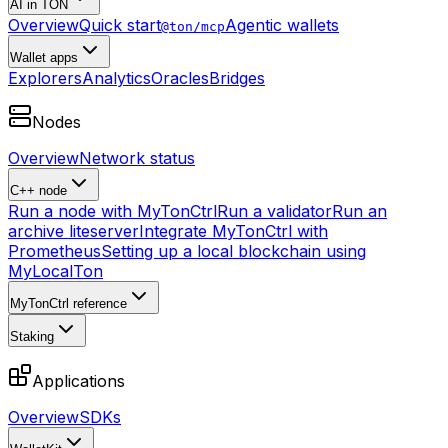
AI in TON
Overview
Quick start
Agentic wallets
@ton/mcp
Wallet apps
Explorers
Analytics
Oracles
Bridges
Nodes
Overview
Network status
C++ node
Run a node with MyTonCtrl
Run a validator
Run an
archive liteserver
Integrate MyTonCtrl with
Prometheus
Setting up a local blockchain using
MyLocalTon
MyTonCtrl reference
Staking
Applications
Overview
SDKs