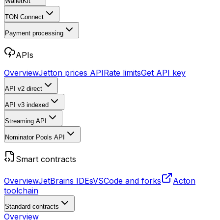
WalletKit
TON Connect
Payment processing
APIs
Overview
Jetton prices API
Rate limits
Get API key
API v2
direct
API v3
indexed
Streaming API
Nominator Pools API
Smart contracts
Overview
JetBrains IDEs
VSCode and forks
Acton
toolchain
Standard contracts
Overview