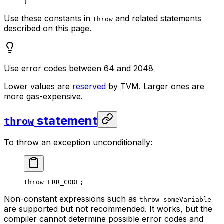
}
Use these constants in
and related statements
throw
described on this page.
Use error codes between 64 and 2048
Lower values are
reserved
by TVM. Larger ones are
more gas-expensive.
statement
throw
To throw an exception unconditionally:
throw
 ERR_CODE
;
Non-constant expressions such as
throw someVariable
are supported but not recommended. It works, but the
compiler cannot determine possible error codes and