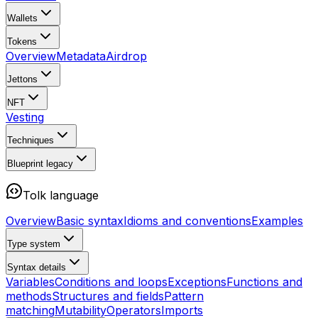
Wallets
Tokens
Overview
Metadata
Airdrop
Jettons
NFT
Vesting
Techniques
Blueprint
legacy
Tolk language
Overview
Basic syntax
Idioms and conventions
Examples
Type system
Syntax details
Variables
Conditions and loops
Exceptions
Functions and
methods
Structures and fields
Pattern
matching
Mutability
Operators
Imports