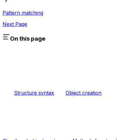
Pattern matching
Next Page
On this page
Structure syntax
Object creation