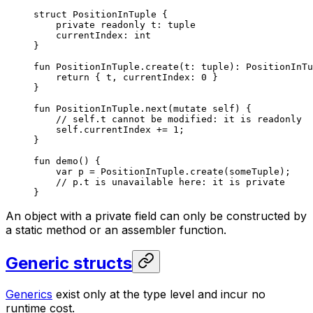
struct
 PositionInTuple
 {
private
 readonly
 t: 
tuple
currentIndex: 
int
}
fun
 PositionInTuple
.
create
(t: 
tuple
): 
PositionInTu
return
 { t, currentIndex: 
0
 }
}
fun
 PositionInTuple
.
next
(
mutate
 self
) {
// self.t cannot be modified: it is readonly
self
.currentIndex += 
1
;
}
fun
 demo
() {
var
 p = 
PositionInTuple
.
create
(someTuple);
// p.t is unavailable here: it is private
}
An object with a private field can only be constructed by
a static method or an assembler function.
Generic structs
Generics
exist only at the type level and incur no
runtime cost.