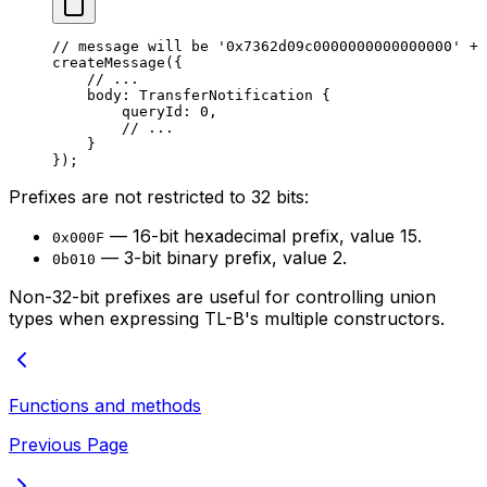
// message will be '0x7362d09c0000000000000000' + 
createMessage
({
// ...
body: 
TransferNotification
 {
queryId: 
0
,
// ...
}
});
Prefixes are not restricted to 32 bits:
— 16-bit hexadecimal prefix, value 15.
0x000F
— 3-bit binary prefix, value 2.
0b010
Non-32-bit prefixes are useful for controlling union
types when expressing TL-B's multiple constructors.
Functions and methods
Previous Page