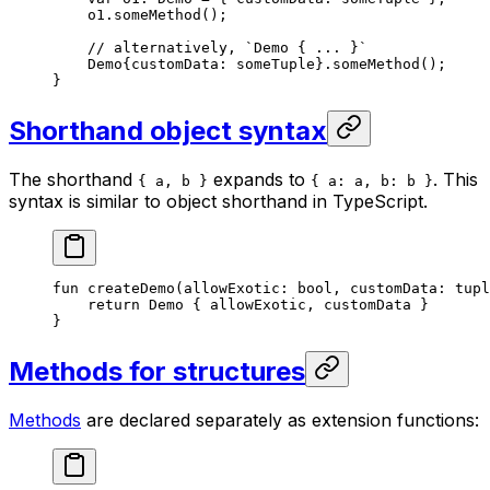
o1.
someMethod
();
// alternatively, `Demo { ... }`
Demo
{customData: someTuple}.
someMethod
();
}
Shorthand object syntax
The shorthand
expands to
. This
{ a, b }
{ a: a, b: b }
syntax is similar to object shorthand in TypeScript.
fun
 createDemo
(allowExotic: 
bool
, customData: 
tupl
return
 Demo
 { allowExotic, customData }
}
Methods for structures
Methods
are declared separately as extension functions: