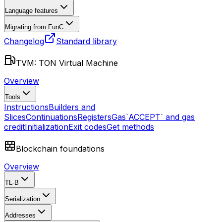
Language features
Migrating from FunC
Changelog
Standard library
TVM: TON Virtual Machine
Overview
Tools
Instructions
Builders and
Slices
Continuations
Registers
Gas
`ACCEPT` and gas
credit
Initialization
Exit codes
Get methods
Blockchain foundations
Overview
TL-B
Serialization
Addresses