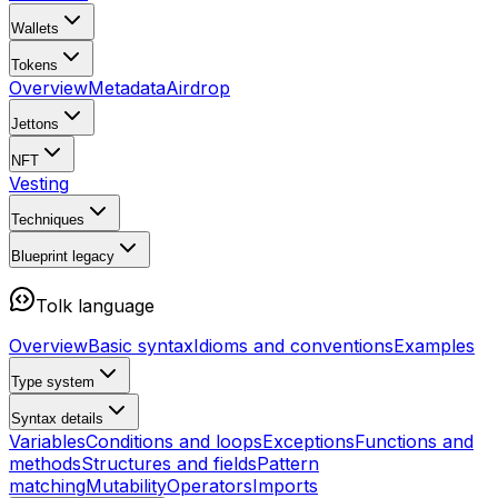
Wallets
Tokens
Overview
Metadata
Airdrop
Jettons
NFT
Vesting
Techniques
Blueprint
legacy
Tolk language
Overview
Basic syntax
Idioms and conventions
Examples
Type system
Syntax details
Variables
Conditions and loops
Exceptions
Functions and
methods
Structures and fields
Pattern
matching
Mutability
Operators
Imports