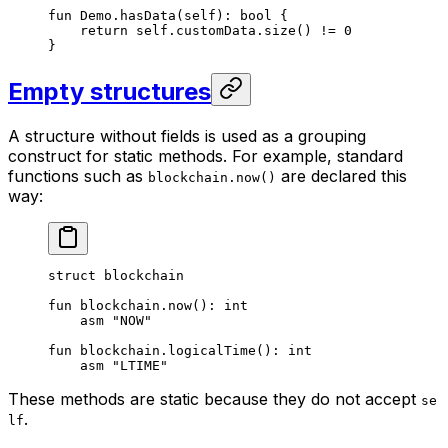
fun
 Demo
.
hasData
(
self
): 
bool
 {
return
 self
.customData.
size
() != 
0
}
Empty structures
A structure without fields is used as a grouping
construct for static methods. For example, standard
functions such as
are declared this
blockchain.now()
way:
struct
 blockchain
fun
 blockchain.
now
(): 
int
asm
 "NOW"
fun
 blockchain.
logicalTime
(): 
int
asm
 "LTIME"
These methods are static because they do not accept
se
.
lf