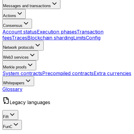
Messages and transactions
Actions
Consensus
Account status
Execution phases
Transaction
fees
Traces
Blockchain sharding
Limits
Config
Network protocols
Web3 services
Merkle proofs
System contracts
Precompiled contracts
Extra currencies
Whitepapers
Glossary
Legacy languages
Fift
FunC