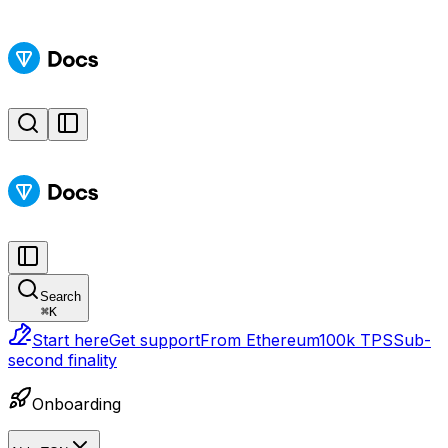
Search
⌘
K
Start here
Get support
From Ethereum
100k TPS
Sub-
second finality
Onboarding