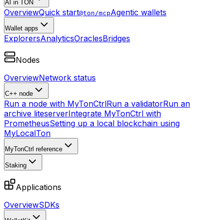
AI in TON
Overview
Quick start
Agentic wallets
@ton/mcp
Wallet apps
Explorers
Analytics
Oracles
Bridges
Nodes
Overview
Network status
C++ node
Run a node with MyTonCtrl
Run a validator
Run an
archive liteserver
Integrate MyTonCtrl with
Prometheus
Setting up a local blockchain using
MyLocalTon
MyTonCtrl reference
Staking
Applications
Overview
SDKs