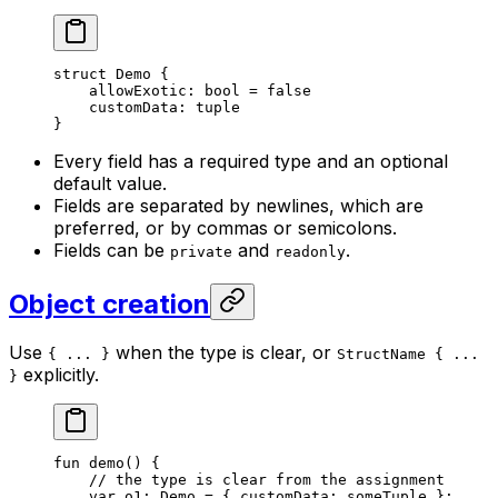
struct
 Demo
 {
allowExotic: 
bool
 = 
false
customData: 
tuple
}
Every field has a required type and an optional
default value.
Fields are separated by newlines, which are
preferred, or by commas or semicolons.
Fields can be
and
.
private
readonly
Object creation
Use
when the type is clear, or
{ ... }
StructName { ...
explicitly.
}
fun
 demo
() {
// the type is clear from the assignment
var
 o1: 
Demo
 = { customData: someTuple };