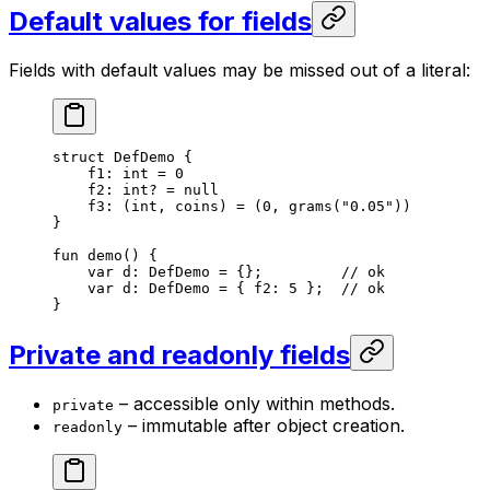
Default values for fields
Fields with default values may be missed out of a literal:
struct
 DefDemo
 {
f1: 
int
 = 
0
f2: 
int
? = 
null
f3: (
int
, 
coins
) = (
0
, 
grams
(
"0.05"
))
}
fun
 demo
() {
var
 d: 
DefDemo
 = {};         
// ok
var
 d: 
DefDemo
 = { f2: 
5
 };  
// ok
}
Private and readonly fields
– accessible only within methods.
private
– immutable after object creation.
readonly