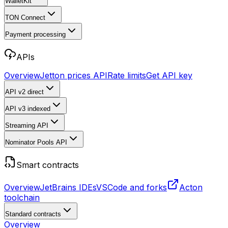
WalletKit
TON Connect
Payment processing
APIs
Overview
Jetton prices API
Rate limits
Get API key
API v2
direct
API v3
indexed
Streaming API
Nominator Pools API
Smart contracts
Overview
JetBrains IDEs
VSCode and forks
Acton
toolchain
Standard contracts
Overview