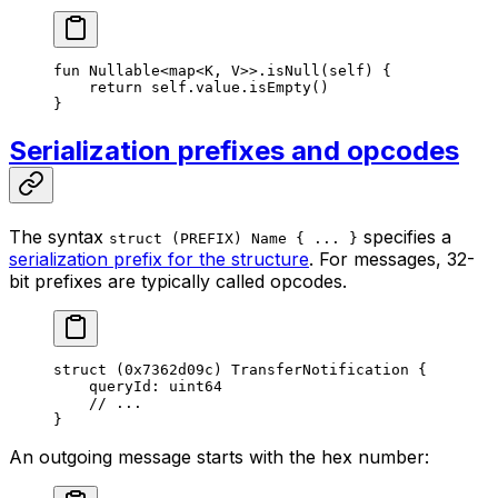
fun
 Nullable
<
map
<
K
, 
V
>>.
isNull
(
self
) {
return
 self
.value.
isEmpty
()
}
Serialization prefixes and opcodes
The syntax
specifies a
struct (PREFIX) Name { ... }
serialization prefix for the structure
. For messages, 32-
bit prefixes are typically called opcodes.
struct
 (
0x7362d09c
) 
TransferNotification
 {
queryId: 
uint64
// ...
}
An outgoing message starts with the hex number: