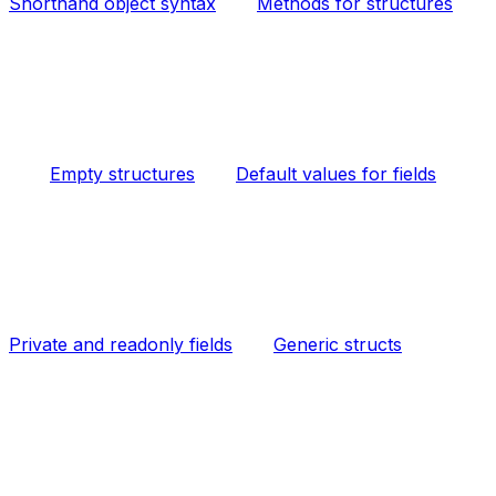
Shorthand object syntax
Methods for structures
Empty structures
Default values for fields
Private and readonly fields
Generic structs