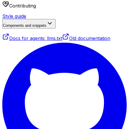
Contributing
Style guide
Components and snippets
Docs for agents: llms.txt
Old documentation