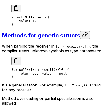
struct
 Nullable
<
T
> {
value: 
T
?
}
Methods for generic structs
When parsing the receiver in
, the
fun <receiver>.f()
compiler treats unknown symbols as type parameters:
fun
 Nullable
<
T
>.
isNull
(
self
) {
return
 self
.value == 
null
}
It's a generalization. For example,
is valid
fun T.copy()
for any receiver.
Method overloading or partial specialization is also
allowed: