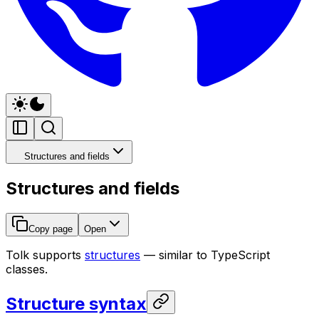
Structures and fields
Structures and fields
Copy page
Open
Tolk supports
structures
— similar to TypeScript
classes.
Structure syntax