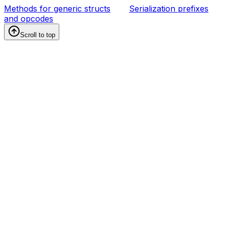
Methods for generic structs
Serialization prefixes
and opcodes
Scroll to top