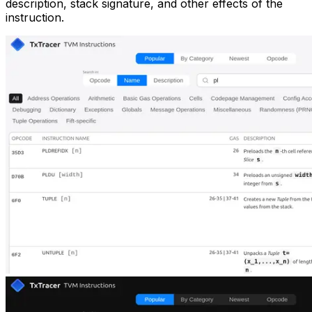
description, stack signature, and other effects of the
instruction.