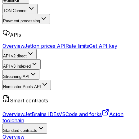
WalletKit
TON Connect
Payment processing
APIs
Overview
Jetton prices API
Rate limits
Get API key
API v2
direct
API v3
indexed
Streaming API
Nominator Pools API
Smart contracts
Overview
JetBrains IDEs
VSCode and forks
Acton
toolchain
Standard contracts
Overview