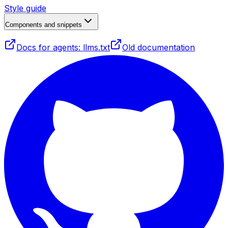
Style guide
Components and snippets
Docs for agents: llms.txt
Old documentation