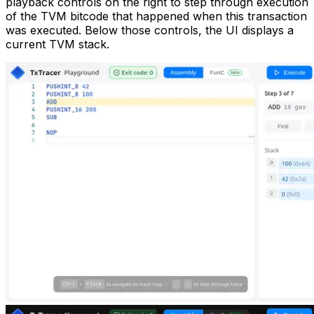
playback controls on the right to step through execution
of the TVM bitcode that happened when this transaction
was executed. Below those controls, the UI displays a
current TVM stack.