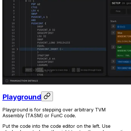
Playground
Playground is for stepping over arbitrary TVM
Assembly (TASM) or FunC code.
Put the code into the code editor on the left. Use