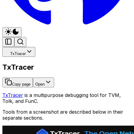
TxTracer
TxTracer
Copy page
Open
TxTracer
is a multipurpose debugging tool for TVM,
Tolk, and FunC.
Tools from a screenshot are described below in their
separate sections.