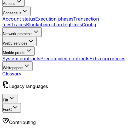
Actions
Consensus
Account status
Execution phases
Transaction
fees
Traces
Blockchain sharding
Limits
Config
Network protocols
Web3 services
Merkle proofs
System contracts
Precompiled contracts
Extra currencies
Whitepapers
Glossary
Legacy languages
Fift
FunC
Contributing