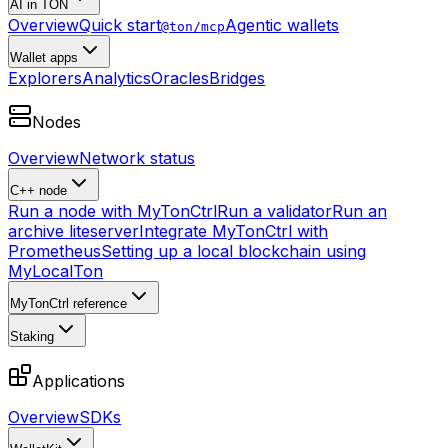
AI in TON
Overview
Quick start
Agentic wallets
@ton/mcp
Wallet apps
Explorers
Analytics
Oracles
Bridges
Nodes
Overview
Network status
C++ node
Run a node with MyTonCtrl
Run a validator
Run an
archive liteserver
Integrate MyTonCtrl with
Prometheus
Setting up a local blockchain using
MyLocalTon
MyTonCtrl reference
Staking
Applications
Overview
SDKs