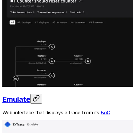
Emulate
Web interface that displays a trace from its
BoC
.