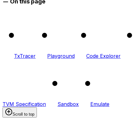
On this page
1
2
3
4
TxTracer
Playground
Code Explorer
5
6
TVM Specification
Sandbox
Emulate
Scroll to top