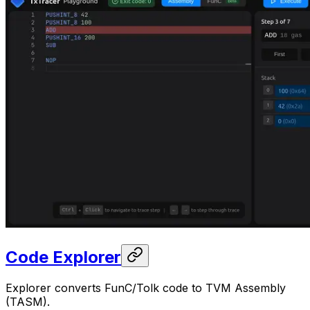
Code Explorer
Explorer converts FunC/Tolk code to TVM Assembly
(TASM).