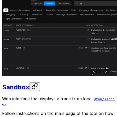
Sandbox
Web interface that displays a trace from local
@ton/sandb
.
ox
Follow instructions on the main page of the tool on how