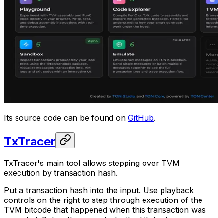
Its source code can be found on
GitHub
.
TxTracer
TxTracer's main tool allows stepping over TVM
execution by transaction hash.
Put a transaction hash into the input. Use playback
controls on the right to step through execution of the
TVM bitcode that happened when this transaction was