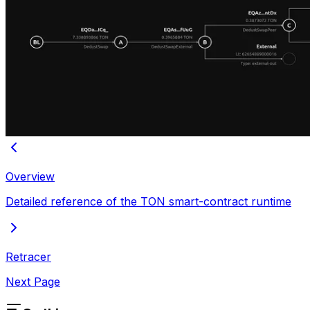
Overview
Detailed reference of the TON smart-contract runtime
Retracer
Next Page