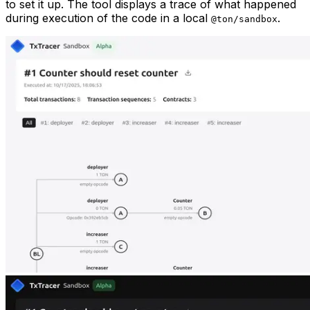
to set it up. The tool displays a trace of what happened
during execution of the code in a local
.
@ton/sandbox