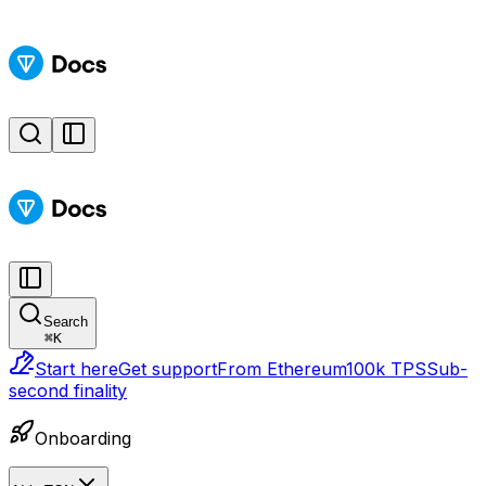
Search
⌘
K
Start here
Get support
From Ethereum
100k TPS
Sub-
second finality
Onboarding