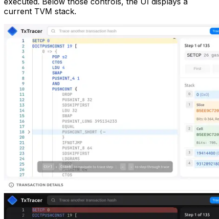
executed. Below those controls, the UI displays a
current TVM stack.