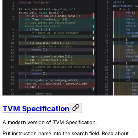
TVM Specification
A modern version of TVM Specification.
Put instruction name into the search field. Read about