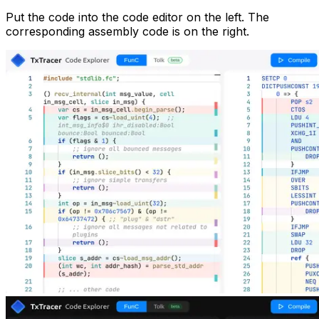
Put the code into the code editor on the left. The
corresponding assembly code is on the right.