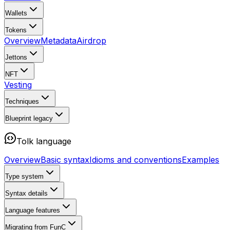
Wallets
Tokens
Overview
Metadata
Airdrop
Jettons
NFT
Vesting
Techniques
Blueprint
legacy
Tolk language
Overview
Basic syntax
Idioms and conventions
Examples
Type system
Syntax details
Language features
Migrating from FunC