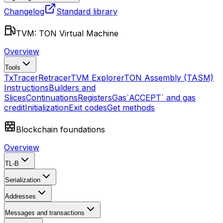
Changelog
Standard library
TVM: TON Virtual Machine
Overview
Tools
TxTracer
Retracer
TVM Explorer
TON Assembly (TASM)
Instructions
Builders and
Slices
Continuations
Registers
Gas
`ACCEPT` and gas
credit
Initialization
Exit codes
Get methods
Blockchain foundations
Overview
TL-B
Serialization
Addresses
Messages and transactions