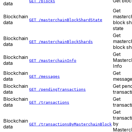
Get bloc
GET /blocks
data
Get
Blockchain
masterc
GET /masterchainBlockShardState
data
block sh
state
Get
Blockchain
masterc
GET /masterchainBlockShards
data
block sh
Get
Blockchain
Masterc
GET /masterchainInfo
data
Info
Blockchain
Get
GET /messages
data
message
Blockchain
Get pen
GET /pendingTransactions
data
transact
Blockchain
Get
GET /transactions
data
transact
Get
transact
Blockchain
by
GET /transactionsByMasterchainBlock
data
Masterc