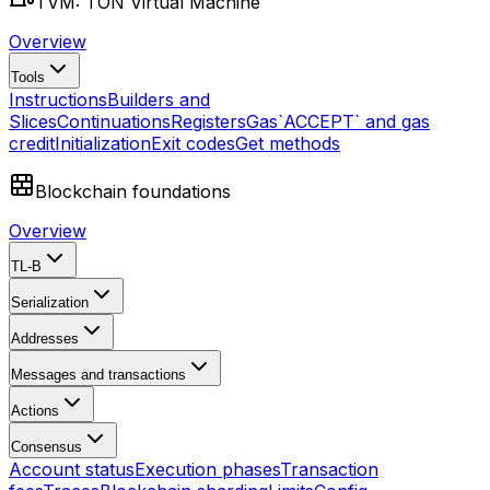
TVM: TON Virtual Machine
Overview
Tools
Instructions
Builders and
Slices
Continuations
Registers
Gas
`ACCEPT` and gas
credit
Initialization
Exit codes
Get methods
Blockchain foundations
Overview
TL-B
Serialization
Addresses
Messages and transactions
Actions
Consensus
Account status
Execution phases
Transaction