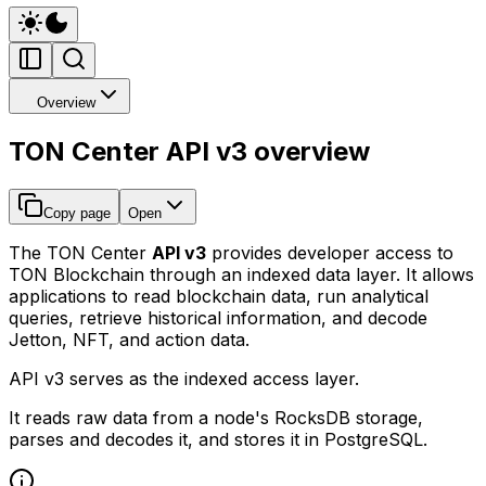
Overview
TON Center API v3 overview
Copy page
Open
The TON Center
API v3
provides developer access to
TON Blockchain through an indexed data layer. It allows
applications to read blockchain data, run analytical
queries, retrieve historical information, and decode
Jetton, NFT, and action data.
API v3 serves as the indexed access layer.
It reads raw data from a node's RocksDB storage,
parses and decodes it, and stores it in PostgreSQL.