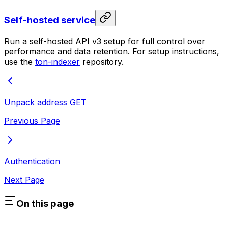
Self-hosted service
Run a self-hosted API v3 setup for full control over
performance and data retention. For setup instructions,
use the
ton-indexer
repository.
Unpack address
GET
Previous Page
Authentication
Next Page
On this page