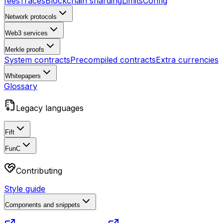
fees
Traces
Blockchain sharding
Limits
Config
Network protocols
Web3 services
Merkle proofs
System contracts
Precompiled contracts
Extra currencies
Whitepapers
Glossary
Legacy languages
Fift
FunC
Contributing
Style guide
Components and snippets