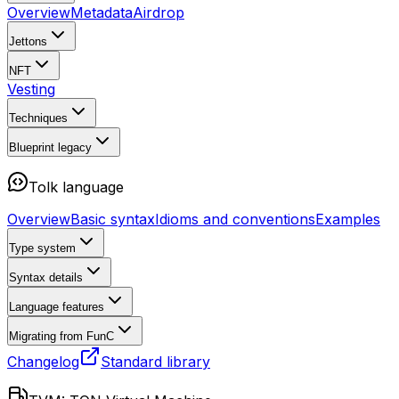
Overview
Metadata
Airdrop
Jettons
NFT
Vesting
Techniques
Blueprint
legacy
Tolk language
Overview
Basic syntax
Idioms and conventions
Examples
Type system
Syntax details
Language features
Migrating from FunC
Changelog
Standard library