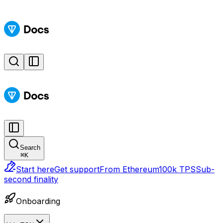
Search
⌘
K
Start here
Get support
From Ethereum
100k TPS
Sub-
second finality
Onboarding