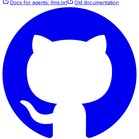
Docs for agents: llms.txt
Old documentation