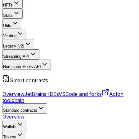
NFTs
Stats
Utils
Vesting
Legacy (v2)
Streaming API
Nominator Pools API
Smart contracts
Overview
JetBrains IDEs
VSCode and forks
Acton
toolchain
Standard contracts
Overview
Wallets
Tokens