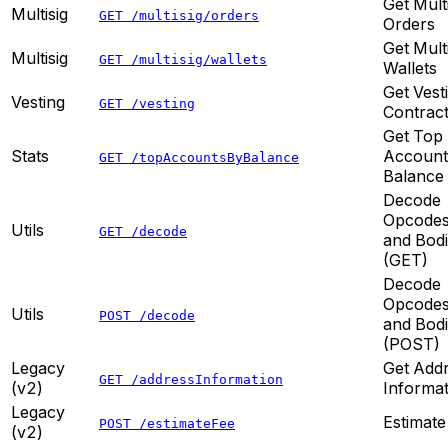
Get Mult
Multisig
GET /multisig/orders
Orders
Get Mult
Multisig
GET /multisig/wallets
Wallets
Get Vest
Vesting
GET /vesting
Contrac
Get Top
Stats
Account
GET /topAccountsByBalance
Balance
Decode
Opcode
Utils
GET /decode
and Bod
(GET)
Decode
Opcode
Utils
POST /decode
and Bod
(POST)
Legacy
Get Add
GET /addressInformation
(v2)
Informat
Legacy
Estimate
POST /estimateFee
(v2)