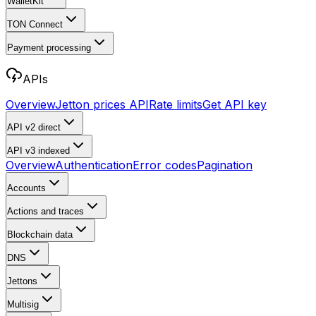
WalletKit
TON Connect
Payment processing
APIs
Overview
Jetton prices API
Rate limits
Get API key
API v2
direct
API v3
indexed
Overview
Authentication
Error codes
Pagination
Accounts
Actions and traces
Blockchain data
DNS
Jettons
Multisig