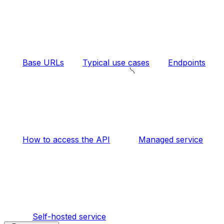
Base URLs
Typical use cases
Endpoints
How to access the API
Managed service
Self-hosted service