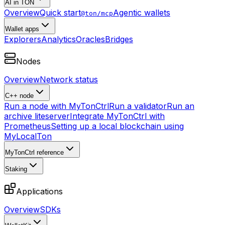
AI in TON
Overview
Quick start
Agentic wallets
@ton/mcp
Wallet apps
Explorers
Analytics
Oracles
Bridges
Nodes
Overview
Network status
C++ node
Run a node with MyTonCtrl
Run a validator
Run an
archive liteserver
Integrate MyTonCtrl with
Prometheus
Setting up a local blockchain using
MyLocalTon
MyTonCtrl reference
Staking
Applications
Overview
SDKs