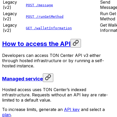
Legacy
Send
POST /message
(v2)
Messag
Legacy
Run Get
POST /runGetMethod
(v2)
Method
Legacy
Get Wall
GET /walletInformation
(v2)
Informat
How to access the API
Developers can access TON Center API v3 either
through hosted infrastructure or by running a self-
hosted instance.
Managed service
Hosted access uses TON Center’s indexed
infrastructure. Requests without an API key are rate-
limited to a default value.
To increase limits, generate an
API key
and select a
plan
.