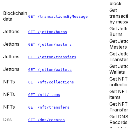
block
Get
Blockchain
transact
GET /transactionsByMessage
data
by mess
Get Jett
Jettons
GET /jetton/burns
Burns
Get Jett
Jettons
GET /jetton/masters
Masters
Get Jett
Jettons
GET /jetton/transfers
Transfe
Get Jett
Jettons
GET /jetton/wallets
Wallets
Get NFT
NFTs
GET /nft/collections
collecti
Get NFT
NFTs
GET /nft/items
items
Get NFT
NFTs
GET /nft/transfers
Transfe
Get DN
Dns
GET /dns/records
Records