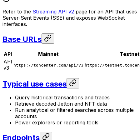
Refer to the
Streaming API v2
page for an API that uses
Server-Sent Events (SSE) and exposes WebSocket
interfaces.
Base URLs
API
Mainnet
Testnet
API
https://toncenter.com/api/v3
https://testnet.toncen
v3
Typical use cases
Query historical transactions and traces
Retrieve decoded Jetton and NFT data
Run analytical or filtered searches across multiple
accounts
Power explorers or reporting tools
Endpoints