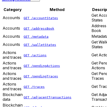
Category
Method
Descrip
Get Acc
Accounts
GET /accountStates
States
Address
Accounts
GET /addressBook
Book
Accounts
Metadat
GET /metadata
Get Wall
Accounts
GET /walletStates
States
Actions
Get Acti
GET /actions
and traces
Actions
Get Pen
GET /pendingActions
and traces
Actions
Actions
Get Pen
GET /pendingTraces
and traces
Traces
Actions
Get Tra
GET /traces
and traces
Blockchain
Get Adja
GET /adjacentTransactions
data
Transac
Blockchain