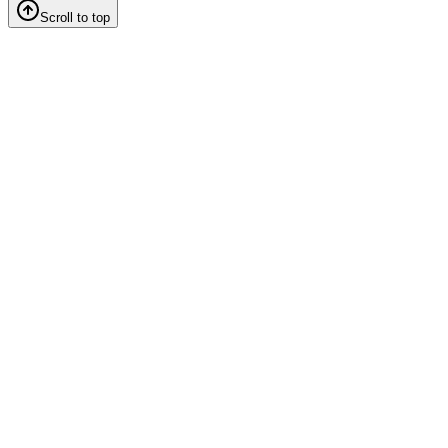
Scroll to top