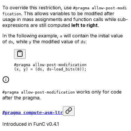
To override this restriction, use
#pragma allow-post-modi
. This allows variables to be modified after
fication
usage in mass assignments and function calls while sub-
expressions are still computed
left to right
.
In the following example,
will contain the initial value
x
of
, while
the modified value of
:
ds
y
ds
#pragma allow-post-modification
(x, y) = (ds, ds~load_bits(
8
));
works only for code
#pragma allow-post-modification
after the pragma.
#pragma compute-asm-ltr
Introduced in FunC v0.4.1