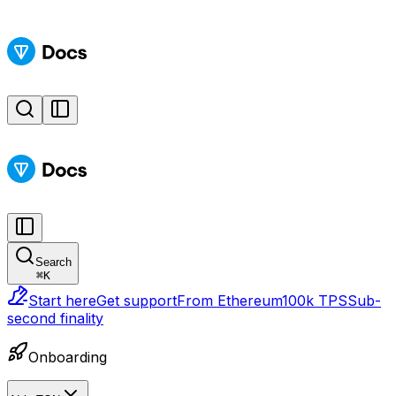
Search
⌘
K
Start here
Get support
From Ethereum
100k TPS
Sub-
second finality
Onboarding