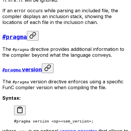
fc
B.fc
If an error occurs while parsing an included file, the
compiler displays an inclusion stack, showing the
locations of each file in the inclusion chain.
#pragma
The
directive provides additional information to
#pragma
the compiler beyond what the language conveys.
version
#pragma
The
version directive enforces using a specific
#pragma
FunC compiler version when compiling the file.
Syntax:
#pragma version <op><sem_version>;
where
is an optional
version operator
that allows to