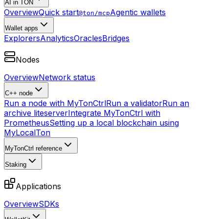
AI in TON
Overview
Quick start
Agentic wallets
@ton/mcp
Wallet apps
Explorers
Analytics
Oracles
Bridges
Nodes
Overview
Network status
C++ node
Run a node with MyTonCtrl
Run a validator
Run an
archive liteserver
Integrate MyTonCtrl with
Prometheus
Setting up a local blockchain using
MyLocalTon
MyTonCtrl reference
Staking
Applications
Overview
SDKs