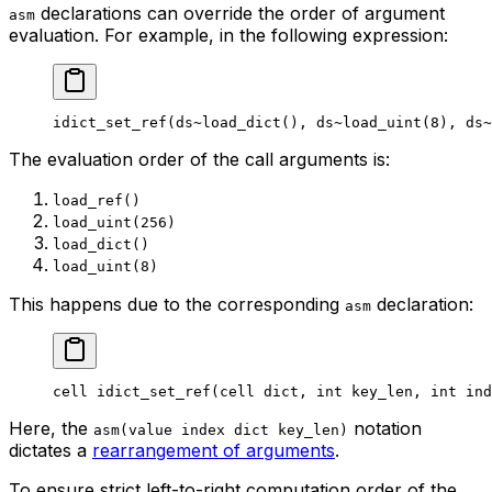
declarations can override the order of argument
asm
evaluation. For example, in the following expression:
idict_set_ref
(
ds
~load_dict
(), 
ds
~load_uint
(
8
), 
ds
~
The evaluation order of the call arguments is:
load_ref()
load_uint(256)
load_dict()
load_uint(8)
This happens due to the corresponding
declaration:
asm
cell
 idict_set_ref
(
cell
 dict
, 
int
 key_len
, 
int
 ind
Here, the
notation
asm(value index dict key_len)
dictates a
rearrangement of arguments
.
To ensure strict left-to-right computation order of the