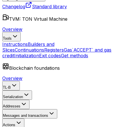
Changelog
Standard library
TVM: TON Virtual Machine
Overview
Tools
Instructions
Builders and
Slices
Continuations
Registers
Gas
`ACCEPT` and gas
credit
Initialization
Exit codes
Get methods
Blockchain foundations
Overview
TL-B
Serialization
Addresses
Messages and transactions
Actions