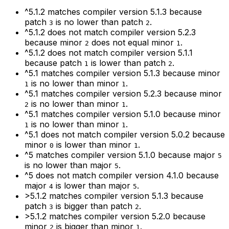
^5.1.2
matches compiler version
5.1.3
because
patch
is no lower than patch
.
3
2
^5.1.2
does not match compiler version
5.2.3
because minor
does not equal minor
.
2
1
^5.1.2
does not match compiler version
5.1.1
because patch
is lower than patch
.
1
2
^5.1
matches compiler version
5.1.3
because minor
is no lower than minor
.
1
1
^5.1
matches compiler version
5.2.3
because minor
is no lower than minor
.
2
1
^5.1
matches compiler version
5.1.0
because minor
is no lower than minor
.
1
1
^5.1
does not match compiler version
5.0.2
because
minor
is lower than minor
.
0
1
^5
matches compiler version
5.1.0
because major
5
is no lower than major
.
5
^5
does not match compiler version
4.1.0
because
major
is lower than major
.
4
5
>5.1.2
matches compiler version
5.1.3
because
patch
is bigger than patch
.
3
2
>5.1.2
matches compiler version
5.2.0
because
minor
is bigger than minor
.
2
1