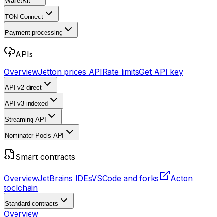
WalletKit
TON Connect
Payment processing
APIs
Overview
Jetton prices API
Rate limits
Get API key
API v2
direct
API v3
indexed
Streaming API
Nominator Pools API
Smart contracts
Overview
JetBrains IDEs
VSCode and forks
Acton
toolchain
Standard contracts
Overview