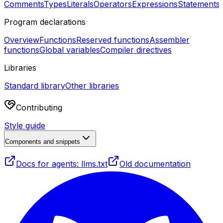
Comments
Types
Literals
Operators
Expressions
Statements
Program declarations
Overview
Functions
Reserved functions
Assembler
functions
Global variables
Compiler directives
Libraries
Standard library
Other libraries
Contributing
Style guide
Components and snippets
Docs for agents: llms.txt
Old documentation