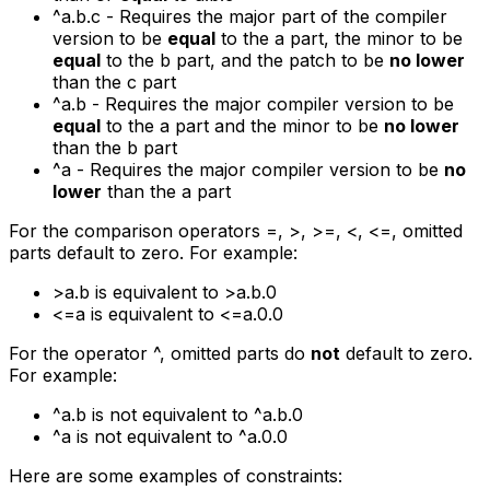
^a.b.c
- Requires the major part of the compiler
version to be
equal
to the
a
part, the minor to be
equal
to the
b
part, and the patch to be
no lower
than the
c
part
^a.b
- Requires the major compiler version to be
equal
to the
a
part and the minor to be
no lower
than the
b
part
^a
- Requires the major compiler version to be
no
lower
than the
a
part
For the comparison operators
=
,
>
,
>=
,
<
,
<=
, omitted
parts default to zero. For example:
>a.b
is equivalent to
>a.b.0
<=a
is equivalent to
<=a.0.0
For the operator ^, omitted parts do
not
default to zero.
For example:
^a.b
is not equivalent to
^a.b.0
^a
is not equivalent to
^a.0.0
Here are some examples of constraints: