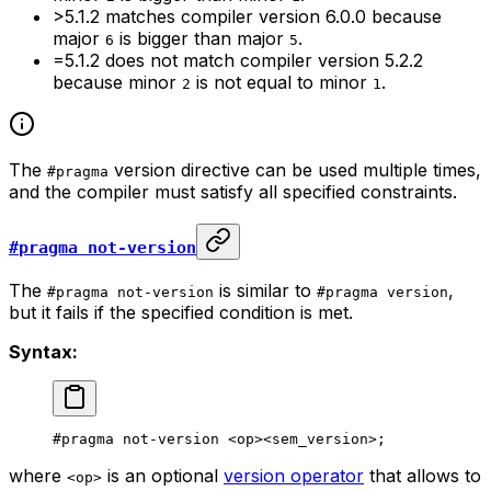
>5.1.2
matches compiler version
6.0.0
because
major
is bigger than major
.
6
5
=5.1.2
does not match compiler version
5.2.2
because minor
is not equal to minor
.
2
1
The
version directive can be used multiple times,
#pragma
and the compiler must satisfy all specified constraints.
#pragma not-version
The
is similar to
,
#pragma not-version
#pragma version
but it fails if the specified condition is met.
Syntax:
#pragma not-version <op><sem_version>;
where
is an optional
version operator
that allows to
<op>