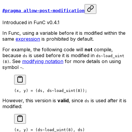
#pragma allow-post-modification
Introduced in FunC v0.4.1
In Func, using a variable before it is modified within the
same
expression
is prohibited by default.
For example, the following code will
not
compile,
because
is used before it is modified in
ds
ds~load_uint
. See
modifying notation
for more details on using
(8)
symbol
.
~
(
x
, 
y
) = (
ds
, 
ds
~load_uint
(
8
));
However, this version is
valid
, since
is used after it is
ds
modified:
(
x
, 
y
) = (
ds
~load_uint
(
8
), 
ds
)