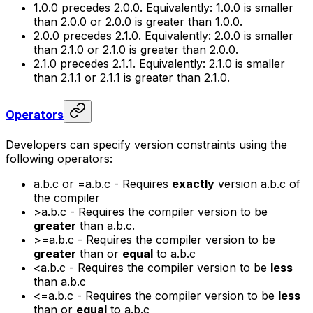
1.0.0
precedes
2.0.0
. Equivalently:
1.0.0
is smaller
than
2.0.0
or
2.0.0
is greater than
1.0.0
.
2.0.0
precedes
2.1.0
. Equivalently:
2.0.0
is smaller
than
2.1.0
or
2.1.0
is greater than
2.0.0
.
2.1.0
precedes
2.1.1
. Equivalently:
2.1.0
is smaller
than
2.1.1
or
2.1.1
is greater than
2.1.0
.
Operators
Developers can specify version constraints using the
following operators:
a.b.c
or
=a.b.c
- Requires
exactly
version
a.b.c
of
the compiler
>a.b.c
- Requires the compiler version to be
greater
than
a.b.c.
>=a.b.c
- Requires the compiler version to be
greater
than or
equal
to
a.b.c
<a.b.c
- Requires the compiler version to be
less
than
a.b.c
<=a.b.c
- Requires the compiler version to be
less
than or
equal
to
a.b.c