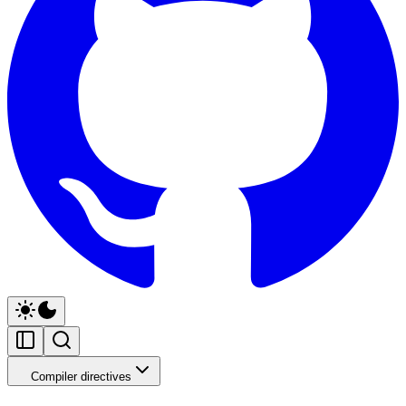
Compiler directives