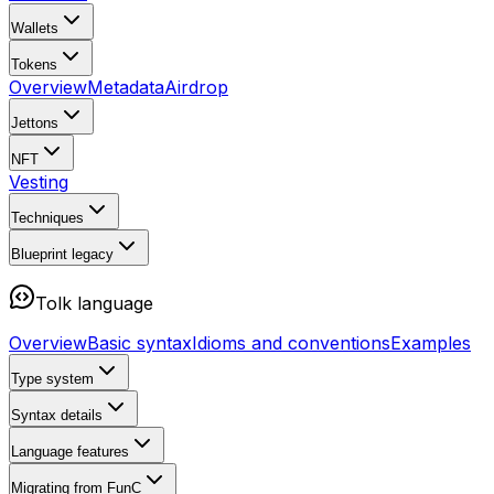
Wallets
Tokens
Overview
Metadata
Airdrop
Jettons
NFT
Vesting
Techniques
Blueprint
legacy
Tolk language
Overview
Basic syntax
Idioms and conventions
Examples
Type system
Syntax details
Language features
Migrating from FunC