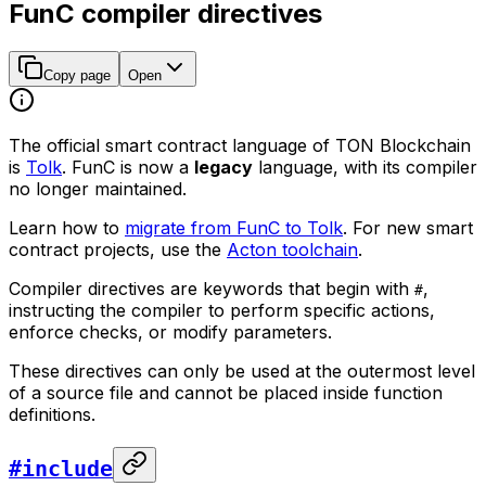
FunC compiler directives
Copy page
Open
The official smart contract language of TON Blockchain
is
Tolk
. FunC is now a
legacy
language, with its compiler
no longer maintained.
Learn how to
migrate from FunC to Tolk
. For new smart
contract projects, use the
Acton toolchain
.
Compiler directives are keywords that begin with
,
#
instructing the compiler to perform specific actions,
enforce checks, or modify parameters.
These directives can only be used at the outermost level
of a source file and cannot be placed inside function
definitions.
#include