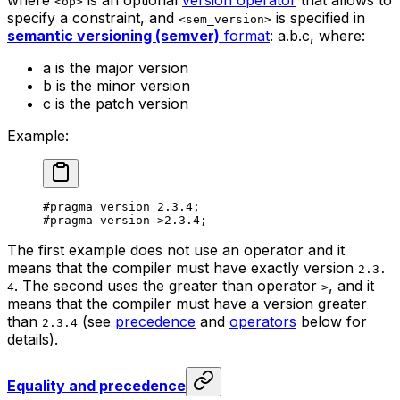
<op>
specify a constraint, and
is specified in
<sem_version>
semantic versioning (semver)
format
:
a.b.c
, where:
a
is the major version
b
is the minor version
c
is the patch version
Example:
#pragma version 
2.3.4
;
#pragma version 
>2.3.4
;
The first example does not use an operator and it
means that the compiler must have exactly version
2.3.
. The second uses the greater than operator
, and it
4
>
means that the compiler must have a version greater
than
(see
precedence
and
operators
below for
2.3.4
details).
Equality and precedence