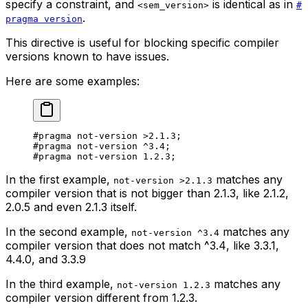
specify a constraint, and
is identical as in
<sem_version>
#
.
pragma version
This directive is useful for blocking specific compiler
versions known to have issues.
Here are some examples:
#pragma not-version 
>2.1.3
;
#pragma not-version 
^3.4
;
#pragma not-version 
1.2.3
;
In the first example,
matches any
not-version >2.1.3
compiler version that is
not
bigger than
2.1.3
, like
2.1.2
,
2.0.5
and even
2.1.3
itself.
In the second example,
matches any
not-version ^3.4
compiler version that does
not
match
^3.4
, like
3.3.1
,
4.4.0
, and
3.3.9
In the third example,
matches any
not-version 1.2.3
compiler version different from
1.2.3
.