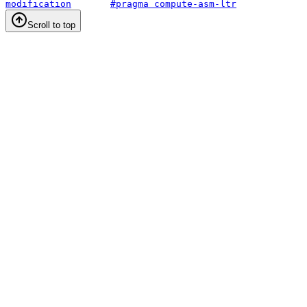
modification
#pragma compute-asm-ltr
Scroll to top