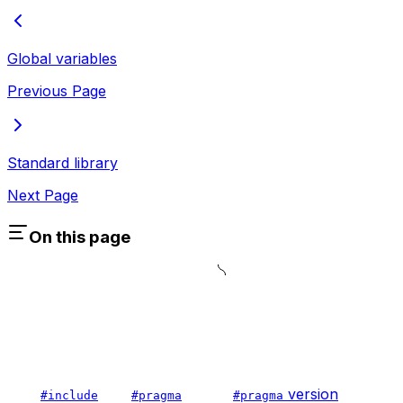
Global variables
Previous Page
Standard library
Next Page
On this page
version
#include
#pragma
#pragma