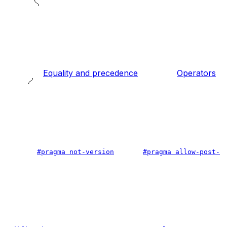
Equality and precedence
Operators
#pragma not-version
#pragma allow-post-