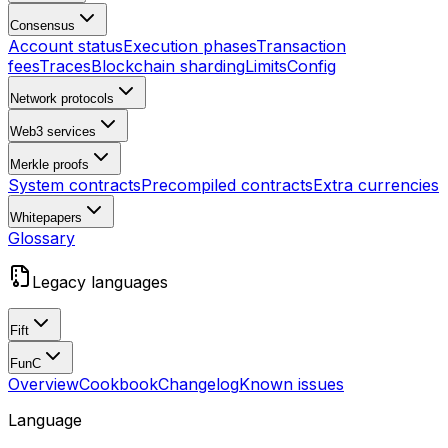
Consensus
Account status
Execution phases
Transaction
fees
Traces
Blockchain sharding
Limits
Config
Network protocols
Web3 services
Merkle proofs
System contracts
Precompiled contracts
Extra currencies
Whitepapers
Glossary
Legacy languages
Fift
FunC
Overview
Cookbook
Changelog
Known issues
Language