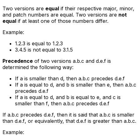
Two versions are
equal
if their respective major, minor,
and patch numbers are equal. Two versions are
not
equal
if at least one of those numbers differ.
Example:
1.2.3
is equal to
1.2.3
3.4.5
is not equal to
3.1.5
Precedence
of two versions
a.b.c
and
d.e.f
is
determined the following way:
If
a
is smaller than
d
, then
a.b.c
precedes
d.e.f
If
a
is equal to
d
, and
b
is smaller than
e
, then
a.b.c
precedes
d.e.f
If
a
is equal to
d
, and
b
is equal to
e
, and
c
is
smaller than
f
, then
a.b.c
precedes
d.e.f
If
a.b.c
precedes
d.e.f
, then it is said that
a.b.c
is smaller
than
d.e.f
, or equivalently, that
d.e.f
is greater than
a.b.c
.
Example: