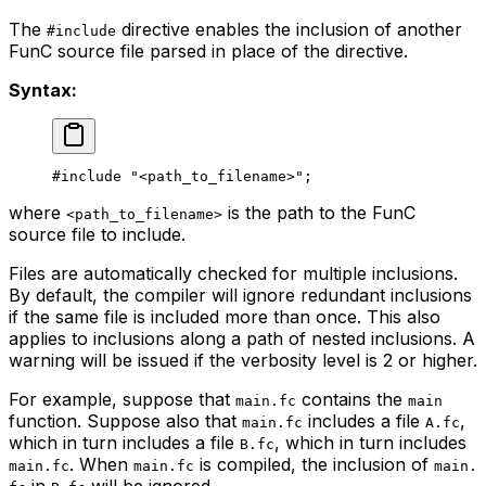
The
directive enables the inclusion of another
#include
FunC source file parsed in place of the directive.
Syntax:
#include 
"<path_to_filename>"
;
where
is the path to the FunC
<path_to_filename>
source file to include.
Files are automatically checked for multiple inclusions.
By default, the compiler will ignore redundant inclusions
if the same file is included more than once. This also
applies to inclusions along a path of nested inclusions. A
warning will be issued if the verbosity level is 2 or higher.
For example, suppose that
contains the
main.fc
main
function. Suppose also that
includes a file
,
main.fc
A.fc
which in turn includes a file
, which in turn includes
B.fc
. When
is compiled, the inclusion of
main.fc
main.fc
main.
in
will be ignored.