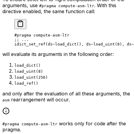
arguments, use
. With this
#pragma compute-asm-ltr
directive enabled, the same function call:
#pragma compute-asm-ltr
;
; ...
idict_set_ref
(
ds
~load_dict
(), 
ds
~load_uint
(
8
), 
ds
~
will evaluate its arguments in the following order:
load_dict()
load_uint(8)
load_uint(256)
load_ref()
and only
after
the evaluation of all these arguments, the
rearrangement will occur.
asm
works only for code after the
#pragma compute-asm-ltr
pragma.