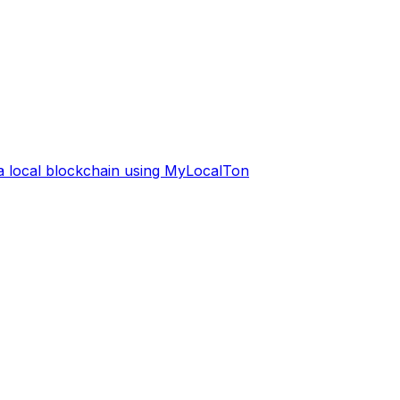
 a local blockchain using MyLocalTon