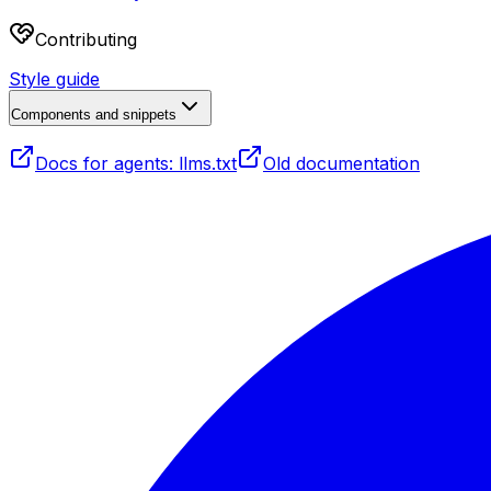
Contributing
Style guide
Components and snippets
Docs for agents: llms.txt
Old documentation