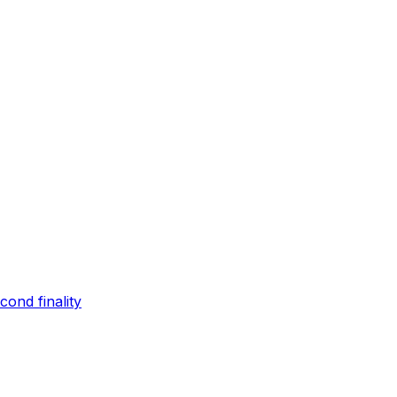
ond finality