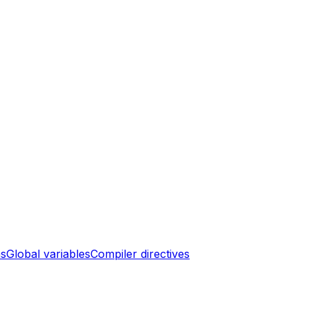
ns
Global variables
Compiler directives