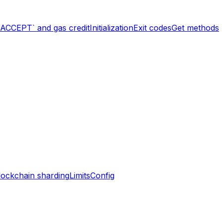
`ACCEPT` and gas credit
Initialization
Exit codes
Get methods
lockchain sharding
Limits
Config