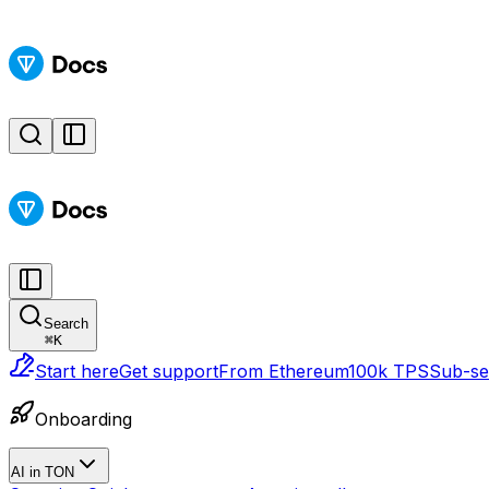
Search
⌘
K
Start here
Get support
From Ethereum
100k TPS
Sub-sec
Onboarding
AI in TON