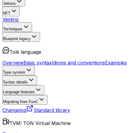
Jettons
NFT
Vesting
Techniques
Blueprint
legacy
Tolk language
Overview
Basic syntax
Idioms and conventions
Examples
Type system
Syntax details
Language features
Migrating from FunC
Changelog
Standard library
TVM: TON Virtual Machine