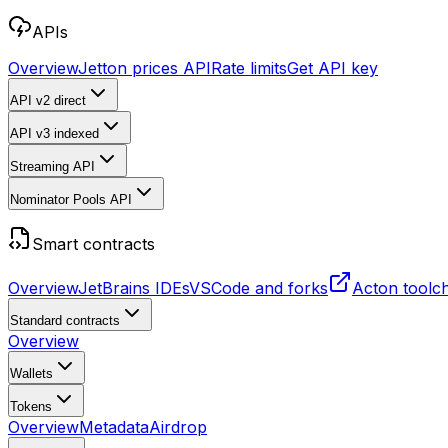
APIs
Overview
Jetton prices API
Rate limits
Get API key
API v2
direct
API v3
indexed
Streaming API
Nominator Pools API
Smart contracts
Overview
JetBrains IDEs
VSCode and forks
Acton toolc
Standard contracts
Overview
Wallets
Tokens
Overview
Metadata
Airdrop