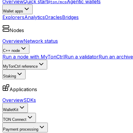
Overview
Quick start
Agentic wallets
@ton/mcp
Wallet apps
Explorers
Analytics
Oracles
Bridges
Nodes
Overview
Network status
C++ node
Run a node with MyTonCtrl
Run a validator
Run an archive 
MyTonCtrl reference
Staking
Applications
Overview
SDKs
WalletKit
TON Connect
Payment processing