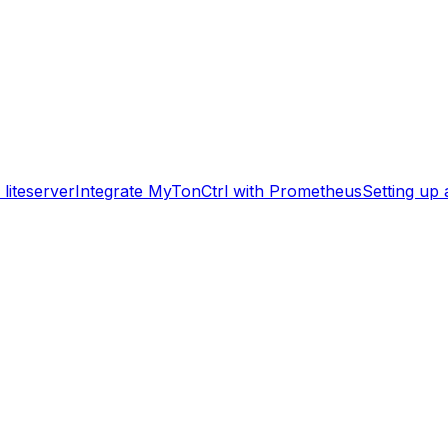
liteserver
Integrate MyTonCtrl with Prometheus
Setting up