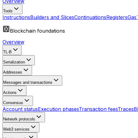
Overview
Tools
Instructions
Builders and Slices
Continuations
Registers
Gas
Blockchain foundations
Overview
TL-B
Serialization
Addresses
Messages and transactions
Actions
Consensus
Account status
Execution phases
Transaction fees
Traces
B
Network protocols
Web3 services