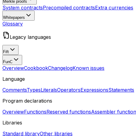
Merkle proofs
System contracts
Precompiled contracts
Extra currencies
Whitepapers
Glossary
Legacy languages
Fift
FunC
Overview
Cookbook
Changelog
Known issues
Language
Comments
Types
Literals
Operators
Expressions
Statements
Program declarations
Overview
Functions
Reserved functions
Assembler functio
Libraries
Standard library
Other libraries