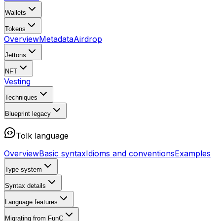
Wallets
Tokens
Overview
Metadata
Airdrop
Jettons
NFT
Vesting
Techniques
Blueprint
legacy
Tolk language
Overview
Basic syntax
Idioms and conventions
Examples
Type system
Syntax details
Language features
Migrating from FunC