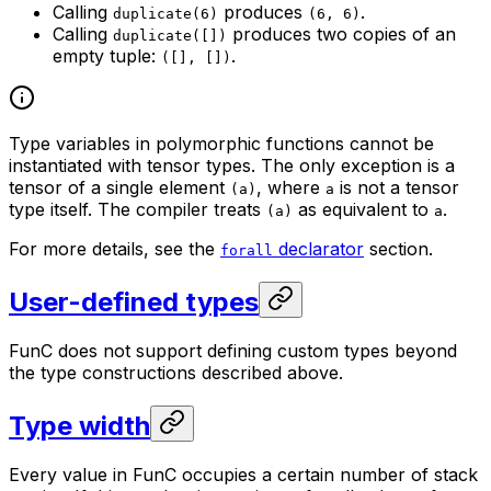
Calling
produces
.
duplicate(6)
(6, 6)
Calling
produces two copies of an
duplicate([])
empty tuple:
.
([], [])
Type variables in polymorphic functions cannot be
instantiated with tensor types. The only exception is a
tensor of a single element
, where
is not a tensor
(a)
a
type itself. The compiler treats
as equivalent to
.
(a)
a
For more details, see the
declarator
section.
forall
User-defined types
FunC does not support defining custom types beyond
the type constructions described above.
Type width
Every value in FunC occupies a certain number of stack