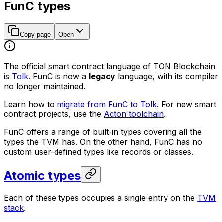
FunC types
Copy page
Open
The official smart contract language of TON Blockchain
is
Tolk
. FunC is now a
legacy
language, with its compiler
no longer maintained.
Learn how to
migrate from FunC to Tolk
. For new smart
contract projects, use the
Acton toolchain
.
FunC offers a range of built-in types covering all the
types the TVM has. On the other hand, FunC has no
custom user-defined types like records or classes.
Atomic types
Each of these types occupies a single entry on the
TVM
stack
.