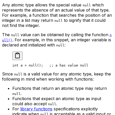
Any atomic type allows the special value
which
null
represents the absence of an actual value of that type.
For example, a function that searches the position of an
integer in a list may return
to signify that it could
null
not find the integer.
The
value can be obtained by calling the function
null
n
. For example, in this snippet, an integer variable is
ull()
declared and initialized with
:
null
int
 a
 = 
null
();   
;; a has value null
Since
is a valid value for any atomic type, keep the
null
following in mind when working with functions:
Functions that return an atomic type may return
.
null
Functions that expect an atomic type as input
could also accept
.
null
For
library functions
specifications explicitly
indicate when
is acceptable as a valid input or
null