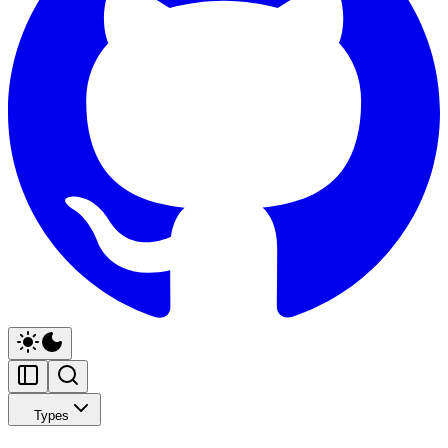
Types