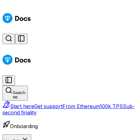
Search
⌘
K
Start here
Get support
From Ethereum
100k TPS
Sub-
second finality
Onboarding