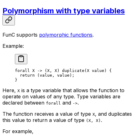
Polymorphism with type variables
FunC supports
polymorphic functions
.
Example:
forall
 X
 ->
 (
X
, 
X
) 
duplicate
(
X
 value
) {
return
 (
value
, 
value
);
}
Here,
is a type variable that allows the function to
X
operate on values of any type. Type variables are
declared between
and
.
forall
->
The function receives a value of type
, and duplicates
X
this value to return a value of type
.
(X, X)
For example,