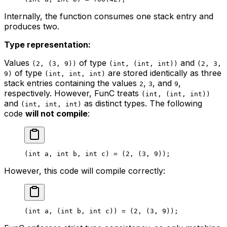
Internally, the function consumes one stack entry and
produces two.
Type representation:
Values
of type
and
(2, (3, 9))
(int, (int, int))
(2, 3,
of type
are stored identically as three
9)
(int, int, int)
stack entries containing the values
,
, and
,
2
3
9
respectively. However, FunC treats
(int, (int, int))
and
as distinct types. The following
(int, int, int)
code
will not compile
:
(
int
 a
, 
int
 b
, 
int
 c
) = (
2
, (
3
, 
9
));
However, this code will compile correctly:
(
int
 a
, (
int
 b
, 
int
 c
)) = (
2
, (
3
, 
9
));