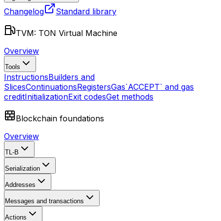
Changelog
Standard library
TVM: TON Virtual Machine
Overview
Tools
Instructions
Builders and
Slices
Continuations
Registers
Gas
`ACCEPT` and gas
credit
Initialization
Exit codes
Get methods
Blockchain foundations
Overview
TL-B
Serialization
Addresses
Messages and transactions
Actions