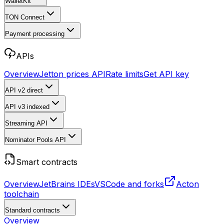
WalletKit
TON Connect
Payment processing
APIs
Overview
Jetton prices API
Rate limits
Get API key
API v2
direct
API v3
indexed
Streaming API
Nominator Pools API
Smart contracts
Overview
JetBrains IDEs
VSCode and forks
Acton
toolchain
Standard contracts
Overview