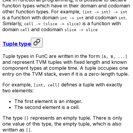
function types which have in their domain and codomain
other function types. For example,
(int -> int) -> int
is a function with domain
and codomain
.
int -> int
int
Similarly,
is a function with
cell -> (slice -> slice)
domain
and codomain
cell
slice -> slice
Tuple type
Tuple types in FunC are written in the form
[A, B, ...]
and represent TVM tuples with fixed length and known
component types at compile time. A tuple occupies one
entry on the TVM stack, even if it is a zero-length tuple.
For example,
defines a tuple with exactly
[int, cell]
two elements:
The first element is an integer.
The second element is a cell.
The type
represents an empty tuple. There is only
[]
one value of this type, the empty tuple, which is also
written as
.
[]