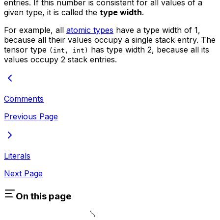
entries. If this number is consistent for all values of a
given type, it is called the
type width
.
For example, all
atomic types
have a type width of 1,
because all their values occupy a single stack entry. The
tensor type
has type width 2, because all its
(int, int)
values occupy 2 stack entries.
Comments
Previous Page
Literals
Next Page
On this page