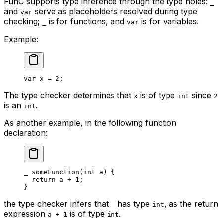
FunC supports type inference through the type holes:
_
and
serve as placeholders resolved during type
var
checking;
is for functions, and
is for variables.
_
var
Example:
var
 x
 = 
2
;
The type checker determines that
is of type
since
x
int
2
is an
.
int
As another example, in the following function
declaration:
_
 someFunction
(
int
 a
) {
return
 a
 + 
1
;
}
the type checker infers that
has type
, as the return
_
int
expression
is of type
.
a + 1
int