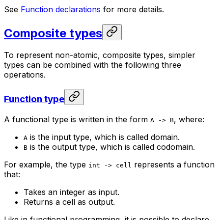
See
Function declarations
for more details.
Composite types
To represent non-atomic, composite types, simpler
types can be combined with the following three
operations.
Function type
A functional type is written in the form
, where:
A -> B
is the input type, which is called domain.
A
is the output type, which is called codomain.
B
For example, the type
represents a function
int -> cell
that:
Takes an integer as input.
Returns a cell as output.
Like in functional programming, it is possible to declare