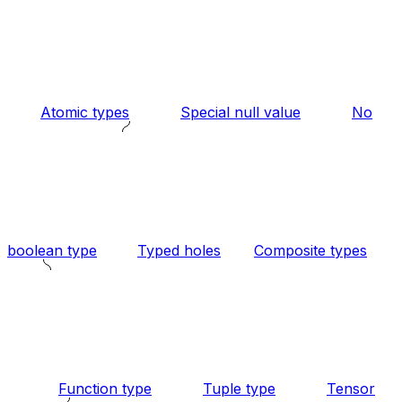
Atomic types
Special null value
No
boolean type
Typed holes
Composite types
Function type
Tuple type
Tensor