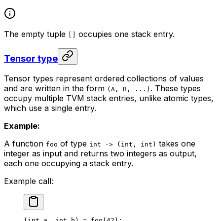
The empty tuple
occupies one stack entry.
[]
Tensor type
Tensor types represent ordered collections of values
and are written in the form
. These types
(A, B, ...)
occupy multiple TVM stack entries, unlike atomic types,
which use a single entry.
Example:
A function
of type
takes one
foo
int -> (int, int)
integer as input and returns two integers as output,
each one occupying a stack entry.
Example call:
(
int
 a
, 
int
 b
) = 
foo
(
42
);