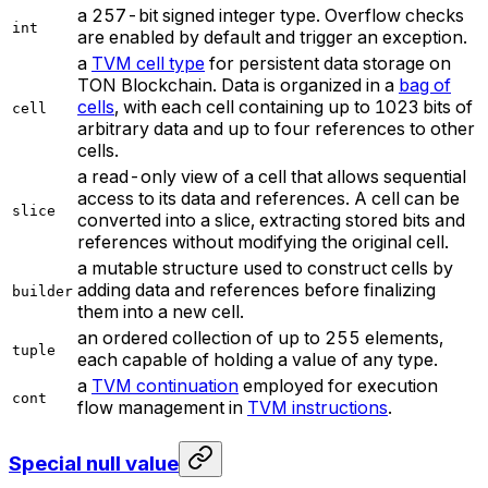
a 257-bit signed integer type. Overflow checks
int
are enabled by default and trigger an exception.
a
TVM cell type
for persistent data storage on
TON Blockchain. Data is organized in a
bag of
cells
, with each cell containing up to 1023 bits of
cell
arbitrary data and up to four references to other
cells.
a read-only view of a cell that allows sequential
access to its data and references. A cell can be
slice
converted into a slice, extracting stored bits and
references without modifying the original cell.
a mutable structure used to construct cells by
adding data and references before finalizing
builder
them into a new cell.
an ordered collection of up to 255 elements,
tuple
each capable of holding a value of any type.
a
TVM continuation
employed for execution
cont
flow management in
TVM instructions
.
Special null value