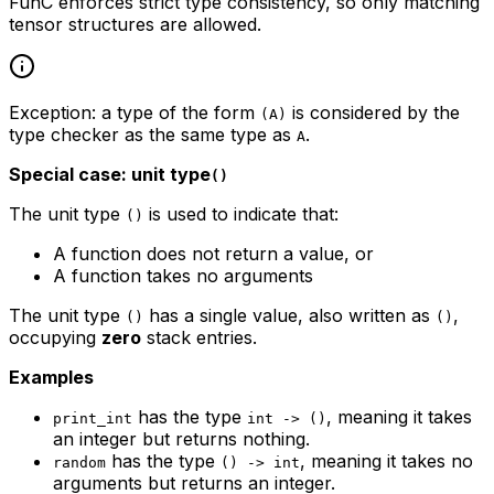
FunC enforces strict type consistency, so only matching
tensor structures are allowed.
Exception: a type of the form
is considered by the
(A)
type checker as the same type as
.
A
Special case: unit type
()
The unit type
is used to indicate that:
()
A function does not return a value, or
A function takes no arguments
The unit type
has a single value, also written as
,
()
()
occupying
zero
stack entries.
Examples
has the type
, meaning it takes
print_int
int -> ()
an integer but returns nothing.
has the type
, meaning it takes no
random
() -> int
arguments but returns an integer.