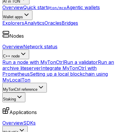
AI in TON
Overview
Quick start
Agentic wallets
@ton/mcp
Wallet apps
Explorers
Analytics
Oracles
Bridges
Nodes
Overview
Network status
C++ node
Run a node with MyTonCtrl
Run a validator
Run an
archive liteserver
Integrate MyTonCtrl with
Prometheus
Setting up a local blockchain using
MyLocalTon
MyTonCtrl reference
Staking
Applications
Overview
SDKs