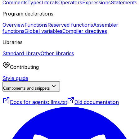
Comments
Types
Literals
Operators
Expressions
Statements
Program declarations
Overview
Functions
Reserved functions
Assembler
functions
Global variables
Compiler directives
Libraries
Standard library
Other libraries
Contributing
Style guide
Components and snippets
Docs for agents: llms.txt
Old documentation