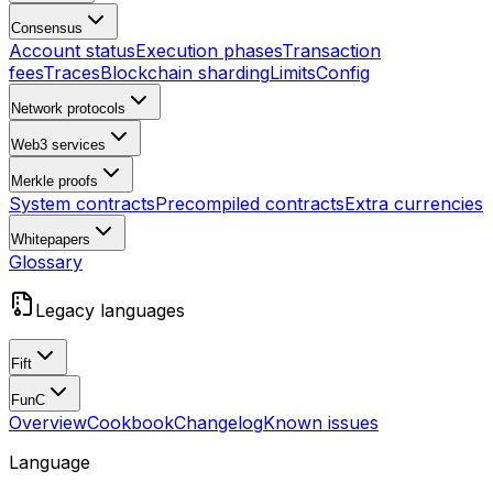
Consensus
Account status
Execution phases
Transaction
fees
Traces
Blockchain sharding
Limits
Config
Network protocols
Web3 services
Merkle proofs
System contracts
Precompiled contracts
Extra currencies
Whitepapers
Glossary
Legacy languages
Fift
FunC
Overview
Cookbook
Changelog
Known issues
Language