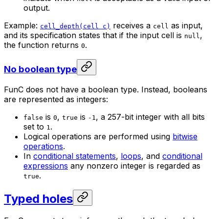
output.
Example:
receives a
as input,
cell_depth(cell c)
cell
and its specification states that if the input cell is
,
null
the function returns
.
0
No boolean type
FunC does not have a boolean type. Instead, booleans
are represented as integers:
is
,
is
, a 257-bit integer with all bits
false
0
true
-1
set to
.
1
Logical operations are performed using
bitwise
operations
.
In
conditional statements
,
loops
, and
conditional
expressions
any nonzero integer is regarded as
.
true
Typed holes