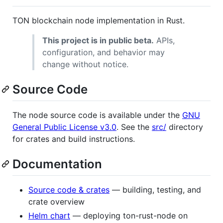
TON blockchain node implementation in Rust.
This project is in public beta.
APIs,
configuration, and behavior may
change without notice.
Source Code
The node source code is available under the
GNU
General Public License v3.0
. See the
src/
directory
for crates and build instructions.
Documentation
Source code & crates
— building, testing, and
crate overview
Helm chart
— deploying ton-rust-node on