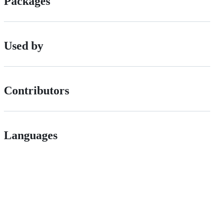
Packages
Used by
Contributors
Languages