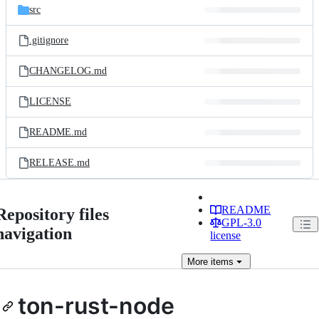
src
.gitignore
CHANGELOG.md
LICENSE
README.md
RELEASE.md
README
Repository files
GPL-3.0
navigation
license
More
items
ton-rust-node