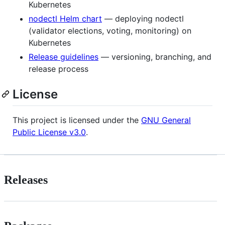
Kubernetes
nodectl Helm chart
— deploying nodectl
(validator elections, voting, monitoring) on
Kubernetes
Release guidelines
— versioning, branching, and
release process
License
This project is licensed under the
GNU General
Public License v3.0
.
Releases