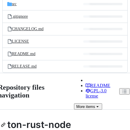
src
.gitignore
CHANGELOG.md
LICENSE
README.md
RELEASE.md
README
Repository files
GPL-3.0
navigation
license
More
items
ton-rust-node