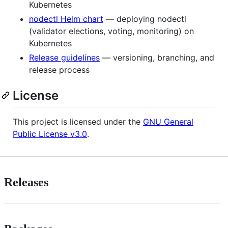
Kubernetes
nodectl Helm chart
— deploying nodectl
(validator elections, voting, monitoring) on
Kubernetes
Release guidelines
— versioning, branching, and
release process
License
This project is licensed under the
GNU General
Public License v3.0
.
Releases