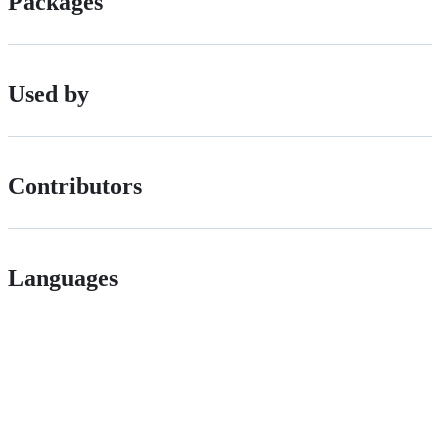
Packages
Used by
Contributors
Languages