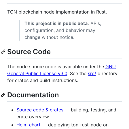
TON blockchain node implementation in Rust.
This project is in public beta.
APIs,
configuration, and behavior may
change without notice.
Source Code
The node source code is available under the
GNU
General Public License v3.0
. See the
src/
directory
for crates and build instructions.
Documentation
Source code & crates
— building, testing, and
crate overview
Helm chart
— deploying ton-rust-node on