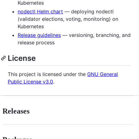
Kubernetes
nodectl Helm chart
— deploying nodectl
(validator elections, voting, monitoring) on
Kubernetes
Release guidelines
— versioning, branching, and
release process
License
This project is licensed under the
GNU General
Public License v3.0
.
Releases