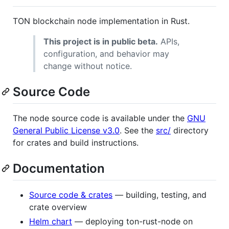
TON blockchain node implementation in Rust.
This project is in public beta.
APIs,
configuration, and behavior may
change without notice.
Source Code
The node source code is available under the
GNU
General Public License v3.0
. See the
src/
directory
for crates and build instructions.
Documentation
Source code & crates
— building, testing, and
crate overview
Helm chart
— deploying ton-rust-node on