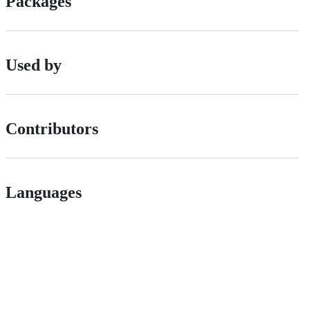
Packages
Used by
Contributors
Languages