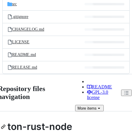
src
.gitignore
CHANGELOG.md
LICENSE
README.md
RELEASE.md
README
Repository files
GPL-3.0
navigation
license
More
items
ton-rust-node