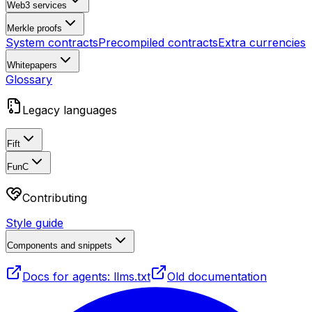
Web3 services
Merkle proofs
System contracts
Precompiled contracts
Extra currencies
Whitepapers
Glossary
Legacy languages
Fift
FunC
Contributing
Style guide
Components and snippets
Docs for agents: llms.txt
Old documentation