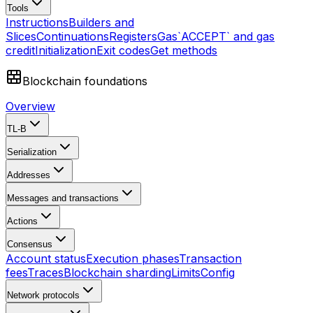
Tools
Instructions
Builders and
Slices
Continuations
Registers
Gas
`ACCEPT` and gas
credit
Initialization
Exit codes
Get methods
Blockchain foundations
Overview
TL-B
Serialization
Addresses
Messages and transactions
Actions
Consensus
Account status
Execution phases
Transaction
fees
Traces
Blockchain sharding
Limits
Config
Network protocols