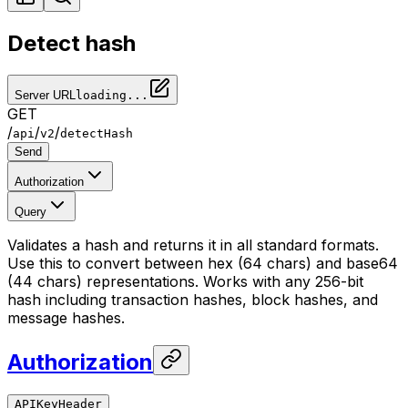
Detect hash
Server URL
loading...
GET
/
/
/
api
v2
detectHash
Send
Authorization
Query
Validates a hash and returns it in all standard formats.
Use this to convert between hex (64 chars) and base64
(44 chars) representations. Works with any 256-bit
hash including transaction hashes, block hashes, and
message hashes.
Authorization
APIKeyHeader