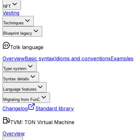
NFT
Vesting
Techniques
Blueprint
legacy
Tolk language
Overview
Basic syntax
Idioms and conventions
Examples
Type system
Syntax details
Language features
Migrating from FunC
Changelog
Standard library
TVM: TON Virtual Machine
Overview