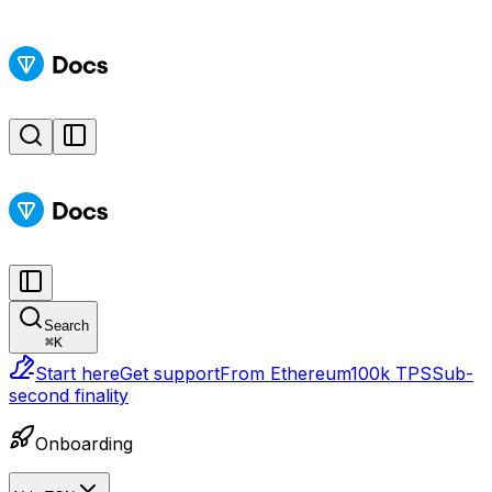
Search
⌘
K
Start here
Get support
From Ethereum
100k TPS
Sub-
second finality
Onboarding