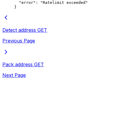
  "error"
: 
"Ratelimit exceeded"
}
Detect address
GET
Previous Page
Pack address
GET
Next Page