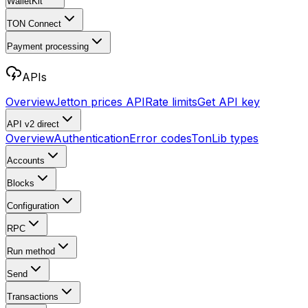
WalletKit
TON Connect
Payment processing
APIs
Overview
Jetton prices API
Rate limits
Get API key
API v2
direct
Overview
Authentication
Error codes
TonLib types
Accounts
Blocks
Configuration
RPC
Run method
Send
Transactions