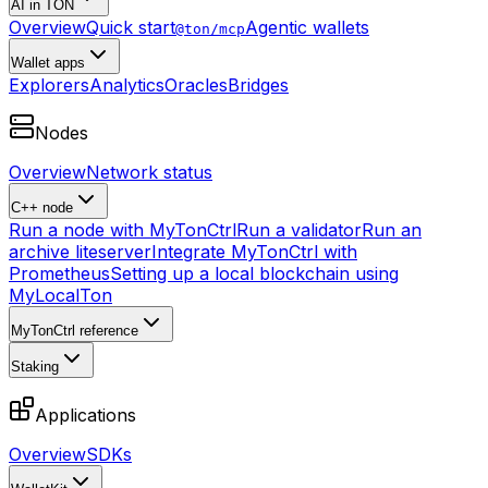
AI in TON
Overview
Quick start
Agentic wallets
@ton/mcp
Wallet apps
Explorers
Analytics
Oracles
Bridges
Nodes
Overview
Network status
C++ node
Run a node with MyTonCtrl
Run a validator
Run an
archive liteserver
Integrate MyTonCtrl with
Prometheus
Setting up a local blockchain using
MyLocalTon
MyTonCtrl reference
Staking
Applications
Overview
SDKs