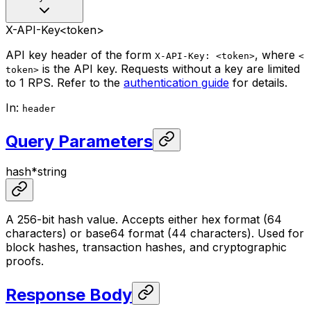
X-API-Key
<token>
API key header of the form
, where
X-API-Key: <token>
<
is the API key. Requests without a key are limited
token>
to 1 RPS. Refer to the
authentication guide
for details.
In
:
header
Query Parameters
hash
*
string
A 256-bit hash value. Accepts either hex format (64
characters) or base64 format (44 characters). Used for
block hashes, transaction hashes, and cryptographic
proofs.
Response Body