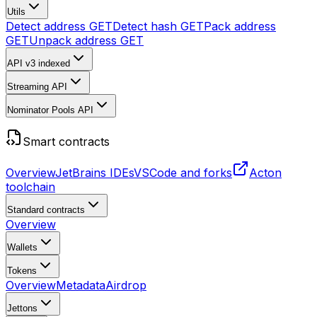
Utils
Detect address
GET
Detect hash
GET
Pack address
GET
Unpack address
GET
API v3
indexed
Streaming API
Nominator Pools API
Smart contracts
Overview
JetBrains IDEs
VSCode and forks
Acton
toolchain
Standard contracts
Overview
Wallets
Tokens
Overview
Metadata
Airdrop
Jettons