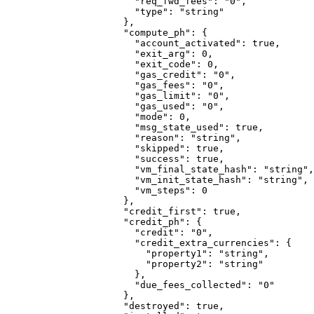
                  "req_fwd_fees"
: 
"0"
,
                  "type"
: 
"string"
                },
                "compute_ph"
: {
                  "account_activated"
: 
true
,
                  "exit_arg"
: 
0
,
                  "exit_code"
: 
0
,
                  "gas_credit"
: 
"0"
,
                  "gas_fees"
: 
"0"
,
                  "gas_limit"
: 
"0"
,
                  "gas_used"
: 
"0"
,
                  "mode"
: 
0
,
                  "msg_state_used"
: 
true
,
                  "reason"
: 
"string"
,
                  "skipped"
: 
true
,
                  "success"
: 
true
,
                  "vm_final_state_hash"
: 
"string"
,
                  "vm_init_state_hash"
: 
"string"
,
                  "vm_steps"
: 
0
                },
                "credit_first"
: 
true
,
                "credit_ph"
: {
                  "credit"
: 
"0"
,
                  "credit_extra_currencies"
: {
                    "property1"
: 
"string"
,
                    "property2"
: 
"string"
                  },
                  "due_fees_collected"
: 
"0"
                },
                "destroyed"
: 
true
,