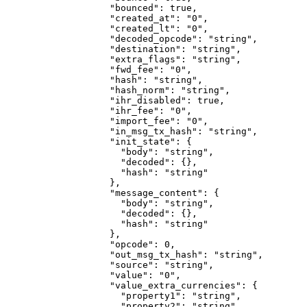
              "bounced"
: 
true
,
              "created_at"
: 
"0"
,
              "created_lt"
: 
"0"
,
              "decoded_opcode"
: 
"string"
,
              "destination"
: 
"string"
,
              "extra_flags"
: 
"string"
,
              "fwd_fee"
: 
"0"
,
              "hash"
: 
"string"
,
              "hash_norm"
: 
"string"
,
              "ihr_disabled"
: 
true
,
              "ihr_fee"
: 
"0"
,
              "import_fee"
: 
"0"
,
              "in_msg_tx_hash"
: 
"string"
,
              "init_state"
: {
                "body"
: 
"string"
,
                "decoded"
: {},
                "hash"
: 
"string"
              },
              "message_content"
: {
                "body"
: 
"string"
,
                "decoded"
: {},
                "hash"
: 
"string"
              },
              "opcode"
: 
0
,
              "out_msg_tx_hash"
: 
"string"
,
              "source"
: 
"string"
,
              "value"
: 
"0"
,
              "value_extra_currencies"
: {
                "property1"
: 
"string"
,
                "property2"
: 
"string"