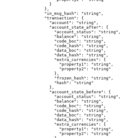
              }
            },
            "in_msg_hash"
: 
"string"
,
            "transaction"
: {
              "account"
: 
"string"
,
              "account_state_after"
: {
                "account_status"
: 
"string"
,
                "balance"
: 
"string"
,
                "code_boc"
: 
"string"
,
                "code_hash"
: 
"string"
,
                "data_boc"
: 
"string"
,
                "data_hash"
: 
"string"
,
                "extra_currencies"
: {
                  "property1"
: 
"string"
,
                  "property2"
: 
"string"
                },
                "frozen_hash"
: 
"string"
,
                "hash"
: 
"string"
              },
              "account_state_before"
: {
                "account_status"
: 
"string"
,
                "balance"
: 
"string"
,
                "code_boc"
: 
"string"
,
                "code_hash"
: 
"string"
,
                "data_boc"
: 
"string"
,
                "data_hash"
: 
"string"
,
                "extra_currencies"
: {
                  "property1"
: 
"string"
,
                  "property2"
: 
"string"