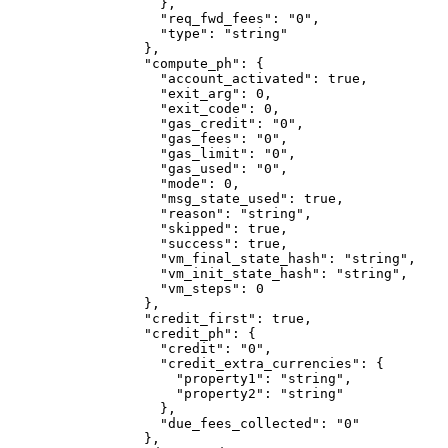
              },
              "req_fwd_fees"
: 
"0"
,
              "type"
: 
"string"
            },
            "compute_ph"
: {
              "account_activated"
: 
true
,
              "exit_arg"
: 
0
,
              "exit_code"
: 
0
,
              "gas_credit"
: 
"0"
,
              "gas_fees"
: 
"0"
,
              "gas_limit"
: 
"0"
,
              "gas_used"
: 
"0"
,
              "mode"
: 
0
,
              "msg_state_used"
: 
true
,
              "reason"
: 
"string"
,
              "skipped"
: 
true
,
              "success"
: 
true
,
              "vm_final_state_hash"
: 
"string"
,
              "vm_init_state_hash"
: 
"string"
,
              "vm_steps"
: 
0
            },
            "credit_first"
: 
true
,
            "credit_ph"
: {
              "credit"
: 
"0"
,
              "credit_extra_currencies"
: {
                "property1"
: 
"string"
,
                "property2"
: 
"string"
              },
              "due_fees_collected"
: 
"0"
            },