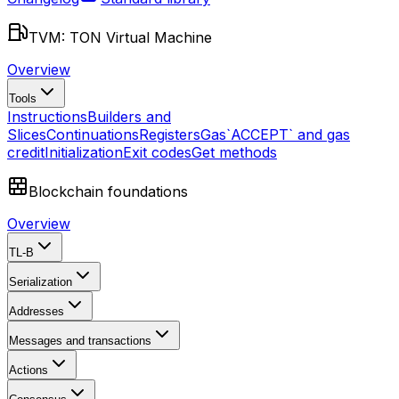
TVM: TON Virtual Machine
Overview
Tools
Instructions
Builders and
Slices
Continuations
Registers
Gas
`ACCEPT` and gas
credit
Initialization
Exit codes
Get methods
Blockchain foundations
Overview
TL-B
Serialization
Addresses
Messages and transactions
Actions