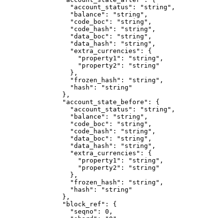
            "account_status"
: 
"string"
,
            "balance"
: 
"string"
,
            "code_boc"
: 
"string"
,
            "code_hash"
: 
"string"
,
            "data_boc"
: 
"string"
,
            "data_hash"
: 
"string"
,
            "extra_currencies"
: {
              "property1"
: 
"string"
,
              "property2"
: 
"string"
            },
            "frozen_hash"
: 
"string"
,
            "hash"
: 
"string"
          },
          "account_state_before"
: {
            "account_status"
: 
"string"
,
            "balance"
: 
"string"
,
            "code_boc"
: 
"string"
,
            "code_hash"
: 
"string"
,
            "data_boc"
: 
"string"
,
            "data_hash"
: 
"string"
,
            "extra_currencies"
: {
              "property1"
: 
"string"
,
              "property2"
: 
"string"
            },
            "frozen_hash"
: 
"string"
,
            "hash"
: 
"string"
          },
          "block_ref"
: {
            "seqno"
: 
0
,