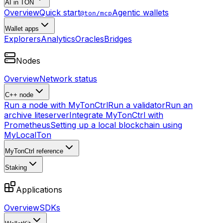
AI in TON
Overview
Quick start
Agentic wallets
@ton/mcp
Wallet apps
Explorers
Analytics
Oracles
Bridges
Nodes
Overview
Network status
C++ node
Run a node with MyTonCtrl
Run a validator
Run an
archive liteserver
Integrate MyTonCtrl with
Prometheus
Setting up a local blockchain using
MyLocalTon
MyTonCtrl reference
Staking
Applications
Overview
SDKs