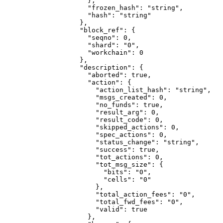
                },
                "frozen_hash"
: 
"string"
,
                "hash"
: 
"string"
              },
              "block_ref"
: {
                "seqno"
: 
0
,
                "shard"
: 
"0"
,
                "workchain"
: 
0
              },
              "description"
: {
                "aborted"
: 
true
,
                "action"
: {
                  "action_list_hash"
: 
"string"
,
                  "msgs_created"
: 
0
,
                  "no_funds"
: 
true
,
                  "result_arg"
: 
0
,
                  "result_code"
: 
0
,
                  "skipped_actions"
: 
0
,
                  "spec_actions"
: 
0
,
                  "status_change"
: 
"string"
,
                  "success"
: 
true
,
                  "tot_actions"
: 
0
,
                  "tot_msg_size"
: {
                    "bits"
: 
"0"
,
                    "cells"
: 
"0"
                  },
                  "total_action_fees"
: 
"0"
,
                  "total_fwd_fees"
: 
"0"
,
                  "valid"
: 
true
                },