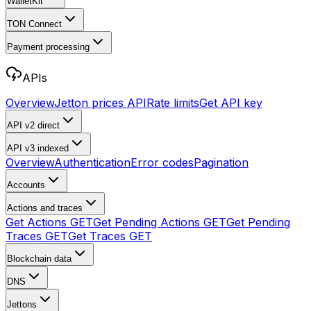
WalletKit
TON Connect
Payment processing
APIs
Overview
Jetton prices API
Rate limits
Get API key
API v2
direct
API v3
indexed
Overview
Authentication
Error codes
Pagination
Accounts
Actions and traces
Get Actions
GET
Get Pending Actions
GET
Get Pending
Traces
GET
Get Traces
GET
Blockchain data
DNS
Jettons