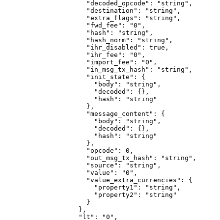
                "decoded_opcode"
: 
"string"
,
                "destination"
: 
"string"
,
                "extra_flags"
: 
"string"
,
                "fwd_fee"
: 
"0"
,
                "hash"
: 
"string"
,
                "hash_norm"
: 
"string"
,
                "ihr_disabled"
: 
true
,
                "ihr_fee"
: 
"0"
,
                "import_fee"
: 
"0"
,
                "in_msg_tx_hash"
: 
"string"
,
                "init_state"
: {
                  "body"
: 
"string"
,
                  "decoded"
: {},
                  "hash"
: 
"string"
                },
                "message_content"
: {
                  "body"
: 
"string"
,
                  "decoded"
: {},
                  "hash"
: 
"string"
                },
                "opcode"
: 
0
,
                "out_msg_tx_hash"
: 
"string"
,
                "source"
: 
"string"
,
                "value"
: 
"0"
,
                "value_extra_currencies"
: {
                  "property1"
: 
"string"
,
                  "property2"
: 
"string"
                }
              },
              "lt"
: 
"0"
,