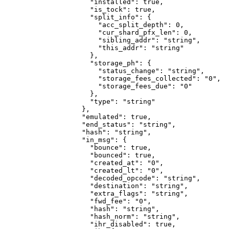
                "installed"
: 
true
,
                "is_tock"
: 
true
,
                "split_info"
: {
                  "acc_split_depth"
: 
0
,
                  "cur_shard_pfx_len"
: 
0
,
                  "sibling_addr"
: 
"string"
,
                  "this_addr"
: 
"string"
                },
                "storage_ph"
: {
                  "status_change"
: 
"string"
,
                  "storage_fees_collected"
: 
"0"
,
                  "storage_fees_due"
: 
"0"
                },
                "type"
: 
"string"
              },
              "emulated"
: 
true
,
              "end_status"
: 
"string"
,
              "hash"
: 
"string"
,
              "in_msg"
: {
                "bounce"
: 
true
,
                "bounced"
: 
true
,
                "created_at"
: 
"0"
,
                "created_lt"
: 
"0"
,
                "decoded_opcode"
: 
"string"
,
                "destination"
: 
"string"
,
                "extra_flags"
: 
"string"
,
                "fwd_fee"
: 
"0"
,
                "hash"
: 
"string"
,
                "hash_norm"
: 
"string"
,
                "ihr_disabled"
: 
true
,