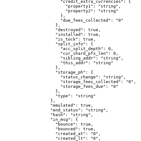
                  "credit_extra_currencies"
: {
                    "property1"
: 
"string"
,
                    "property2"
: 
"string"
                  },
                  "due_fees_collected"
: 
"0"
                },
                "destroyed"
: 
true
,
                "installed"
: 
true
,
                "is_tock"
: 
true
,
                "split_info"
: {
                  "acc_split_depth"
: 
0
,
                  "cur_shard_pfx_len"
: 
0
,
                  "sibling_addr"
: 
"string"
,
                  "this_addr"
: 
"string"
                },
                "storage_ph"
: {
                  "status_change"
: 
"string"
,
                  "storage_fees_collected"
: 
"0"
,
                  "storage_fees_due"
: 
"0"
                },
                "type"
: 
"string"
              },
              "emulated"
: 
true
,
              "end_status"
: 
"string"
,
              "hash"
: 
"string"
,
              "in_msg"
: {
                "bounce"
: 
true
,
                "bounced"
: 
true
,
                "created_at"
: 
"0"
,
                "created_lt"
: 
"0"
,