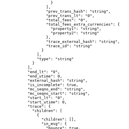
                }
              ],
              "prev_trans_hash"
: 
"string"
,
              "prev_trans_lt"
: 
"0"
,
              "total_fees"
: 
"0"
,
              "total_fees_extra_currencies"
: {
                "property1"
: 
"string"
,
                "property2"
: 
"string"
              },
              "trace_external_hash"
: 
"string"
,
              "trace_id"
: 
"string"
            }
          ],
          "type"
: 
"string"
        }
      ],
      "end_lt"
: 
"0"
,
      "end_utime"
: 
0
,
      "external_hash"
: 
"string"
,
      "is_incomplete"
: 
true
,
      "mc_seqno_end"
: 
"string"
,
      "mc_seqno_start"
: 
"string"
,
      "start_lt"
: 
"0"
,
      "start_utime"
: 
0
,
      "trace"
: {
        "children"
: [
          {
            "children"
: [],
            "in_msg"
: {
              "bounce"
: 
true
,