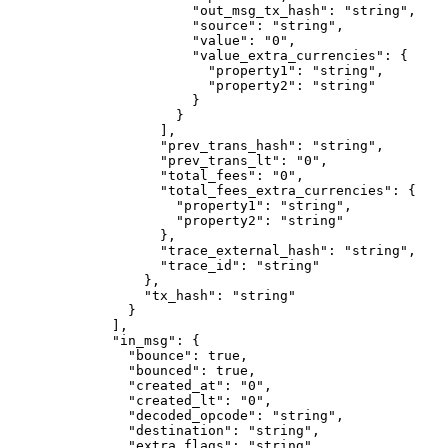
                  "out_msg_tx_hash"
: 
"string"
,
                  "source"
: 
"string"
,
                  "value"
: 
"0"
,
                  "value_extra_currencies"
: {
                    "property1"
: 
"string"
,
                    "property2"
: 
"string"
                  }
                }
              ],
              "prev_trans_hash"
: 
"string"
,
              "prev_trans_lt"
: 
"0"
,
              "total_fees"
: 
"0"
,
              "total_fees_extra_currencies"
: {
                "property1"
: 
"string"
,
                "property2"
: 
"string"
              },
              "trace_external_hash"
: 
"string"
,
              "trace_id"
: 
"string"
            },
            "tx_hash"
: 
"string"
          }
        ],
        "in_msg"
: {
          "bounce"
: 
true
,
          "bounced"
: 
true
,
          "created_at"
: 
"0"
,
          "created_lt"
: 
"0"
,
          "decoded_opcode"
: 
"string"
,
          "destination"
: 
"string"
,
          "extra_flags"
: 
"string"
,