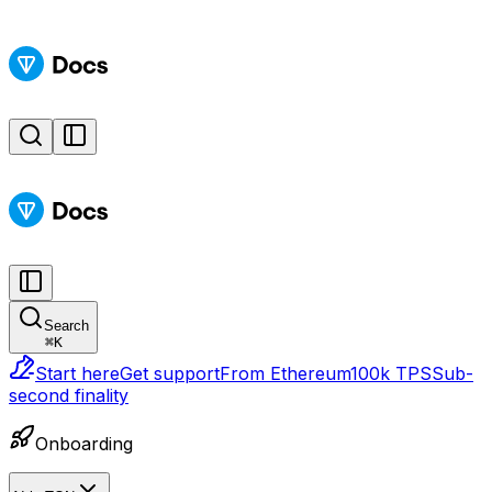
Search
⌘
K
Start here
Get support
From Ethereum
100k TPS
Sub-
second finality
Onboarding