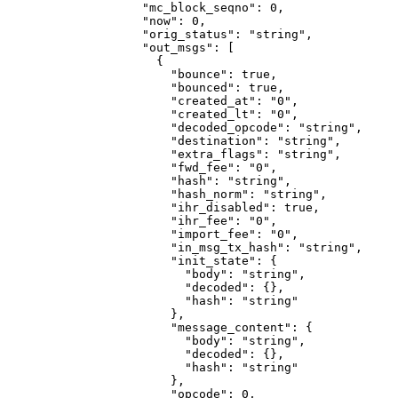
              "mc_block_seqno"
: 
0
,
              "now"
: 
0
,
              "orig_status"
: 
"string"
,
              "out_msgs"
: [
                {
                  "bounce"
: 
true
,
                  "bounced"
: 
true
,
                  "created_at"
: 
"0"
,
                  "created_lt"
: 
"0"
,
                  "decoded_opcode"
: 
"string"
,
                  "destination"
: 
"string"
,
                  "extra_flags"
: 
"string"
,
                  "fwd_fee"
: 
"0"
,
                  "hash"
: 
"string"
,
                  "hash_norm"
: 
"string"
,
                  "ihr_disabled"
: 
true
,
                  "ihr_fee"
: 
"0"
,
                  "import_fee"
: 
"0"
,
                  "in_msg_tx_hash"
: 
"string"
,
                  "init_state"
: {
                    "body"
: 
"string"
,
                    "decoded"
: {},
                    "hash"
: 
"string"
                  },
                  "message_content"
: {
                    "body"
: 
"string"
,
                    "decoded"
: {},
                    "hash"
: 
"string"
                  },
                  "opcode"
: 
0
,