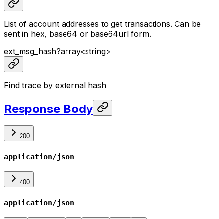
List of account addresses to get transactions. Can be
sent in hex, base64 or base64url form.
ext_msg_hash
?
array<
string
>
Find trace by external hash
Response Body
200
application/json
400
application/json