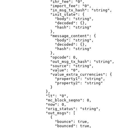
                "ihr_fee"
: 
"0"
,
                "import_fee"
: 
"0"
,
                "in_msg_tx_hash"
: 
"string"
,
                "init_state"
: {
                  "body"
: 
"string"
,
                  "decoded"
: {},
                  "hash"
: 
"string"
                },
                "message_content"
: {
                  "body"
: 
"string"
,
                  "decoded"
: {},
                  "hash"
: 
"string"
                },
                "opcode"
: 
0
,
                "out_msg_tx_hash"
: 
"string"
,
                "source"
: 
"string"
,
                "value"
: 
"0"
,
                "value_extra_currencies"
: {
                  "property1"
: 
"string"
,
                  "property2"
: 
"string"
                }
              },
              "lt"
: 
"0"
,
              "mc_block_seqno"
: 
0
,
              "now"
: 
0
,
              "orig_status"
: 
"string"
,
              "out_msgs"
: [
                {
                  "bounce"
: 
true
,
                  "bounced"
: 
true
,