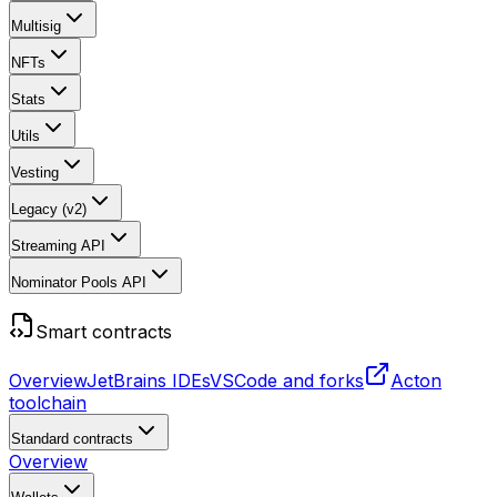
Multisig
NFTs
Stats
Utils
Vesting
Legacy (v2)
Streaming API
Nominator Pools API
Smart contracts
Overview
JetBrains IDEs
VSCode and forks
Acton
toolchain
Standard contracts
Overview