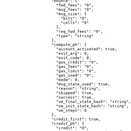
                "bounce"
: {
                  "fwd_fees"
: 
"0"
,
                  "msg_fees"
: 
"0"
,
                  "msg_size"
: {
                    "bits"
: 
"0"
,
                    "cells"
: 
"0"
                  },
                  "req_fwd_fees"
: 
"0"
,
                  "type"
: 
"string"
                },
                "compute_ph"
: {
                  "account_activated"
: 
true
,
                  "exit_arg"
: 
0
,
                  "exit_code"
: 
0
,
                  "gas_credit"
: 
"0"
,
                  "gas_fees"
: 
"0"
,
                  "gas_limit"
: 
"0"
,
                  "gas_used"
: 
"0"
,
                  "mode"
: 
0
,
                  "msg_state_used"
: 
true
,
                  "reason"
: 
"string"
,
                  "skipped"
: 
true
,
                  "success"
: 
true
,
                  "vm_final_state_hash"
: 
"string"
,
                  "vm_init_state_hash"
: 
"string"
,
                  "vm_steps"
: 
0
                },
                "credit_first"
: 
true
,
                "credit_ph"
: {
                  "credit"
: 
"0"
,