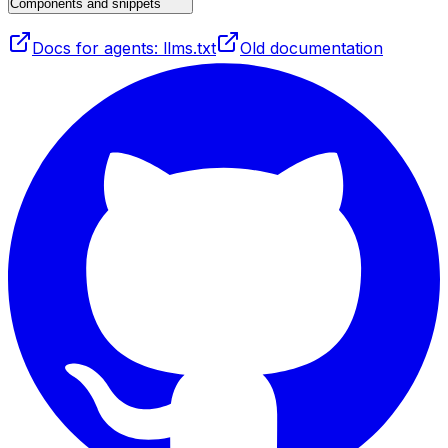
Components and snippets
Docs for agents: llms.txt
Old documentation