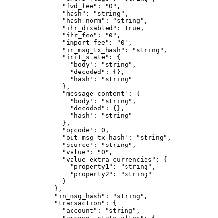
          "fwd_fee"
: 
"0"
,
          "hash"
: 
"string"
,
          "hash_norm"
: 
"string"
,
          "ihr_disabled"
: 
true
,
          "ihr_fee"
: 
"0"
,
          "import_fee"
: 
"0"
,
          "in_msg_tx_hash"
: 
"string"
,
          "init_state"
: {
            "body"
: 
"string"
,
            "decoded"
: {},
            "hash"
: 
"string"
          },
          "message_content"
: {
            "body"
: 
"string"
,
            "decoded"
: {},
            "hash"
: 
"string"
          },
          "opcode"
: 
0
,
          "out_msg_tx_hash"
: 
"string"
,
          "source"
: 
"string"
,
          "value"
: 
"0"
,
          "value_extra_currencies"
: {
            "property1"
: 
"string"
,
            "property2"
: 
"string"
          }
        },
        "in_msg_hash"
: 
"string"
,
        "transaction"
: {
          "account"
: 
"string"
,
          "account_state_after"
: {