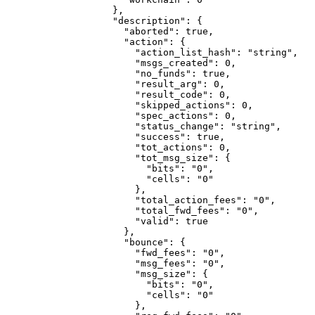
              },
              "description"
: {
                "aborted"
: 
true
,
                "action"
: {
                  "action_list_hash"
: 
"string"
,
                  "msgs_created"
: 
0
,
                  "no_funds"
: 
true
,
                  "result_arg"
: 
0
,
                  "result_code"
: 
0
,
                  "skipped_actions"
: 
0
,
                  "spec_actions"
: 
0
,
                  "status_change"
: 
"string"
,
                  "success"
: 
true
,
                  "tot_actions"
: 
0
,
                  "tot_msg_size"
: {
                    "bits"
: 
"0"
,
                    "cells"
: 
"0"
                  },
                  "total_action_fees"
: 
"0"
,
                  "total_fwd_fees"
: 
"0"
,
                  "valid"
: 
true
                },
                "bounce"
: {
                  "fwd_fees"
: 
"0"
,
                  "msg_fees"
: 
"0"
,
                  "msg_size"
: {
                    "bits"
: 
"0"
,
                    "cells"
: 
"0"
                  },