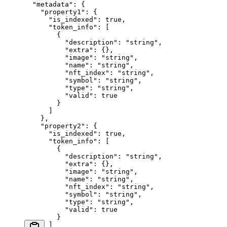
  "metadata"
: {
    "property1"
: {
      "is_indexed"
: 
true
,
      "token_info"
: [
        {
          "description"
: 
"string"
,
          "extra"
: {},
          "image"
: 
"string"
,
          "name"
: 
"string"
,
          "nft_index"
: 
"string"
,
          "symbol"
: 
"string"
,
          "type"
: 
"string"
,
          "valid"
: 
true
        }
      ]
    },
    "property2"
: {
      "is_indexed"
: 
true
,
      "token_info"
: [
        {
          "description"
: 
"string"
,
          "extra"
: {},
          "image"
: 
"string"
,
          "name"
: 
"string"
,
          "nft_index"
: 
"string"
,
          "symbol"
: 
"string"
,
          "type"
: 
"string"
,
          "valid"
: 
true
        }
      ]