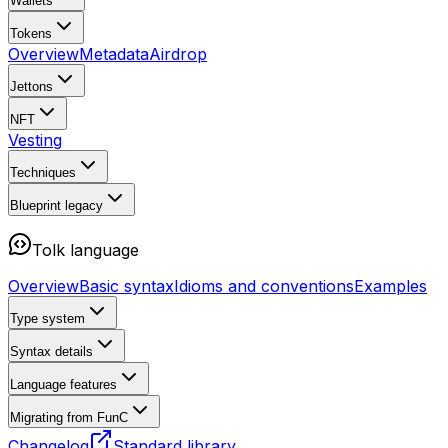
Wallets
Tokens
Overview
Metadata
Airdrop
Jettons
NFT
Vesting
Techniques
Blueprint
legacy
Tolk language
Overview
Basic syntax
Idioms and conventions
Examples
Type system
Syntax details
Language features
Migrating from FunC
Changelog
Standard library