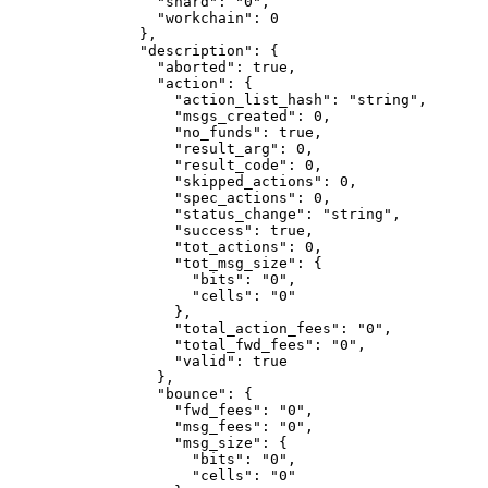
            "shard"
: 
"0"
,
            "workchain"
: 
0
          },
          "description"
: {
            "aborted"
: 
true
,
            "action"
: {
              "action_list_hash"
: 
"string"
,
              "msgs_created"
: 
0
,
              "no_funds"
: 
true
,
              "result_arg"
: 
0
,
              "result_code"
: 
0
,
              "skipped_actions"
: 
0
,
              "spec_actions"
: 
0
,
              "status_change"
: 
"string"
,
              "success"
: 
true
,
              "tot_actions"
: 
0
,
              "tot_msg_size"
: {
                "bits"
: 
"0"
,
                "cells"
: 
"0"
              },
              "total_action_fees"
: 
"0"
,
              "total_fwd_fees"
: 
"0"
,
              "valid"
: 
true
            },
            "bounce"
: {
              "fwd_fees"
: 
"0"
,
              "msg_fees"
: 
"0"
,
              "msg_size"
: {
                "bits"
: 
"0"
,
                "cells"
: 
"0"