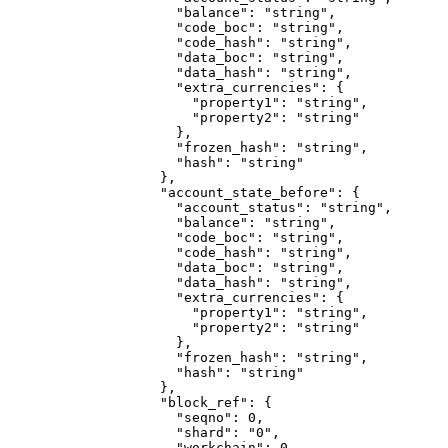
                "balance"
: 
"string"
,
                "code_boc"
: 
"string"
,
                "code_hash"
: 
"string"
,
                "data_boc"
: 
"string"
,
                "data_hash"
: 
"string"
,
                "extra_currencies"
: {
                  "property1"
: 
"string"
,
                  "property2"
: 
"string"
                },
                "frozen_hash"
: 
"string"
,
                "hash"
: 
"string"
              },
              "account_state_before"
: {
                "account_status"
: 
"string"
,
                "balance"
: 
"string"
,
                "code_boc"
: 
"string"
,
                "code_hash"
: 
"string"
,
                "data_boc"
: 
"string"
,
                "data_hash"
: 
"string"
,
                "extra_currencies"
: {
                  "property1"
: 
"string"
,
                  "property2"
: 
"string"
                },
                "frozen_hash"
: 
"string"
,
                "hash"
: 
"string"
              },
              "block_ref"
: {
                "seqno"
: 
0
,
                "shard"
: 
"0"
,
                "workchain"
: 
0