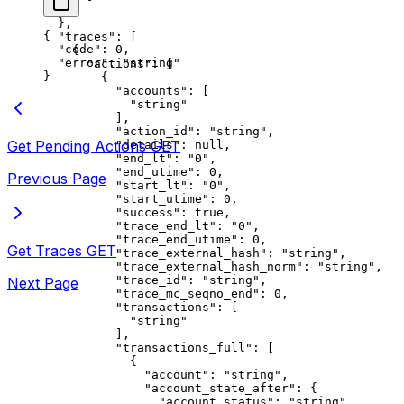
    }
  },
{
  "traces"
: [
  "code"
: 
0
,
    {
  "error"
: 
"string"
      "actions"
: [
}
        {
          "accounts"
: [
            "string"
          ],
          "action_id"
: 
"string"
,
Get Pending Actions
GET
          "details"
: 
null
,
          "end_lt"
: 
"0"
,
          "end_utime"
: 
0
,
Previous Page
          "start_lt"
: 
"0"
,
          "start_utime"
: 
0
,
          "success"
: 
true
,
          "trace_end_lt"
: 
"0"
,
          "trace_end_utime"
: 
0
,
Get Traces
GET
          "trace_external_hash"
: 
"string"
,
          "trace_external_hash_norm"
: 
"string"
,
          "trace_id"
: 
"string"
,
Next Page
          "trace_mc_seqno_end"
: 
0
,
          "transactions"
: [
            "string"
          ],
          "transactions_full"
: [
            {
              "account"
: 
"string"
,
              "account_state_after"
: {
                "account_status"
: 
"string"
,