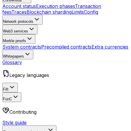
Consensus
Account status
Execution phases
Transaction
fees
Traces
Blockchain sharding
Limits
Config
Network protocols
Web3 services
Merkle proofs
System contracts
Precompiled contracts
Extra currencies
Whitepapers
Glossary
Legacy languages
Fift
FunC
Contributing
Style guide