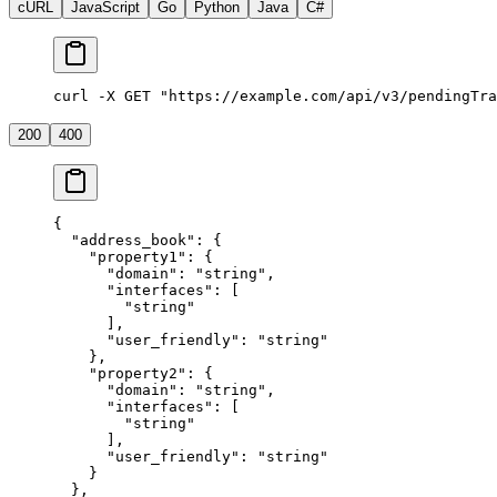
cURL
JavaScript
Go
Python
Java
C#
curl -X GET "https://example.com/api/v3/pendingTra
200
400
{
  "address_book"
: {
    "property1"
: {
      "domain"
: 
"string"
,
      "interfaces"
: [
        "string"
      ],
      "user_friendly"
: 
"string"
    },
    "property2"
: {
      "domain"
: 
"string"
,
      "interfaces"
: [
        "string"
      ],
      "user_friendly"
: 
"string"
    }
  },