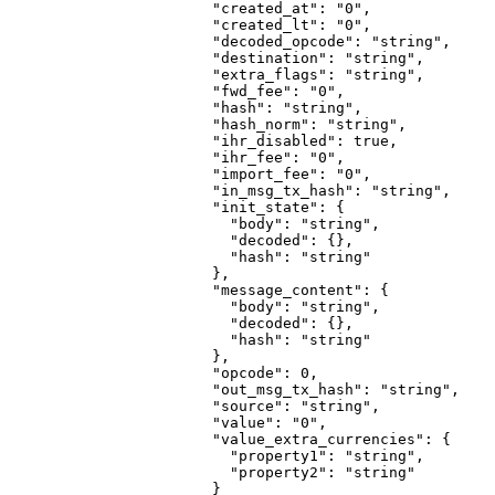
                  "created_at"
: 
"0"
,
                  "created_lt"
: 
"0"
,
                  "decoded_opcode"
: 
"string"
,
                  "destination"
: 
"string"
,
                  "extra_flags"
: 
"string"
,
                  "fwd_fee"
: 
"0"
,
                  "hash"
: 
"string"
,
                  "hash_norm"
: 
"string"
,
                  "ihr_disabled"
: 
true
,
                  "ihr_fee"
: 
"0"
,
                  "import_fee"
: 
"0"
,
                  "in_msg_tx_hash"
: 
"string"
,
                  "init_state"
: {
                    "body"
: 
"string"
,
                    "decoded"
: {},
                    "hash"
: 
"string"
                  },
                  "message_content"
: {
                    "body"
: 
"string"
,
                    "decoded"
: {},
                    "hash"
: 
"string"
                  },
                  "opcode"
: 
0
,
                  "out_msg_tx_hash"
: 
"string"
,
                  "source"
: 
"string"
,
                  "value"
: 
"0"
,
                  "value_extra_currencies"
: {
                    "property1"
: 
"string"
,
                    "property2"
: 
"string"
                  }