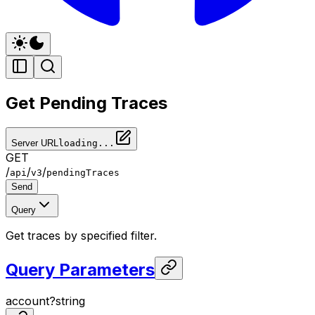
Get Pending Traces
Server URL
loading...
GET
/
/
/
api
v3
pendingTraces
Send
Query
Get traces by specified filter.
Query Parameters
account
?
string