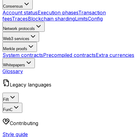
Consensus
Account status
Execution phases
Transaction
fees
Traces
Blockchain sharding
Limits
Config
Network protocols
Web3 services
Merkle proofs
System contracts
Precompiled contracts
Extra currencies
Whitepapers
Glossary
Legacy languages
Fift
FunC
Contributing
Style guide