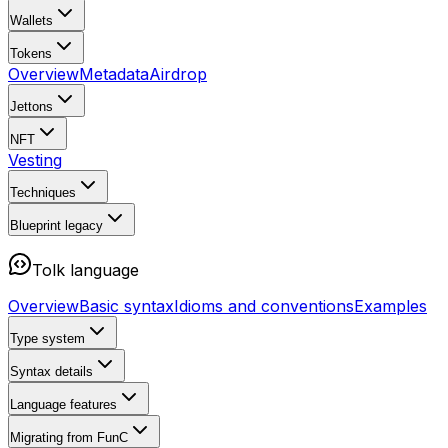
Wallets
Tokens
Overview
Metadata
Airdrop
Jettons
NFT
Vesting
Techniques
Blueprint
legacy
Tolk language
Overview
Basic syntax
Idioms and conventions
Examples
Type system
Syntax details
Language features
Migrating from FunC