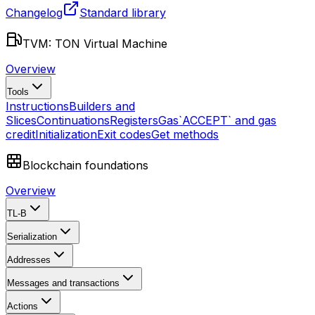
Changelog
Standard library
TVM: TON Virtual Machine
Overview
Tools
Instructions
Builders and
Slices
Continuations
Registers
Gas
`ACCEPT` and gas
credit
Initialization
Exit codes
Get methods
Blockchain foundations
Overview
TL-B
Serialization
Addresses
Messages and transactions
Actions