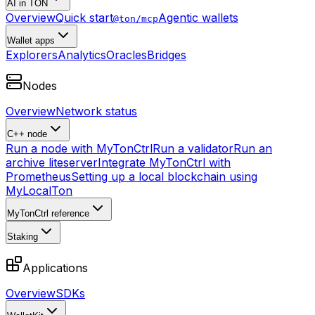
AI in TON
Overview
Quick start
Agentic wallets
@ton/mcp
Wallet apps
Explorers
Analytics
Oracles
Bridges
Nodes
Overview
Network status
C++ node
Run a node with MyTonCtrl
Run a validator
Run an
archive liteserver
Integrate MyTonCtrl with
Prometheus
Setting up a local blockchain using
MyLocalTon
MyTonCtrl reference
Staking
Applications
Overview
SDKs