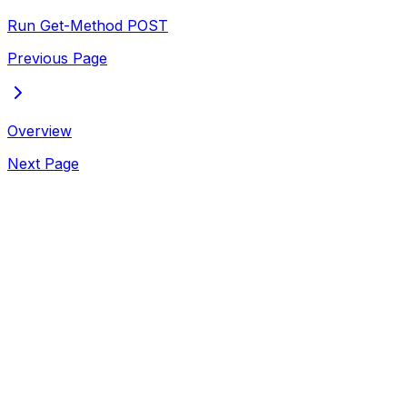
Run Get-Method
POST
Previous Page
Overview
Next Page