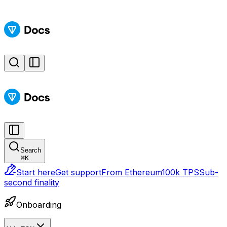
Search
⌘
K
Start here
Get support
From Ethereum
100k TPS
Sub-
second finality
Onboarding