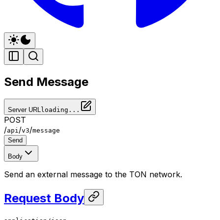
Send Message
Server URL
loading...
POST
/
/
/
api
v3
message
Send
Body
Send an external message to the TON network.
Request Body