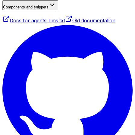
Components and snippets
Docs for agents: llms.txt
Old documentation