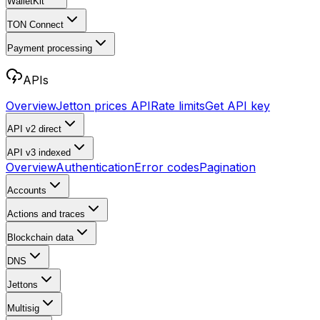
WalletKit
TON Connect
Payment processing
APIs
Overview
Jetton prices API
Rate limits
Get API key
API v2
direct
API v3
indexed
Overview
Authentication
Error codes
Pagination
Accounts
Actions and traces
Blockchain data
DNS
Jettons
Multisig