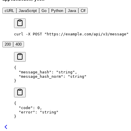
cURL
JavaScript
Go
Python
Java
C#
curl -X POST "https://example.com/api/v3/message" 
200
400
{
  "message_hash"
: 
"string"
,
  "message_hash_norm"
: 
"string"
}
{
  "code"
: 
0
,
  "error"
: 
"string"
}