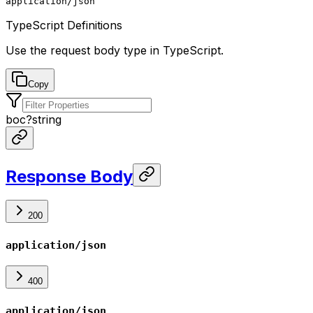
application/json
TypeScript Definitions
Use the request body type in TypeScript.
Copy
boc
?
string
Response Body
200
application/json
400
application/json