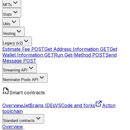
NFTs
Stats
Utils
Vesting
Legacy (v2)
Estimate Fee
POST
Get Address Information
GET
Get
Wallet Information
GET
Run Get-Method
POST
Send
Message
POST
Streaming API
Nominator Pools API
Smart contracts
Overview
JetBrains IDEs
VSCode and forks
Acton
toolchain
Standard contracts
Overview