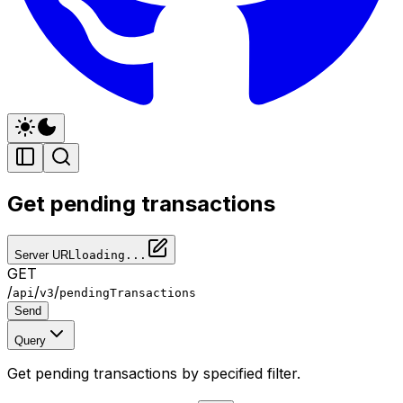
Get pending transactions
Server URL
loading...
GET
/
/
/
api
v3
pendingTransactions
Send
Query
Get pending transactions by specified filter.