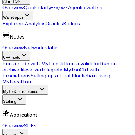
AI in TON
Overview
Quick start
Agentic wallets
@ton/mcp
Wallet apps
Explorers
Analytics
Oracles
Bridges
Nodes
Overview
Network status
C++ node
Run a node with MyTonCtrl
Run a validator
Run an
archive liteserver
Integrate MyTonCtrl with
Prometheus
Setting up a local blockchain using
MyLocalTon
MyTonCtrl reference
Staking
Applications
Overview
SDKs