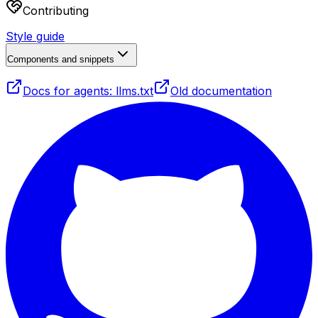
Contributing
Style guide
Components and snippets
Docs for agents: llms.txt
Old documentation