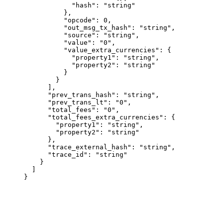
            "hash"
: 
"string"
          },
          "opcode"
: 
0
,
          "out_msg_tx_hash"
: 
"string"
,
          "source"
: 
"string"
,
          "value"
: 
"0"
,
          "value_extra_currencies"
: {
            "property1"
: 
"string"
,
            "property2"
: 
"string"
          }
        }
      ],
      "prev_trans_hash"
: 
"string"
,
      "prev_trans_lt"
: 
"0"
,
      "total_fees"
: 
"0"
,
      "total_fees_extra_currencies"
: {
        "property1"
: 
"string"
,
        "property2"
: 
"string"
      },
      "trace_external_hash"
: 
"string"
,
      "trace_id"
: 
"string"
    }
  ]
}