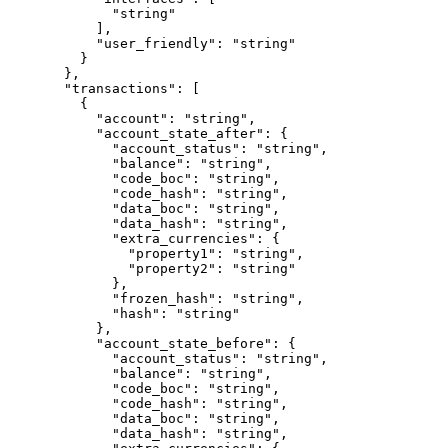
        "string"
      ],
      "user_friendly"
: 
"string"
    }
  },
  "transactions"
: [
    {
      "account"
: 
"string"
,
      "account_state_after"
: {
        "account_status"
: 
"string"
,
        "balance"
: 
"string"
,
        "code_boc"
: 
"string"
,
        "code_hash"
: 
"string"
,
        "data_boc"
: 
"string"
,
        "data_hash"
: 
"string"
,
        "extra_currencies"
: {
          "property1"
: 
"string"
,
          "property2"
: 
"string"
        },
        "frozen_hash"
: 
"string"
,
        "hash"
: 
"string"
      },
      "account_state_before"
: {
        "account_status"
: 
"string"
,
        "balance"
: 
"string"
,
        "code_boc"
: 
"string"
,
        "code_hash"
: 
"string"
,
        "data_boc"
: 
"string"
,
        "data_hash"
: 
"string"
,