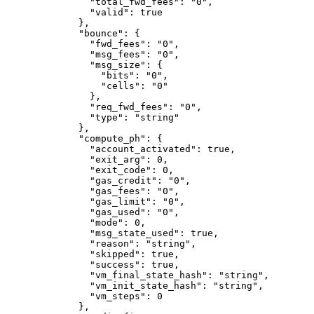
          "total_fwd_fees"
: 
"0"
,
          "valid"
: 
true
        },
        "bounce"
: {
          "fwd_fees"
: 
"0"
,
          "msg_fees"
: 
"0"
,
          "msg_size"
: {
            "bits"
: 
"0"
,
            "cells"
: 
"0"
          },
          "req_fwd_fees"
: 
"0"
,
          "type"
: 
"string"
        },
        "compute_ph"
: {
          "account_activated"
: 
true
,
          "exit_arg"
: 
0
,
          "exit_code"
: 
0
,
          "gas_credit"
: 
"0"
,
          "gas_fees"
: 
"0"
,
          "gas_limit"
: 
"0"
,
          "gas_used"
: 
"0"
,
          "mode"
: 
0
,
          "msg_state_used"
: 
true
,
          "reason"
: 
"string"
,
          "skipped"
: 
true
,
          "success"
: 
true
,
          "vm_final_state_hash"
: 
"string"
,
          "vm_init_state_hash"
: 
"string"
,
          "vm_steps"
: 
0
        },