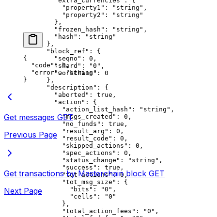
        "extra_currencies"
: {
          "property1"
: 
"string"
,
          "property2"
: 
"string"
        },
        "frozen_hash"
: 
"string"
,
        "hash"
: 
"string"
      },
      "block_ref"
: {
{
        "seqno"
: 
0
,
  "code"
: 
0
,
        "shard"
: 
"0"
,
  "error"
: 
"string"
        "workchain"
: 
0
}
      },
      "description"
: {
        "aborted"
: 
true
,
        "action"
: {
          "action_list_hash"
: 
"string"
,
Get messages
GET
          "msgs_created"
: 
0
,
          "no_funds"
: 
true
,
          "result_arg"
: 
0
,
Previous Page
          "result_code"
: 
0
,
          "skipped_actions"
: 
0
,
          "spec_actions"
: 
0
,
          "status_change"
: 
"string"
,
          "success"
: 
true
,
Get transactions by Masterchain block
GET
          "tot_actions"
: 
0
,
          "tot_msg_size"
: {
            "bits"
: 
"0"
,
Next Page
            "cells"
: 
"0"
          },
          "total_action_fees"
: 
"0"
,