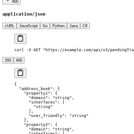
400
application/json
cURL
JavaScript
Go
Python
Java
C#
curl -X GET "https://example.com/api/v3/pendingTra
200
400
{
  "address_book"
: {
    "property1"
: {
      "domain"
: 
"string"
,
      "interfaces"
: [
        "string"
      ],
      "user_friendly"
: 
"string"
    },
    "property2"
: {
      "domain"
: 
"string"
,
      "interfaces"
: [