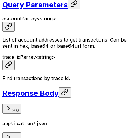
Query Parameters
account
?
array<
string
>
List of account addresses to get transactions. Can be
sent in hex, base64 or base64url form.
trace_id
?
array<
string
>
Find transactions by trace id.
Response Body
200
application/json