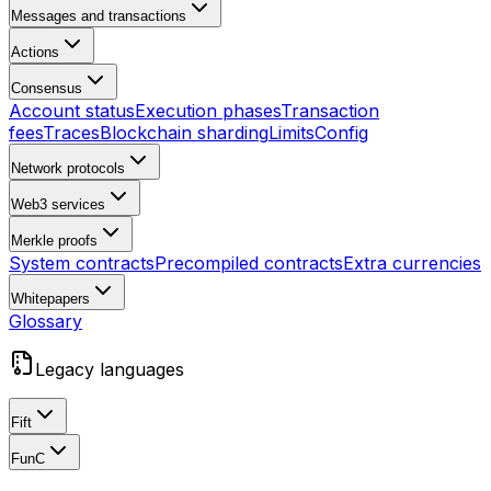
Messages and transactions
Actions
Consensus
Account status
Execution phases
Transaction
fees
Traces
Blockchain sharding
Limits
Config
Network protocols
Web3 services
Merkle proofs
System contracts
Precompiled contracts
Extra currencies
Whitepapers
Glossary
Legacy languages
Fift
FunC