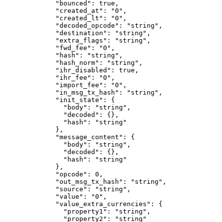
        "bounced"
: 
true
,
        "created_at"
: 
"0"
,
        "created_lt"
: 
"0"
,
        "decoded_opcode"
: 
"string"
,
        "destination"
: 
"string"
,
        "extra_flags"
: 
"string"
,
        "fwd_fee"
: 
"0"
,
        "hash"
: 
"string"
,
        "hash_norm"
: 
"string"
,
        "ihr_disabled"
: 
true
,
        "ihr_fee"
: 
"0"
,
        "import_fee"
: 
"0"
,
        "in_msg_tx_hash"
: 
"string"
,
        "init_state"
: {
          "body"
: 
"string"
,
          "decoded"
: {},
          "hash"
: 
"string"
        },
        "message_content"
: {
          "body"
: 
"string"
,
          "decoded"
: {},
          "hash"
: 
"string"
        },
        "opcode"
: 
0
,
        "out_msg_tx_hash"
: 
"string"
,
        "source"
: 
"string"
,
        "value"
: 
"0"
,
        "value_extra_currencies"
: {
          "property1"
: 
"string"
,
          "property2"
: 
"string"