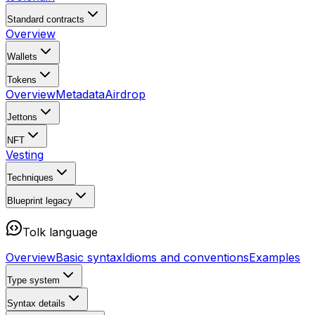
Standard contracts
Overview
Wallets
Tokens
Overview
Metadata
Airdrop
Jettons
NFT
Vesting
Techniques
Blueprint
legacy
Tolk language
Overview
Basic syntax
Idioms and conventions
Examples
Type system
Syntax details