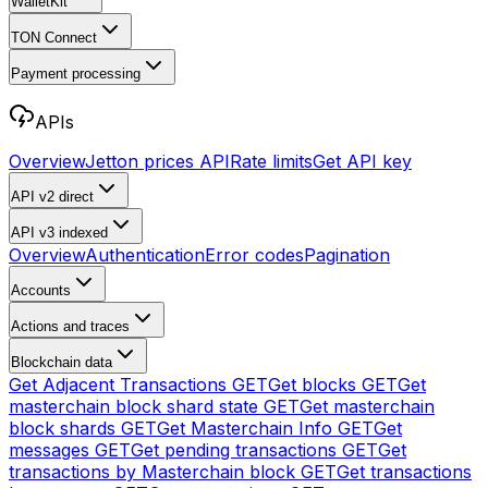
WalletKit
TON Connect
Payment processing
APIs
Overview
Jetton prices API
Rate limits
Get API key
API v2
direct
API v3
indexed
Overview
Authentication
Error codes
Pagination
Accounts
Actions and traces
Blockchain data
Get Adjacent Transactions
GET
Get blocks
GET
Get
masterchain block shard state
GET
Get masterchain
block shards
GET
Get Masterchain Info
GET
Get
messages
GET
Get pending transactions
GET
Get
transactions by Masterchain block
GET
Get transactions