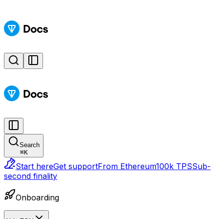
Search
⌘
K
Start here
Get support
From Ethereum
100k TPS
Sub-
second finality
Onboarding