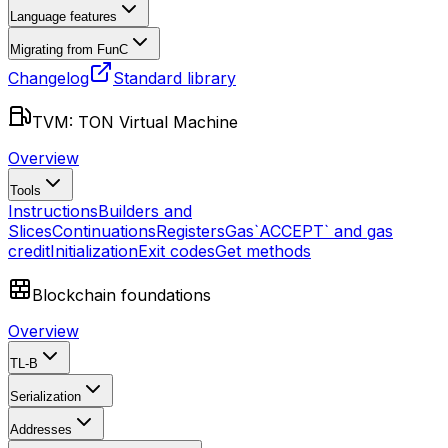
Language features
Migrating from FunC
Changelog
Standard library
TVM: TON Virtual Machine
Overview
Tools
Instructions
Builders and
Slices
Continuations
Registers
Gas
`ACCEPT` and gas
credit
Initialization
Exit codes
Get methods
Blockchain foundations
Overview
TL-B
Serialization
Addresses