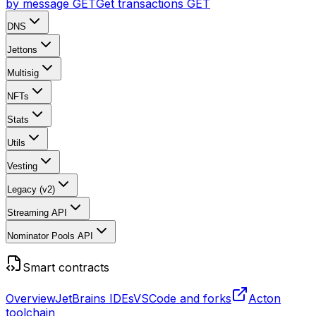
by message
GET
Get transactions
GET
DNS
Jettons
Multisig
NFTs
Stats
Utils
Vesting
Legacy (v2)
Streaming API
Nominator Pools API
Smart contracts
Overview
JetBrains IDEs
VSCode and forks
Acton
toolchain