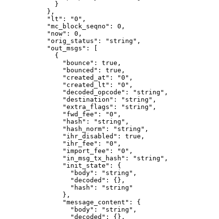
        }
      },
      "lt"
: 
"0"
,
      "mc_block_seqno"
: 
0
,
      "now"
: 
0
,
      "orig_status"
: 
"string"
,
      "out_msgs"
: [
        {
          "bounce"
: 
true
,
          "bounced"
: 
true
,
          "created_at"
: 
"0"
,
          "created_lt"
: 
"0"
,
          "decoded_opcode"
: 
"string"
,
          "destination"
: 
"string"
,
          "extra_flags"
: 
"string"
,
          "fwd_fee"
: 
"0"
,
          "hash"
: 
"string"
,
          "hash_norm"
: 
"string"
,
          "ihr_disabled"
: 
true
,
          "ihr_fee"
: 
"0"
,
          "import_fee"
: 
"0"
,
          "in_msg_tx_hash"
: 
"string"
,
          "init_state"
: {
            "body"
: 
"string"
,
            "decoded"
: {},
            "hash"
: 
"string"
          },
          "message_content"
: {
            "body"
: 
"string"
,
            "decoded"
: {},