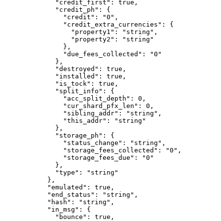
        "credit_first"
: 
true
,
        "credit_ph"
: {
          "credit"
: 
"0"
,
          "credit_extra_currencies"
: {
            "property1"
: 
"string"
,
            "property2"
: 
"string"
          },
          "due_fees_collected"
: 
"0"
        },
        "destroyed"
: 
true
,
        "installed"
: 
true
,
        "is_tock"
: 
true
,
        "split_info"
: {
          "acc_split_depth"
: 
0
,
          "cur_shard_pfx_len"
: 
0
,
          "sibling_addr"
: 
"string"
,
          "this_addr"
: 
"string"
        },
        "storage_ph"
: {
          "status_change"
: 
"string"
,
          "storage_fees_collected"
: 
"0"
,
          "storage_fees_due"
: 
"0"
        },
        "type"
: 
"string"
      },
      "emulated"
: 
true
,
      "end_status"
: 
"string"
,
      "hash"
: 
"string"
,
      "in_msg"
: {
        "bounce"
: 
true
,