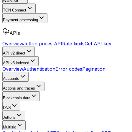
WalletKit
TON Connect
Payment processing
APIs
Overview
Jetton prices API
Rate limits
Get API key
API v2
direct
API v3
indexed
Overview
Authentication
Error codes
Pagination
Accounts
Actions and traces
Blockchain data
DNS
Jettons
Multisig