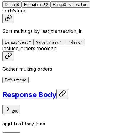
Default
0
Format
int32
Range
0 <= value
sort
?
string
Sort multisigs by last_transaction_lt.
Default
"desc"
Value in
"asc" | "desc"
include_orders
?
boolean
Gather multisig orders
Default
true
Response Body
200
application/json