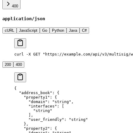
400
application/json
cURL
JavaScript
Go
Python
Java
C#
curl -X GET "https://example.com/api/v3/multisig/w
200
400
{
  "address_book"
: {
    "property1"
: {
      "domain"
: 
"string"
,
      "interfaces"
: [
        "string"
      ],
      "user_friendly"
: 
"string"
    },
    "property2"
: {
      "domain"
: 
"string"
,