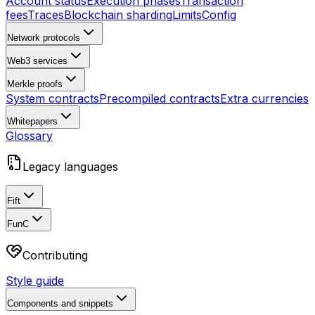
Account status
Execution phases
Transaction
fees
Traces
Blockchain sharding
Limits
Config
Network protocols
Web3 services
Merkle proofs
System contracts
Precompiled contracts
Extra currencies
Whitepapers
Glossary
Legacy languages
Fift
FunC
Contributing
Style guide
Components and snippets