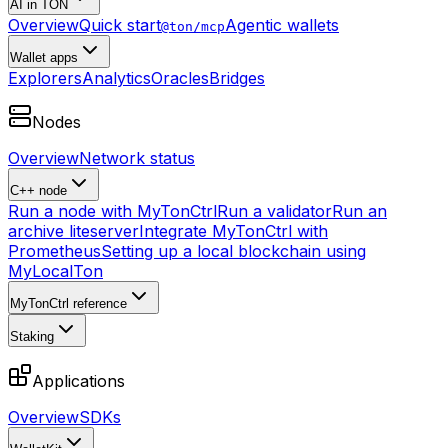
AI in TON
Overview
Quick start
Agentic wallets
@ton/mcp
Wallet apps
Explorers
Analytics
Oracles
Bridges
Nodes
Overview
Network status
C++ node
Run a node with MyTonCtrl
Run a validator
Run an
archive liteserver
Integrate MyTonCtrl with
Prometheus
Setting up a local blockchain using
MyLocalTon
MyTonCtrl reference
Staking
Applications
Overview
SDKs