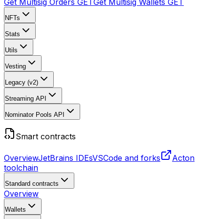
Get Multisig Orders
GET
Get Multisig Wallets
GET
NFTs
Stats
Utils
Vesting
Legacy (v2)
Streaming API
Nominator Pools API
Smart contracts
Overview
JetBrains IDEs
VSCode and forks
Acton
toolchain
Standard contracts
Overview
Wallets