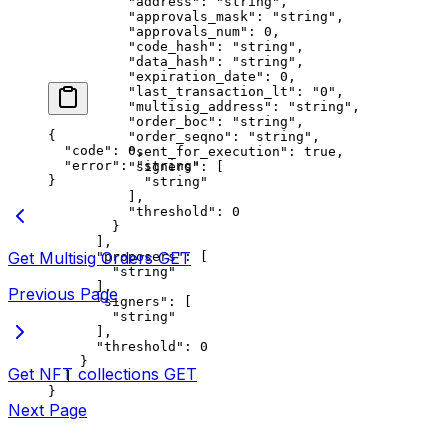
          "address"
: 
"string"
,
          "approvals_mask"
: 
"string"
,
          "approvals_num"
: 
0
,
          "code_hash"
: 
"string"
,
          "data_hash"
: 
"string"
,
          "expiration_date"
: 
0
,
          "last_transaction_lt"
: 
"0"
,
          "multisig_address"
: 
"string"
,
          "order_boc"
: 
"string"
,
{
          "order_seqno"
: 
"string"
,
  "code"
: 
0
,
          "sent_for_execution"
: 
true
,
  "error"
: 
"string"
          "signers"
: [
}
            "string"
          ],
          "threshold"
: 
0
        }
      ],
Get Multisig Orders
GET
      "proposers"
: [
        "string"
      ],
Previous Page
      "signers"
: [
        "string"
      ],
      "threshold"
: 
0
    }
Get NFT collections
GET
  ]
}
Next Page