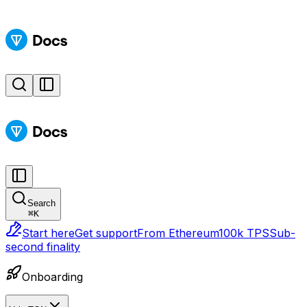
Search
⌘
K
Start here
Get support
From Ethereum
100k TPS
Sub-
second finality
Onboarding