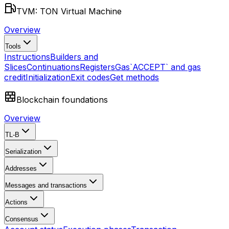
TVM: TON Virtual Machine
Overview
Tools
Instructions
Builders and
Slices
Continuations
Registers
Gas
`ACCEPT` and gas
credit
Initialization
Exit codes
Get methods
Blockchain foundations
Overview
TL-B
Serialization
Addresses
Messages and transactions
Actions
Consensus