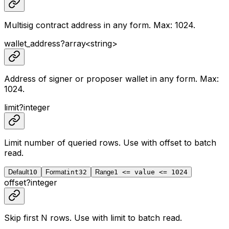
Multisig contract address in any form. Max: 1024.
wallet_address
?
array<
string
>
Address of signer or proposer wallet in any form. Max:
1024.
limit
?
integer
Limit number of queried rows. Use with
offset
to batch
read.
Default
10
Format
int32
Range
1 <= value <= 1024
offset
?
integer
Skip first N rows. Use with
limit
to batch read.