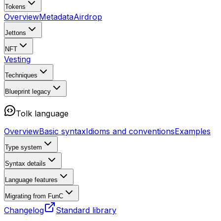
Tokens
Overview
Metadata
Airdrop
Jettons
NFT
Vesting
Techniques
Blueprint
legacy
Tolk language
Overview
Basic syntax
Idioms and conventions
Examples
Type system
Syntax details
Language features
Migrating from FunC
Changelog
Standard library