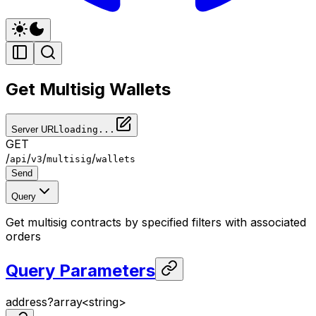
Get Multisig Wallets
Server URL
loading...
GET
/
/
/
/
api
v3
multisig
wallets
Send
Query
Get multisig contracts by specified filters with associated
orders
Query Parameters
address
?
array<
string
>