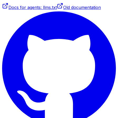
Docs for agents: llms.txt
Old documentation