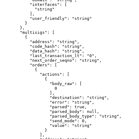
      "interfaces"
: [
        "string"
      ],
      "user_friendly"
: 
"string"
    }
  },
  "multisigs"
: [
    {
      "address"
: 
"string"
,
      "code_hash"
: 
"string"
,
      "data_hash"
: 
"string"
,
      "last_transaction_lt"
: 
"0"
,
      "next_order_seqno"
: 
"string"
,
      "orders"
: [
        {
          "actions"
: [
            {
              "body_raw"
: [
                0
              ],
              "destination"
: 
"string"
,
              "error"
: 
"string"
,
              "parsed"
: 
true
,
              "parsed_body"
: 
null
,
              "parsed_body_type"
: 
"string"
,
              "send_mode"
: 
0
,
              "value"
: 
"string"
            }
          ],