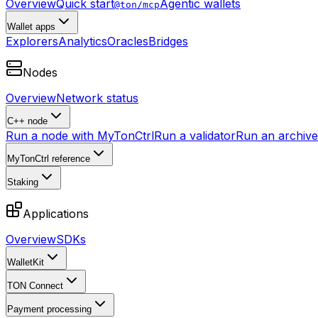
Overview
Quick start
Agentic wallets
@ton/mcp
Wallet apps
Explorers
Analytics
Oracles
Bridges
Nodes
Overview
Network status
C++ node
Run a node with MyTonCtrl
Run a validator
Run an archive 
MyTonCtrl reference
Staking
Applications
Overview
SDKs
WalletKit
TON Connect
Payment processing