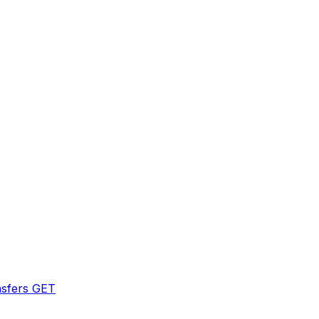
sfers
GET