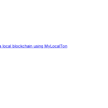
 a local blockchain using MyLocalTon