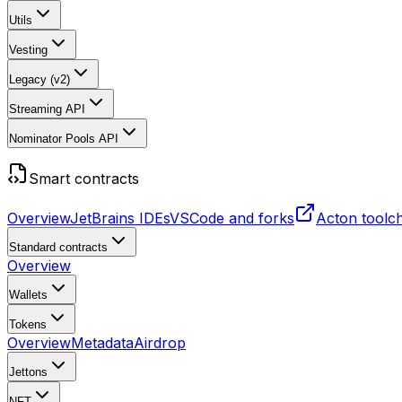
Utils
Vesting
Legacy (v2)
Streaming API
Nominator Pools API
Smart contracts
Overview
JetBrains IDEs
VSCode and forks
Acton toolc
Standard contracts
Overview
Wallets
Tokens
Overview
Metadata
Airdrop
Jettons
NFT