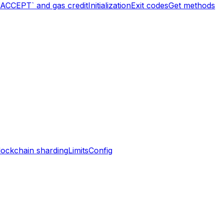
`ACCEPT` and gas credit
Initialization
Exit codes
Get methods
lockchain sharding
Limits
Config