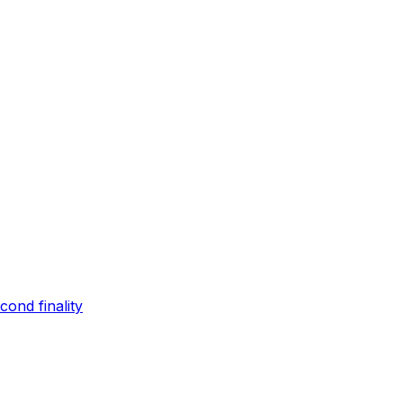
ond finality