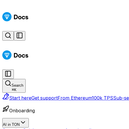
Search
⌘
K
Start here
Get support
From Ethereum
100k TPS
Sub-sec
Onboarding
AI in TON