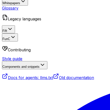
Whitepapers
Glossary
Legacy languages
Fift
FunC
Contributing
Style guide
Components and snippets
Docs for agents: llms.txt
Old documentation