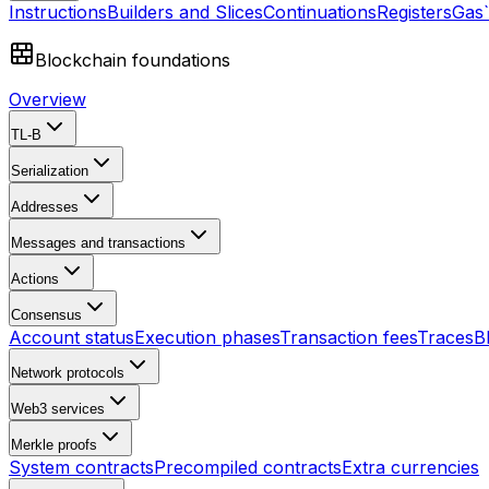
Instructions
Builders and Slices
Continuations
Registers
Gas
Blockchain foundations
Overview
TL-B
Serialization
Addresses
Messages and transactions
Actions
Consensus
Account status
Execution phases
Transaction fees
Traces
B
Network protocols
Web3 services
Merkle proofs
System contracts
Precompiled contracts
Extra currencies