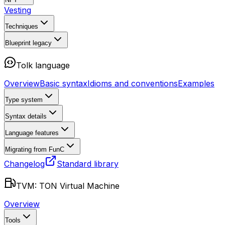
Vesting
Techniques
Blueprint
legacy
Tolk language
Overview
Basic syntax
Idioms and conventions
Examples
Type system
Syntax details
Language features
Migrating from FunC
Changelog
Standard library
TVM: TON Virtual Machine
Overview
Tools