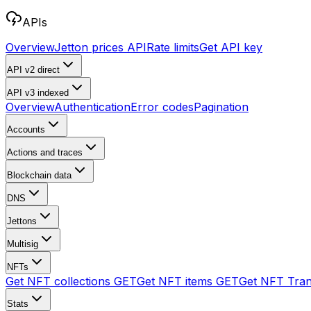
APIs
Overview
Jetton prices API
Rate limits
Get API key
API v2
direct
API v3
indexed
Overview
Authentication
Error codes
Pagination
Accounts
Actions and traces
Blockchain data
DNS
Jettons
Multisig
NFTs
Get NFT collections
GET
Get NFT items
GET
Get NFT Tran
Stats