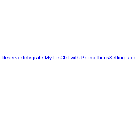
liteserver
Integrate MyTonCtrl with Prometheus
Setting up