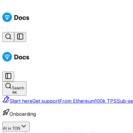
Search
⌘
K
Start here
Get support
From Ethereum
100k TPS
Sub-sec
Onboarding
AI in TON