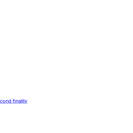
ond finality