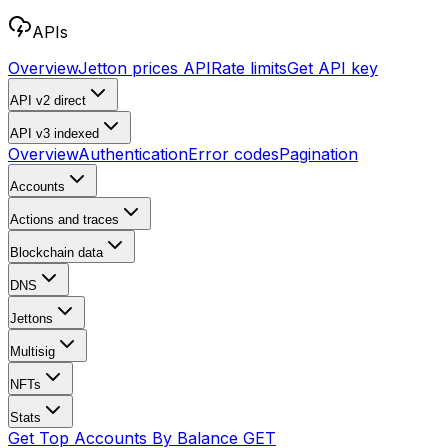
APIs
Overview
Jetton prices API
Rate limits
Get API key
API v2
direct
API v3
indexed
Overview
Authentication
Error codes
Pagination
Accounts
Actions and traces
Blockchain data
DNS
Jettons
Multisig
NFTs
Stats
Get Top Accounts By Balance
GET