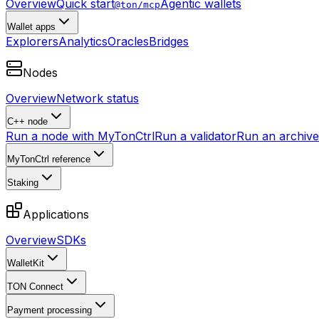
Overview
Quick start
Agentic wallets
@ton/mcp
Wallet apps
Explorers
Analytics
Oracles
Bridges
Nodes
Overview
Network status
C++ node
Run a node with MyTonCtrl
Run a validator
Run an archive 
MyTonCtrl reference
Staking
Applications
Overview
SDKs
WalletKit
TON Connect
Payment processing