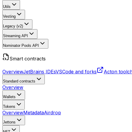
Utils
Vesting
Legacy (v2)
Streaming API
Nominator Pools API
Smart contracts
Overview
JetBrains IDEs
VSCode and forks
Acton toolc
Standard contracts
Overview
Wallets
Tokens
Overview
Metadata
Airdrop
Jettons
NFT