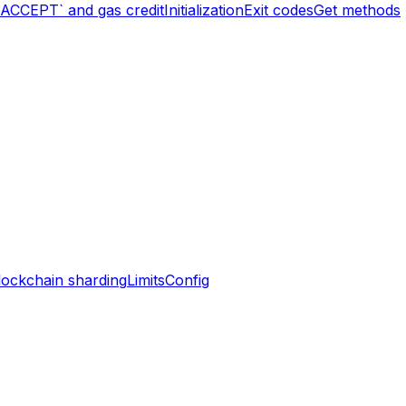
`ACCEPT` and gas credit
Initialization
Exit codes
Get methods
lockchain sharding
Limits
Config