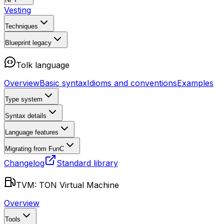
Vesting
Techniques
Blueprint
legacy
Tolk language
Overview
Basic syntax
Idioms and conventions
Examples
Type system
Syntax details
Language features
Migrating from FunC
Changelog
Standard library
TVM: TON Virtual Machine
Overview
Tools