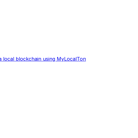
 a local blockchain using MyLocalTon