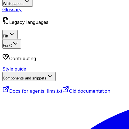
Whitepapers
Glossary
Legacy languages
Fift
FunC
Contributing
Style guide
Components and snippets
Docs for agents: llms.txt
Old documentation