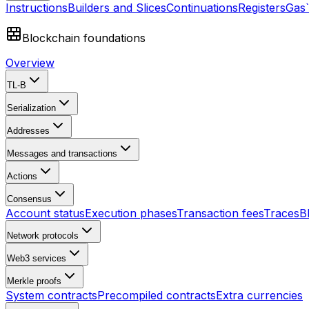
Instructions
Builders and Slices
Continuations
Registers
Gas
Blockchain foundations
Overview
TL-B
Serialization
Addresses
Messages and transactions
Actions
Consensus
Account status
Execution phases
Transaction fees
Traces
B
Network protocols
Web3 services
Merkle proofs
System contracts
Precompiled contracts
Extra currencies