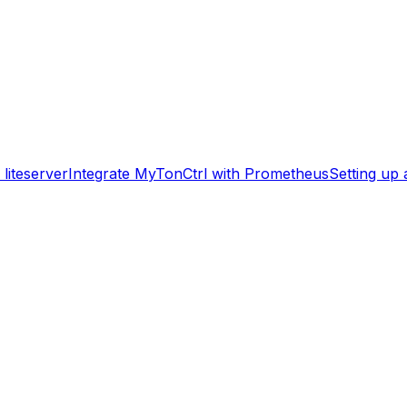
liteserver
Integrate MyTonCtrl with Prometheus
Setting up