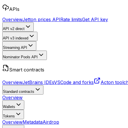
APIs
Overview
Jetton prices API
Rate limits
Get API key
API v2
direct
API v3
indexed
Streaming API
Nominator Pools API
Smart contracts
Overview
JetBrains IDEs
VSCode and forks
Acton toolc
Standard contracts
Overview
Wallets
Tokens
Overview
Metadata
Airdrop