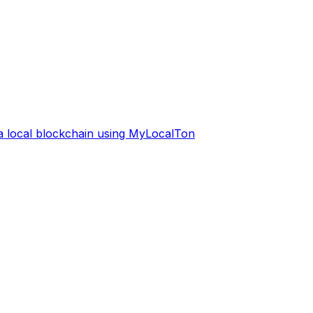
 a local blockchain using MyLocalTon