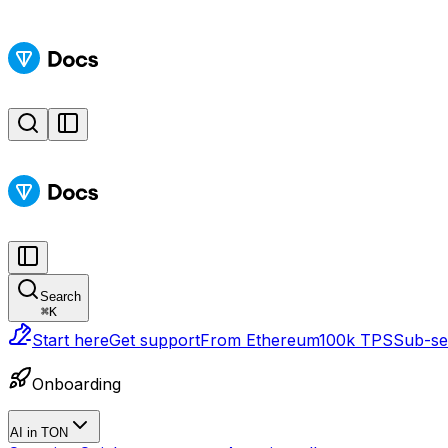
Search
⌘
K
Start here
Get support
From Ethereum
100k TPS
Sub-sec
Onboarding
AI in TON