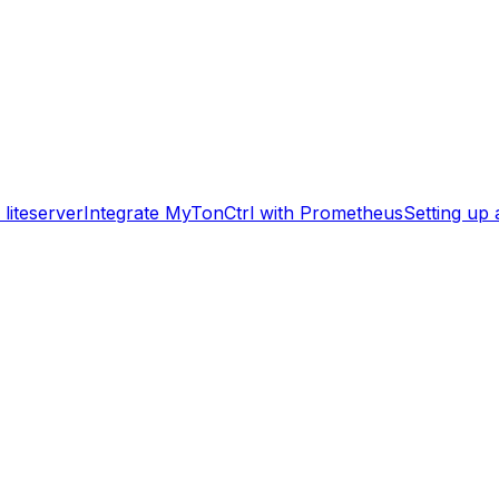
liteserver
Integrate MyTonCtrl with Prometheus
Setting up