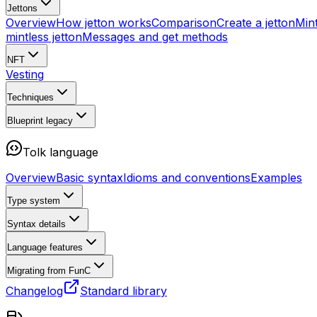
Jettons
Overview
How jetton works
Comparison
Create a jetton
Mint
mintless jetton
Messages and get methods
NFT
Vesting
Techniques
Blueprint
legacy
Tolk language
Overview
Basic syntax
Idioms and conventions
Examples
Type system
Syntax details
Language features
Migrating from FunC
Changelog
Standard library