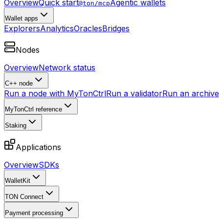
Overview
Quick start
Agentic wallets
@ton/mcp
Wallet apps
Explorers
Analytics
Oracles
Bridges
Nodes
Overview
Network status
C++ node
Run a node with MyTonCtrl
Run a validator
Run an archive 
MyTonCtrl reference
Staking
Applications
Overview
SDKs
WalletKit
TON Connect
Payment processing