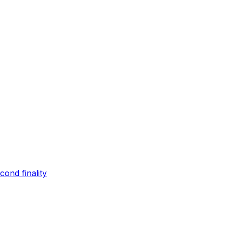
ond finality