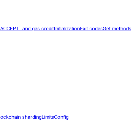
`ACCEPT` and gas credit
Initialization
Exit codes
Get methods
lockchain sharding
Limits
Config