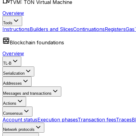
TVM: TON Virtual Machine
Overview
Tools
Instructions
Builders and Slices
Continuations
Registers
Gas
Blockchain foundations
Overview
TL-B
Serialization
Addresses
Messages and transactions
Actions
Consensus
Account status
Execution phases
Transaction fees
Traces
B
Network protocols