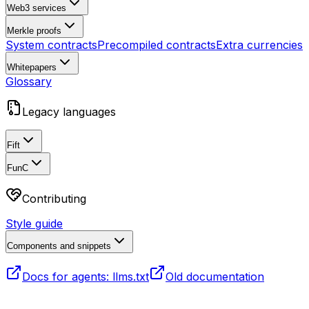
Web3 services
Merkle proofs
System contracts
Precompiled contracts
Extra currencies
Whitepapers
Glossary
Legacy languages
Fift
FunC
Contributing
Style guide
Components and snippets
Docs for agents: llms.txt
Old documentation