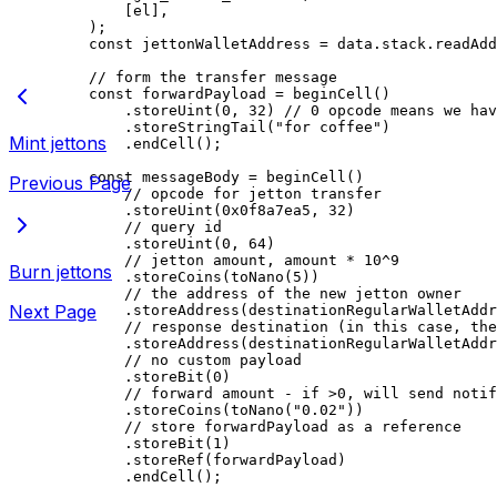
[
el
],
);
const
 jettonWalletAddress
 =
 data
.
stack
.
readAdd
// form the transfer message
const
 forwardPayload
 =
 beginCell
()
.
storeUint
(
0
, 
32
) 
// 0 opcode means we hav
.
storeStringTail
(
"for coffee"
)
Mint jettons
.
endCell
();
const
 messageBody
 =
 beginCell
()
Previous Page
// opcode for jetton transfer
.
storeUint
(
0x0f8a7ea5
, 
32
)
// query id
.
storeUint
(
0
, 
64
)
// jetton amount, amount * 10^9
Burn jettons
.
storeCoins
(
toNano
(
5
))
// the address of the new jetton owner
Next Page
.
storeAddress
(
destinationRegularWalletAddr
// response destination (in this case, the
.
storeAddress
(
destinationRegularWalletAddr
// no custom payload
.
storeBit
(
0
)
// forward amount - if >0, will send notif
.
storeCoins
(
toNano
(
"0.02"
))
// store forwardPayload as a reference
.
storeBit
(
1
)
.
storeRef
(
forwardPayload
)
.
endCell
();