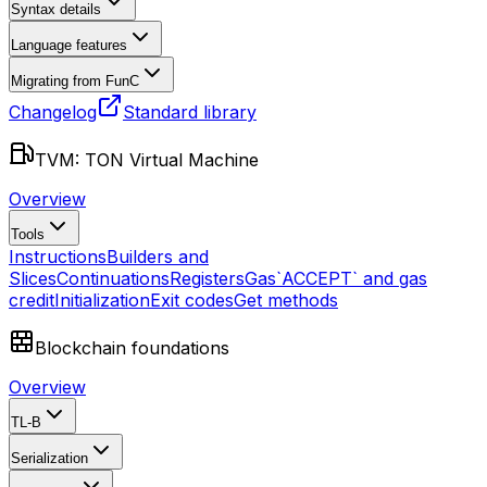
Syntax details
Language features
Migrating from FunC
Changelog
Standard library
TVM: TON Virtual Machine
Overview
Tools
Instructions
Builders and
Slices
Continuations
Registers
Gas
`ACCEPT` and gas
credit
Initialization
Exit codes
Get methods
Blockchain foundations
Overview
TL-B
Serialization