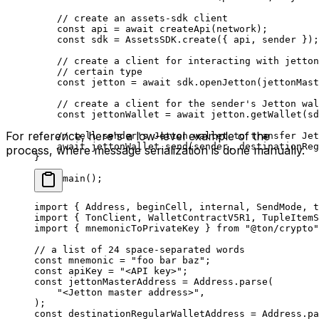
// create an assets-sdk client
const
 api
 =
 await
 createApi
(
network
);
const
 sdk
 =
 AssetsSDK
.
create
({ 
api
, 
sender
 });
// create a client for interacting with jetton
// certain type
const
 jetton
 =
 await
 sdk
.
openJetton
(
jettonMast
// create a client for the sender's Jetton wal
const
 jettonWallet
 =
 await
 jetton
.
getWallet
(
sd
For reference, here's a low-level example of the
// tell sender's Jetton wallet to transfer Jet
await
 jettonWallet
.
send
(
sender
, 
destinationReg
process, where message serialization is done manually.
}
void
 main
();
import
 { 
Address
, 
beginCell
, 
internal
, 
SendMode
, 
t
import
 { 
TonClient
, 
WalletContractV5R1
, 
TupleItemS
import
 { 
mnemonicToPrivateKey
 } 
from
 "@ton/crypto"
// a list of 24 space-separated words
const
 mnemonic
 =
 "foo bar baz"
;
const
 apiKey
 =
 "<API key>"
;
const
 jettonMasterAddress
 =
 Address
.
parse
(
"<Jetton master address>"
,
);
const
 destinationRegularWalletAddress
 =
 Address
.
pa