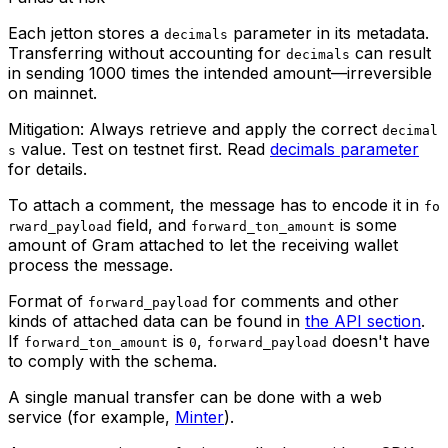
Each jetton stores a
parameter in its metadata.
decimals
Transferring without accounting for
can result
decimals
in sending 1000 times the intended amount—irreversible
on mainnet.
Mitigation: Always retrieve and apply the correct
decimal
value. Test on testnet first. Read
decimals parameter
s
for details.
To attach a comment, the message has to encode it in
fo
field, and
is some
rward_payload
forward_ton_amount
amount of Gram attached to let the receiving wallet
process the message.
Format of
for comments and other
forward_payload
kinds of attached data can be found in
the API section
.
If
is
,
doesn't have
forward_ton_amount
0
forward_payload
to comply with the schema.
A single manual transfer can be done with a web
service (for example,
Minter
).