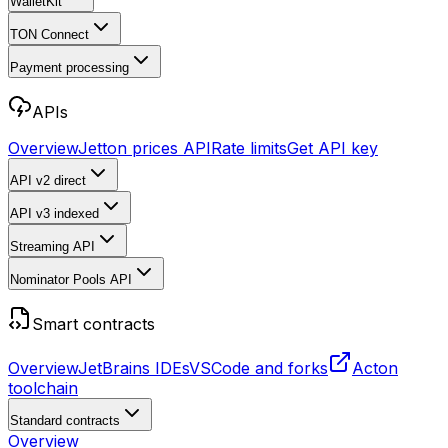
WalletKit
TON Connect
Payment processing
APIs
Overview
Jetton prices API
Rate limits
Get API key
API v2
direct
API v3
indexed
Streaming API
Nominator Pools API
Smart contracts
Overview
JetBrains IDEs
VSCode and forks
Acton
toolchain
Standard contracts
Overview