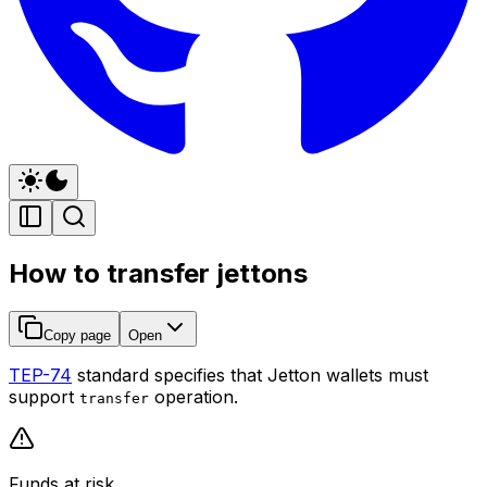
How to transfer jettons
Copy page
Open
TEP-74
standard specifies that Jetton wallets must
support
operation.
transfer
Funds at risk