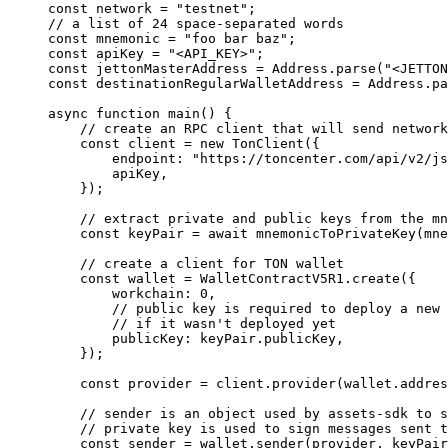
const
 network
 =
 "testnet"
;
// a list of 24 space-separated words
const
 mnemonic
 =
 "foo bar baz"
;
const
 apiKey
 =
 "<API_KEY>"
;
const
 jettonMasterAddress
 =
 Address
.
parse
(
"<JETTON
const
 destinationRegularWalletAddress
 =
 Address
.
pa
async
 function
 main
() {
// create an RPC client that will send network
const
 client
 =
 new
 TonClient
({
endpoint
:
 "https://toncenter.com/api/v2/js
apiKey
,
});
// extract private and public keys from the mn
const
 keyPair
 =
 await
 mnemonicToPrivateKey
(
mne
// create a client for TON wallet
const
 wallet
 =
 WalletContractV5R1
.
create
({
workchain
:
 0
,
// public key is required to deploy a new 
// if it wasn't deployed yet
publicKey
:
 keyPair
.
publicKey
,
});
const
 provider
 =
 client
.
provider
(
wallet
.
addres
// sender is an object used by assets-sdk to s
// private key is used to sign messages sent t
const
 sender
 =
 wallet
.
sender
(
provider
, 
keyPair