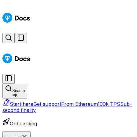
Search
⌘
K
Start here
Get support
From Ethereum
100k TPS
Sub-
second finality
Onboarding