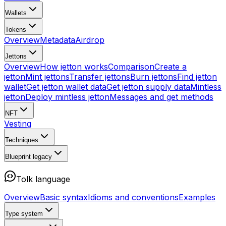
Wallets
Tokens
Overview
Metadata
Airdrop
Jettons
Overview
How jetton works
Comparison
Create a
jetton
Mint jettons
Transfer jettons
Burn jettons
Find jetton
wallet
Get jetton wallet data
Get jetton supply data
Mintless
jetton
Deploy mintless jetton
Messages and get methods
NFT
Vesting
Techniques
Blueprint
legacy
Tolk language
Overview
Basic syntax
Idioms and conventions
Examples
Type system