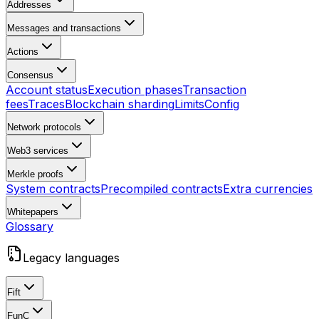
Addresses
Messages and transactions
Actions
Consensus
Account status
Execution phases
Transaction
fees
Traces
Blockchain sharding
Limits
Config
Network protocols
Web3 services
Merkle proofs
System contracts
Precompiled contracts
Extra currencies
Whitepapers
Glossary
Legacy languages
Fift
FunC