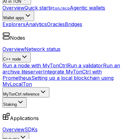
AI in TON
Overview
Quick start
Agentic wallets
@ton/mcp
Wallet apps
Explorers
Analytics
Oracles
Bridges
Nodes
Overview
Network status
C++ node
Run a node with MyTonCtrl
Run a validator
Run an
archive liteserver
Integrate MyTonCtrl with
Prometheus
Setting up a local blockchain using
MyLocalTon
MyTonCtrl reference
Staking
Applications
Overview
SDKs