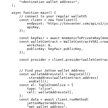
"<destination wallet address>"
,
);
async
 function
 main
() {
// connect to your regular walletV5
const
 client
 =
 new
 TonClient
({
endpoint
:
 "https://toncenter.com/api/v2/js
apiKey
,
});
const
 keyPair
 =
 await
 mnemonicToPrivateKey
(
mne
const
 walletContract
 =
 WalletContractV5R1
.
crea
workchain
:
 0
,
publicKey
:
 keyPair
.
publicKey
,
});
const
 provider
 =
 client
.
provider
(
walletContrac
// Find your Jetton wallet Address
const
 walletAddressCell
 =
 beginCell
()
.
storeAddress
(
walletContract
.
address
)
.
endCell
();
const
 el
:
 TupleItemSlice
 =
 {
type
:
 "slice"
,
cell
:
 walletAddressCell
,
};
const
 data
 =
 await
 client
.
runMethod
(
jettonMasterAddress
,
"get_wallet_address"
,