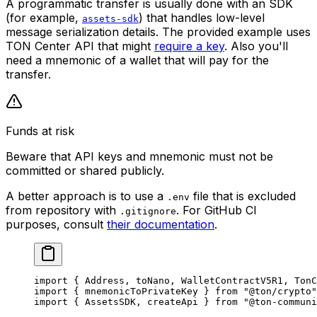
A programmatic transfer is usually done with an SDK
(for example,
) that handles low-level
assets-sdk
message serialization details. The provided example uses
TON Center API that might
require a key
. Also you'll
need a mnemonic of a wallet that will pay for the
transfer.
Funds at risk
Beware that API keys and mnemonic must not be
committed or shared publicly.
A better approach is to use a
file that is excluded
.env
from repository with
. For GitHub CI
.gitignore
purposes, consult
their documentation
.
import
 { 
Address
, 
toNano
, 
WalletContractV5R1
, 
TonC
import
 { 
mnemonicToPrivateKey
 } 
from
 "@ton/crypto"
import
 { 
AssetsSDK
, 
createApi
 } 
from
 "@ton-communi