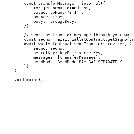
const
 transferMessage
 =
 internal
({
to
:
 jettonWalletAddress
,
value
:
 toNano
(
"0.1"
),
bounce
:
 true
,
body
:
 messageBody
,
});
// send the transfer message through your wall
const
 seqno
 =
 await
 walletContract
.
getSeqno
(
pr
await
 walletContract
.
sendTransfer
(
provider
, {
seqno
:
 seqno
,
secretKey
:
 keyPair
.
secretKey
,
messages
:
 [
transferMessage
],
sendMode
:
 SendMode
.
PAY_GAS_SEPARATELY
,
});
}
void
 main
();