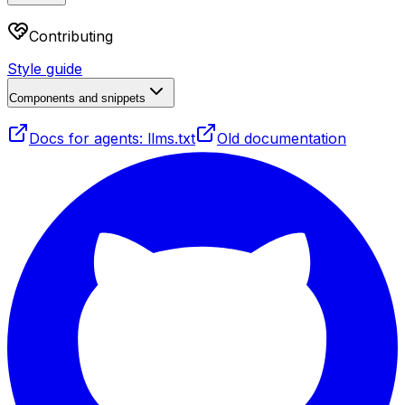
Contributing
Style guide
Components and snippets
Docs for agents: llms.txt
Old documentation