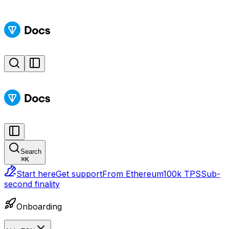
Search
⌘
K
Start here
Get support
From Ethereum
100k TPS
Sub-
second finality
Onboarding