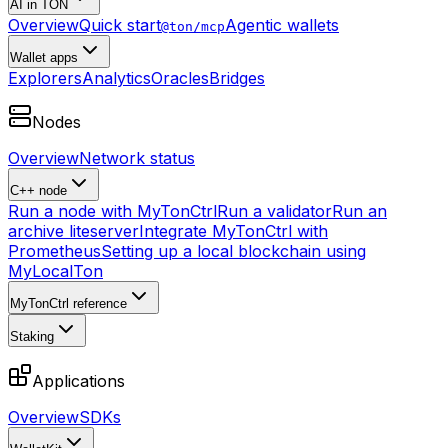
AI in TON
Overview
Quick start
Agentic wallets
@ton/mcp
Wallet apps
Explorers
Analytics
Oracles
Bridges
Nodes
Overview
Network status
C++ node
Run a node with MyTonCtrl
Run a validator
Run an
archive liteserver
Integrate MyTonCtrl with
Prometheus
Setting up a local blockchain using
MyLocalTon
MyTonCtrl reference
Staking
Applications
Overview
SDKs