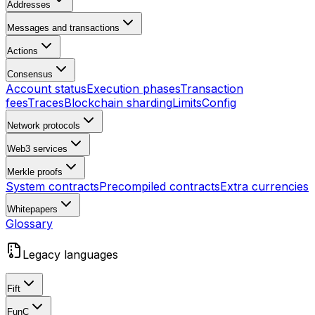
Addresses
Messages and transactions
Actions
Consensus
Account status
Execution phases
Transaction
fees
Traces
Blockchain sharding
Limits
Config
Network protocols
Web3 services
Merkle proofs
System contracts
Precompiled contracts
Extra currencies
Whitepapers
Glossary
Legacy languages
Fift
FunC