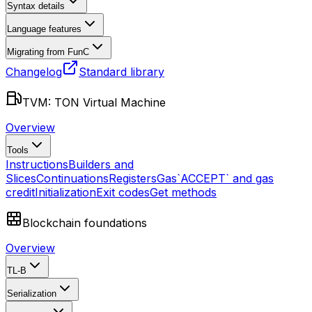
Syntax details
Language features
Migrating from FunC
Changelog
Standard library
TVM: TON Virtual Machine
Overview
Tools
Instructions
Builders and
Slices
Continuations
Registers
Gas
`ACCEPT` and gas
credit
Initialization
Exit codes
Get methods
Blockchain foundations
Overview
TL-B
Serialization