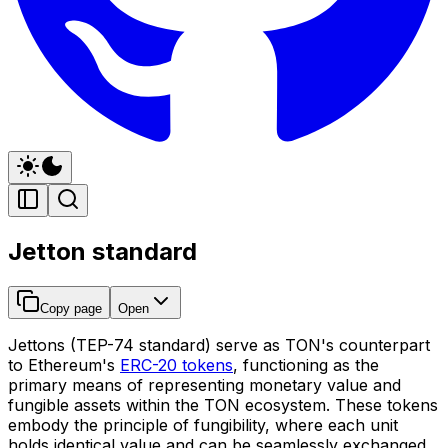
Jetton standard
Copy page
Open
Jettons (TEP-74 standard) serve as TON's counterpart
to Ethereum's
ERC-20 tokens
, functioning as the
primary means of representing monetary value and
fungible assets within the TON ecosystem. These tokens
embody the principle of fungibility, where each unit
holds identical value and can be seamlessly exchanged