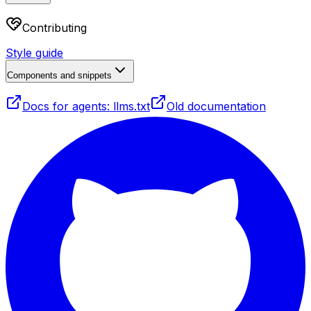
Contributing
Style guide
Components and snippets
Docs for agents: llms.txt
Old documentation