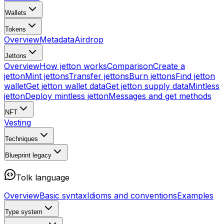
Wallets
Tokens
Overview
Metadata
Airdrop
Jettons
Overview
How jetton works
Comparison
Create a
jetton
Mint jettons
Transfer jettons
Burn jettons
Find jetton
wallet
Get jetton wallet data
Get jetton supply data
Mintless
jetton
Deploy mintless jetton
Messages and get methods
NFT
Vesting
Techniques
Blueprint
legacy
Tolk language
Overview
Basic syntax
Idioms and conventions
Examples
Type system