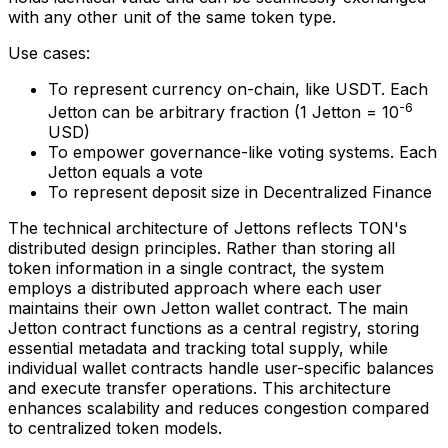
with any other unit of the same token type.
Use cases:
To represent currency on-chain, like USDT. Each
-6
Jetton can be arbitrary fraction (1 Jetton = 10
USD)
To empower governance-like voting systems. Each
Jetton equals a vote
To represent deposit size in Decentralized Finance
The technical architecture of Jettons reflects TON's
distributed design principles. Rather than storing all
token information in a single contract, the system
employs a distributed approach where each user
maintains their own Jetton wallet contract. The main
Jetton contract functions as a central registry, storing
essential metadata and tracking total supply, while
individual wallet contracts handle user-specific balances
and execute transfer operations. This architecture
enhances scalability and reduces congestion compared
to centralized token models.