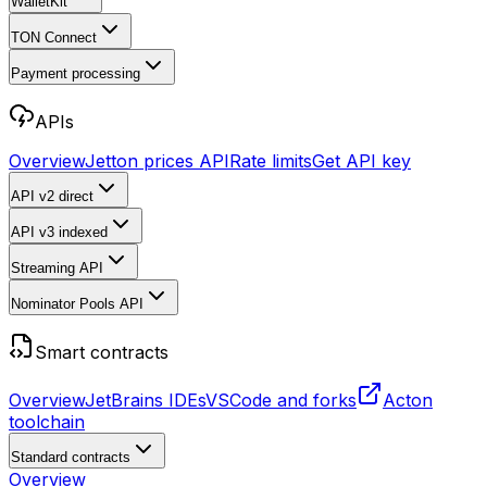
WalletKit
TON Connect
Payment processing
APIs
Overview
Jetton prices API
Rate limits
Get API key
API v2
direct
API v3
indexed
Streaming API
Nominator Pools API
Smart contracts
Overview
JetBrains IDEs
VSCode and forks
Acton
toolchain
Standard contracts
Overview