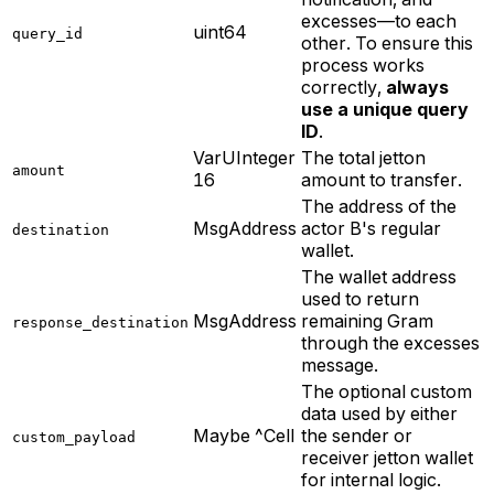
excesses—to each
uint64
query_id
other. To ensure this
process works
correctly,
always
use a unique query
ID
.
VarUInteger
The total jetton
amount
16
amount to transfer.
The address of the
MsgAddress
actor B's regular
destination
wallet.
The wallet address
used to return
MsgAddress
remaining Gram
response_destination
through the excesses
message.
The optional custom
data used by either
Maybe ^Cell
the sender or
custom_payload
receiver jetton wallet
for internal logic.