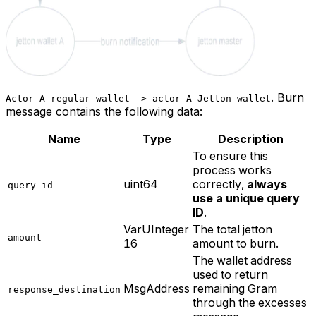
.
Burn
Actor A regular wallet -> actor A Jetton wallet
message contains the following data:
Name
Type
Description
To ensure this
process works
uint64
correctly,
always
query_id
use a unique query
ID
.
VarUInteger
The total jetton
amount
16
amount to burn.
The wallet address
used to return
MsgAddress
remaining Gram
response_destination
through the excesses