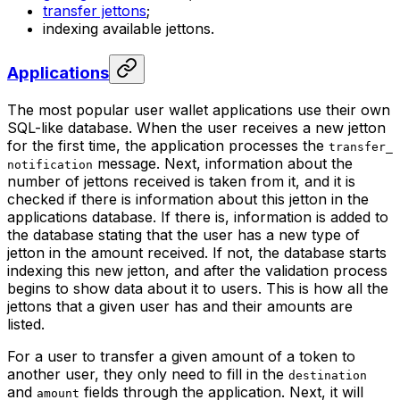
transfer jettons
;
indexing available jettons.
Applications
The most popular user wallet applications use their own
SQL-like database. When the user receives a new jetton
for the first time, the application processes the
transfer_
message. Next, information about the
notification
number of jettons received is taken from it, and it is
checked if there is information about this jetton in the
applications database. If there is, information is added to
the database stating that the user has a new type of
jetton in the amount received. If not, the database starts
indexing this new jetton, and after the validation process
begins to show data about it to users. This is how all the
jettons that a given user has and their amounts are
listed.
For a user to transfer a given amount of a token to
another user, they only need to fill in the
destination
and
fields through the application. Next, it will
amount