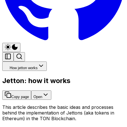
How jetton works
Jetton: how it works
Copy page
Open
This article describes the basic ideas and processes
behind the implementation of Jettons (aka tokens in
Ethereum) in the TON Blockchain.