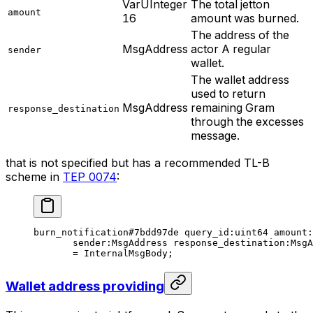
VarUInteger
The total jetton
amount
16
amount was burned.
The address of the
MsgAddress
actor A regular
sender
wallet.
The wallet address
used to return
MsgAddress
remaining Gram
response_destination
through the excesses
message.
that is not specified but has a recommended TL-B
scheme in
TEP 0074
:
burn_notification
#7bdd97de
 query_id
:
uint64
 amount
:
sender
:MsgAddress 
response_destination
:MsgA
= 
InternalMsgBody
;
Wallet address providing