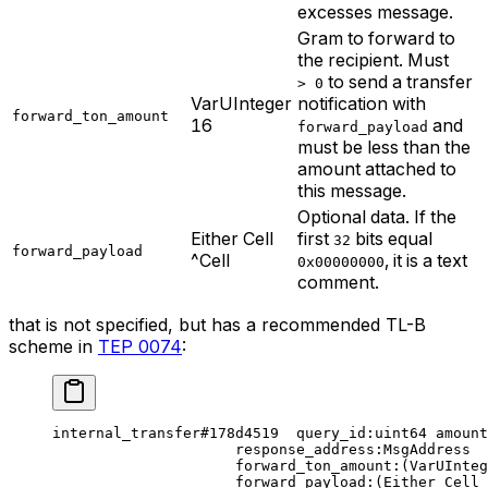
excesses message.
Gram to forward to
the recipient. Must
to send a transfer
> 0
VarUInteger
notification with
forward_ton_amount
16
and
forward_payload
must be less than the
amount attached to
this message.
Optional data. If the
Either Cell
first
bits equal
32
forward_payload
^Cell
, it is a text
0x00000000
comment.
that is not specified, but has a recommended TL-B
scheme in
TEP 0074
:
internal_transfer
#178d4519
  query_id
:
uint64
 amount
response_address
:MsgAddress
forward_ton_amount
:(VarUInteg
forward_payload
:(Either Cell 