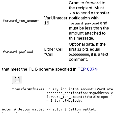
Gram to forward to
the recipient. Must
to send a transfer
> 0
VarUInteger
notification with
forward_ton_amount
16
and
forward_payload
must be less than the
amount attached to
this message.
Optional data. If the
Either Cell
first
bits equal
32
forward_payload
^Cell
, it is a text
0x00000000
comment.
that meet the TL-B scheme specified in
TEP 0074
:
transfer
#0f8a7ea5
 query_id
:
uint64
 amount
:(VarUInte
response_destination
:MsgAddress 
c
forward_ton_amount
:(VarUInteger 
1
= 
InternalMsgBody
;
.
Actor A Jetton wallet -> actor B Jetton wallet