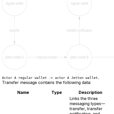
.
Actor A regular wallet -> actor A Jetton wallet
Transfer
message contains the following data:
Name
Type
Description
Links the three
messaging types—
transfer, transfer
notification, and