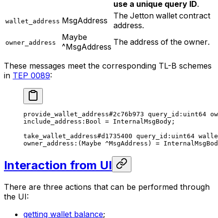
use a unique query ID
.
The Jetton wallet contract
MsgAddress
wallet_address
address.
Maybe
The address of the owner.
owner_address
^MsgAddress
These messages meet the corresponding TL-B schemes
in
TEP 0089
:
provide_wallet_address
#2c76b973
 query_id
:
uint64
 ow
include_address
:Bool = 
InternalMsgBody
;
take_wallet_address
#d1735400
 query_id
:
uint64
 walle
owner_address
:(
Maybe
 ^MsgAddress) = 
InternalMsgBod
Interaction from UI
There are three actions that can be performed through
the UI:
getting wallet balance
;