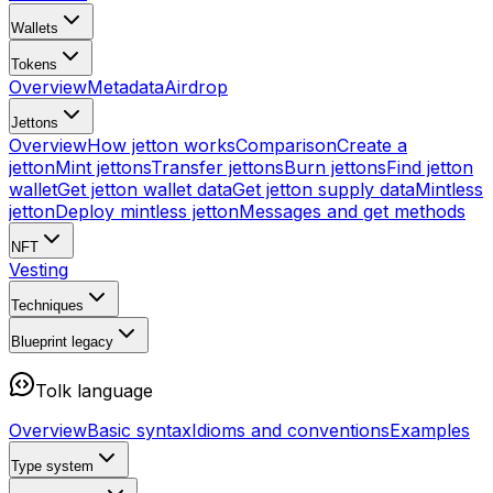
Wallets
Tokens
Overview
Metadata
Airdrop
Jettons
Overview
How jetton works
Comparison
Create a
jetton
Mint jettons
Transfer jettons
Burn jettons
Find jetton
wallet
Get jetton wallet data
Get jetton supply data
Mintless
jetton
Deploy mintless jetton
Messages and get methods
NFT
Vesting
Techniques
Blueprint
legacy
Tolk language
Overview
Basic syntax
Idioms and conventions
Examples
Type system