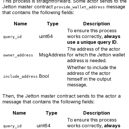
This process is straightforward. Some actor sends to the
Jetton master contract
message
provide_wallet_address
that contains the following fields:
Name
Type
Description
To ensure this process
uint64
works correctly,
always
query_id
use a unique query ID
.
The address of the actor
MsgAddress
for which the Jetton wallet
owner_address
address is needed.
Whether to include the
address of the actor
Bool
include_address
himself in the output
message.
Then, the Jetton master contract sends to the actor a
message that contains the following fields:
Name
Type
Description
To ensure this process
uint64
works correctly,
always
query_id