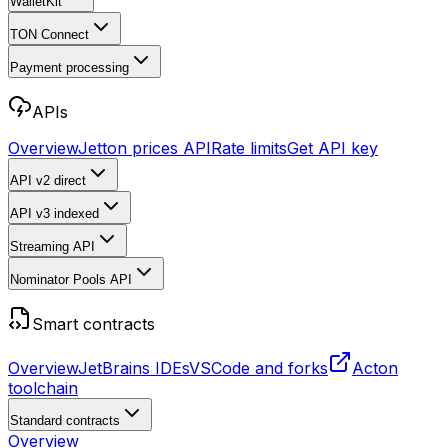
WalletKit
TON Connect
Payment processing
APIs
Overview
Jetton prices API
Rate limits
Get API key
API v2
direct
API v3
indexed
Streaming API
Nominator Pools API
Smart contracts
Overview
JetBrains IDEs
VSCode and forks
Acton
toolchain
Standard contracts
Overview