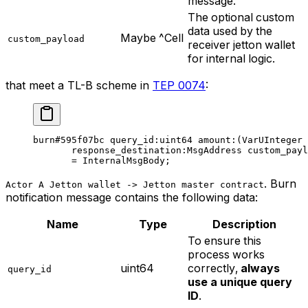
message.
The optional custom
data used by the
Maybe ^Cell
custom_payload
receiver jetton wallet
for internal logic.
that meet a TL-B scheme in
TEP 0074
:
burn
#595f07bc
 query_id
:
uint64
 amount
:(VarUInteger 
response_destination
:MsgAddress 
custom_payl
= 
InternalMsgBody
;
.
Burn
Actor A Jetton wallet -> Jetton master contract
notification
message contains the following data:
Name
Type
Description
To ensure this
process works
uint64
correctly,
always
query_id
use a unique query
ID
.