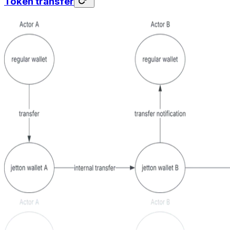
Token transfer