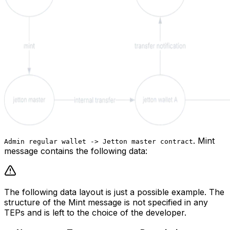
.
Mint
Admin regular wallet -> Jetton master contract
message contains the following data:
The following data layout is just a possible example. The
structure of the Mint message is not specified in any
TEPs and is left to the choice of the developer.