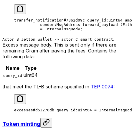
transfer_notification
#7362d09c
 query_id
:
uint64
 amo
sender
:MsgAddress 
forward_payload
:(Eith
= 
InternalMsgBody
;
.
Actor B Jetton wallet -> actor C smart contract
Excess message body. This is sent only if there are
remaining Gram after paying the fees. Contains the
following data:
Name
Type
uint64
query_id
that meet the TL-B scheme specified in
TEP 0074
:
excesses
#d53276db
 query_id
:
uint64
 = 
InternalMsgBod
Token minting