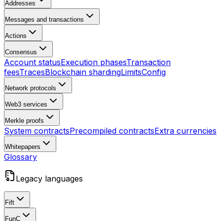
Addresses
Messages and transactions
Actions
Consensus
Account status
Execution phases
Transaction
fees
Traces
Blockchain sharding
Limits
Config
Network protocols
Web3 services
Merkle proofs
System contracts
Precompiled contracts
Extra currencies
Whitepapers
Glossary
Legacy languages
Fift
FunC