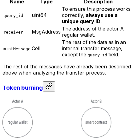
Name
Type
Description
To ensure this process works
uint64
correctly,
always use a
query_id
unique query ID
.
The address of the actor A
MsgAddress
receiver
regular wallet.
The rest of the data as in an
Cell
internal transfer message,
mintMessage
except the
field.
query_id
The rest of the messages have already been described
above when analyzing the transfer process.
Token burning