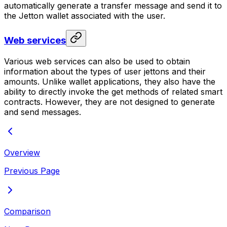
automatically generate a transfer message and send it to
the Jetton wallet associated with the user.
Web services
Various web services can also be used to obtain
information about the types of user jettons and their
amounts. Unlike wallet applications, they also have the
ability to directly invoke the get methods of related smart
contracts. However, they are not designed to generate
and send messages.
Overview
Previous Page
Comparison