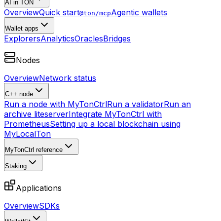
AI in TON
Overview
Quick start
Agentic wallets
@ton/mcp
Wallet apps
Explorers
Analytics
Oracles
Bridges
Nodes
Overview
Network status
C++ node
Run a node with MyTonCtrl
Run a validator
Run an
archive liteserver
Integrate MyTonCtrl with
Prometheus
Setting up a local blockchain using
MyLocalTon
MyTonCtrl reference
Staking
Applications
Overview
SDKs