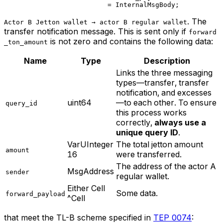
= 
InternalMsgBody
;
. The
Actor B Jetton wallet → actor B regular wallet
transfer notification message. This is sent only if
forward
is not zero and contains the following data:
_ton_amount
Name
Type
Description
Links the three messaging
types—transfer, transfer
notification, and excesses
uint64
—to each other. To ensure
query_id
this process works
correctly,
always use a
unique query ID
.
VarUInteger
The total jetton amount
amount
16
were transferred.
The address of the actor A
MsgAddress
sender
regular wallet.
Either Cell
Some data.
forward_payload
^Cell
that meet the TL-B scheme specified in
TEP 0074
: