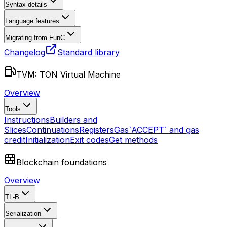
Syntax details
Language features
Migrating from FunC
Changelog
Standard library
TVM: TON Virtual Machine
Overview
Tools
Instructions
Builders and
Slices
Continuations
Registers
Gas
`ACCEPT` and gas
credit
Initialization
Exit codes
Get methods
Blockchain foundations
Overview
TL-B
Serialization