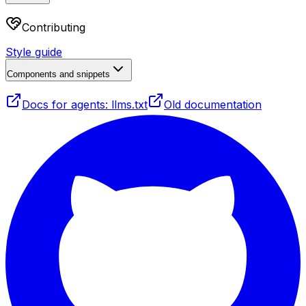
Contributing
Style guide
Components and snippets
Docs for agents: llms.txt
Old documentation