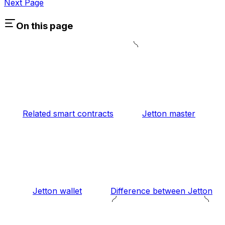
Next Page
On this page
Related smart contracts
Jetton master
Jetton wallet
Difference between Jetton