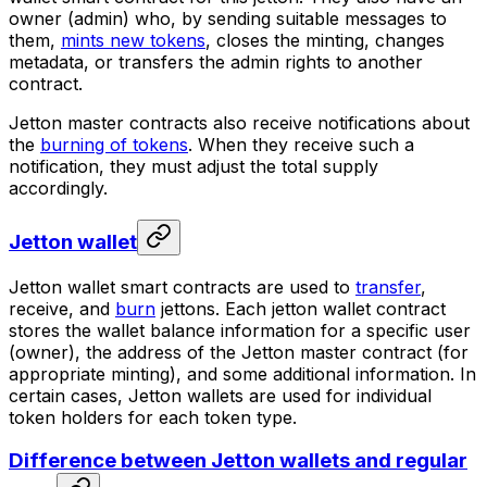
owner (admin)
who, by sending suitable messages to
them,
mints new tokens
, closes the minting, changes
metadata, or transfers the admin rights to another
contract.
Jetton master contracts also receive notifications about
the
burning of tokens
. When they receive such a
notification, they must adjust the total supply
accordingly.
Jetton wallet
Jetton wallet
smart contracts are used to
transfer
,
receive, and
burn
jettons. Each jetton wallet contract
stores the wallet balance information for a specific user
(owner), the address of the Jetton master contract (for
appropriate minting), and some additional information. In
certain cases, Jetton wallets are used for individual
token holders for each token type.
Difference between Jetton wallets and regular