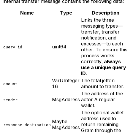
Internal transfer
message contains the following data:
Name
Type
Description
Links the three
messaging types—
transfer, transfer
notification, and
excesses—to each
uint64
query_id
other. To ensure this
process works
correctly,
always
use a unique query
ID
.
VarUInteger
The total jetton
amount
16
amount to transfer.
The address of the
MsgAddress
actor A regular
sender
wallet.
The optional wallet
address used to
Maybe
return remaining
response_destination
MsgAddress
Gram through the