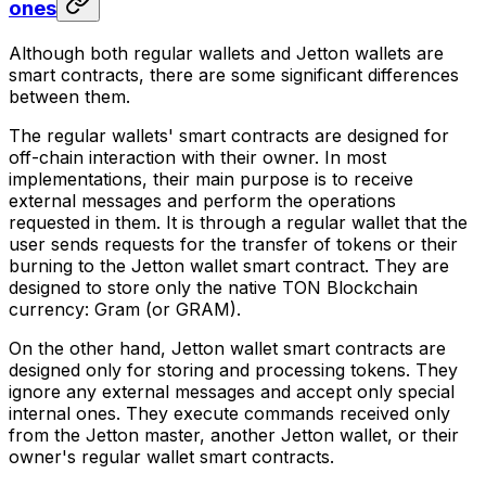
ones
Although both regular wallets and Jetton wallets are
smart contracts, there are some significant differences
between them.
The regular wallets' smart contracts are designed for
off-chain interaction with their owner. In most
implementations, their main purpose is to receive
external messages and perform the operations
requested in them. It is through a regular wallet that the
user sends requests for the transfer of tokens or their
burning to the Jetton wallet smart contract. They are
designed to store only the native TON Blockchain
currency: Gram (or GRAM).
On the other hand, Jetton wallet smart contracts are
designed only for storing and processing tokens. They
ignore any external messages and accept only special
internal ones. They execute commands received only
from the Jetton master, another Jetton wallet, or their
owner's regular wallet smart contracts.