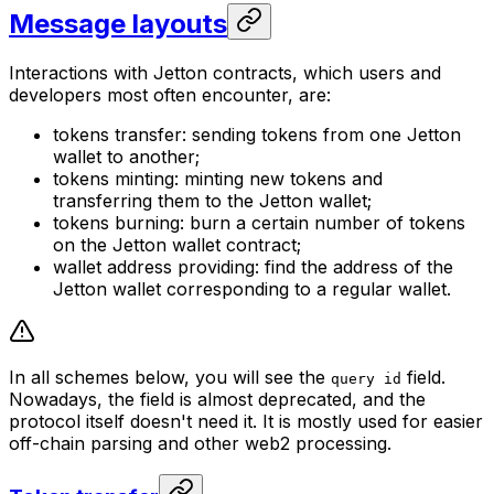
Message layouts
Interactions with Jetton contracts, which users and
developers most often encounter, are:
tokens transfer: sending tokens from one Jetton
wallet to another;
tokens minting: minting new tokens and
transferring them to the Jetton wallet;
tokens burning: burn a certain number of tokens
on the Jetton wallet contract;
wallet address providing: find the address of the
Jetton wallet corresponding to a regular wallet.
In all schemes below, you will see the
field.
query id
Nowadays, the field is almost deprecated, and the
protocol itself doesn't need it. It is mostly used for easier
off-chain parsing and other web2 processing.