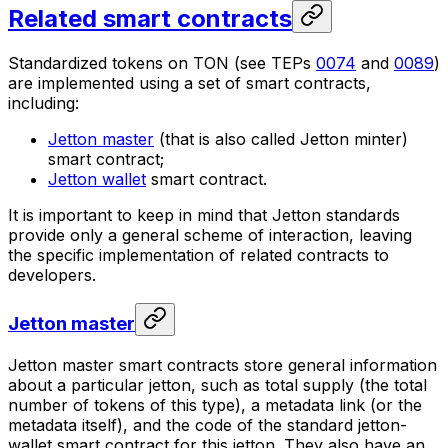
Related smart contracts
Standardized tokens on TON (see TEPs
0074
and
0089
)
are implemented using a set of smart contracts,
including:
Jetton master
(that is also called
Jetton minter
)
smart contract;
Jetton wallet
smart contract.
It is important to keep in mind that Jetton standards
provide only a general scheme of interaction, leaving
the specific implementation of related contracts to
developers.
Jetton master
Jetton master
smart contracts store general information
about a particular jetton, such as total supply (the total
number of tokens of this type), a metadata link (or the
metadata itself), and the code of the standard jetton-
wallet smart contract for this jetton. They also have an