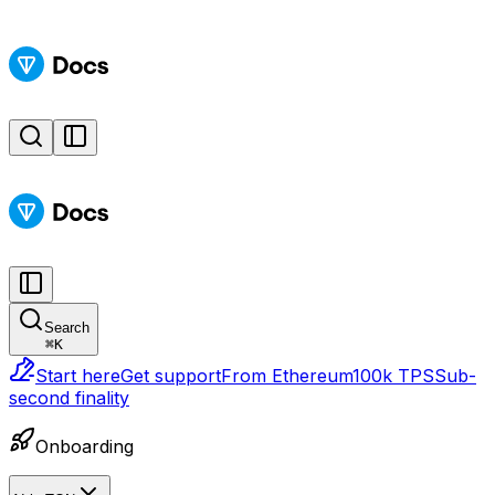
Search
⌘
K
Start here
Get support
From Ethereum
100k TPS
Sub-
second finality
Onboarding