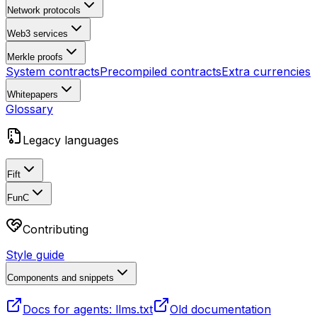
Network protocols
Web3 services
Merkle proofs
System contracts
Precompiled contracts
Extra currencies
Whitepapers
Glossary
Legacy languages
Fift
FunC
Contributing
Style guide
Components and snippets
Docs for agents: llms.txt
Old documentation