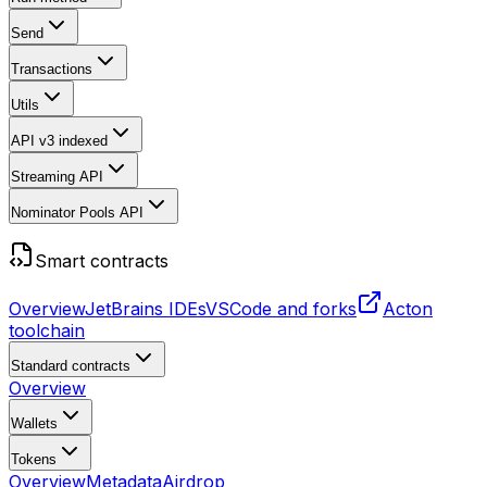
Send
Transactions
Utils
API v3
indexed
Streaming API
Nominator Pools API
Smart contracts
Overview
JetBrains IDEs
VSCode and forks
Acton
toolchain
Standard contracts
Overview
Wallets
Tokens
Overview
Metadata
Airdrop