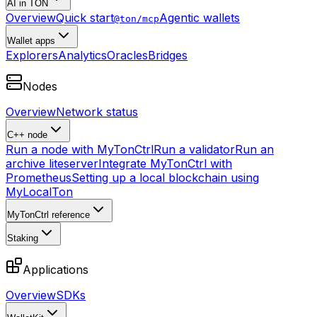
AI in TON
Overview
Quick start
Agentic wallets
@ton/mcp
Wallet apps
Explorers
Analytics
Oracles
Bridges
Nodes
Overview
Network status
C++ node
Run a node with MyTonCtrl
Run a validator
Run an
archive liteserver
Integrate MyTonCtrl with
Prometheus
Setting up a local blockchain using
MyLocalTon
MyTonCtrl reference
Staking
Applications
Overview
SDKs