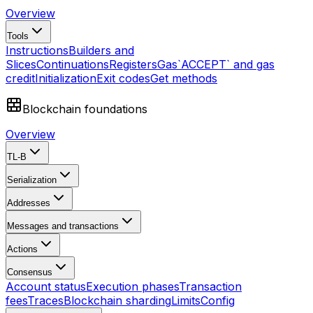
Overview
Tools
Instructions
Builders and
Slices
Continuations
Registers
Gas
`ACCEPT` and gas
credit
Initialization
Exit codes
Get methods
Blockchain foundations
Overview
TL-B
Serialization
Addresses
Messages and transactions
Actions
Consensus
Account status
Execution phases
Transaction
fees
Traces
Blockchain sharding
Limits
Config