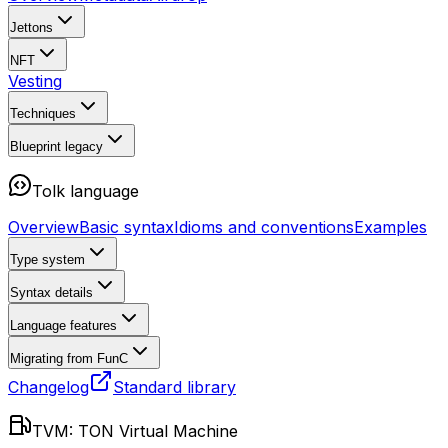
Jettons
NFT
Vesting
Techniques
Blueprint
legacy
Tolk language
Overview
Basic syntax
Idioms and conventions
Examples
Type system
Syntax details
Language features
Migrating from FunC
Changelog
Standard library
TVM: TON Virtual Machine