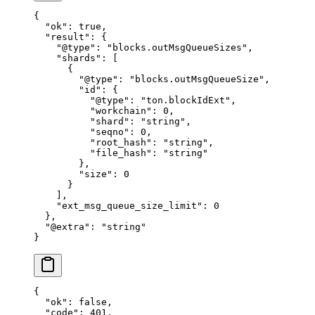
{
  "ok"
: 
true
,
  "result"
: {
    "@type"
: 
"blocks.outMsgQueueSizes"
,
    "shards"
: [
      {
        "@type"
: 
"blocks.outMsgQueueSize"
,
        "id"
: {
          "@type"
: 
"ton.blockIdExt"
,
          "workchain"
: 
0
,
          "shard"
: 
"string"
,
          "seqno"
: 
0
,
          "root_hash"
: 
"string"
,
          "file_hash"
: 
"string"
        },
        "size"
: 
0
      }
    ],
    "ext_msg_queue_size_limit"
: 
0
  },
  "@extra"
: 
"string"
}
{
  "ok"
: 
false
,
  "code"
: 
401
,