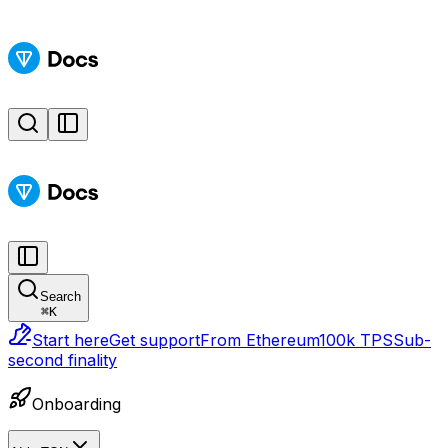
Search
⌘
K
Start here
Get support
From Ethereum
100k TPS
Sub-
second finality
Onboarding