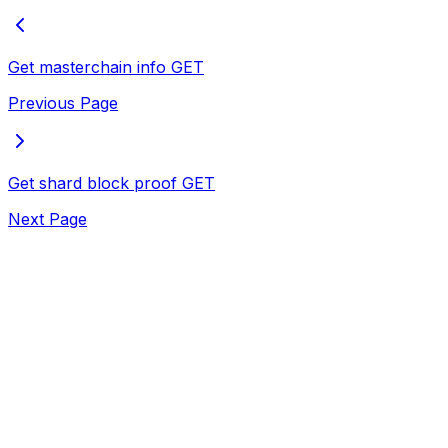
Get masterchain info
GET
Previous Page
Get shard block proof
GET
Next Page