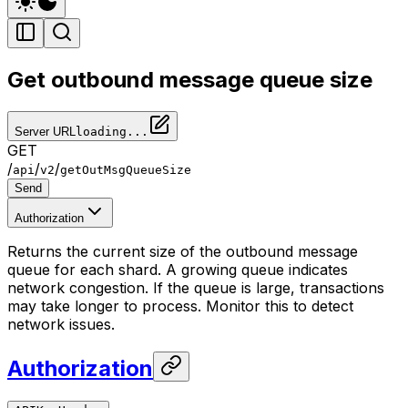
Get outbound message queue size
Server URL
loading...
GET
/
/
/
api
v2
getOutMsgQueueSize
Send
Authorization
Returns the current size of the outbound message
queue for each shard. A growing queue indicates
network congestion. If the queue is large, transactions
may take longer to process. Monitor this to detect
network issues.
Authorization