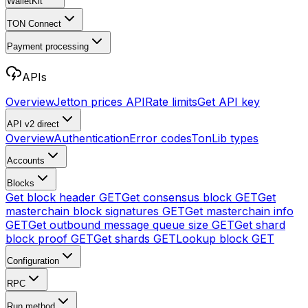
WalletKit
TON Connect
Payment processing
APIs
Overview
Jetton prices API
Rate limits
Get API key
API v2
direct
Overview
Authentication
Error codes
TonLib types
Accounts
Blocks
Get block header
GET
Get consensus block
GET
Get
masterchain block signatures
GET
Get masterchain info
GET
Get outbound message queue size
GET
Get shard
block proof
GET
Get shards
GET
Lookup block
GET
Configuration
RPC
Run method