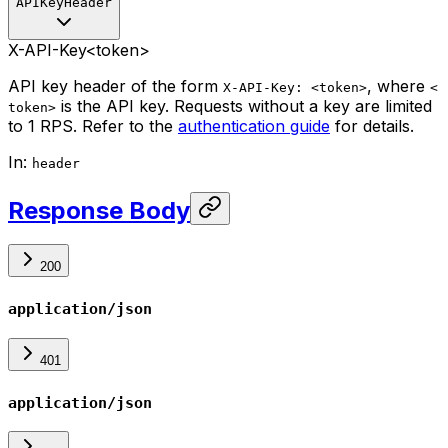
APIKeyHeader
X-API-Key
<token>
API key header of the form
, where
X-API-Key: <token>
<
is the API key. Requests without a key are limited
token>
to 1 RPS. Refer to the
authentication guide
for details.
In
:
header
Response Body
200
application/json
401
application/json