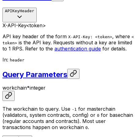
APIKeyHeader
X-API-Key
<token>
API key header of the form
, where
X-API-Key: <token>
<
is the API key. Requests without a key are limited
token>
to 1 RPS. Refer to the
authentication guide
for details.
In
:
header
Query Parameters
workchain
*
integer
The workchain to query. Use
for masterchain
-1
(validators, system contracts, config) or
for basechain
0
(regular accounts and contracts). Most user
transactions happen on workchain
.
0