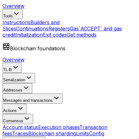
Overview
Tools
Instructions
Builders and
Slices
Continuations
Registers
Gas
`ACCEPT` and gas
credit
Initialization
Exit codes
Get methods
Blockchain foundations
Overview
TL-B
Serialization
Addresses
Messages and transactions
Actions
Consensus
Account status
Execution phases
Transaction
fees
Traces
Blockchain sharding
Limits
Config