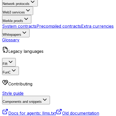
Network protocols
Web3 services
Merkle proofs
System contracts
Precompiled contracts
Extra currencies
Whitepapers
Glossary
Legacy languages
Fift
FunC
Contributing
Style guide
Components and snippets
Docs for agents: llms.txt
Old documentation