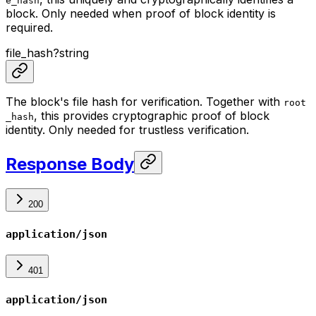
e_hash
block. Only needed when proof of block identity is
required.
file_hash
?
string
The block's file hash for verification. Together with
root
, this provides cryptographic proof of block
_hash
identity. Only needed for trustless verification.
Response Body
200
application/json
401
application/json