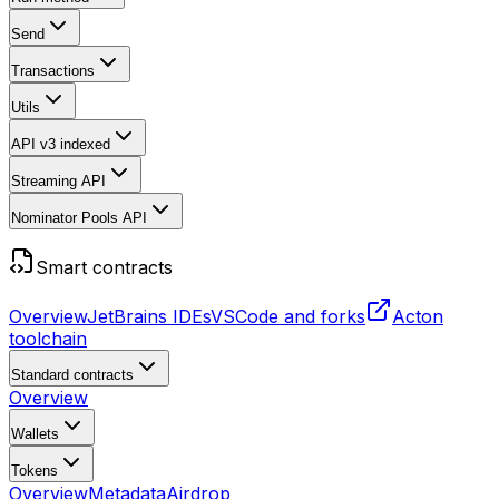
Send
Transactions
Utils
API v3
indexed
Streaming API
Nominator Pools API
Smart contracts
Overview
JetBrains IDEs
VSCode and forks
Acton
toolchain
Standard contracts
Overview
Wallets
Tokens
Overview
Metadata
Airdrop