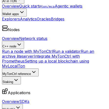
AI in TON
Overview
Quick start
Agentic wallets
@ton/mcp
Wallet apps
Explorers
Analytics
Oracles
Bridges
Nodes
Overview
Network status
C++ node
Run a node with MyTonCtrl
Run a validator
Run an
archive liteserver
Integrate MyTonCtrl with
Prometheus
Setting up a local blockchain using
MyLocalTon
MyTonCtrl reference
Staking
Applications
Overview
SDKs