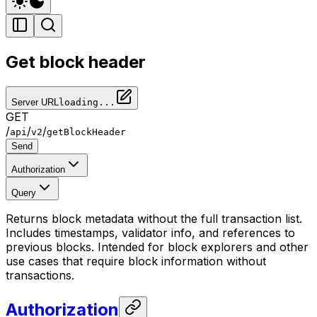
Get block header
Server URL
loading...
GET
/
/
/
api
v2
getBlockHeader
Send
Authorization
Query
Returns block metadata without the full transaction list.
Includes timestamps, validator info, and references to
previous blocks. Intended for block explorers and other
use cases that require block information without
transactions.
Authorization