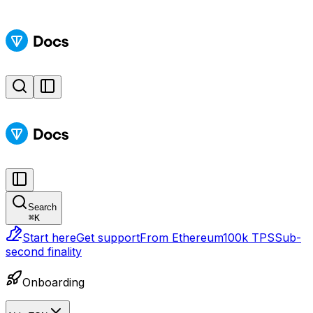
Search
⌘
K
Start here
Get support
From Ethereum
100k TPS
Sub-
second finality
Onboarding