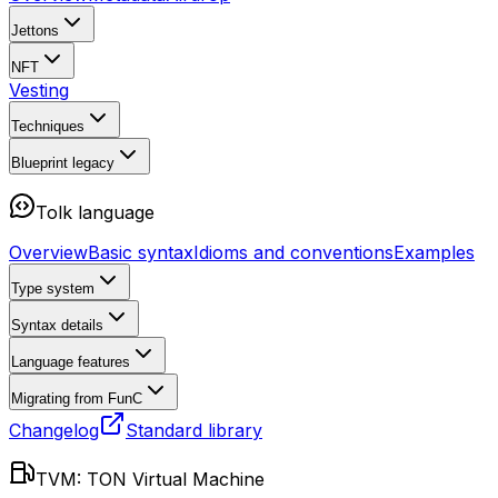
Jettons
NFT
Vesting
Techniques
Blueprint
legacy
Tolk language
Overview
Basic syntax
Idioms and conventions
Examples
Type system
Syntax details
Language features
Migrating from FunC
Changelog
Standard library
TVM: TON Virtual Machine