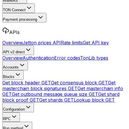
WalletKit
TON Connect
Payment processing
APIs
Overview
Jetton prices API
Rate limits
Get API key
API v2
direct
Overview
Authentication
Error codes
TonLib types
Accounts
Blocks
Get block header
GET
Get consensus block
GET
Get
masterchain block signatures
GET
Get masterchain info
GET
Get outbound message queue size
GET
Get shard
block proof
GET
Get shards
GET
Lookup block
GET
Configuration
RPC
Run method