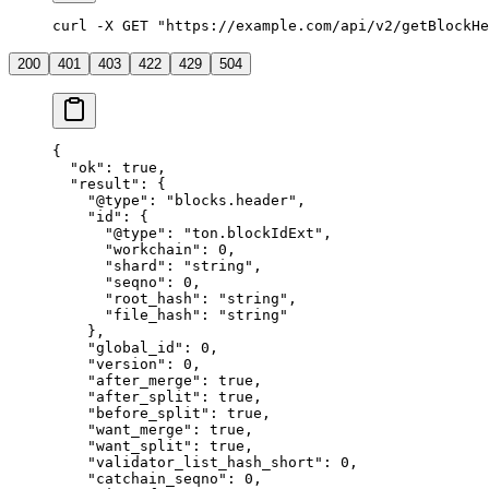
curl -X GET "https://example.com/api/v2/getBlockHe
200
401
403
422
429
504
{
  "ok"
: 
true
,
  "result"
: {
    "@type"
: 
"blocks.header"
,
    "id"
: {
      "@type"
: 
"ton.blockIdExt"
,
      "workchain"
: 
0
,
      "shard"
: 
"string"
,
      "seqno"
: 
0
,
      "root_hash"
: 
"string"
,
      "file_hash"
: 
"string"
    },
    "global_id"
: 
0
,
    "version"
: 
0
,
    "after_merge"
: 
true
,
    "after_split"
: 
true
,
    "before_split"
: 
true
,
    "want_merge"
: 
true
,
    "want_split"
: 
true
,
    "validator_list_hash_short"
: 
0
,
    "catchain_seqno"
: 
0
,