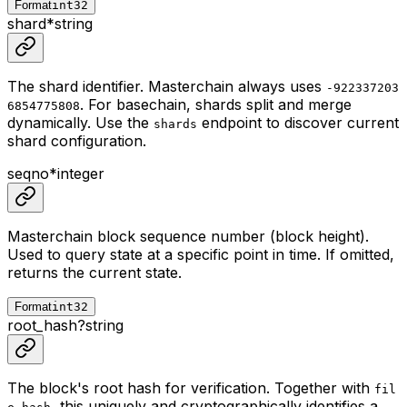
Format
int32
shard
*
string
The shard identifier. Masterchain always uses
-922337203
. For basechain, shards split and merge
6854775808
dynamically. Use the
endpoint to discover current
shards
shard configuration.
seqno
*
integer
Masterchain block sequence number (block height).
Used to query state at a specific point in time. If omitted,
returns the current state.
Format
int32
root_hash
?
string
The block's root hash for verification. Together with
fil
, this uniquely and cryptographically identifies a