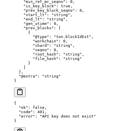
    "min_ref_mc_seqno"
: 
0
,
    "is_key_block"
: 
true
,
    "prev_key_block_seqno"
: 
0
,
    "start_lt"
: 
"string"
,
    "end_lt"
: 
"string"
,
    "gen_utime"
: 
0
,
    "prev_blocks"
: [
      {
        "@type"
: 
"ton.blockIdExt"
,
        "workchain"
: 
0
,
        "shard"
: 
"string"
,
        "seqno"
: 
0
,
        "root_hash"
: 
"string"
,
        "file_hash"
: 
"string"
      }
    ]
  },
  "@extra"
: 
"string"
}
{
  "ok"
: 
false
,
  "code"
: 
401
,
  "error"
: 
"API key does not exist"
}