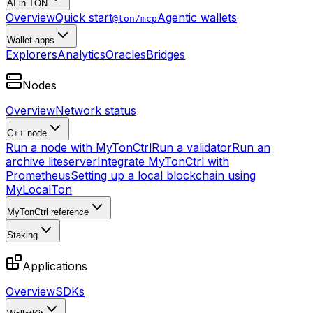
AI in TON
Overview
Quick start
Agentic wallets
@ton/mcp
Wallet apps
Explorers
Analytics
Oracles
Bridges
Nodes
Overview
Network status
C++ node
Run a node with MyTonCtrl
Run a validator
Run an
archive liteserver
Integrate MyTonCtrl with
Prometheus
Setting up a local blockchain using
MyLocalTon
MyTonCtrl reference
Staking
Applications
Overview
SDKs