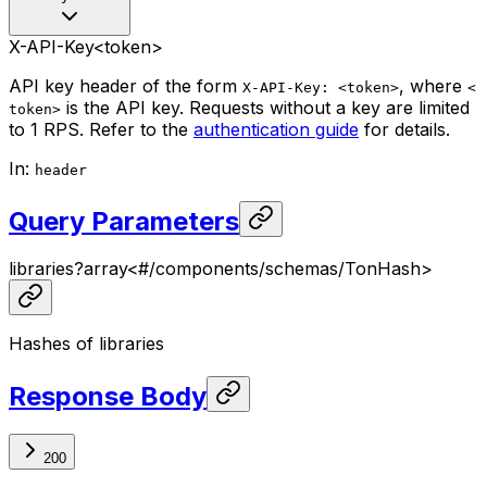
X-API-Key
<token>
API key header of the form
, where
X-API-Key: <token>
<
is the API key. Requests without a key are limited
token>
to 1 RPS. Refer to the
authentication guide
for details.
In
:
header
Query Parameters
libraries
?
array<
#/components/schemas/TonHash
>
Hashes of libraries
Response Body
200