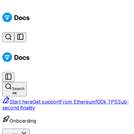
Search
⌘
K
Start here
Get support
From Ethereum
100k TPS
Sub-
second finality
Onboarding