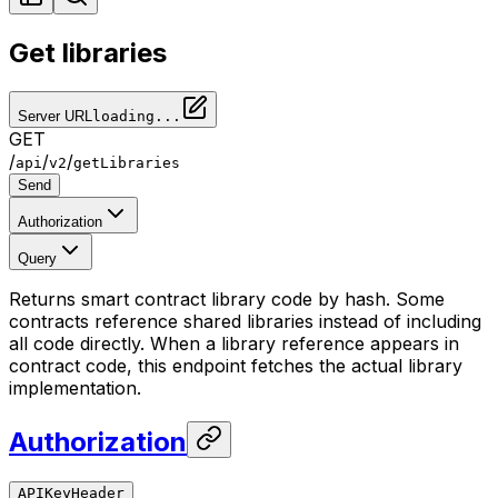
Get libraries
Server URL
loading...
GET
/
/
/
api
v2
getLibraries
Send
Authorization
Query
Returns smart contract library code by hash. Some
contracts reference shared libraries instead of including
all code directly. When a library reference appears in
contract code, this endpoint fetches the actual library
implementation.
Authorization
APIKeyHeader