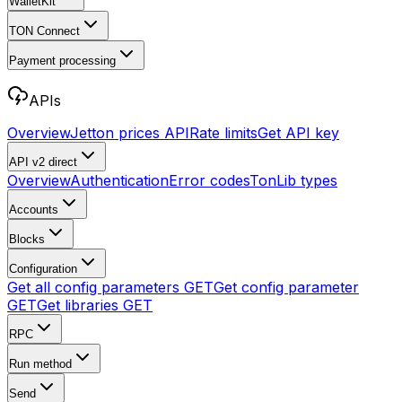
WalletKit
TON Connect
Payment processing
APIs
Overview
Jetton prices API
Rate limits
Get API key
API v2
direct
Overview
Authentication
Error codes
TonLib types
Accounts
Blocks
Configuration
Get all config parameters
GET
Get config parameter
GET
Get libraries
GET
RPC
Run method
Send