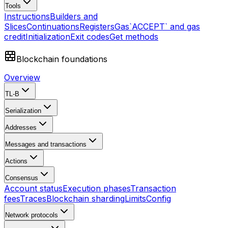
Tools
Instructions
Builders and
Slices
Continuations
Registers
Gas
`ACCEPT` and gas
credit
Initialization
Exit codes
Get methods
Blockchain foundations
Overview
TL-B
Serialization
Addresses
Messages and transactions
Actions
Consensus
Account status
Execution phases
Transaction
fees
Traces
Blockchain sharding
Limits
Config
Network protocols