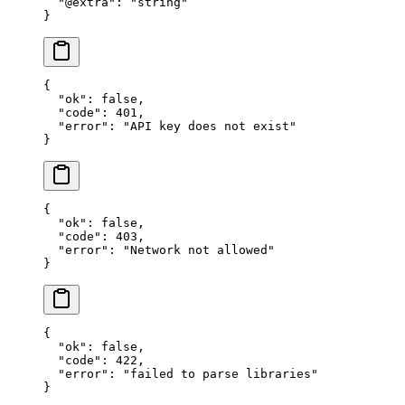
  "@extra"
: 
"string"
}
{
  "ok"
: 
false
,
  "code"
: 
401
,
  "error"
: 
"API key does not exist"
}
{
  "ok"
: 
false
,
  "code"
: 
403
,
  "error"
: 
"Network not allowed"
}
{
  "ok"
: 
false
,
  "code"
: 
422
,
  "error"
: 
"failed to parse libraries"
}