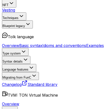
NFT
Vesting
Techniques
Blueprint
legacy
Tolk language
Overview
Basic syntax
Idioms and conventions
Examples
Type system
Syntax details
Language features
Migrating from FunC
Changelog
Standard library
TVM: TON Virtual Machine
Overview