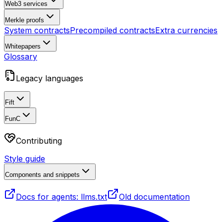
Web3 services
Merkle proofs
System contracts
Precompiled contracts
Extra currencies
Whitepapers
Glossary
Legacy languages
Fift
FunC
Contributing
Style guide
Components and snippets
Docs for agents: llms.txt
Old documentation