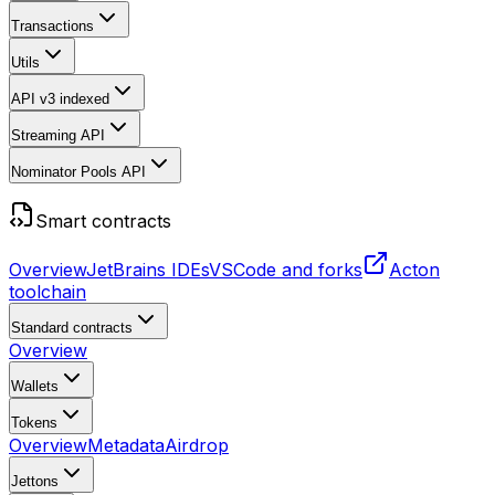
Transactions
Utils
API v3
indexed
Streaming API
Nominator Pools API
Smart contracts
Overview
JetBrains IDEs
VSCode and forks
Acton
toolchain
Standard contracts
Overview
Wallets
Tokens
Overview
Metadata
Airdrop
Jettons