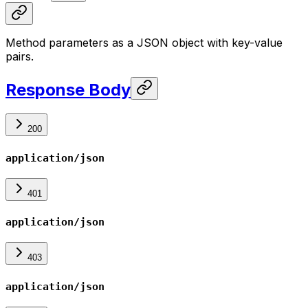
Method parameters as a JSON object with key-value
pairs.
Response Body
200
application/json
401
application/json
403
application/json