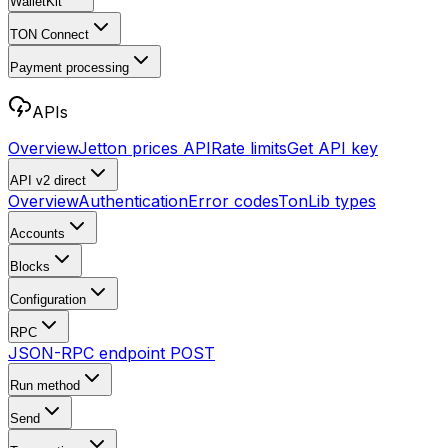
WalletKit
TON Connect
Payment processing
APIs
Overview
Jetton prices API
Rate limits
Get API key
API v2
direct
Overview
Authentication
Error codes
TonLib types
Accounts
Blocks
Configuration
RPC
JSON-RPC endpoint
POST
Run method
Send