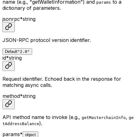
name (e.g., "getWalletInformation") and
to a
params
dictionary of parameters.
jsonrpc
*
string
JSON-RPC protocol version identifier.
Default
"2.0"
id
*
string
Request identifier. Echoed back in the response for
matching async calls.
method
*
string
API method name to invoke (e.g.,
,
getMasterchainInfo
ge
).
tAddressBalance
params
*
object