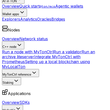
AI in TON
Overview
Quick start
Agentic wallets
@ton/mcp
Wallet apps
Explorers
Analytics
Oracles
Bridges
Nodes
Overview
Network status
C++ node
Run a node with MyTonCtrl
Run a validator
Run an
archive liteserver
Integrate MyTonCtrl with
Prometheus
Setting up a local blockchain using
MyLocalTon
MyTonCtrl reference
Staking
Applications
Overview
SDKs