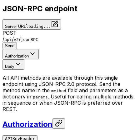
JSON-RPC endpoint
Server URL
loading...
POST
/
/
/
api
v2
jsonRPC
Send
Authorization
Body
All API methods are available through this single
endpoint using JSON-RPC 2.0 protocol. Send the
method name in the
field and parameters as a
method
dictionary in
. Useful for calling multiple methods
params
in sequence or when JSON-RPC is preferred over
REST.
Authorization
APIKeyHeader