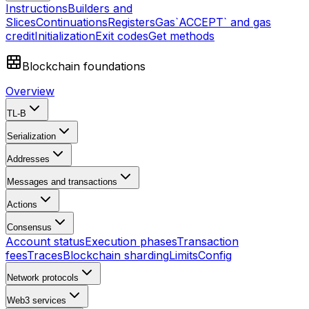
Instructions
Builders and
Slices
Continuations
Registers
Gas
`ACCEPT` and gas
credit
Initialization
Exit codes
Get methods
Blockchain foundations
Overview
TL-B
Serialization
Addresses
Messages and transactions
Actions
Consensus
Account status
Execution phases
Transaction
fees
Traces
Blockchain sharding
Limits
Config
Network protocols
Web3 services