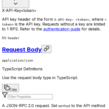
X-API-Key
<token>
API key header of the form
, where
X-API-Key: <token>
<
is the API key. Requests without a key are limited
token>
to 1 RPS. Refer to the
authentication guide
for details.
In
:
header
Request Body
application/json
TypeScript Definitions
Use the request body type in TypeScript.
Copy
A JSON-RPC 2.0 request. Set
to the API method
method