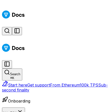
Search
⌘
K
Start here
Get support
From Ethereum
100k TPS
Sub-
second finality
Onboarding