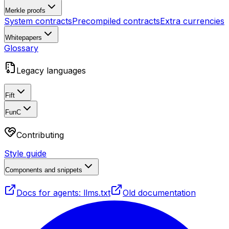
Merkle proofs
System contracts
Precompiled contracts
Extra currencies
Whitepapers
Glossary
Legacy languages
Fift
FunC
Contributing
Style guide
Components and snippets
Docs for agents: llms.txt
Old documentation