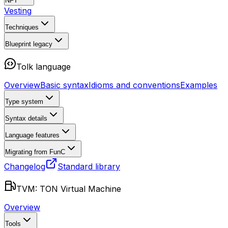
NFT
Vesting
Techniques
Blueprint
legacy
Tolk language
Overview
Basic syntax
Idioms and conventions
Examples
Type system
Syntax details
Language features
Migrating from FunC
Changelog
Standard library
TVM: TON Virtual Machine
Overview
Tools