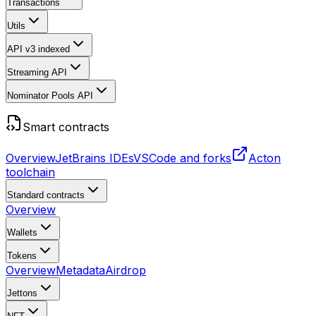
Transactions
Utils
API v3
indexed
Streaming API
Nominator Pools API
Smart contracts
Overview
JetBrains IDEs
VSCode and forks
Acton
toolchain
Standard contracts
Overview
Wallets
Tokens
Overview
Metadata
Airdrop
Jettons