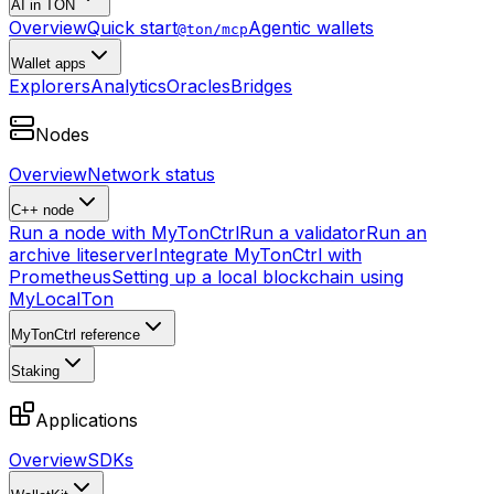
AI in TON
Overview
Quick start
Agentic wallets
@ton/mcp
Wallet apps
Explorers
Analytics
Oracles
Bridges
Nodes
Overview
Network status
C++ node
Run a node with MyTonCtrl
Run a validator
Run an
archive liteserver
Integrate MyTonCtrl with
Prometheus
Setting up a local blockchain using
MyLocalTon
MyTonCtrl reference
Staking
Applications
Overview
SDKs