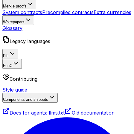
Merkle proofs
System contracts
Precompiled contracts
Extra currencies
Whitepapers
Glossary
Legacy languages
Fift
FunC
Contributing
Style guide
Components and snippets
Docs for agents: llms.txt
Old documentation