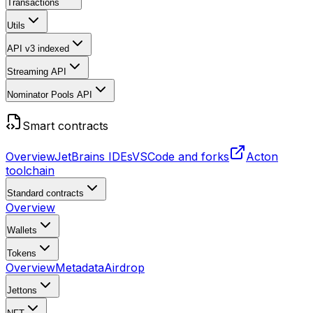
Transactions
Utils
API v3
indexed
Streaming API
Nominator Pools API
Smart contracts
Overview
JetBrains IDEs
VSCode and forks
Acton
toolchain
Standard contracts
Overview
Wallets
Tokens
Overview
Metadata
Airdrop
Jettons