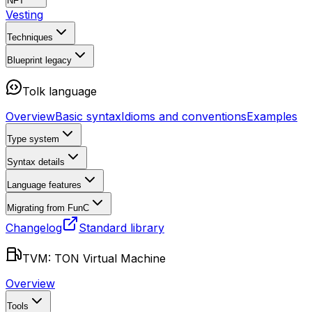
NFT
Vesting
Techniques
Blueprint
legacy
Tolk language
Overview
Basic syntax
Idioms and conventions
Examples
Type system
Syntax details
Language features
Migrating from FunC
Changelog
Standard library
TVM: TON Virtual Machine
Overview
Tools