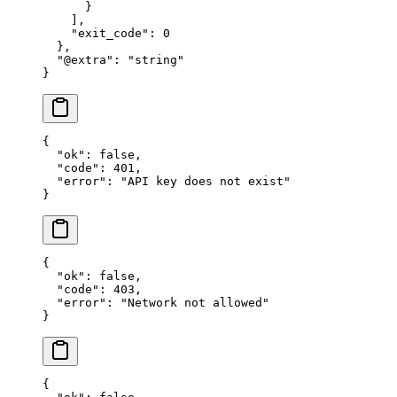
      }
    ],
    "exit_code"
: 
0
  },
  "@extra"
: 
"string"
}
{
  "ok"
: 
false
,
  "code"
: 
401
,
  "error"
: 
"API key does not exist"
}
{
  "ok"
: 
false
,
  "code"
: 
403
,
  "error"
: 
"Network not allowed"
}
{