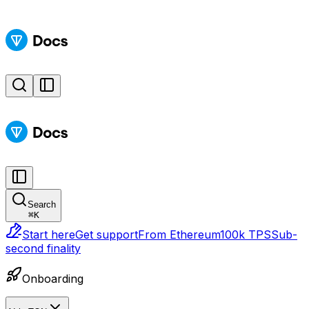
Search
⌘
K
Start here
Get support
From Ethereum
100k TPS
Sub-
second finality
Onboarding