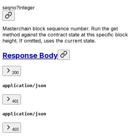
seqno
?
integer
Masterchain block sequence number. Run the get
method against the contract state at this specific block
height. If omitted, uses the current state.
Response Body
200
application/json
401
application/json
403