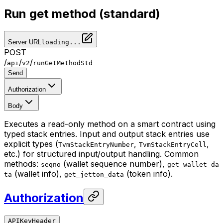
Run get method (standard)
Server URL
loading...
POST
/
/
/
api
v2
runGetMethodStd
Send
Authorization
Body
Executes a read-only method on a smart contract using
typed stack entries. Input and output stack entries use
explicit types (
,
,
TvmStackEntryNumber
TvmStackEntryCell
etc.) for structured input/output handling. Common
methods:
(wallet sequence number),
seqno
get_wallet_da
(wallet info),
(token info).
ta
get_jetton_data
Authorization
APIKeyHeader