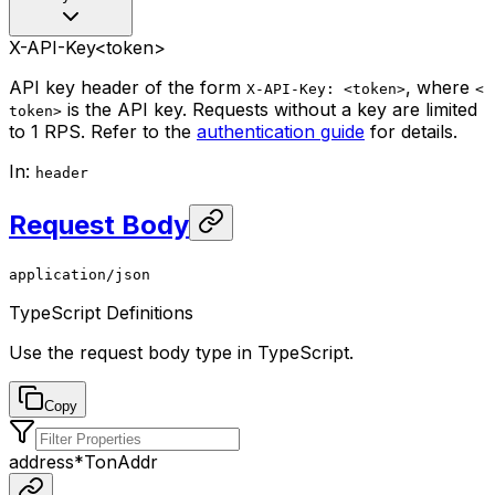
X-API-Key
<token>
API key header of the form
, where
X-API-Key: <token>
<
is the API key. Requests without a key are limited
token>
to 1 RPS. Refer to the
authentication guide
for details.
In
:
header
Request Body
application/json
TypeScript Definitions
Use the request body type in TypeScript.
Copy
address
*
TonAddr