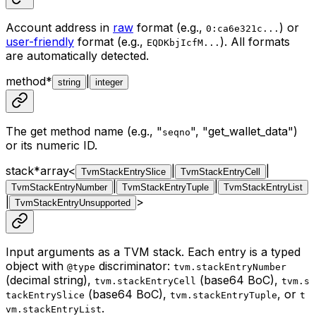
Account address in
raw
format (e.g.,
) or
0:ca6e321c...
user-friendly
format (e.g.,
). All formats
EQDKbjIcfM...
are automatically detected.
method
*
|
string
integer
The get method name (e.g., "
", "get_wallet_data")
seqno
or its numeric ID.
stack
*
array<
|
|
TvmStackEntrySlice
TvmStackEntryCell
|
|
TvmStackEntryNumber
TvmStackEntryTuple
TvmStackEntryList
|
>
TvmStackEntryUnsupported
Input arguments as a TVM stack. Each entry is a typed
object with
discriminator:
@type
tvm.stackEntryNumber
(decimal string),
(base64 BoC),
tvm.stackEntryCell
tvm.s
(base64 BoC),
, or
tackEntrySlice
tvm.stackEntryTuple
t
.
vm.stackEntryList