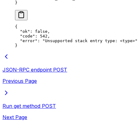
}
{
  "ok"
: 
false
,
  "code"
: 
542
,
  "error"
: 
"Unsupported stack entry type: <type>"
}
JSON-RPC endpoint
POST
Previous Page
Run get method
POST
Next Page