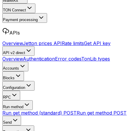
WalletKit
TON Connect
Payment processing
APIs
Overview
Jetton prices API
Rate limits
Get API key
API v2
direct
Overview
Authentication
Error codes
TonLib types
Accounts
Blocks
Configuration
RPC
Run method
Run get method (standard)
POST
Run get method
POST
Send