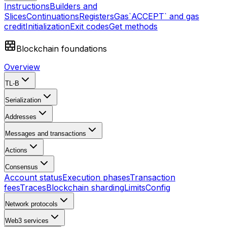
Instructions
Builders and
Slices
Continuations
Registers
Gas
`ACCEPT` and gas
credit
Initialization
Exit codes
Get methods
Blockchain foundations
Overview
TL-B
Serialization
Addresses
Messages and transactions
Actions
Consensus
Account status
Execution phases
Transaction
fees
Traces
Blockchain sharding
Limits
Config
Network protocols
Web3 services