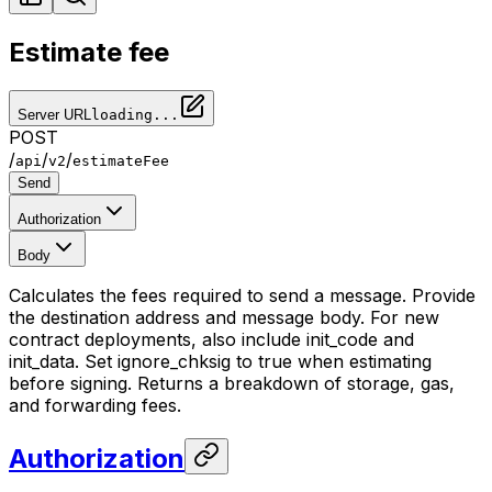
Estimate fee
Server URL
loading...
POST
/
/
/
api
v2
estimateFee
Send
Authorization
Body
Calculates the fees required to send a message. Provide
the destination address and message body. For new
contract deployments, also include init_code and
init_data. Set ignore_chksig to true when estimating
before signing. Returns a breakdown of storage, gas,
and forwarding fees.
Authorization