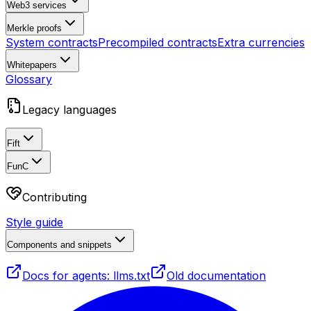
Web3 services
Merkle proofs
System contracts
Precompiled contracts
Extra currencies
Whitepapers
Glossary
Legacy languages
Fift
FunC
Contributing
Style guide
Components and snippets
Docs for agents: llms.txt
Old documentation