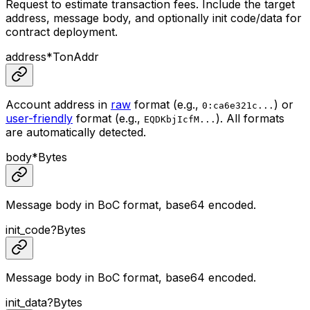
Request to estimate transaction fees. Include the target
address, message body, and optionally init code/data for
contract deployment.
address
*
TonAddr
Account address in
raw
format (e.g.,
) or
0:ca6e321c...
user-friendly
format (e.g.,
). All formats
EQDKbjIcfM...
are automatically detected.
body
*
Bytes
Message body in BoC format, base64 encoded.
init_code
?
Bytes
Message body in BoC format, base64 encoded.
init_data
?
Bytes