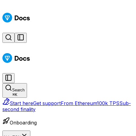
Search
⌘
K
Start here
Get support
From Ethereum
100k TPS
Sub-
second finality
Onboarding