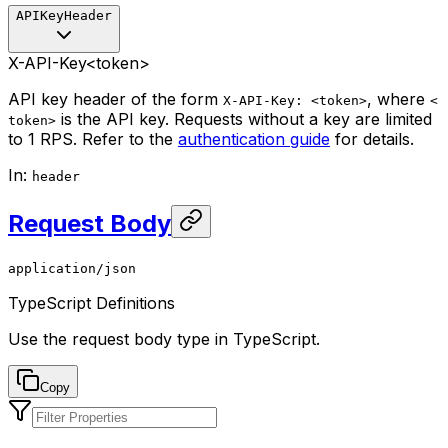
APIKeyHeader
X-API-Key
<token>
API key header of the form
, where
X-API-Key: <token>
<
is the API key. Requests without a key are limited
token>
to 1 RPS. Refer to the
authentication guide
for details.
In
:
header
Request Body
application/json
TypeScript Definitions
Use the request body type in TypeScript.
Copy