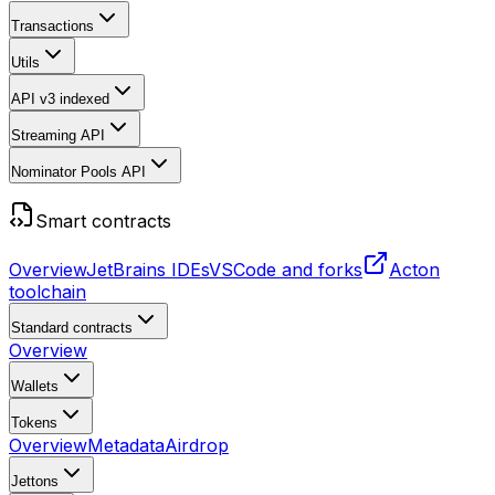
Transactions
Utils
API v3
indexed
Streaming API
Nominator Pools API
Smart contracts
Overview
JetBrains IDEs
VSCode and forks
Acton
toolchain
Standard contracts
Overview
Wallets
Tokens
Overview
Metadata
Airdrop
Jettons