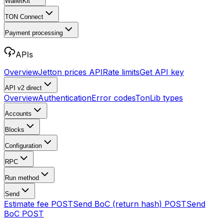
WalletKit
TON Connect
Payment processing
APIs
Overview
Jetton prices API
Rate limits
Get API key
API v2
direct
Overview
Authentication
Error codes
TonLib types
Accounts
Blocks
Configuration
RPC
Run method
Send
Estimate fee
POST
Send BoC (return hash)
POST
Send
BoC
POST