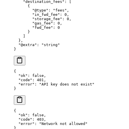
    "destination_fees"
: [
      {
        "@type"
: 
"fees"
,
        "in_fwd_fee"
: 
0
,
        "storage_fee"
: 
0
,
        "gas_fee"
: 
0
,
        "fwd_fee"
: 
0
      }
    ]
  },
  "@extra"
: 
"string"
}
{
  "ok"
: 
false
,
  "code"
: 
401
,
  "error"
: 
"API key does not exist"
}
{
  "ok"
: 
false
,
  "code"
: 
403
,
  "error"
: 
"Network not allowed"
}