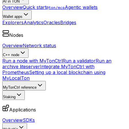
AI in TON
Overview
Quick start
Agentic wallets
@ton/mcp
Wallet apps
Explorers
Analytics
Oracles
Bridges
Nodes
Overview
Network status
C++ node
Run a node with MyTonCtrl
Run a validator
Run an
archive liteserver
Integrate MyTonCtrl with
Prometheus
Setting up a local blockchain using
MyLocalTon
MyTonCtrl reference
Staking
Applications
Overview
SDKs