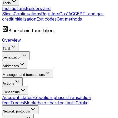
Tools
Instructions
Builders and
Slices
Continuations
Registers
Gas
`ACCEPT` and gas
credit
Initialization
Exit codes
Get methods
Blockchain foundations
Overview
TL-B
Serialization
Addresses
Messages and transactions
Actions
Consensus
Account status
Execution phases
Transaction
fees
Traces
Blockchain sharding
Limits
Config
Network protocols