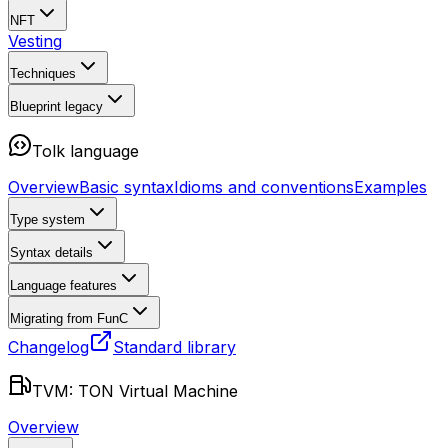
NFT
Vesting
Techniques
Blueprint
legacy
Tolk language
Overview
Basic syntax
Idioms and conventions
Examples
Type system
Syntax details
Language features
Migrating from FunC
Changelog
Standard library
TVM: TON Virtual Machine
Overview