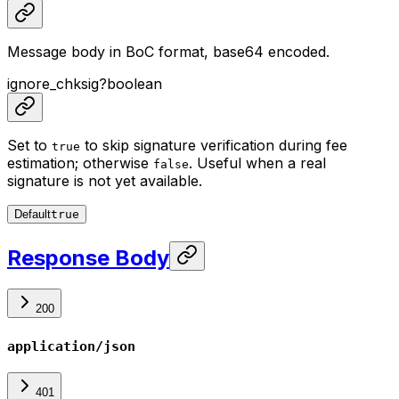
Message body in BoC format, base64 encoded.
ignore_chksig
?
boolean
Set to
to skip signature verification during fee
true
estimation; otherwise
. Useful when a real
false
signature is not yet available.
Default
true
Response Body
200
application/json
401