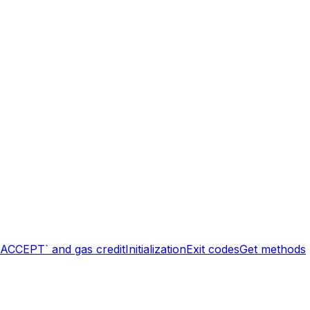
`ACCEPT` and gas credit
Initialization
Exit codes
Get methods