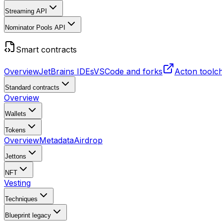
Streaming API
Nominator Pools API
Smart contracts
Overview
JetBrains IDEs
VSCode and forks
Acton toolc
Standard contracts
Overview
Wallets
Tokens
Overview
Metadata
Airdrop
Jettons
NFT
Vesting
Techniques
Blueprint
legacy