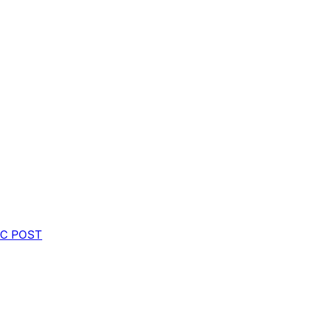
oC
POST