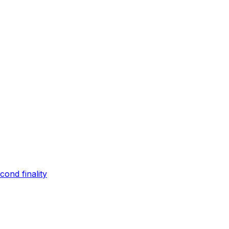
ond finality