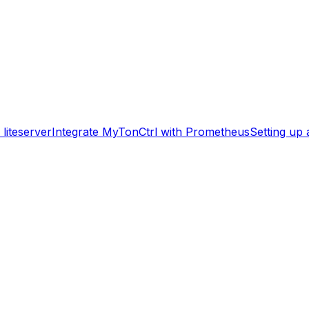
liteserver
Integrate MyTonCtrl with Prometheus
Setting up