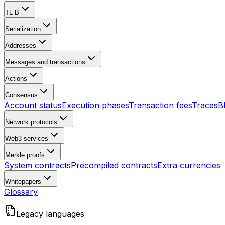
TL-B
Serialization
Addresses
Messages and transactions
Actions
Consensus
Account status
Execution phases
Transaction fees
Traces
B
Network protocols
Web3 services
Merkle proofs
System contracts
Precompiled contracts
Extra currencies
Whitepapers
Glossary
Legacy languages