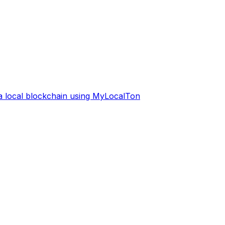
 a local blockchain using MyLocalTon