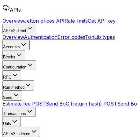
APIs
Overview
Jetton prices API
Rate limits
Get API key
API v2
direct
Overview
Authentication
Error codes
TonLib types
Accounts
Blocks
Configuration
RPC
Run method
Send
Estimate fee
POST
Send BoC (return hash)
POST
Send B
Transactions
Utils
API v3
indexed