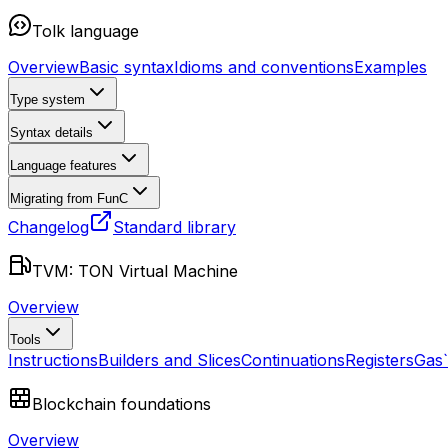
Tolk language
Overview
Basic syntax
Idioms and conventions
Examples
Type system
Syntax details
Language features
Migrating from FunC
Changelog
Standard library
TVM: TON Virtual Machine
Overview
Tools
Instructions
Builders and Slices
Continuations
Registers
Gas
Blockchain foundations
Overview