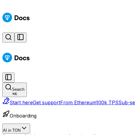
Search
⌘
K
Start here
Get support
From Ethereum
100k TPS
Sub-sec
Onboarding
AI in TON