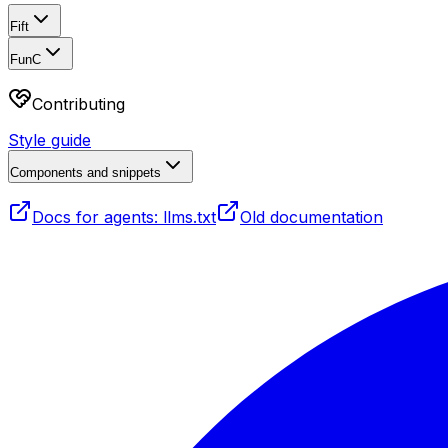
Fift
FunC
Contributing
Style guide
Components and snippets
Docs for agents: llms.txt
Old documentation