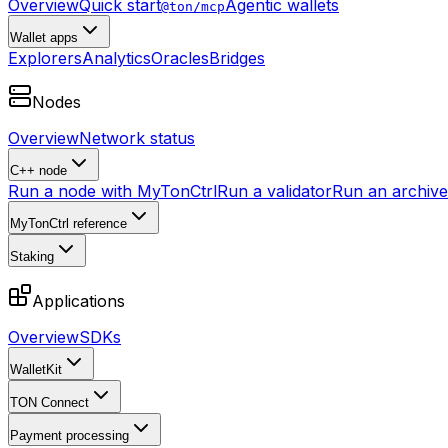
Overview
Quick start
Agentic wallets
@ton/mcp
Wallet apps
Explorers
Analytics
Oracles
Bridges
Nodes
Overview
Network status
C++ node
Run a node with MyTonCtrl
Run a validator
Run an archive 
MyTonCtrl reference
Staking
Applications
Overview
SDKs
WalletKit
TON Connect
Payment processing