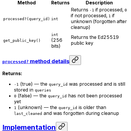
Method
Returns
Description
Returns
if processed,
-1
0
if not processed,
if
1
processed?(query_id)
int
unknown (forgotten after
cleanup)
int
Returns the Ed25519
(256
get_public_key()
public key
bits)
method details
processed?
Returns:
(true) — the
was processed and is still
-1
query_id
stored in
queries
(false) — the
has not been processed
0
query_id
yet
(unknown) — the
is older than
1
query_id
and was forgotten during cleanup
last_cleaned
Implementation