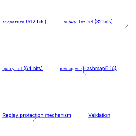
(512 bits)
(32 bits)
signature
subwallet_id
(64 bits)
(HashmapE 16)
query_id
messages
Replay protection mechanism
Validation