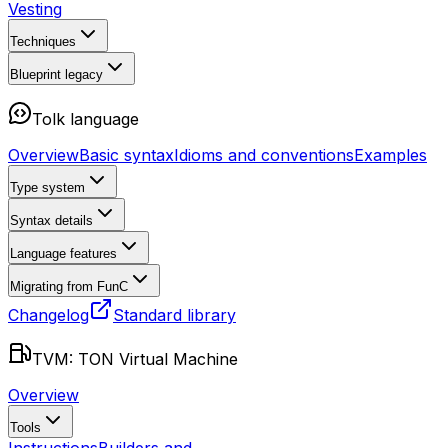
Vesting
Techniques
Blueprint
legacy
Tolk language
Overview
Basic syntax
Idioms and conventions
Examples
Type system
Syntax details
Language features
Migrating from FunC
Changelog
Standard library
TVM: TON Virtual Machine
Overview
Tools