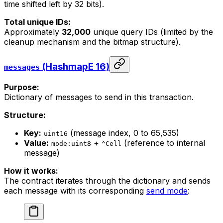
time shifted left by 32 bits).
Total unique IDs:
Approximately
32,000
unique query IDs (limited by the
cleanup mechanism and the bitmap structure).
(HashmapE 16)
messages
Purpose:
Dictionary of messages to send in this transaction.
Structure:
Key:
(message index, 0 to 65,535)
uint16
Value:
+
(reference to internal
mode:uint8
^Cell
message)
How it works:
The contract iterates through the dictionary and sends
each message with its corresponding
send mode
: