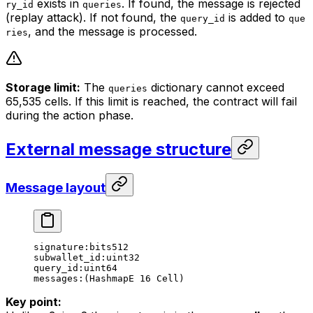
exists in
. If found, the message is rejected
ry_id
queries
(replay attack). If not found, the
is added to
query_id
que
, and the message is processed.
ries
Storage limit:
The
dictionary cannot exceed
queries
65,535 cells. If this limit is reached, the contract will fail
during the action phase.
External message structure
Message layout
signature:bits512
subwallet_id:uint32
query_id:uint64
messages:(HashmapE 16 Cell)
Key point: