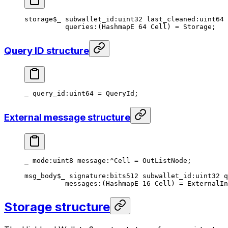
storage
$_
 subwallet_id
:
uint32
 last_cleaned
:
uint64
 
queries
:(HashmapE 
64
 Cell) = 
Storage
;
Query ID structure
_ 
query_id
:
uint64
 = 
QueryId
;
External message structure
_ 
mode
:
uint8
 message
:^Cell = 
OutListNode
;
msg_body
$_
 signature
:bits512 
subwallet_id
:
uint32
 q
messages
:(HashmapE 
16
 Cell) = 
ExternalIn
Storage structure