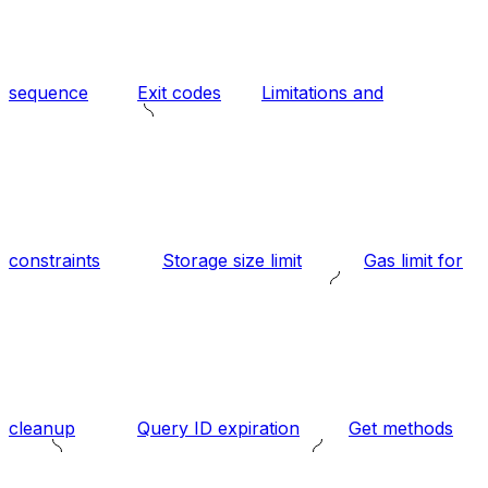
sequence
Exit codes
Limitations and
constraints
Storage size limit
Gas limit for
cleanup
Query ID expiration
Get methods