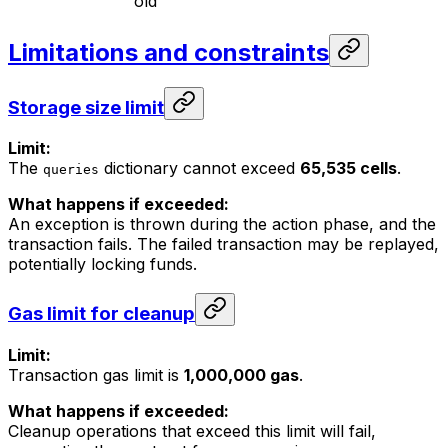
old
Limitations and constraints
Storage size limit
Limit:
The
dictionary cannot exceed
65,535 cells
.
queries
What happens if exceeded:
An exception is thrown during the action phase, and the
transaction fails. The failed transaction may be replayed,
potentially locking funds.
Gas limit for cleanup
Limit:
Transaction gas limit is
1,000,000 gas
.
What happens if exceeded:
Cleanup operations that exceed this limit will fail,