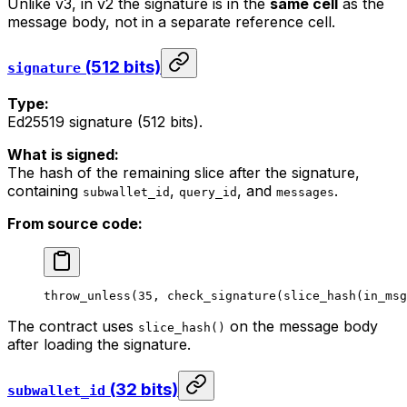
Unlike v3, in v2 the signature is in the
same cell
as the
message body, not in a separate reference cell.
(512 bits)
signature
Type:
Ed25519 signature (512 bits).
What is signed:
The hash of the remaining slice after the signature,
containing
,
, and
.
subwallet_id
query_id
messages
From source code:
throw_unless
(
35
, 
check_signature
(
slice_hash
(
in_msg
The contract uses
on the message body
slice_hash()
after loading the signature.
(32 bits)
subwallet_id