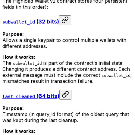
The Highload Wallet v2 contract stores four persistent
fields (in this order):
(32 bits)
subwallet_id
Purpose:
Allows a single keypair to control multiple wallets with
different addresses.
How it works:
The
is part of the contract's initial state.
subwallet_id
Changing it produces a different contract address. Each
external message must include the correct
;
subwallet_id
mismatches result in transaction failure.
(64 bits)
last_cleaned
Purpose:
Timestamp (in query_id format) of the oldest query that
was kept during the last cleanup.
How it works: