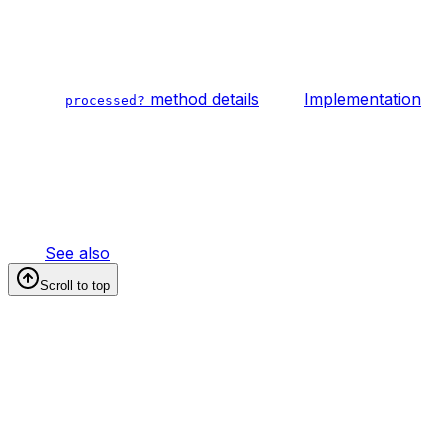
method details
Implementation
processed?
See also
Scroll to top