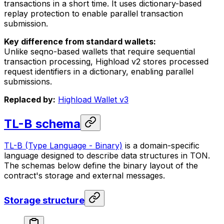
transactions in a short time. It uses dictionary-based
replay protection to enable parallel transaction
submission.
Key difference from standard wallets:
Unlike seqno-based wallets that require sequential
transaction processing, Highload v2 stores processed
request identifiers in a dictionary, enabling parallel
submissions.
Replaced by:
Highload Wallet v3
TL-B schema
TL-B (Type Language - Binary)
is a domain-specific
language designed to describe data structures in TON.
The schemas below define the binary layout of the
contract's storage and external messages.
Storage structure