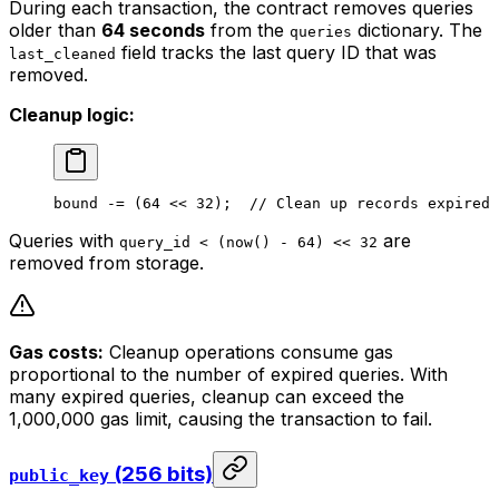
During each transaction, the contract removes queries
older than
64 seconds
from the
dictionary. The
queries
field tracks the last query ID that was
last_cleaned
removed.
Cleanup logic:
bound
 -= (
64
 << 
32
);  
//
 Clean
 up
 records
 expired
 
Queries with
are
query_id < (now() - 64) << 32
removed from storage.
Gas costs:
Cleanup operations consume gas
proportional to the number of expired queries. With
many expired queries, cleanup can exceed the
1,000,000 gas limit, causing the transaction to fail.
(256 bits)
public_key