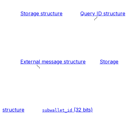
Storage structure
Query ID structure
External message structure
Storage
structure
(32 bits)
subwallet_id