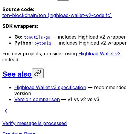
Source code:
ton-blockchain/ton (highload-wallet-v2-code.fc)
SDK wrappers:
Go:
— includes Highload v2 wrapper
tonutils-go
Python:
— includes Highload v2 wrapper
pytoniq
For new projects, consider using
Highload Wallet v3
instead.
See also
Highload Wallet v3 specification
— recommended
version
Version comparison
— v1 vs v2 vs v3
Verify message is processed