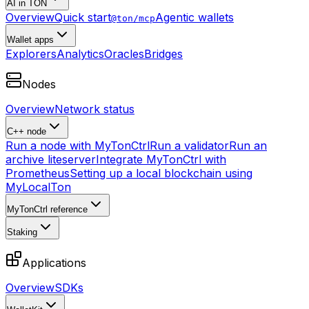
AI in TON
Overview
Quick start
Agentic wallets
@ton/mcp
Wallet apps
Explorers
Analytics
Oracles
Bridges
Nodes
Overview
Network status
C++ node
Run a node with MyTonCtrl
Run a validator
Run an
archive liteserver
Integrate MyTonCtrl with
Prometheus
Setting up a local blockchain using
MyLocalTon
MyTonCtrl reference
Staking
Applications
Overview
SDKs