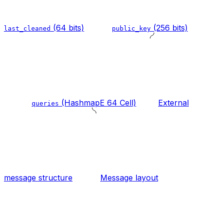
(64 bits)
(256 bits)
last_cleaned
public_key
(HashmapE 64 Cell)
External
queries
message structure
Message layout