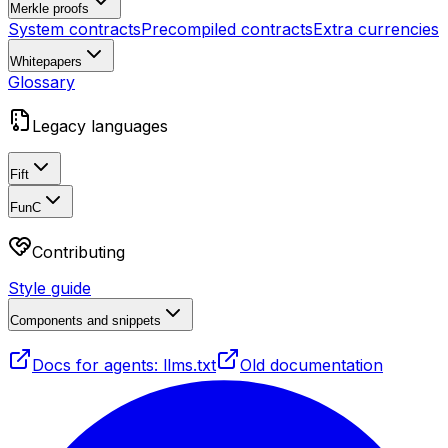
Merkle proofs
System contracts
Precompiled contracts
Extra currencies
Whitepapers
Glossary
Legacy languages
Fift
FunC
Contributing
Style guide
Components and snippets
Docs for agents: llms.txt
Old documentation