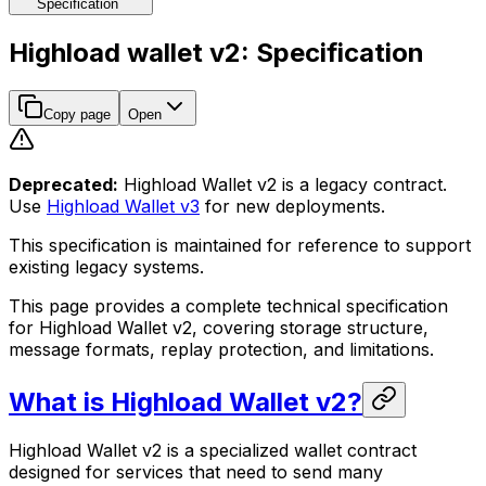
Specification
Highload wallet v2: Specification
Copy page
Open
Deprecated:
Highload Wallet v2 is a legacy contract.
Use
Highload Wallet v3
for new deployments.
This specification is maintained for reference to support
existing legacy systems.
This page provides a complete technical specification
for Highload Wallet v2, covering storage structure,
message formats, replay protection, and limitations.
What is Highload Wallet v2?
Highload Wallet v2 is a specialized wallet contract
designed for services that need to send many