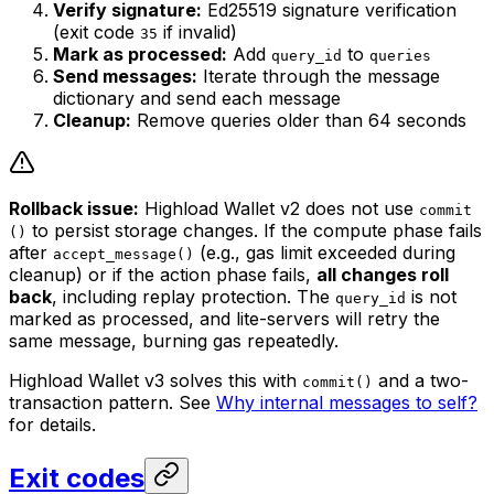
Verify signature:
Ed25519 signature verification
(exit code
if invalid)
35
Mark as processed:
Add
to
query_id
queries
Send messages:
Iterate through the message
dictionary and send each message
Cleanup:
Remove queries older than 64 seconds
Rollback issue:
Highload Wallet v2 does not use
commit
to persist storage changes. If the compute phase fails
()
after
(e.g., gas limit exceeded during
accept_message()
cleanup) or if the action phase fails,
all changes roll
back
, including replay protection. The
is not
query_id
marked as processed, and lite-servers will retry the
same message, burning gas repeatedly.
Highload Wallet v3 solves this with
and a two-
commit()
transaction pattern. See
Why internal messages to self?
for details.
Exit codes