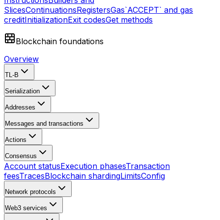
Instructions
Builders and
Slices
Continuations
Registers
Gas
`ACCEPT` and gas
credit
Initialization
Exit codes
Get methods
Blockchain foundations
Overview
TL-B
Serialization
Addresses
Messages and transactions
Actions
Consensus
Account status
Execution phases
Transaction
fees
Traces
Blockchain sharding
Limits
Config
Network protocols
Web3 services