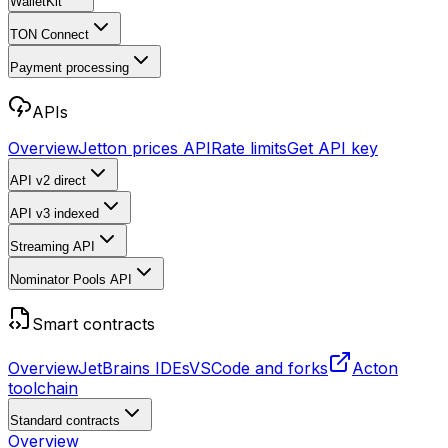
WalletKit
TON Connect
Payment processing
APIs
Overview
Jetton prices API
Rate limits
Get API key
API v2
direct
API v3
indexed
Streaming API
Nominator Pools API
Smart contracts
Overview
JetBrains IDEs
VSCode and forks
Acton
toolchain
Standard contracts
Overview