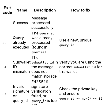
Exit
Name
Description
How to fix
code
Message
Success
processed
—
0
successfully
The
query_id
Query
was already
Use a new, unique
already
processed
32
query_id
executed
(found in
)
queries
The
Subwallet
in
Verify you are using the
subwallet_id
ID
the message
correct
for
34
subwallet_id
mismatch
does not
this wallet
match storage
Ed25519
Invalid
signature
Check the private key
signature
verification
and ensure
35
or
failed, or
query_id >= now() << 32
query_id
is too
query_id