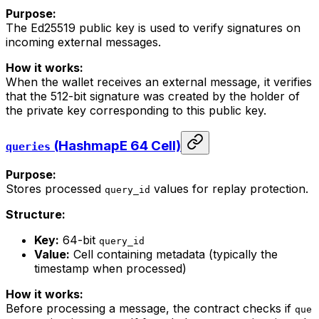
Purpose:
The Ed25519 public key is used to verify signatures on
incoming external messages.
How it works:
When the wallet receives an external message, it verifies
that the 512-bit signature was created by the holder of
the private key corresponding to this public key.
(HashmapE 64 Cell)
queries
Purpose:
Stores processed
values for replay protection.
query_id
Structure:
Key:
64-bit
query_id
Value:
Cell containing metadata (typically the
timestamp when processed)
How it works:
Before processing a message, the contract checks if
que