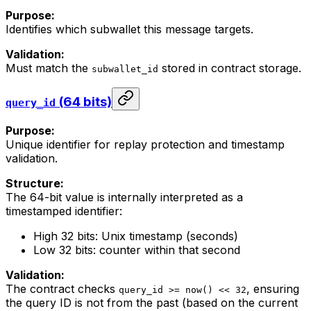
Purpose:
Identifies which subwallet this message targets.
Validation:
Must match the
stored in contract storage.
subwallet_id
(64 bits)
query_id
Purpose:
Unique identifier for replay protection and timestamp
validation.
Structure:
The 64-bit value is internally interpreted as a
timestamped identifier:
High 32 bits: Unix timestamp (seconds)
Low 32 bits: counter within that second
Validation:
The contract checks
, ensuring
query_id >= now() << 32
the query ID is not from the past (based on the current