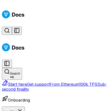
Search
⌘
K
Start here
Get support
From Ethereum
100k TPS
Sub-
second finality
Onboarding