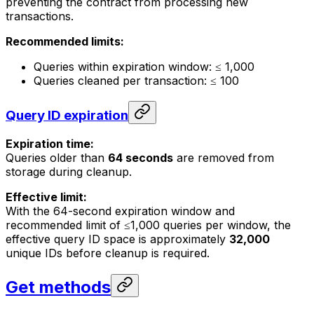
preventing the contract from processing new
transactions.
Recommended limits:
Queries within expiration window: ≤ 1,000
Queries cleaned per transaction: ≤ 100
Query ID expiration
Expiration time:
Queries older than
64 seconds
are removed from
storage during cleanup.
Effective limit:
With the 64-second expiration window and
recommended limit of ≤1,000 queries per window, the
effective query ID space is approximately
32,000
unique IDs before cleanup is required.
Get methods