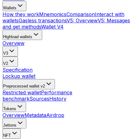
Wallets
How they work
Mnemonics
Comparison
Interact with
wallets
Gasless transactions
V5: Overview
V5: Messages
and get methods
Wallet V4
Highload wallets
Overview
V3
V2
Specification
Lockup wallet
Preprocessed wallet v2
Restricted wallet
Performance
benchmark
Sources
History
Tokens
Overview
Metadata
Airdrop
Jettons
NFT