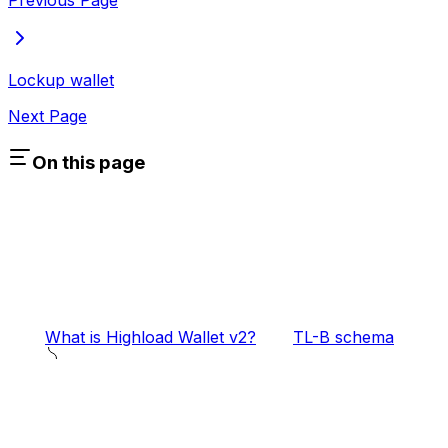
Previous Page
Lockup wallet
Next Page
On this page
What is Highload Wallet v2?
TL-B schema