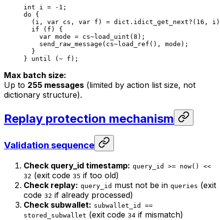
int
 i
 = 
-1
;
do
 {
(
i
, 
var
 cs
, 
var
 f
) = 
dict
.idict_get_next?
(
16
, 
i
)
if
 (
f
) {
var
 mode
 = 
cs
~load_uint
(
8
);
send_raw_message
(
cs
~load_ref
(), 
mode
);
}
} 
until
 (~ 
f
);
Max batch size:
Up to
255 messages
(limited by action list size, not
dictionary structure).
Replay protection mechanism
Validation sequence
Check query_id timestamp:
query_id >= now() <<
(exit code
if too old)
32
35
Check replay:
must not be in
(exit
query_id
queries
code
if already processed)
32
Check subwallet:
subwallet_id ==
(exit code
if mismatch)
stored_subwallet
34