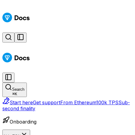
Search
⌘
K
Start here
Get support
From Ethereum
100k TPS
Sub-
second finality
Onboarding