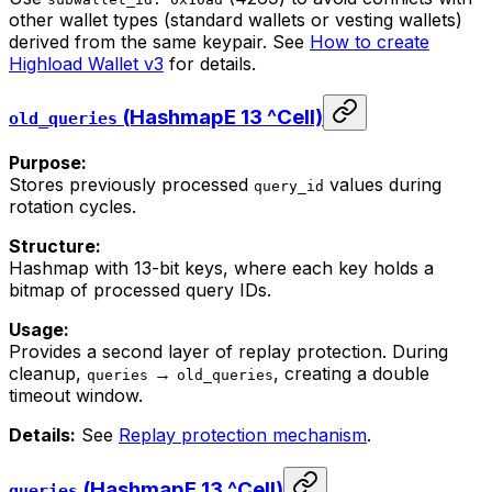
other wallet types (standard wallets or vesting wallets)
derived from the same keypair. See
How to create
Highload Wallet v3
for details.
(HashmapE 13 ^Cell)
old_queries
Purpose:
Stores previously processed
values during
query_id
rotation cycles.
Structure:
Hashmap with 13-bit keys, where each key holds a
bitmap of processed query IDs.
Usage:
Provides a second layer of replay protection. During
cleanup,
→
, creating a double
queries
old_queries
timeout window.
Details:
See
Replay protection mechanism
.
(HashmapE 13 ^Cell)
queries