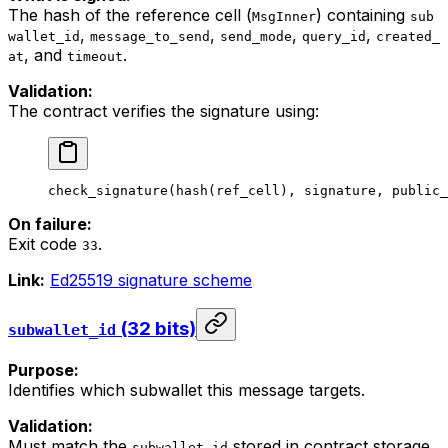
The hash of the reference cell (
) containing
MsgInner
sub
,
,
,
,
wallet_id
message_to_send
send_mode
query_id
created_
, and
.
at
timeout
Validation:
The contract verifies the signature using:
check_signature
(
hash
(
ref_cell
), 
signature
, 
public_
On failure:
Exit code
.
33
Link:
Ed25519 signature scheme
(32 bits)
subwallet_id
Purpose:
Identifies which subwallet this message targets.
Validation:
Must match the
stored in contract storage.
subwallet_id