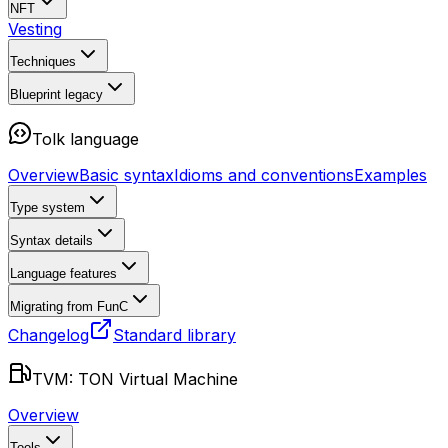
NFT
Vesting
Techniques
Blueprint
legacy
Tolk language
Overview
Basic syntax
Idioms and conventions
Examples
Type system
Syntax details
Language features
Migrating from FunC
Changelog
Standard library
TVM: TON Virtual Machine
Overview
Tools