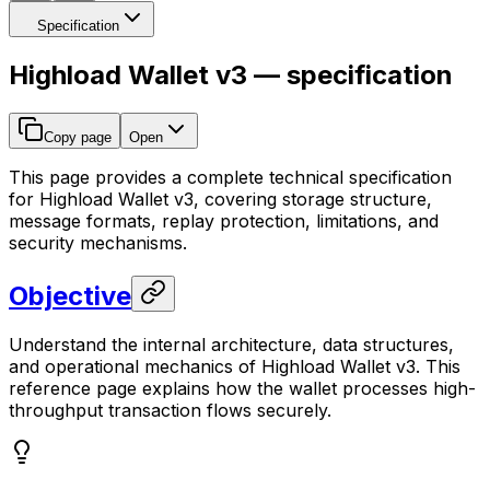
Specification
Highload Wallet v3 — specification
Copy page
Open
This page provides a complete technical specification
for Highload Wallet v3, covering storage structure,
message formats, replay protection, limitations, and
security mechanisms.
Objective
Understand the internal architecture, data structures,
and operational mechanics of Highload Wallet v3. This
reference page explains how the wallet processes high-
throughput transaction flows securely.