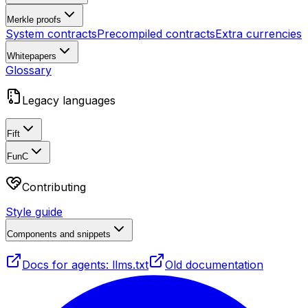
Merkle proofs
System contracts
Precompiled contracts
Extra currencies
Whitepapers
Glossary
Legacy languages
Fift
FunC
Contributing
Style guide
Components and snippets
Docs for agents: llms.txt
Old documentation