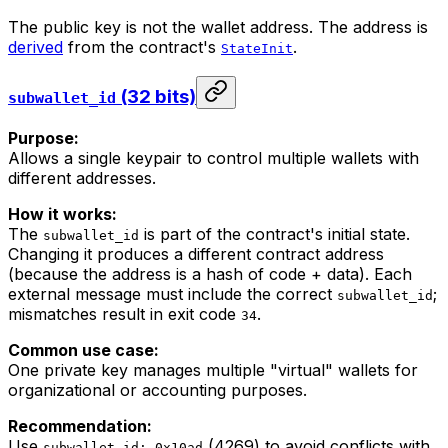
The public key is not the wallet address. The address is
derived
from the contract's
.
StateInit
(32 bits)
subwallet_id
Purpose:
Allows a single keypair to control multiple wallets with
different addresses.
How it works:
The
is part of the contract's initial state.
subwallet_id
Changing it produces a different contract address
(because the address is a hash of code + data). Each
external message must include the correct
;
subwallet_id
mismatches result in exit code
.
34
Common use case:
One private key manages multiple "virtual" wallets for
organizational or accounting purposes.
Recommendation:
Use
(4269) to avoid conflicts with
subwallet_id: 0x10ad