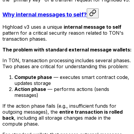
Why internal messages to self?
Highload v3 uses a unique
internal message to self
pattern for a critical security reason related to TON's
transaction phases.
The problem with standard external message wallets:
In TON, transaction processing includes several phases.
Two phases are critical for understanding this problem:
Compute phase
— executes smart contract code,
updates storage
Action phase
— performs actions (sends
messages)
If the action phase fails (e.g., insufficient funds for
outgoing messages), the
entire transaction is rolled
back
, including all storage changes made in the
compute phase.