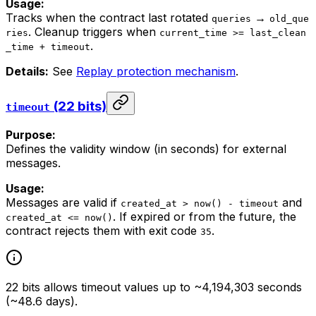
Usage:
Tracks when the contract last rotated
→
queries
old_que
. Cleanup triggers when
ries
current_time >= last_clean
.
_time + timeout
Details:
See
Replay protection mechanism
.
(22 bits)
timeout
Purpose:
Defines the validity window (in seconds) for external
messages.
Usage:
Messages are valid if
and
created_at > now() - timeout
. If expired or from the future, the
created_at <= now()
contract rejects them with exit code
.
35
22 bits allows timeout values up to ~4,194,303 seconds
(~48.6 days).