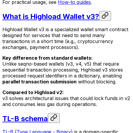
For practical usage, see
How-to guides
.
What is Highload Wallet v3?
Highload Wallet v3 is a specialized wallet smart contract
designed for services that need to send many
transactions in a short time (e.g., cryptocurrency
exchanges, payment processors).
Key difference from standard wallets:
Unlike seqno-based wallets (v3, v4, v5) that require
sequential transaction processing, Highload v3 stores
processed request identifiers in a dictionary, enabling
parallel transaction submission
without blocking.
Compared to Highload v2:
v3 solves architectural issues that could lock funds in v2
and consumes less gas during operations.
TL-B schema
TL-B (Type Language - Binary)
is a domain-specific