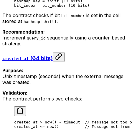
hashmap_key = shift (13 bits)
bit_index = bit_number (10 bits)
The contract checks if bit
is set in the cell
bit_number
stored at
.
hashmap[shift]
Recommendation:
Increment
sequentially using a counter-based
query_id
strategy.
(64 bits)
created_at
Purpose:
Unix timestamp (seconds) when the external message
was created.
Validation:
The contract performs two checks:
created_at
 > 
now
() - 
timeout
  //
 Message
 not
 too
 o
created_at
 <= 
now
()           
//
 Message
 not
 from
 