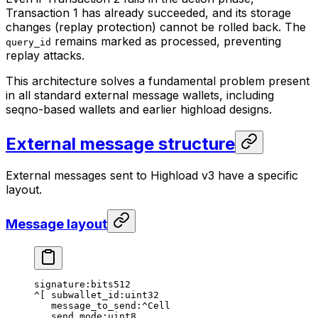
Transaction 1 has already succeeded, and its storage
changes (replay protection) cannot be rolled back. The
remains marked as processed, preventing
query_id
replay attacks.
This architecture solves a fundamental problem present
in all standard external message wallets, including
seqno-based wallets and earlier highload designs.
External message structure
External messages sent to Highload v3 have a specific
layout.
Message layout
signature:bits512
^[ subwallet_id:uint32
message_to_send:^Cell
send_mode:uint8