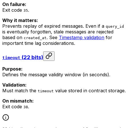
On failure:
Exit code
.
35
Why it matters:
Prevents replay of expired messages. Even if a
query_id
is eventually forgotten, stale messages are rejected
based on
. See
Timestamp validation
for
created_at
important time lag considerations.
(22 bits)
timeout
Purpose:
Defines the message validity window (in seconds).
Validation:
Must match the
value stored in contract storage.
timeout
On mismatch:
Exit code
.
38