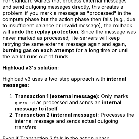
For standard wallets that process external messages
and send outgoing messages directly, this creates a
problem: if you mark a message as "processed" in the
compute phase but the action phase then fails (e.g., due
to insufficient balance or invalid message), the rollback
will
undo the replay protection
. Since the message was
never marked as processed, lite-servers will keep
retrying the same external message again and again,
burning gas on each attempt
for a long time or until
the wallet runs out of funds.
Highload v3's solution:
Highload v3 uses a two-step approach with
internal
messages
:
Transaction 1 (external message):
Only marks
as processed and sends an
internal
query_id
message to itself
Transaction 2 (internal message):
Processes the
internal message and sends actual outgoing
transfers
Even if Transaction 2 fails in the action phase,