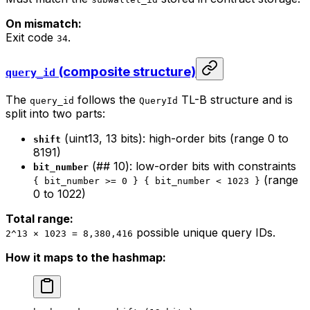
On mismatch:
Exit code
.
34
(composite structure)
query_id
The
follows the
TL-B structure and is
query_id
QueryId
split into two parts:
(uint13, 13 bits): high-order bits (range 0 to
shift
8191)
(## 10): low-order bits with constraints
bit_number
(range
{ bit_number >= 0 } { bit_number < 1023 }
0 to 1022)
Total range:
possible unique query IDs.
2^13 × 1023 = 8,380,416
How it maps to the hashmap: