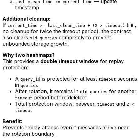
— update
last_clean_time := current_time
timestamp
Additional cleanup:
If
(i.e.,
current_time >= last_clean_time + (2 × timeout)
no cleanup for twice the timeout period), the contract
also clears
completely to prevent
old_queries
unbounded storage growth.
Why two hashmaps?
This provides a
double timeout window
for replay
protection:
A
is protected for at least
seconds
query_id
timeout
in
queries
After rotation, it remains in
for another
old_queries
period before deletion
timeout
Total protection window: between
and
timeout
2 ×
timeout
Benefit:
Prevents replay attacks even if messages arrive near
the rotation boundary.