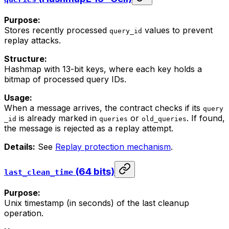
Purpose:
Stores recently processed
values to prevent
query_id
replay attacks.
Structure:
Hashmap with 13-bit keys, where each key holds a
bitmap of processed query IDs.
Usage:
When a message arrives, the contract checks if its
query
is already marked in
or
. If found,
_id
queries
old_queries
the message is rejected as a replay attempt.
Details:
See
Replay protection mechanism
.
(64 bits)
last_clean_time
Purpose:
Unix timestamp (in seconds) of the last cleanup
operation.