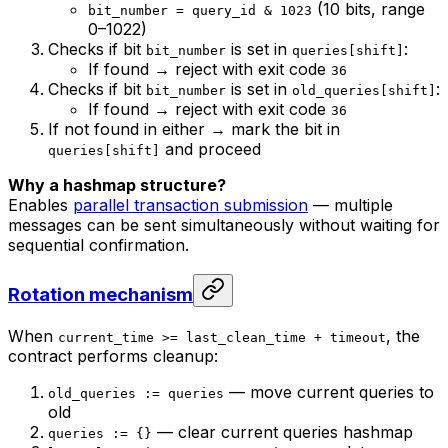
(10 bits, range
bit_number = query_id & 1023
0–1022)
Checks if bit
is set in
:
bit_number
queries[shift]
If found → reject with exit code
36
Checks if bit
is set in
:
bit_number
old_queries[shift]
If found → reject with exit code
36
If not found in either → mark the bit in
and proceed
queries[shift]
Why a hashmap structure?
Enables
parallel transaction submission
— multiple
messages can be sent simultaneously without waiting for
sequential confirmation.
Rotation mechanism
When
, the
current_time >= last_clean_time + timeout
contract performs cleanup:
— move current queries to
old_queries := queries
old
— clear current queries hashmap
queries := {}