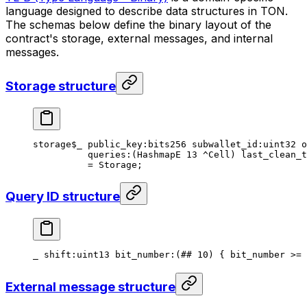
language designed to describe data structures in TON.
The schemas below define the binary layout of the
contract's storage, external messages, and internal
messages.
Storage structure
storage
$_
 public_key
:bits256 
subwallet_id
:
uint32
 o
queries
:(HashmapE 
13
 ^Cell) 
last_clean_t
= 
Storage
;
Query ID structure
_ 
shift
:
uint13
 bit_number
:(
##
 10
) { bit_number >= 
External message structure