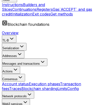
Instructions
Builders and
Slices
Continuations
Registers
Gas
`ACCEPT` and gas
credit
Initialization
Exit codes
Get methods
Blockchain foundations
Overview
TL-B
Serialization
Addresses
Messages and transactions
Actions
Consensus
Account status
Execution phases
Transaction
fees
Traces
Blockchain sharding
Limits
Config
Network protocols
Web3 services