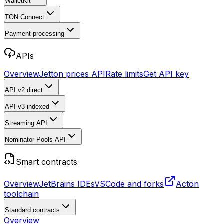
WalletKit
TON Connect
Payment processing
APIs
Overview
Jetton prices API
Rate limits
Get API key
API v2
direct
API v3
indexed
Streaming API
Nominator Pools API
Smart contracts
Overview
JetBrains IDEs
VSCode and forks
Acton
toolchain
Standard contracts
Overview