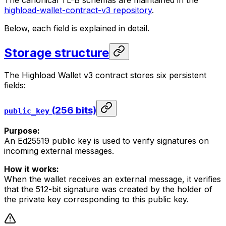
The canonical TL-B schemas are maintained in the
highload-wallet-contract-v3 repository
.
Below, each field is explained in detail.
Storage structure
The Highload Wallet v3 contract stores six persistent
fields:
(256 bits)
public_key
Purpose:
An Ed25519 public key is used to verify signatures on
incoming external messages.
How it works:
When the wallet receives an external message, it verifies
that the 512-bit signature was created by the holder of
the private key corresponding to this public key.