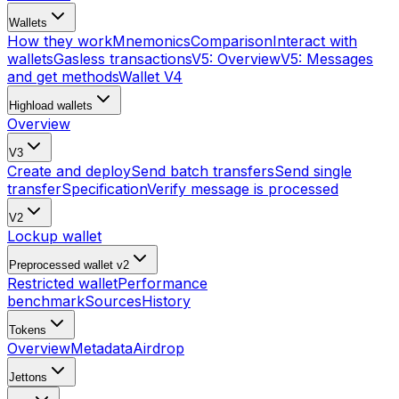
Wallets
How they work
Mnemonics
Comparison
Interact with
wallets
Gasless transactions
V5: Overview
V5: Messages
and get methods
Wallet V4
Highload wallets
Overview
V3
Create and deploy
Send batch transfers
Send single
transfer
Specification
Verify message is processed
V2
Lockup wallet
Preprocessed wallet v2
Restricted wallet
Performance
benchmark
Sources
History
Tokens
Overview
Metadata
Airdrop
Jettons