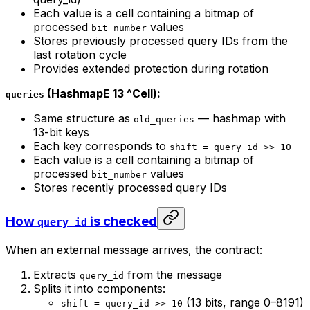
Each value is a cell containing a bitmap of
processed
values
bit_number
Stores previously processed query IDs from the
last rotation cycle
Provides extended protection during rotation
(HashmapE 13 ^Cell):
queries
Same structure as
— hashmap with
old_queries
13-bit keys
Each key corresponds to
shift = query_id >> 10
Each value is a cell containing a bitmap of
processed
values
bit_number
Stores recently processed query IDs
How
is checked
query_id
When an external message arrives, the contract:
Extracts
from the message
query_id
Splits it into components:
(13 bits, range 0–8191)
shift = query_id >> 10