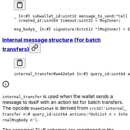
_ {
n
:
#
} 
subwallet_id
:
uint32
 message_to_send
:^Cell 
created_at
:
uint64
 timeout
:
uint22
 = 
MsgInner
;
msg_body
$_
 {
n
:
#
} 
signature
:bits512 ^(
MsgInner
) = 
E
Internal message structure (for batch
transfers)
internal_transfer
#ae42e5a4
 {
n
:
#
} 
query_id
:
uint64
 a
is used when the wallet sends a
internal_transfer
message to itself with an action list for batch transfers.
The opcode
is derived from
0xae42e5a4
crc32('internal_
transfer n:# query_id:uint64 actions:^OutList n = Inte
.
rnalMsgBody n')