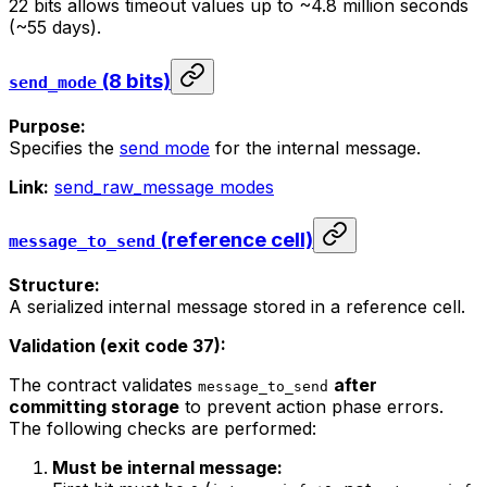
22 bits allows timeout values up to ~4.8 million seconds
(~55 days).
(8 bits)
send_mode
Purpose:
Specifies the
send mode
for the internal message.
Link:
send_raw_message modes
(reference cell)
message_to_send
Structure:
A serialized internal message stored in a reference cell.
Validation (exit code 37):
The contract validates
after
message_to_send
committing storage
to prevent action phase errors.
The following checks are performed:
Must be internal message: