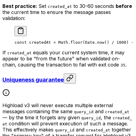
Best practice:
Set
to 30-60 seconds
before
created_at
the current time to ensure the message passes
validation:
const
 createdAt
 =
 Math
.
floor
(
Date
.
now
() 
/
 1000
) 
-
 
If
equals your current system time, it may
created_at
appear to be "from the future" when validated on-
chain, causing the transaction to fail with exit code
.
35
Uniqueness guarantee
Highload v3 will never execute multiple external
messages containing the same
and
query_id
created_at
— by the time it forgets any given
, the
query_id
created_
condition will prevent execution of such a message.
at
This effectively makes
and
together
query_id
created_at
the "primary key" of a transfer request for Highload v3.