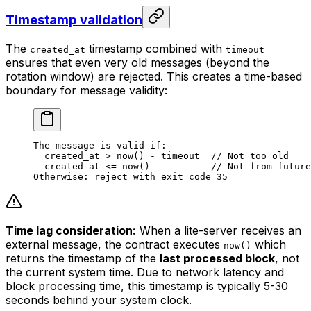
Timestamp validation
The
timestamp combined with
created_at
timeout
ensures that even very old messages (beyond the
rotation window) are rejected. This creates a time-based
boundary for message validity:
The message is valid if:
created_at > now() - timeout  // Not too old
created_at <= now()           // Not from future
Otherwise: reject with exit code 35
Time lag consideration:
When a lite-server receives an
external message, the contract executes
which
now()
returns the timestamp of the
last processed block
, not
the current system time. Due to network latency and
block processing time, this timestamp is typically 5-30
seconds behind your system clock.