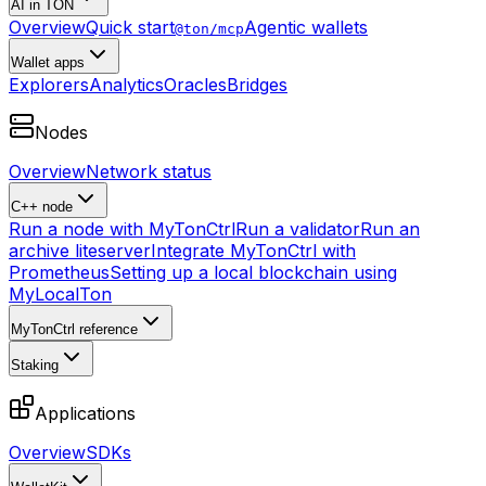
AI in TON
Overview
Quick start
Agentic wallets
@ton/mcp
Wallet apps
Explorers
Analytics
Oracles
Bridges
Nodes
Overview
Network status
C++ node
Run a node with MyTonCtrl
Run a validator
Run an
archive liteserver
Integrate MyTonCtrl with
Prometheus
Setting up a local blockchain using
MyLocalTon
MyTonCtrl reference
Staking
Applications
Overview
SDKs