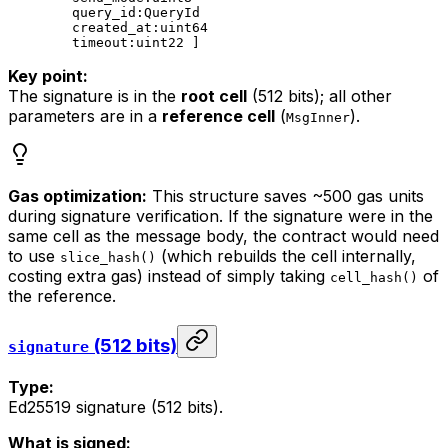
query_id:QueryId
created_at:uint64
timeout:uint22 ]
Key point:
The signature is in the
root cell
(512 bits); all other
parameters are in a
reference cell
(
).
MsgInner
Gas optimization:
This structure saves ~500 gas units
during signature verification. If the signature were in the
same cell as the message body, the contract would need
to use
(which rebuilds the cell internally,
slice_hash()
costing extra gas) instead of simply taking
of
cell_hash()
the reference.
(512 bits)
signature
Type:
Ed25519 signature (512 bits).
What is signed: