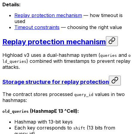
Details:
Replay protection mechanism
— how timeout is
used
Timeout constraints
— choosing the right value
Replay protection mechanism
Highload v3 uses a dual-hashmap system (
and
queries
o
) combined with timestamps to prevent replay
ld_queries
attacks.
Storage structure for replay protection
The contract stores processed
values in two
query_id
hashmaps:
(HashmapE 13 ^Cell):
old_queries
Hashmap with 13-bit keys
Each key corresponds to
(13 bits from
shift
query_id)