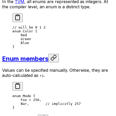
In the
TVM
, all enums are represented as integers. At
the compiler level, an enum is a distinct type.
// will be 0 1 2
enum
 Color
 {
Red
Green
Blue
}
Enum members
Values can be specified manually. Otherwise, they are
auto-calculated as
.
+1
enum
 Mode
 {
Foo
 = 
256
,
Bar
,        
// implicitly 257
}