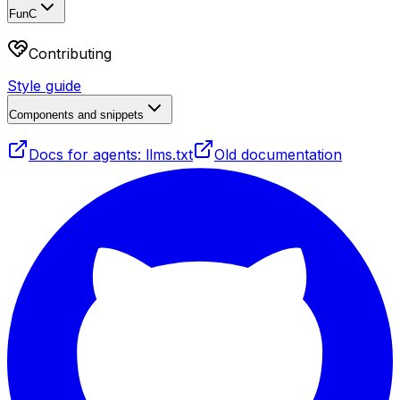
FunC
Contributing
Style guide
Components and snippets
Docs for agents: llms.txt
Old documentation