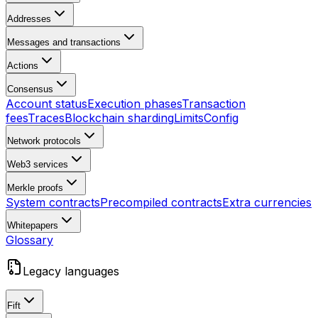
Addresses
Messages and transactions
Actions
Consensus
Account status
Execution phases
Transaction
fees
Traces
Blockchain sharding
Limits
Config
Network protocols
Web3 services
Merkle proofs
System contracts
Precompiled contracts
Extra currencies
Whitepapers
Glossary
Legacy languages
Fift