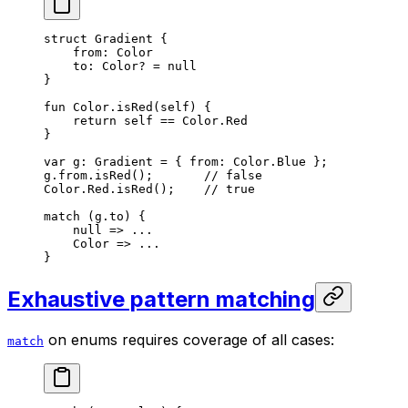
struct
 Gradient
 {
from: 
Color
to: 
Color
? = 
null
}
fun
 Color
.
isRed
(
self
) {
return
 self
 == 
Color
.
Red
}
var
 g: 
Gradient
 = { from: 
Color
.
Blue
 };
g.from.
isRed
();       
// false
Color
.
Red
.
isRed
();    
// true
match
 (g.to) {
null
 => ...
Color
 => ...
}
Exhaustive pattern matching
on enums requires coverage of all cases:
match