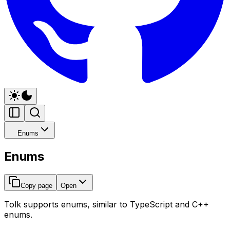
Enums
Enums
Copy page
Open
Tolk supports enums, similar to TypeScript and C++
enums.