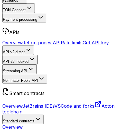
WalletKit
TON Connect
Payment processing
APIs
Overview
Jetton prices API
Rate limits
Get API key
API v2
direct
API v3
indexed
Streaming API
Nominator Pools API
Smart contracts
Overview
JetBrains IDEs
VSCode and forks
Acton
toolchain
Standard contracts
Overview