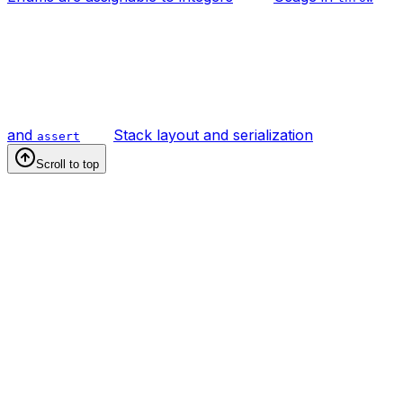
and
Stack layout and serialization
assert
Scroll to top