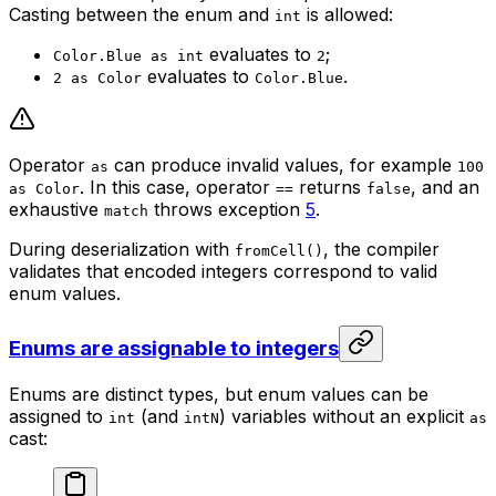
Casting between the enum and
is allowed:
int
evaluates to
;
Color.Blue as int
2
evaluates to
.
2 as Color
Color.Blue
Operator
can produce invalid values, for example
as
100
. In this case, operator
returns
, and an
as Color
==
false
exhaustive
throws exception
5
.
match
During deserialization with
, the compiler
fromCell()
validates that encoded integers correspond to valid
enum values.
Enums are assignable to integers
Enums are distinct types, but enum values can be
assigned to
(and
) variables without an explicit
int
intN
as
cast: