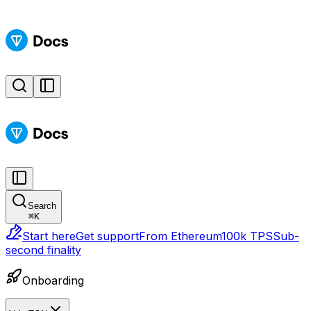
Search
⌘
K
Start here
Get support
From Ethereum
100k TPS
Sub-
second finality
Onboarding