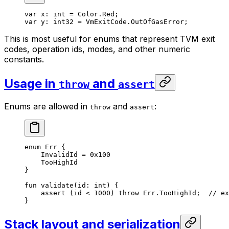
var
 x: 
int
 = 
Color
.
Red
;
var
 y: 
int32
 = 
VmExitCode
.
OutOfGasError
;
This is most useful for enums that represent TVM exit
codes, operation ids, modes, and other numeric
constants.
Usage in
and
throw
assert
Enums are allowed in
and
:
throw
assert
enum
 Err
 {
InvalidId
 = 
0x100
TooHighId
}
fun
 validate
(id: 
int
) {
assert
 (id < 
1000
) 
throw
 Err
.
TooHighId
;  
// ex
}
Stack layout and serialization