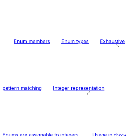
Enum members
Enum types
Exhaustive
pattern matching
Integer representation
Enums are assignable to integers
Usage in
throw