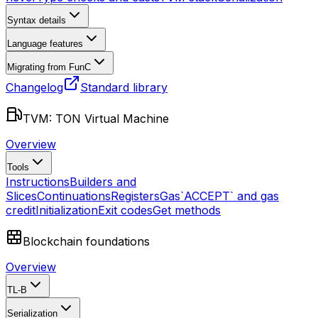
Syntax details
Language features
Migrating from FunC
Changelog
Standard library
TVM: TON Virtual Machine
Overview
Tools
Instructions
Builders and
Slices
Continuations
Registers
Gas
`ACCEPT` and gas
credit
Initialization
Exit codes
Get methods
Blockchain foundations
Overview
TL-B
Serialization