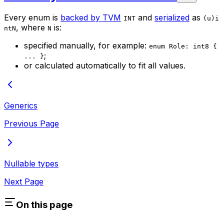
Every enum is
backed by TVM
and
serialized
as
INT
(u)i
, where
is:
ntN
N
specified manually, for example:
enum Role: int8 {
;
... }
or calculated automatically to fit all values.
Generics
Previous Page
Nullable types
Next Page
On this page