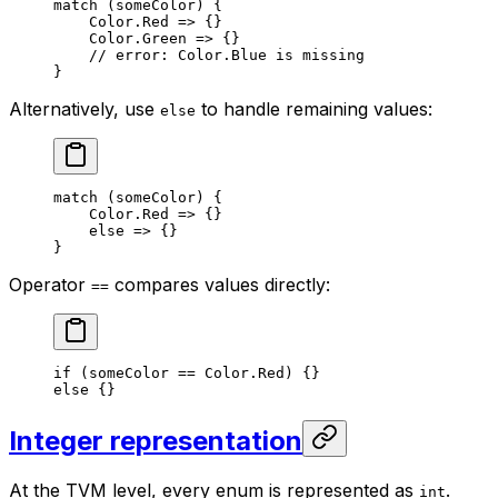
match
 (someColor) {
Color
.
Red
 => {}
Color
.
Green
 => {}
// error: Color.Blue is missing
}
Alternatively, use
to handle remaining values:
else
match
 (someColor) {
Color
.
Red
 => {}
else
 => {}
}
Operator
compares values directly:
==
if
 (someColor == 
Color
.
Red
) {}
else
 {}
Integer representation
At the TVM level, every enum is represented as
.
int