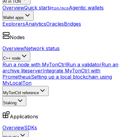
AI in TON
Overview
Quick start
Agentic wallets
@ton/mcp
Wallet apps
Explorers
Analytics
Oracles
Bridges
Nodes
Overview
Network status
C++ node
Run a node with MyTonCtrl
Run a validator
Run an
archive liteserver
Integrate MyTonCtrl with
Prometheus
Setting up a local blockchain using
MyLocalTon
MyTonCtrl reference
Staking
Applications
Overview
SDKs