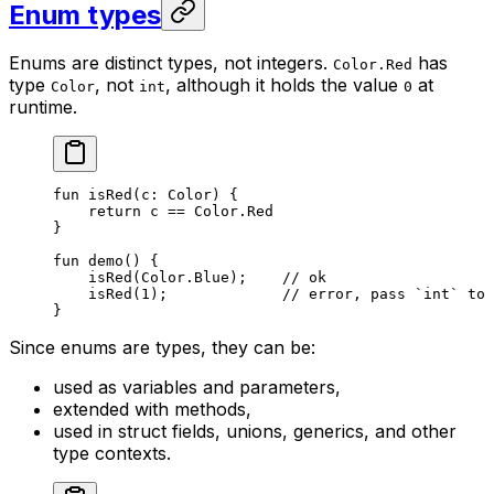
Enum types
Enums are distinct types, not integers.
has
Color.Red
type
, not
, although it holds the value
at
Color
int
0
runtime.
fun
 isRed
(c: 
Color
) {
return
 c == 
Color
.
Red
}
fun
 demo
() {
isRed
(
Color
.
Blue
);    
// ok
isRed
(
1
);             
// error, pass `int` to 
}
Since enums are types, they can be:
used as variables and parameters,
extended with methods,
used in struct fields, unions, generics, and other
type contexts.