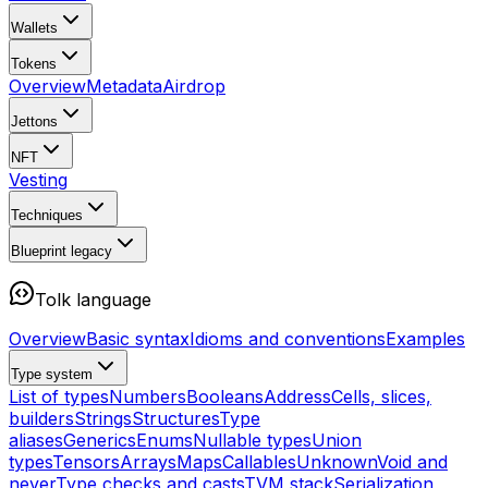
Wallets
Tokens
Overview
Metadata
Airdrop
Jettons
NFT
Vesting
Techniques
Blueprint
legacy
Tolk language
Overview
Basic syntax
Idioms and conventions
Examples
Type system
List of types
Numbers
Booleans
Address
Cells, slices,
builders
Strings
Structures
Type
aliases
Generics
Enums
Nullable types
Union
types
Tensors
Arrays
Maps
Callables
Unknown
Void and
never
Type checks and casts
TVM stack
Serialization