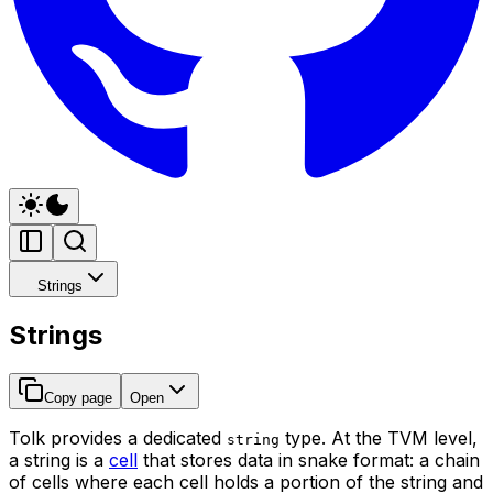
Strings
Strings
Copy page
Open
Tolk provides a dedicated
type. At the TVM level,
string
a string is a
cell
that stores data in snake format: a chain
of cells where each cell holds a portion of the string and