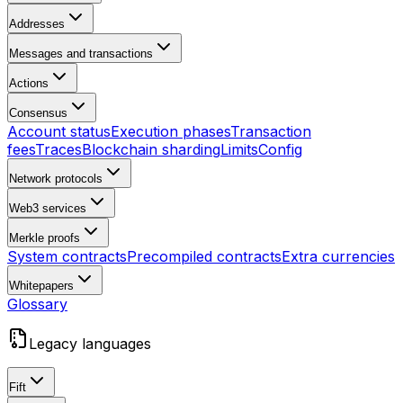
Addresses
Messages and transactions
Actions
Consensus
Account status
Execution phases
Transaction
fees
Traces
Blockchain sharding
Limits
Config
Network protocols
Web3 services
Merkle proofs
System contracts
Precompiled contracts
Extra currencies
Whitepapers
Glossary
Legacy languages
Fift