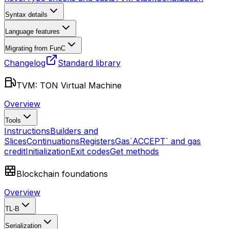
Syntax details
Language features
Migrating from FunC
Changelog
Standard library
TVM: TON Virtual Machine
Overview
Tools
Instructions
Builders and
Slices
Continuations
Registers
Gas
`ACCEPT` and gas
credit
Initialization
Exit codes
Get methods
Blockchain foundations
Overview
TL-B
Serialization