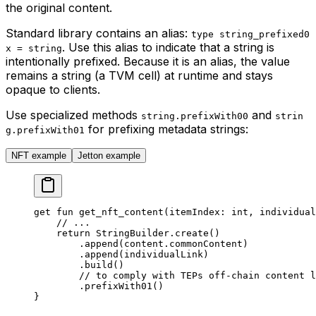
the original content.
Standard library contains an alias:
type string_prefixed0
. Use this alias to indicate that a string is
x = string
intentionally prefixed. Because it is an alias, the value
remains a string (a TVM cell) at runtime and stays
opaque to clients.
Use specialized methods
and
string.prefixWith00
strin
for prefixing metadata strings:
g.prefixWith01
NFT example
Jetton example
get
 fun
 get_nft_content
(itemIndex: 
int
, individual
// ...
return
 StringBuilder
.
create
()
.
append
(content.commonContent)
.
append
(individualLink)
.
build
()
// to comply with TEPs off-chain content l
.
prefixWith01
()
}