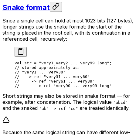
Snake format
Since a single cell can hold at most 1023 bits (127 bytes),
longer strings use the snake format: the start of the
string is placed in the root cell, with its continuation in a
referenced cell, recursively:
val
 str = 
"very1 very2 ... very99 long"
;
// stored approximately as:
// "very1 ... very30"
//   -> ref "very31 ... very60"
//     -> ref "very61 ... very89"
//       -> ref "very90 ... very99 long"
Short strings may also be stored in snake format — for
example, after concatenation. The logical value
"abcd"
and the snaked
are treated identically.
"ab" -> ref "cd"
Because the same logical string can have different low-