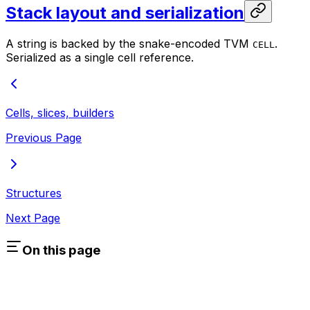
Stack layout and serialization
A string is backed by the snake-encoded TVM
.
CELL
Serialized as a single cell reference.
Cells, slices, builders
Previous Page
Structures
Next Page
On this page