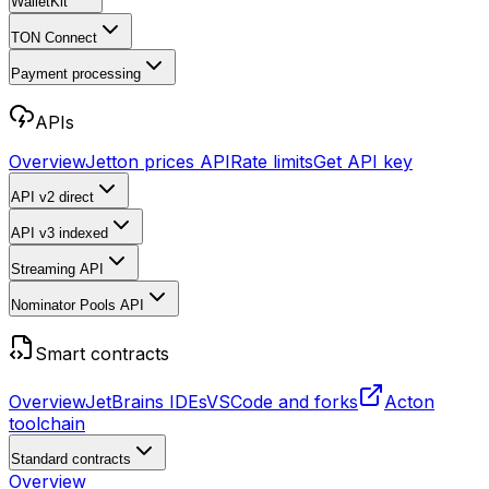
WalletKit
TON Connect
Payment processing
APIs
Overview
Jetton prices API
Rate limits
Get API key
API v2
direct
API v3
indexed
Streaming API
Nominator Pools API
Smart contracts
Overview
JetBrains IDEs
VSCode and forks
Acton
toolchain
Standard contracts
Overview