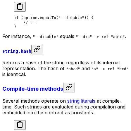
if
 (option.
equalTo
(
"--disable"
)) {
// ...
}
For instance,
equals
.
"--disable"
"--dis" -> ref "able"
string.hash
Returns a hash of the string regardless of its internal
representation. The hash of
and
"abcd"
"a" -> ref "bcd"
is identical.
Compile-time methods
Several methods operate on
string literals
at compile-
time. Such strings are evaluated during compilation and
embedded into the contract as constants.