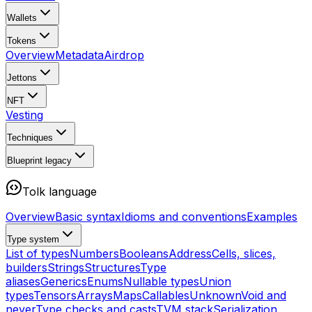
Wallets
Tokens
Overview
Metadata
Airdrop
Jettons
NFT
Vesting
Techniques
Blueprint
legacy
Tolk language
Overview
Basic syntax
Idioms and conventions
Examples
Type system
List of types
Numbers
Booleans
Address
Cells, slices,
builders
Strings
Structures
Type
aliases
Generics
Enums
Nullable types
Union
types
Tensors
Arrays
Maps
Callables
Unknown
Void and
never
Type checks and casts
TVM stack
Serialization