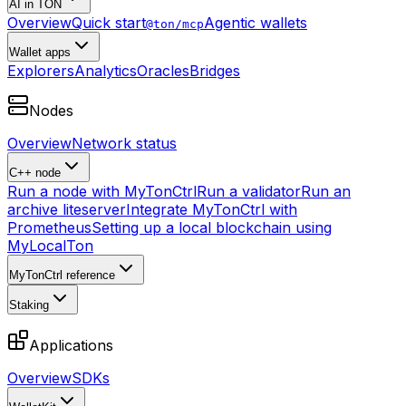
AI in TON
Overview
Quick start
Agentic wallets
@ton/mcp
Wallet apps
Explorers
Analytics
Oracles
Bridges
Nodes
Overview
Network status
C++ node
Run a node with MyTonCtrl
Run a validator
Run an
archive liteserver
Integrate MyTonCtrl with
Prometheus
Setting up a local blockchain using
MyLocalTon
MyTonCtrl reference
Staking
Applications
Overview
SDKs