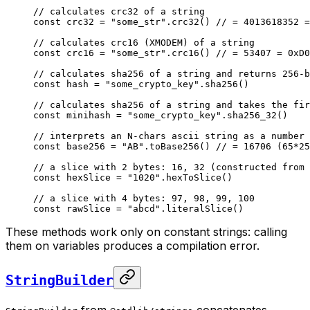
// calculates crc32 of a string
const
 crc32 = 
"some_str"
.
crc32
() 
// = 4013618352 =
// calculates crc16 (XMODEM) of a string
const
 crc16 = 
"some_str"
.
crc16
() 
// = 53407 = 0xD0
// calculates sha256 of a string and returns 256-b
const
 hash = 
"some_crypto_key"
.
sha256
()
// calculates sha256 of a string and takes the fir
const
 minihash = 
"some_crypto_key"
.
sha256_32
()
// interprets an N-chars ascii string as a number 
const
 base256 = 
"AB"
.
toBase256
() 
// = 16706 (65*25
// a slice with 2 bytes: 16, 32 (constructed from 
const
 hexSlice = 
"1020"
.
hexToSlice
()
// a slice with 4 bytes: 97, 98, 99, 100
const
 rawSlice = 
"abcd"
.
literalSlice
()
These methods work only on constant strings: calling
them on variables produces a compilation error.
StringBuilder
from
concatenates