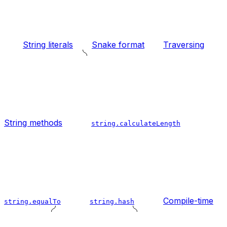
String literals
Snake format
Traversing
String methods
string.calculateLength
Compile-time
string.equalTo
string.hash