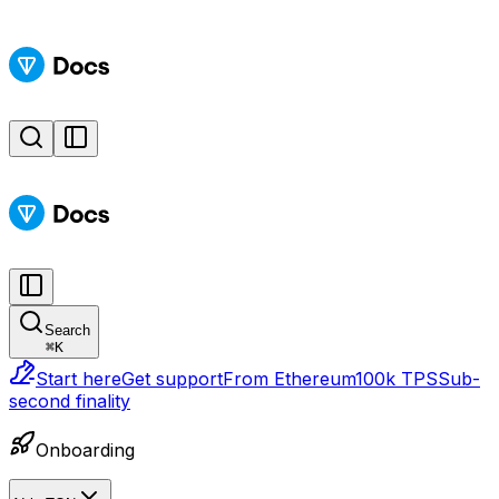
Search
⌘
K
Start here
Get support
From Ethereum
100k TPS
Sub-
second finality
Onboarding