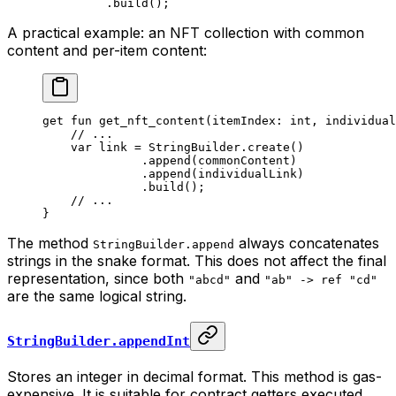
.
build
();
A practical example: an NFT collection with common
content and per-item content:
get
 fun
 get_nft_content
(itemIndex: 
int
, individual
// ...
var
 link = 
StringBuilder
.
create
()
.
append
(commonContent)
.
append
(individualLink)
.
build
();
// ...
}
The method
always concatenates
StringBuilder.append
strings in the snake format. This does not affect the final
representation, since both
and
"abcd"
"ab" -> ref "cd"
are the same logical string.
StringBuilder.appendInt
Stores an integer in decimal format. This method is gas-
expensive. It is suitable for contract getters executed