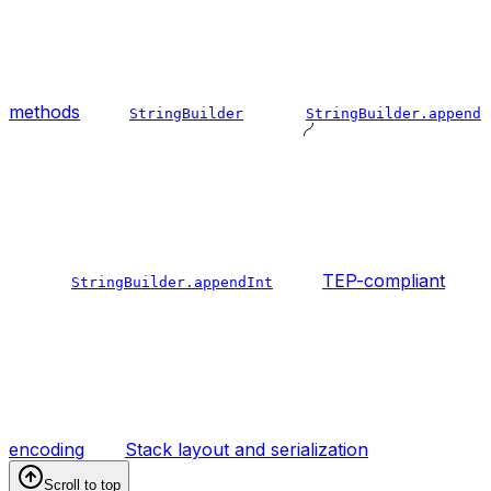
methods
StringBuilder
StringBuilder.append
TEP-compliant
StringBuilder.appendInt
encoding
Stack layout and serialization
Scroll to top