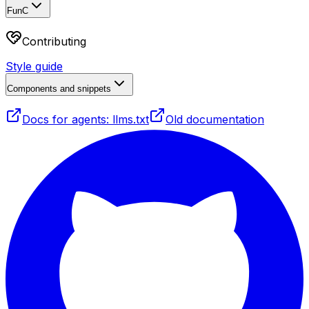
FunC
Contributing
Style guide
Components and snippets
Docs for agents: llms.txt
Old documentation