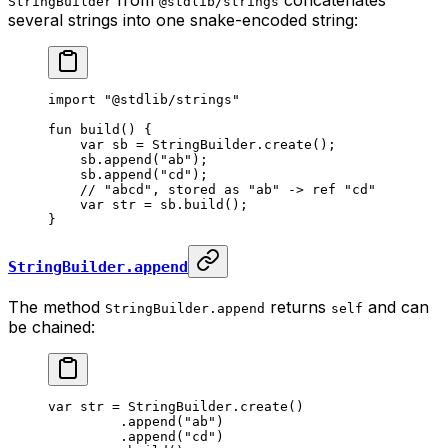
StringBuilder
@stdlib/strings
several strings into one snake-encoded string:
import
 "@stdlib/strings"
fun
 build
() {
var
 sb = 
StringBuilder
.
create
();
sb.
append
(
"ab"
);
sb.
append
(
"cd"
);
// "abcd", stored as "ab" -> ref "cd"
var
 str = sb.
build
();
}
StringBuilder.append
The method
returns
and can
StringBuilder.append
self
be chained:
var
 str = 
StringBuilder
.
create
()
.
append
(
"ab"
)
.
append
(
"cd"
)