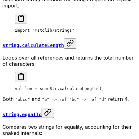
import:
import
 "@stdlib/strings"
string.calculateLength
Loops over all references and returns the total number
of characters:
val
 len = someStr.
calculateLength
();
Both
and
return 4.
"abcd"
"a" -> ref "bc" -> ref "d"
string.equalTo
Compares two strings for equality, accounting for their
snaked internals: