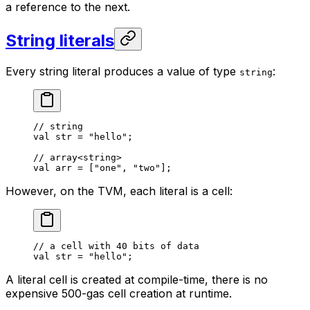
a reference to the next.
String literals
Every string literal produces a value of type
:
string
// string
val
 str = 
"hello"
;
// array<string>
val
 arr = [
"one"
, 
"two"
];
However, on the TVM, each literal is a cell:
// a cell with 40 bits of data
val
 str = 
"hello"
;
A literal cell is created at compile-time, there is no
expensive 500-gas cell creation at runtime.