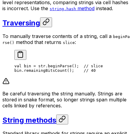
level representations, comparing strings via cell hashes
is incorrect. Use the
method
instead.
string.hash
Traversing
To manually traverse contents of a string, call a
beginPa
method that returns
:
rse()
slice
val
 bin = str.
beginParse
();  
// slice
bin.
remainingBitsCount
();    
// 40
Be careful traversing the string manually. Strings are
stored in snake format, so longer strings span multiple
cells linked by references.
String methods
Standard library methods for strings require an explicit