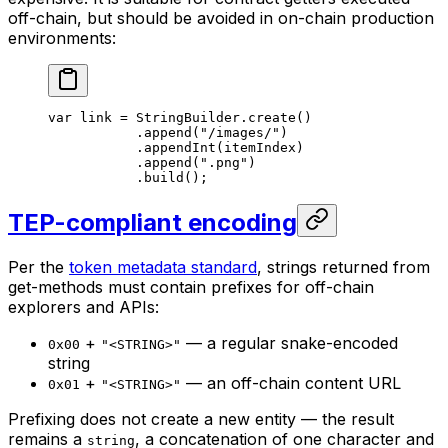
off-chain, but should be avoided in on-chain production
environments:
var
 link = 
StringBuilder
.
create
()
.
append
(
"/images/"
)
.
appendInt
(itemIndex)
.
append
(
".png"
)
.
build
();
TEP-compliant encoding
Per the
token metadata standard
, strings returned from
get-methods must contain prefixes for off-chain
explorers and APIs:
+
— a regular snake-encoded
0x00
"<STRING>"
string
+
— an off-chain content URL
0x01
"<STRING>"
Prefixing does not create a new entity — the result
remains a
, a concatenation of one character and
string