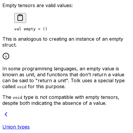
Empty tensors are valid values:
val
 empty = ()
This is analogous to creating an instance of an empty
struct.
In some programming languages, an empty value is
known as
unit
, and functions that don’t return a value
can be said to "return a unit". Tolk uses a special type
called
for this purpose.
void
The
type is not compatible with empty tensors,
void
despite both indicating the absence of a value.
Union types