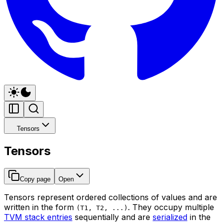
Tensors
Tensors
Copy page
Open
Tensors represent ordered collections of values and are
written in the form
. They occupy multiple
(T1, T2, ...)
TVM stack entries
sequentially and are
serialized
in the