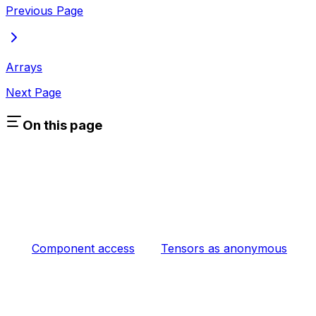
Previous Page
Arrays
Next Page
On this page
Component access
Tensors as anonymous