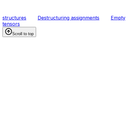
structures
Destructuring assignments
Empty
tensors
Scroll to top