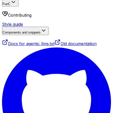
FunC
Contributing
Style guide
Components and snippets
Docs for agents: llms.txt
Old documentation