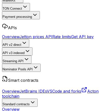
WalletKit
TON Connect
Payment processing
APIs
Overview
Jetton prices API
Rate limits
Get API key
API v2
direct
API v3
indexed
Streaming API
Nominator Pools API
Smart contracts
Overview
JetBrains IDEs
VSCode and forks
Acton
toolchain
Standard contracts
Overview