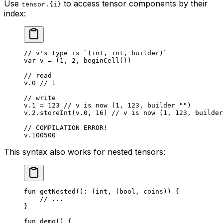
Use
to access tensor components by their
tensor.{i}
index:
// v's type is `(int, int, builder)`
var
 v = (
1
, 
2
, 
beginCell
())
// read
v.
0
 // 1
// write
v.
1
 = 
123
 // v is now (1, 123, builder "")
v.
2
.
storeInt
(v.
0
, 
16
) 
// v is now (1, 123, builder
// COMPILATION ERROR!
v.
100500
This syntax also works for nested tensors:
fun
 getNested
(): (
int
, (
bool
, 
coins
)) {
// ...
}
fun
 demo
() {