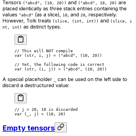
Tensors
and
are
("abcd", (10, 20))
("abcd", 10, 20)
placed identically as three stack entries containing the
values
(as a slice),
, and
, respectively.
"abcd"
10
20
However, Tolk treats
and
(slice, (int, int))
(slice, i
as distinct types.
nt, int)
// This will NOT compile
var
 (str, i, j) = (
"abcd"
, (
10
, 
20
))
// Yet, the following code is correct
var
 (str, (i, j)) = (
"abcd"
, (
10
, 
20
))
A special placeholder
can be used on the left side to
_
discard a destructured value:
// j = 20, 10 is discarded
var
 (_, j) = (
10
, 
20
)
Empty tensors