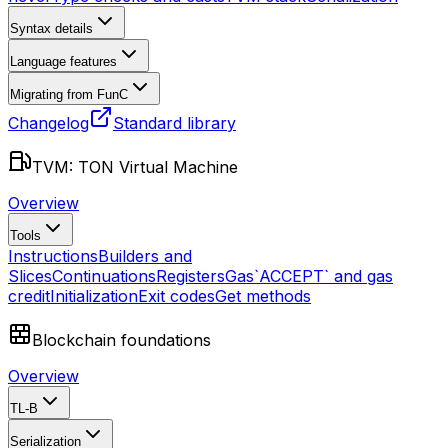
Syntax details
Language features
Migrating from FunC
Changelog
Standard library
TVM: TON Virtual Machine
Overview
Tools
Instructions
Builders and
Slices
Continuations
Registers
Gas
`ACCEPT` and gas
credit
Initialization
Exit codes
Get methods
Blockchain foundations
Overview
TL-B
Serialization