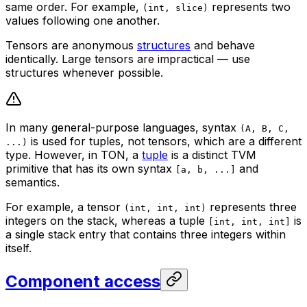
same order. For example,
represents two
(int, slice)
values following one another.
Tensors are anonymous
structures
and behave
identically. Large tensors are impractical — use
structures whenever possible.
In many general-purpose languages, syntax
(A, B, C,
is used for
tuples
, not tensors, which are a different
...)
type. However, in TON, a
tuple
is a distinct TVM
primitive that has its own syntax
and
[a, b, ...]
semantics.
For example, a tensor
represents three
(int, int, int)
integers on the stack, whereas a tuple
is
[int, int, int]
a single stack entry that contains three integers within
itself.
Component access