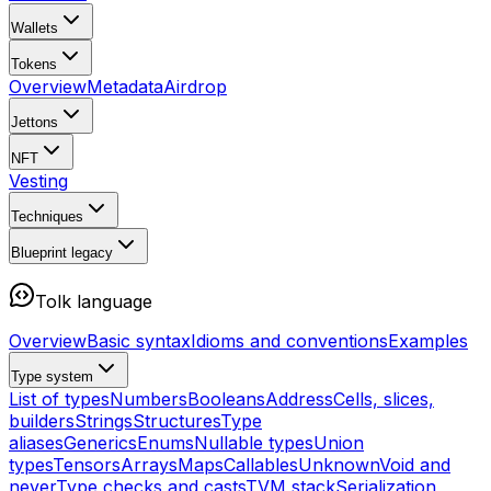
Wallets
Tokens
Overview
Metadata
Airdrop
Jettons
NFT
Vesting
Techniques
Blueprint
legacy
Tolk language
Overview
Basic syntax
Idioms and conventions
Examples
Type system
List of types
Numbers
Booleans
Address
Cells, slices,
builders
Strings
Structures
Type
aliases
Generics
Enums
Nullable types
Union
types
Tensors
Arrays
Maps
Callables
Unknown
Void and
never
Type checks and casts
TVM stack
Serialization