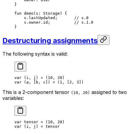
}
fun
 demo
(s: 
Storage
) {
s.lastUpdated;       
// s.0
s.owner.id;          
// s.1.0
}
Destructuring assignments
The following syntax is valid:
var
 (i, j) = (
10
, 
20
)
var
 (a, [b, c]) = (
1
, [
2
, 
3
])
This is a 2-component tensor
assigned to two
(10, 20)
variables:
var
 tensor = (
10
, 
20
)
var
 (i, j) = tensor