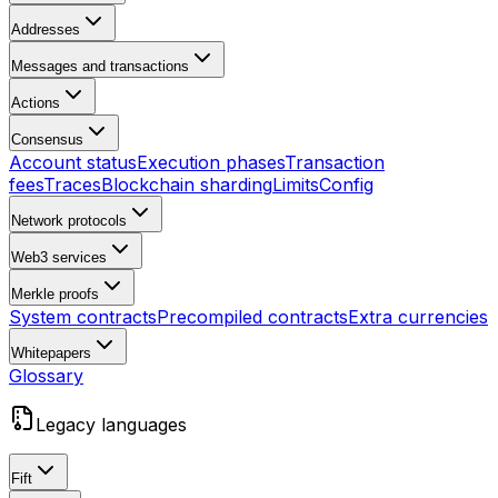
Addresses
Messages and transactions
Actions
Consensus
Account status
Execution phases
Transaction
fees
Traces
Blockchain sharding
Limits
Config
Network protocols
Web3 services
Merkle proofs
System contracts
Precompiled contracts
Extra currencies
Whitepapers
Glossary
Legacy languages
Fift