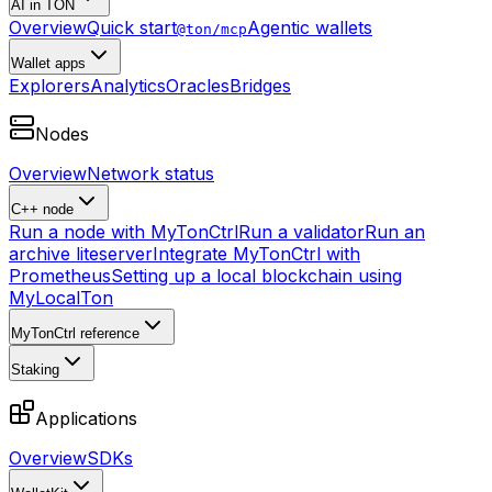
AI in TON
Overview
Quick start
Agentic wallets
@ton/mcp
Wallet apps
Explorers
Analytics
Oracles
Bridges
Nodes
Overview
Network status
C++ node
Run a node with MyTonCtrl
Run a validator
Run an
archive liteserver
Integrate MyTonCtrl with
Prometheus
Setting up a local blockchain using
MyLocalTon
MyTonCtrl reference
Staking
Applications
Overview
SDKs