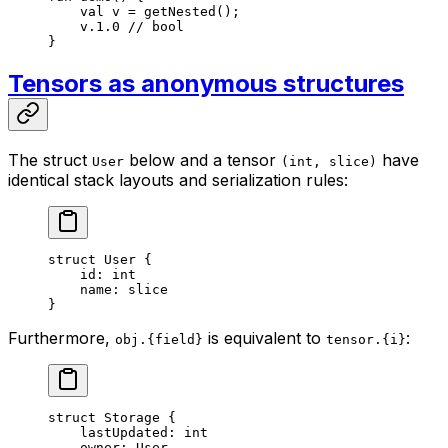
val
 v = 
getNested
();
v.
1
.
0
 // bool
}
Tensors as anonymous structures
The struct
below and a tensor
have
User
(int, slice)
identical stack layouts and serialization rules:
struct
 User
 {
id: 
int
name: 
slice
}
Furthermore,
is equivalent to
:
obj.{field}
tensor.{i}
struct
 Storage
 {
lastUpdated: 
int
owner: 
User