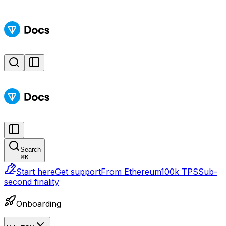
Search
⌘
K
Start here
Get support
From Ethereum
100k TPS
Sub-
second finality
Onboarding