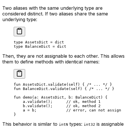
Two aliases with the same underlying type are
considered distinct. If two aliases share the same
underlying type:
type
 AssetsDict
 = 
dict
type
 BalanceDict
 = 
dict
Then, they are not assignable to each other. This allows
them to define methods with identical names:
fun
 AssetsDict
.
validate
(
self
) { 
/* ... */
 }
fun
 BalanceDict
.
validate
(
self
) { 
/* ... */
 }
fun
 demo
(a: 
AssetsDict
, b: 
BalanceDict
) {
a.
validate
();      
// ok, method 1
b.
validate
();      
// ok, method 2
a = b;             
// error, can not assign
}
This behavior is similar to
types:
is assignable
intN
int32