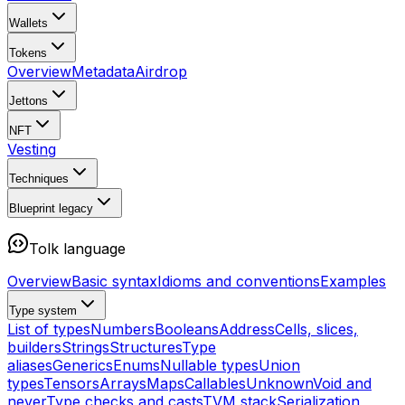
Wallets
Tokens
Overview
Metadata
Airdrop
Jettons
NFT
Vesting
Techniques
Blueprint
legacy
Tolk language
Overview
Basic syntax
Idioms and conventions
Examples
Type system
List of types
Numbers
Booleans
Address
Cells, slices,
builders
Strings
Structures
Type
aliases
Generics
Enums
Nullable types
Union
types
Tensors
Arrays
Maps
Callables
Unknown
Void and
never
Type checks and casts
TVM stack
Serialization