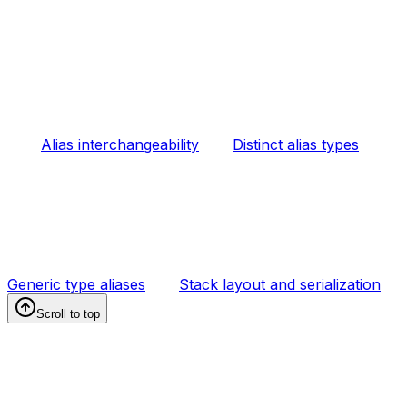
Alias interchangeability
Distinct alias types
Generic type aliases
Stack layout and serialization
Scroll to top