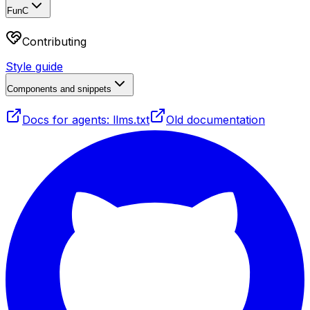
FunC
Contributing
Style guide
Components and snippets
Docs for agents: llms.txt
Old documentation