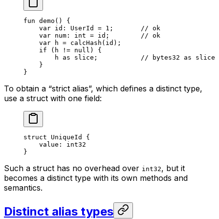
fun
 demo
() {
var
 id: 
UserId
 = 
1
;       
// ok
var
 num: 
int
 = id;        
// ok
var
 h = 
calcHash
(id);
if
 (h != 
null
) {
h 
as
 slice
;           
// bytes32 as slice
}
}
To obtain a “strict alias”, which defines a distinct type,
use a struct with one field:
struct
 UniqueId
 {
value: 
int32
}
Such a struct has no overhead over
, but it
int32
becomes a distinct type with its own methods and
semantics.
Distinct alias types