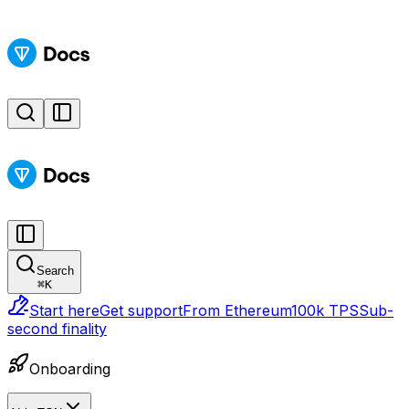
Search
⌘
K
Start here
Get support
From Ethereum
100k TPS
Sub-
second finality
Onboarding