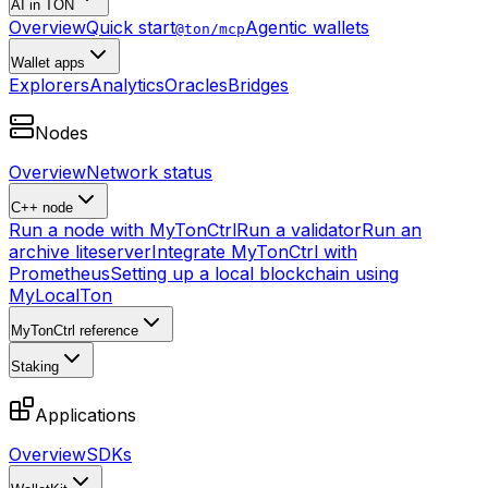
AI in TON
Overview
Quick start
Agentic wallets
@ton/mcp
Wallet apps
Explorers
Analytics
Oracles
Bridges
Nodes
Overview
Network status
C++ node
Run a node with MyTonCtrl
Run a validator
Run an
archive liteserver
Integrate MyTonCtrl with
Prometheus
Setting up a local blockchain using
MyLocalTon
MyTonCtrl reference
Staking
Applications
Overview
SDKs