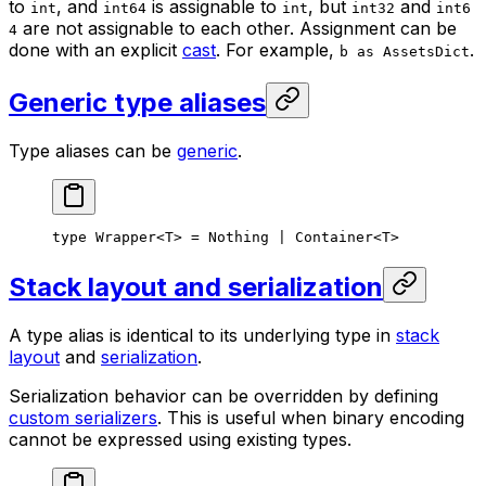
to
, and
is assignable to
, but
and
int
int64
int
int32
int6
are not assignable to each other. Assignment can be
4
done with an explicit
cast
. For example,
.
b as AssetsDict
Generic type aliases
Type aliases can be
generic
.
type
 Wrapper
<
T
> = 
Nothing
 | 
Container
<
T
>
Stack layout and serialization
A type alias is identical to its underlying type in
stack
layout
and
serialization
.
Serialization behavior can be overridden by defining
custom serializers
. This is useful when binary encoding
cannot be expressed using existing types.