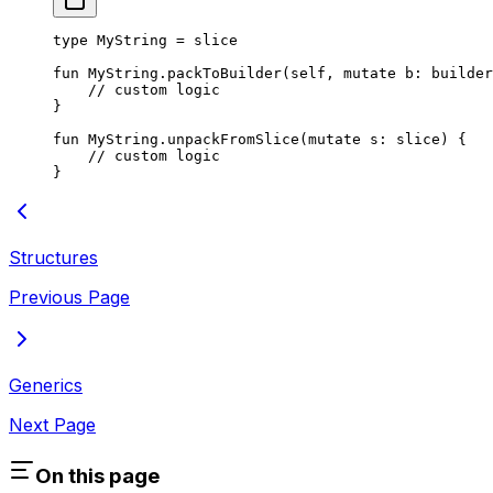
type
 MyString
 = 
slice
fun
 MyString
.
packToBuilder
(
self
, 
mutate
 b: 
builder
// custom logic
}
fun
 MyString
.
unpackFromSlice
(
mutate
 s: 
slice
) {
// custom logic
}
Structures
Previous Page
Generics
Next Page
On this page