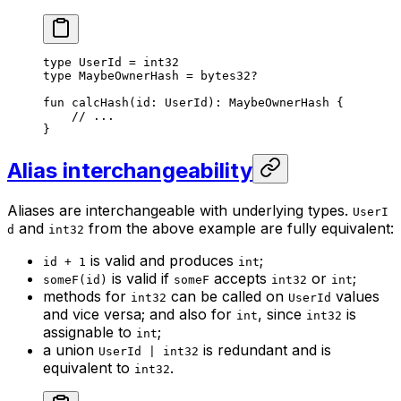
type
 UserId
 = 
int32
type
 MaybeOwnerHash
 = 
bytes32
?
fun
 calcHash
(id: 
UserId
): 
MaybeOwnerHash
 {
// ...
}
Alias interchangeability
Aliases are interchangeable with underlying types.
UserI
and
from the above example are fully equivalent:
d
int32
is valid and produces
;
id + 1
int
is valid if
accepts
or
;
someF(id)
someF
int32
int
methods for
can be called on
values
int32
UserId
and vice versa; and also for
, since
is
int
int32
assignable to
;
int
a union
is redundant and is
UserId | int32
equivalent to
.
int32