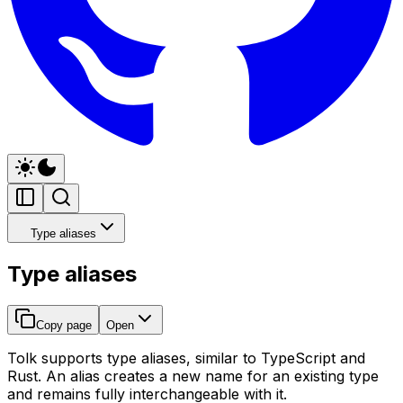
Type aliases
Type aliases
Copy page
Open
Tolk supports type aliases, similar to TypeScript and
Rust. An alias creates a new name for an existing type
and remains fully interchangeable with it.