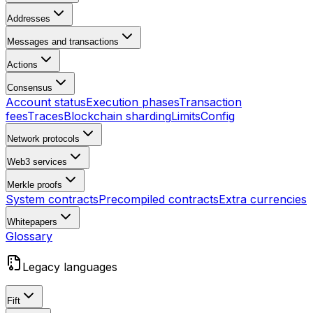
Addresses
Messages and transactions
Actions
Consensus
Account status
Execution phases
Transaction
fees
Traces
Blockchain sharding
Limits
Config
Network protocols
Web3 services
Merkle proofs
System contracts
Precompiled contracts
Extra currencies
Whitepapers
Glossary
Legacy languages
Fift