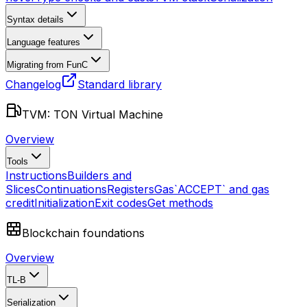
Syntax details
Language features
Migrating from FunC
Changelog
Standard library
TVM: TON Virtual Machine
Overview
Tools
Instructions
Builders and
Slices
Continuations
Registers
Gas
`ACCEPT` and gas
credit
Initialization
Exit codes
Get methods
Blockchain foundations
Overview
TL-B
Serialization