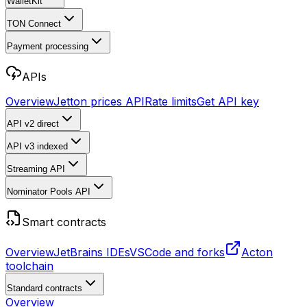
WalletKit
TON Connect
Payment processing
APIs
Overview
Jetton prices API
Rate limits
Get API key
API v2
direct
API v3
indexed
Streaming API
Nominator Pools API
Smart contracts
Overview
JetBrains IDEs
VSCode and forks
Acton
toolchain
Standard contracts
Overview