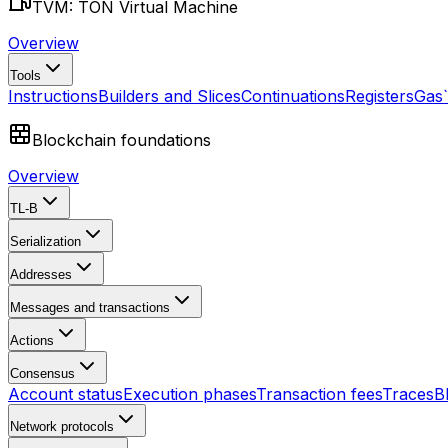
TVM: TON Virtual Machine
Overview
Tools
Instructions
Builders and Slices
Continuations
Registers
Gas
Blockchain foundations
Overview
TL-B
Serialization
Addresses
Messages and transactions
Actions
Consensus
Account status
Execution phases
Transaction fees
Traces
B
Network protocols