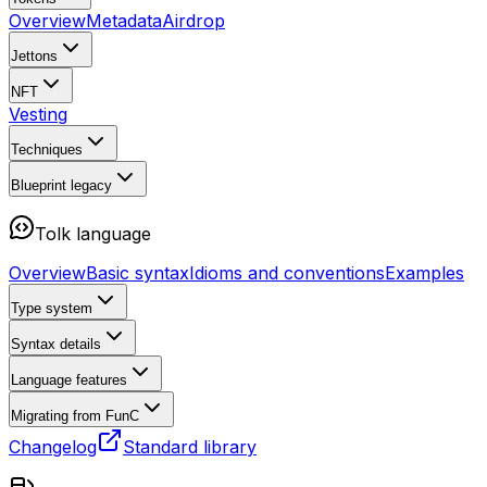
Overview
Metadata
Airdrop
Jettons
NFT
Vesting
Techniques
Blueprint
legacy
Tolk language
Overview
Basic syntax
Idioms and conventions
Examples
Type system
Syntax details
Language features
Migrating from FunC
Changelog
Standard library