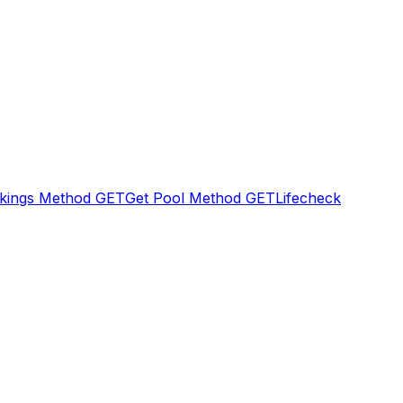
kings Method
GET
Get Pool Method
GET
Lifecheck