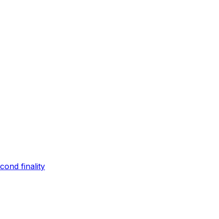
ond finality