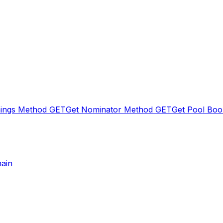
nings Method
GET
Get Nominator Method
GET
Get Pool Boo
hain