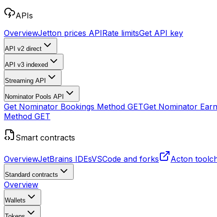
APIs
Overview
Jetton prices API
Rate limits
Get API key
API v2
direct
API v3
indexed
Streaming API
Nominator Pools API
Get Nominator Bookings Method
GET
Get Nominator Ear
Method
GET
Smart contracts
Overview
JetBrains IDEs
VSCode and forks
Acton toolc
Standard contracts
Overview
Wallets
Tokens