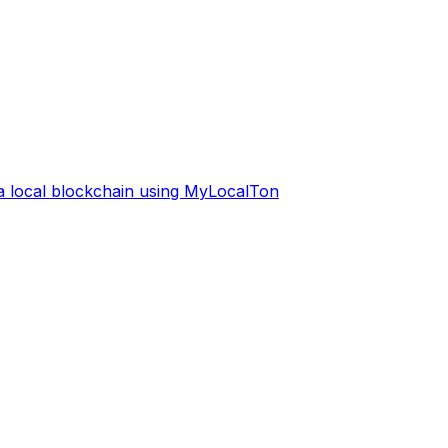
 a local blockchain using MyLocalTon