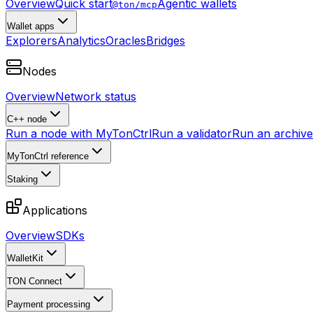
Overview
Quick start
Agentic wallets
@ton/mcp
Wallet apps
Explorers
Analytics
Oracles
Bridges
Nodes
Overview
Network status
C++ node
Run a node with MyTonCtrl
Run a validator
Run an archive 
MyTonCtrl reference
Staking
Applications
Overview
SDKs
WalletKit
TON Connect
Payment processing