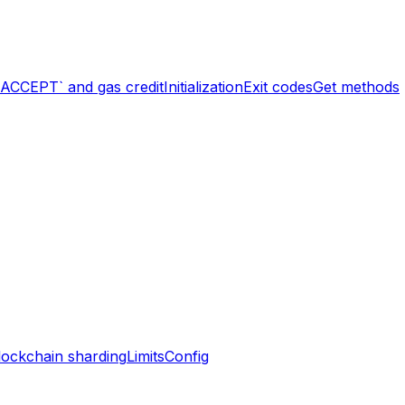
`ACCEPT` and gas credit
Initialization
Exit codes
Get methods
lockchain sharding
Limits
Config