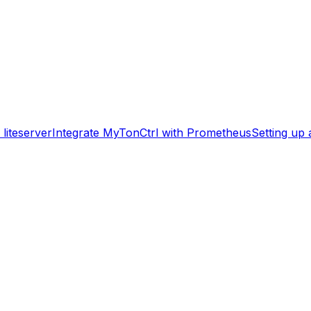
liteserver
Integrate MyTonCtrl with Prometheus
Setting up