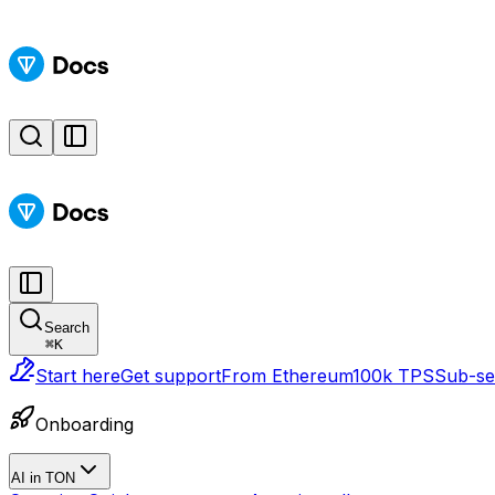
Search
⌘
K
Start here
Get support
From Ethereum
100k TPS
Sub-sec
Onboarding
AI in TON