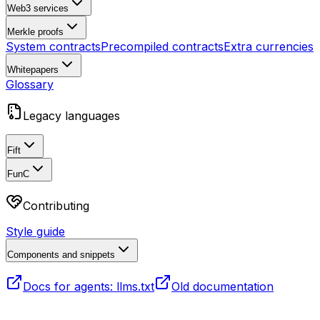
Web3 services
Merkle proofs
System contracts
Precompiled contracts
Extra currencies
Whitepapers
Glossary
Legacy languages
Fift
FunC
Contributing
Style guide
Components and snippets
Docs for agents: llms.txt
Old documentation