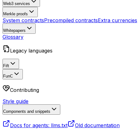
Web3 services
Merkle proofs
System contracts
Precompiled contracts
Extra currencies
Whitepapers
Glossary
Legacy languages
Fift
FunC
Contributing
Style guide
Components and snippets
Docs for agents: llms.txt
Old documentation