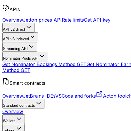
APIs
Overview
Jetton prices API
Rate limits
Get API key
API v2
direct
API v3
indexed
Streaming API
Nominator Pools API
Get Nominator Bookings Method
GET
Get Nominator Ear
Method
GET
Smart contracts
Overview
JetBrains IDEs
VSCode and forks
Acton toolc
Standard contracts
Overview
Wallets
Tokens