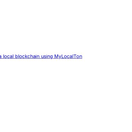
 a local blockchain using MyLocalTon