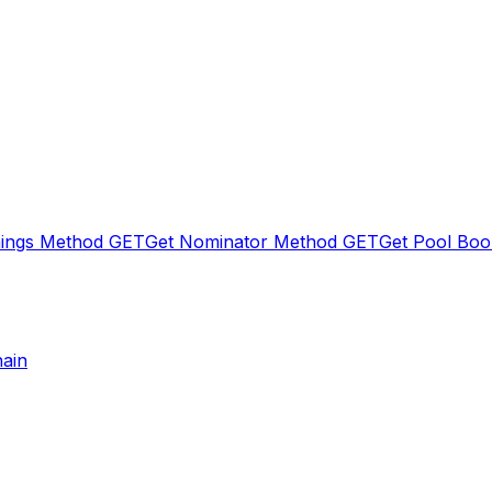
nings Method
GET
Get Nominator Method
GET
Get Pool Boo
hain