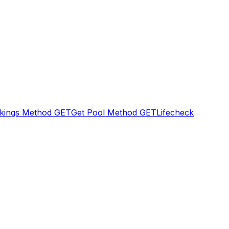
kings Method
GET
Get Pool Method
GET
Lifecheck