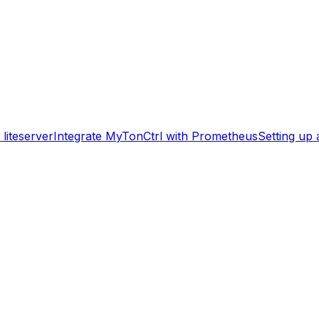
liteserver
Integrate MyTonCtrl with Prometheus
Setting up