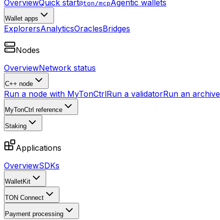
Overview
Quick start
Agentic wallets
@ton/mcp
Wallet apps
Explorers
Analytics
Oracles
Bridges
Nodes
Overview
Network status
C++ node
Run a node with MyTonCtrl
Run a validator
Run an archive 
MyTonCtrl reference
Staking
Applications
Overview
SDKs
WalletKit
TON Connect
Payment processing