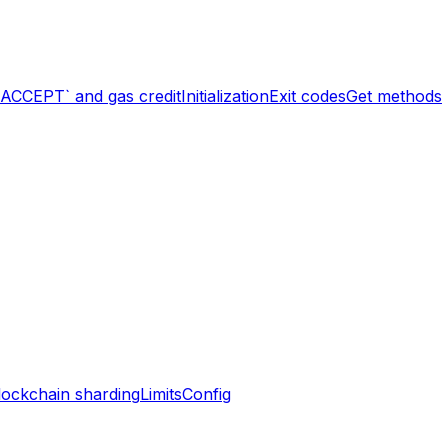
`ACCEPT` and gas credit
Initialization
Exit codes
Get methods
lockchain sharding
Limits
Config