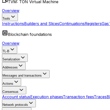
TVM: TON Virtual Machine
Overview
Tools
Instructions
Builders and Slices
Continuations
Registers
Gas
Blockchain foundations
Overview
TL-B
Serialization
Addresses
Messages and transactions
Actions
Consensus
Account status
Execution phases
Transaction fees
Traces
B
Network protocols