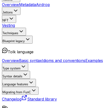
Overview
Metadata
Airdrop
Jettons
NFT
Vesting
Techniques
Blueprint
legacy
Tolk language
Overview
Basic syntax
Idioms and conventions
Examples
Type system
Syntax details
Language features
Migrating from FunC
Changelog
Standard library