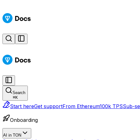
Search
⌘
K
Start here
Get support
From Ethereum
100k TPS
Sub-sec
Onboarding
AI in TON