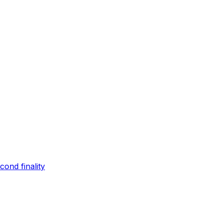
ond finality